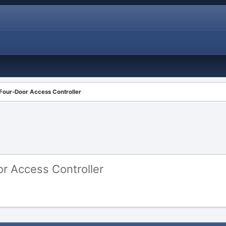
Four-Door Access Controller
r Access Controller