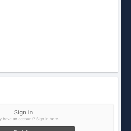
Sign in
y have an account? Sign in here.