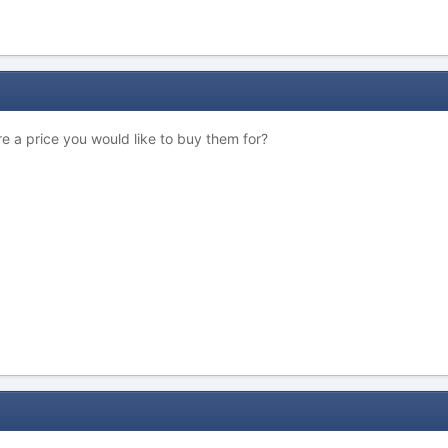
re a price you would like to buy them for?