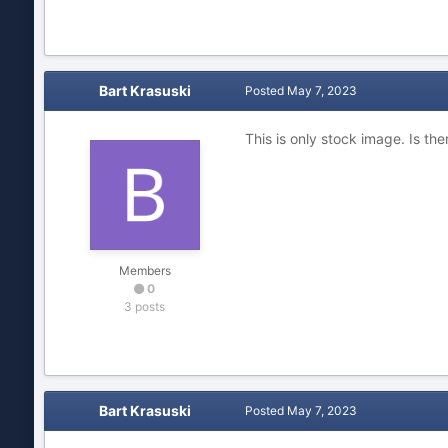
Bart Krasuski
Posted
May 7, 2023
This is only stock image.
Is the
Members
0
3 posts
Bart Krasuski
Posted
May 7, 2023