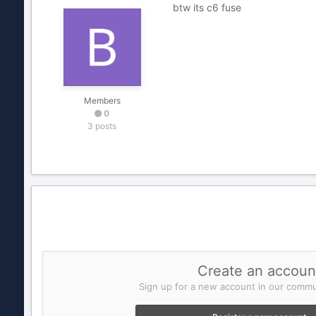
btw its c6 fuse
Members
0
3 posts
Create an accoun
Sign up for a new account in our commun