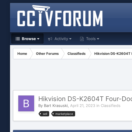
Browse
Activity
Tools
Home
Other Forums
Classifieds
Hikvision DS-K2604T 
Hikvision DS-K2604T Four-Doo
By
Bart Krasuski
,
April 21, 2023
in
Classifieds
sell
marketplace