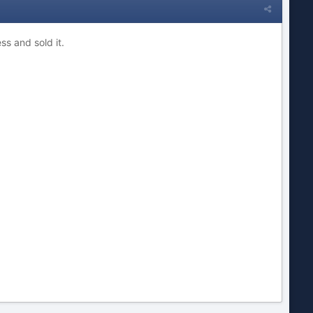
ss and sold it
.