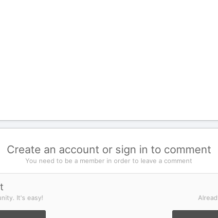
Create an account or sign in to comment
You need to be a member in order to leave a comment
t
ity. It's easy!
Alread