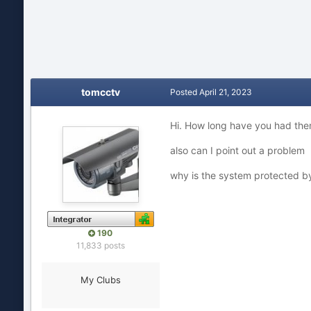
tomcctv
Posted
April 21, 2023
Hi. How long have you had the
also can I point out a problem
why is the system protected 
190
11,833 posts
My Clubs