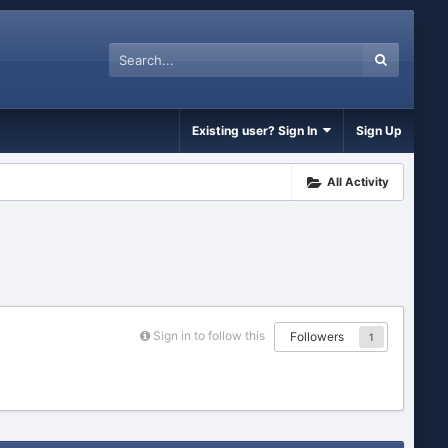
Existing user? Sign In
Sign Up
All Activity
Sign in to follow this
Followers
1