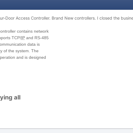
ur-Door Access Controller. Brand New controllers.
I closed the busine
ontroller contains network
pports TCP/
IP
and RS
-
485
ommunication data is
ty of the system. The
operatio
n and is designed
ing all