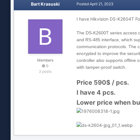
Bart Krasuski
Posted
April 21, 2023
I have Hikvision DS-K2604T Fo
The DS
-
K2600T series access c
and RS
-
485 interface, which su
communication protocols. The c
encrypted to improve the securi
Members
controller also supports offline 
0
with tamper
-
proof switch.
3 posts
Price 590$ / pcs.
I have 4 pcs.
Lower price when buy