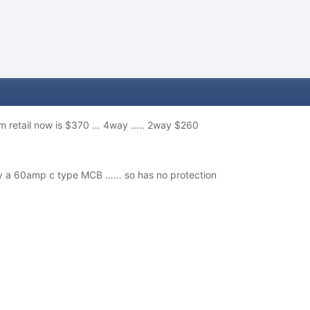
m retail now is $370 … 4way ….. 2way $260
by a 60amp c type MCB …… so has no protection