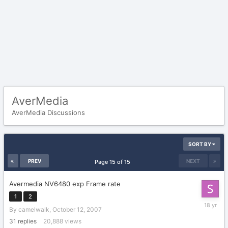
AverMedia
AverMedia Discussions
SORT BY
PREV
NEXT
Page 15 of 15
Avermedia NV6480 exp Frame rate
1
2
Novembe
By
camelwalk
,
October 12, 2007
25,
2007
31
replies
20,888
views