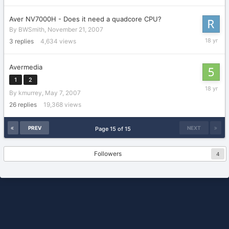
Aver NV7000H - Does it need a quadcore CPU?
By
BWSmith
,
November 21, 2007
Novembe
3
replies
4,634
views
24,
2007
Avermedia
1
2
Septemb
By
kmurrey
,
May 7, 2007
25,
2007
26
replies
19,368
views
PREV
NEXT
Page 15 of 15
Followers
4