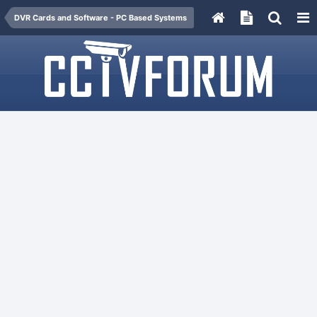
DVR Cards and Software - PC Based Systems