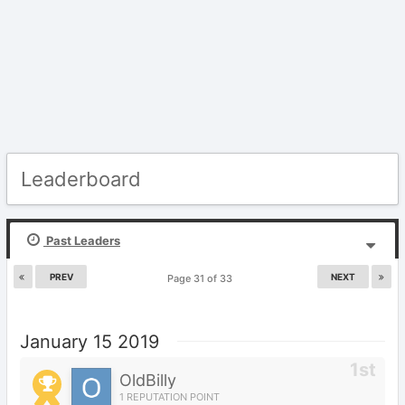
Leaderboard
Past Leaders
PREV
NEXT
Page 31 of 33
January 15 2019
OldBilly
1 REPUTATION POINT