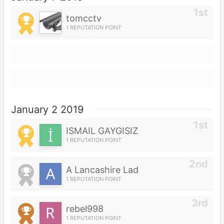
tomcctv
1 REPUTATION POINT
January 2 2019
İSMAİL GAYGISIZ
1 REPUTATION POINT
A Lancashire Lad
1 REPUTATION POINT
rebel998
1 REPUTATION POINT