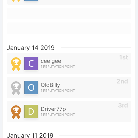
January 14 2019
cee gee
1 REPUTATION POINT
OldBilly
1 REPUTATION POINT
Driver77p
1 REPUTATION POINT
January 11 2019