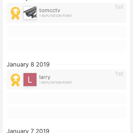
tomcctv
1 REPUTATION POINT
January 8 2019
larry
1 REPUTATION POINT
January 7 2019