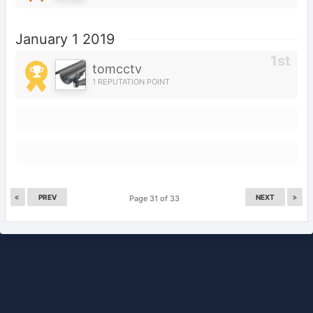
January 1 2019
tomcctv
1 REPUTATION POINT
PREV
NEXT
Page 31 of 33