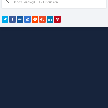
General Analog CCTV Discussion