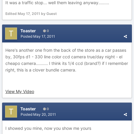
It was a traffic stop... well them leaving anyway.........
Edited
May 17, 2011
by Guest
Toaster
0
Posted
May 17, 2011
Here's another one from the back of the store as a car passes
by, 30fps d1 - 330 line color ccd camera true/day night - el
cheapo camera.......... I think its 1/4 ccd (brand?) if I remember
right, this is a clover bundle camera.
View My Video
Toaster
0
Posted
May 20, 2011
I showed you mine, now you show me yours