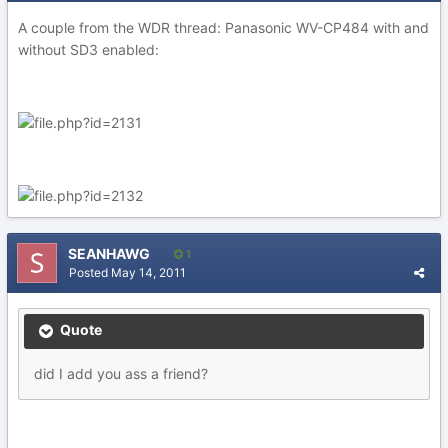
A couple from the WDR thread: Panasonic WV-CP484 with and
without SD3 enabled:
SEANHAWG
1
Posted
May 14, 2011
Quote
did I add you ass a friend?