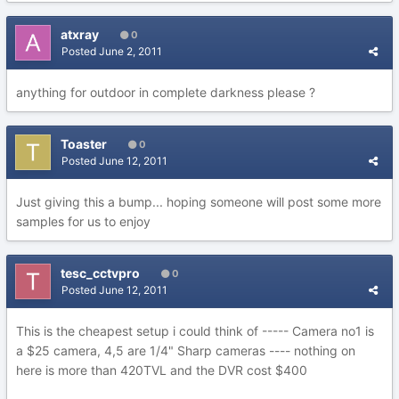
atxray
0
Posted
June 2, 2011
anything for outdoor in complete darkness please ?
Toaster
0
Posted
June 12, 2011
Just giving this a bump... hoping someone will post some more
samples for us to enjoy
tesc_cctvpro
0
Posted
June 12, 2011
This is the cheapest setup i could think of ----- Camera no1 is
a $25 camera, 4,5 are 1/4" Sharp cameras ---- nothing on
here is more than 420TVL and the DVR cost $400