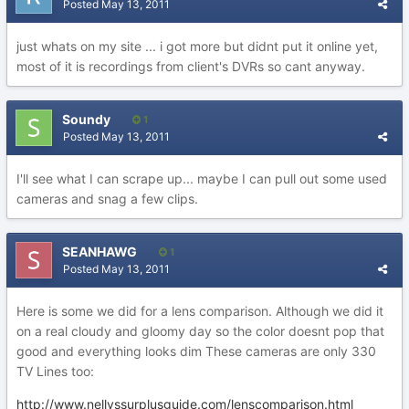
Posted
May 13, 2011
just whats on my site ... i got more but didnt put it online yet,
most of it is recordings from client's DVRs so cant anyway.
Soundy
1
Posted
May 13, 2011
I'll see what I can scrape up... maybe I can pull out some used
cameras and snag a few clips.
SEANHAWG
1
Posted
May 13, 2011
Here is some we did for a lens comparison. Although we did it
on a real cloudy and gloomy day so the color doesnt pop that
good and everything looks dim These cameras are only 330
TV Lines too:
http://www.nellyssurplusguide.com/lenscomparison.html