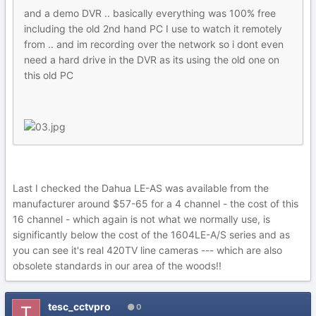
and a demo DVR .. basically everything was 100% free
including the old 2nd hand PC I use to watch it remotely
from .. and im recording over the network so i dont even
need a hard drive in the DVR as its using the old one on
this old PC
Last I checked the Dahua LE-AS was available from the
manufacturer around $57-65 for a 4 channel - the cost of this
16 channel - which again is not what we normally use, is
significantly below the cost of the 1604LE-A/S series and as
you can see it's real 420TV line cameras --- which are also
obsolete standards in our area of the woods!!
tesc_cctvpro
0