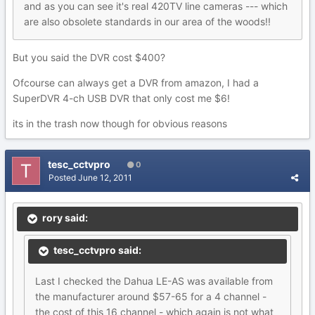
and as you can see it's real 420TV line cameras --- which
are also obsolete standards in our area of the woods!!
But you said the DVR cost $400?
Ofcourse can always get a DVR from amazon, I had a
SuperDVR 4-ch USB DVR that only cost me $6!
its in the trash now though for obvious reasons
tesc_cctvpro
0
Posted
June 12, 2011
rory said:
tesc_cctvpro said:
Last I checked the Dahua LE-AS was available from
the manufacturer around $57-65 for a 4 channel -
the cost of this 16 channel - which again is not what