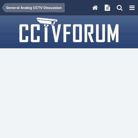
General Analog CCTV Discussion