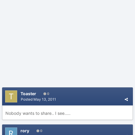
Toaster
0
Posted
May 13, 2011
Nobody wants to share.. I see.....
rory
0