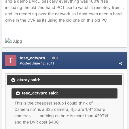
and a demo DVR .. basically everything was 100% free
including the old 2nd hand PC I use to watch it remotely from ..
and im recording over the network so i dont even need a hard
drive in the DVR as its using the old one on this old PC
tesc_cctvpro
0
Posted
June 12, 2011
atxray said:
tesc_cctvpro said:
This is the cheapest setup i could think of -----
Camera no1 is a $25 camera, 4,5 are 1/4" Sharp
cameras ---- nothing on here is more than 420TVL
and the DVR cost $400