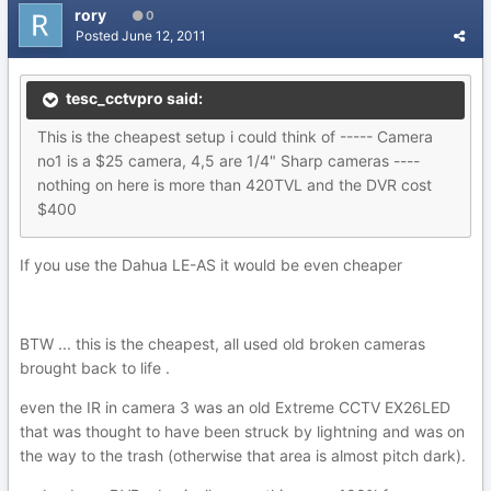
rory
0
Posted
June 12, 2011
tesc_cctvpro said:
This is the cheapest setup i could think of ----- Camera
no1 is a $25 camera, 4,5 are 1/4" Sharp cameras ----
nothing on here is more than 420TVL and the DVR cost
$400
If you use the Dahua LE-AS it would be even cheaper
BTW ... this is the cheapest, all used old broken cameras
brought back to life .
even the IR in camera 3 was an old Extreme CCTV EX26LED
that was thought to have been struck by lightning and was on
the way to the trash (otherwise that area is almost pitch dark).