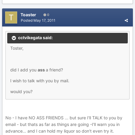
Toaster
0
Posted
May 17, 2011
cctvikegata said:
Toster,
did I add you
ass
a friend?
I wish to talk with you by mail.
would you?
No - I have NO ASS FRIENDS ... but sure I'll TALK to you by
email - but thats as far as things are going -I'll warn you in
advance... and I can hold my liquor so don't even try it.