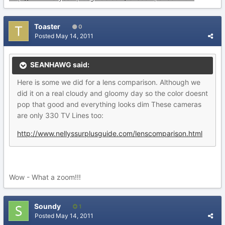
Toaster
0
Posted
May 14, 2011
SEANHAWG said:
Here is some we did for a lens comparison. Although we
did it on a real cloudy and gloomy day so the color doesnt
pop that good and everything looks dim These cameras
are only 330 TV Lines too:
http://www.nellyssurplusguide.com/lenscomparison.html
Wow - What a zoom!!!
Soundy
1
Posted
May 14, 2011