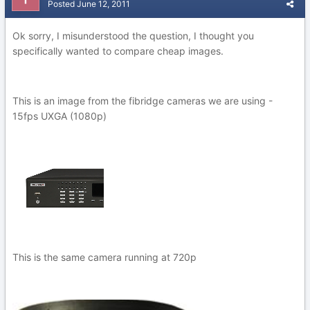
Posted
June 12, 2011
Ok sorry, I misunderstood the question, I thought you
specifically wanted to compare cheap images.
This is an image from the fibridge cameras we are using -
15fps UXGA (1080p)
This is the same camera running at 720p