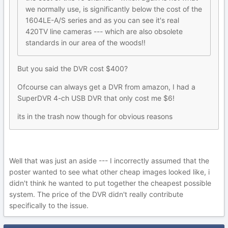
we normally use, is significantly below the cost of the
1604LE-A/S series and as you can see it's real
420TV line cameras --- which are also obsolete
standards in our area of the woods!!
But you said the DVR cost $400?
Ofcourse can always get a DVR from amazon, I had a
SuperDVR 4-ch USB DVR that only cost me $6!
its in the trash now though for obvious reasons
Well that was just an aside --- I incorrectly assumed that the
poster wanted to see what other cheap images looked like, i
didn't think he wanted to put together the cheapest possible
system. The price of the DVR didn't really contribute
specifically to the issue.