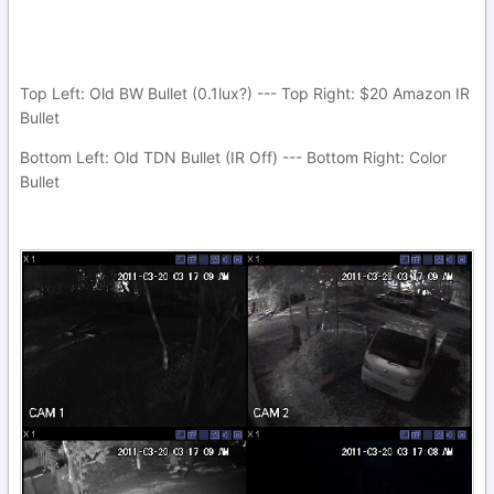
Top Left: Old BW Bullet (0.1lux?) --- Top Right: $20 Amazon IR
Bullet
Bottom Left: Old TDN Bullet (IR Off) --- Bottom Right: Color
Bullet