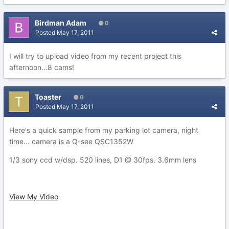
Birdman Adam
0
Posted
May 17, 2011
I will try to upload video from my recent project this
afternoon...8 cams!
Toaster
0
Posted
May 17, 2011
Here's a quick sample from my parking lot camera, night
time... camera is a Q-see QSC1352W
1/3 sony ccd w/dsp. 520 lines, D1 @ 30fps. 3.6mm lens
View My Video