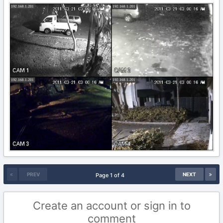
PREV
NEXT
Page 1 of 4
Create an account or sign in to
comment