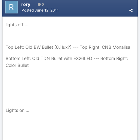
rory
0
Posted
June 12, 2011
lights off ...
Top Left: Old BW Bullet (0.1lux?) --- Top Right: CNB Monalisa
Bottom Left: Old TDN Bullet with EX26LED --- Bottom Right:
Color Bullet
Lights on ....