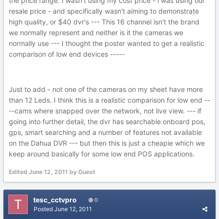
the price range. I wasn't using my cost price - i was using our
resale price - and specifically wasn't aiming to demonstrate
high quality, or $40 dvr's --- This 16 channel isn't the brand
we normally represent and neither is it the cameras we
normally use --- I thought the poster wanted to get a realistic
comparison of low end devices -----
Just to add - not one of the cameras on my sheet have more
than 12 Leds. I think this is a realistic comparison for low end --
--cams where snapped over the network, not live view. --- if
going into further detail, the dvr has searchable onboard pos,
gps, smart searching and a number of features not available
on the Dahua DVR --- but then this is just a cheapie which we
keep around basically for some low end POS applications.
Edited
June 12, 2011
by Guest
tesc_cctvpro
0
Posted
June 12, 2011