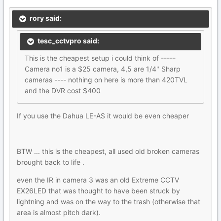
rory said:
tesc_cctvpro said:
This is the cheapest setup i could think of -----
Camera no1 is a $25 camera, 4,5 are 1/4" Sharp
cameras ---- nothing on here is more than 420TVL
and the DVR cost $400
If you use the Dahua LE-AS it would be even cheaper
BTW ... this is the cheapest, all used old broken cameras
brought back to life .
even the IR in camera 3 was an old Extreme CCTV
EX26LED that was thought to have been struck by
lightning and was on the way to the trash (otherwise that
area is almost pitch dark).