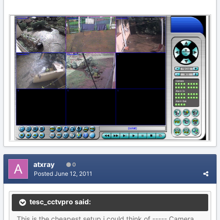
atxray
0
Posted
June 12, 2011
tesc_cctvpro said:
This is the cheapest setup i could think of ----- Camera