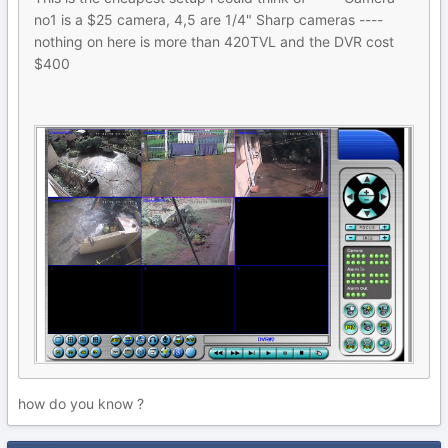
no1 is a $25 camera, 4,5 are 1/4" Sharp cameras ----
nothing on here is more than 420TVL and the DVR cost
$400
how do you know ?