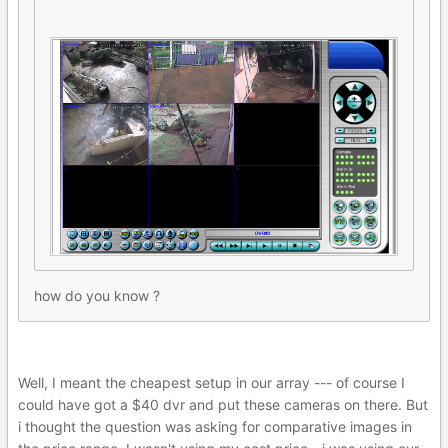
how do you know ?
Well, I meant the cheapest setup in our array --- of course I
could have got a $40 dvr and put these cameras on there. But
i thought the question was asking for comparative images in