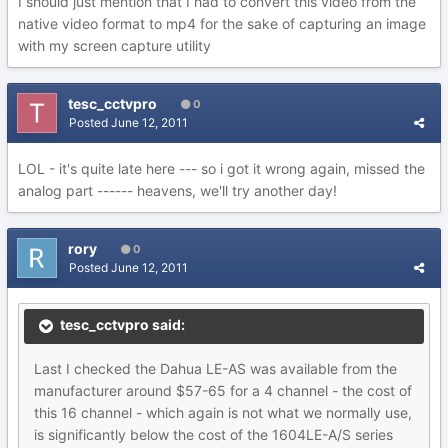
I should just mention that I had to convert this video from the
native video format to mp4 for the sake of capturing an image
with my screen capture utility
tesc_cctvpro
0
Posted
June 12, 2011
LOL - it's quite late here --- so i got it wrong again, missed the
analog part ------ heavens, we'll try another day!
rory
0
Posted
June 12, 2011
tesc_cctvpro said:
Last I checked the Dahua LE-AS was available from the
manufacturer around $57-65 for a 4 channel - the cost of
this 16 channel - which again is not what we normally use,
is significantly below the cost of the 1604LE-A/S series