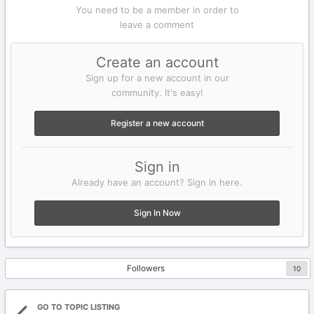
You need to be a member in order to
leave a comment
Create an account
Sign up for a new account in our
community. It's easy!
Register a new account
Sign in
Already have an account? Sign in here.
Sign In Now
Followers
10
GO TO TOPIC LISTING