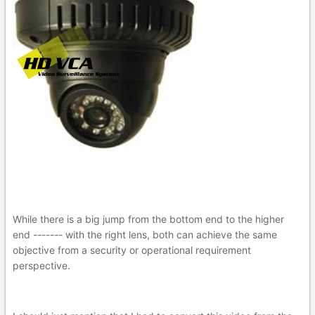
While there is a big jump from the bottom end to the higher
end ------- with the right lens, both can achieve the same
objective from a security or operational requirement
perspective.