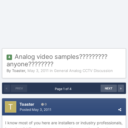
Analog video samples?????????
anyone????????
By
Toaster
,
May 3, 2011
in
General Analog CCTV Discussion
PREV
NEXT
Page 1 of 4
Toaster
0
Posted
May 3, 2011
I know most of you here are installers or industry professionals,