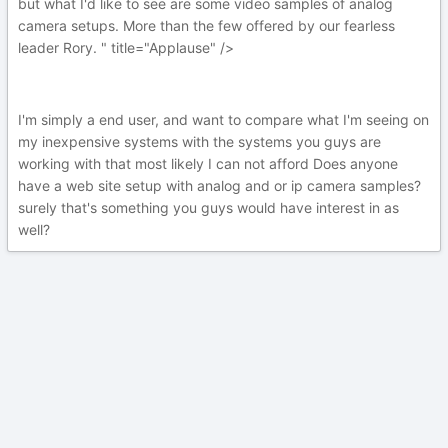
but what I'd like to see are some video samples of analog
camera setups. More than the few offered by our fearless
leader Rory. " title="Applause" />
I'm simply a end user, and want to compare what I'm seeing on
my inexpensive systems with the systems you guys are
working with that most likely I can not afford Does anyone
have a web site setup with analog and or ip camera samples?
surely that's something you guys would have interest in as
well?