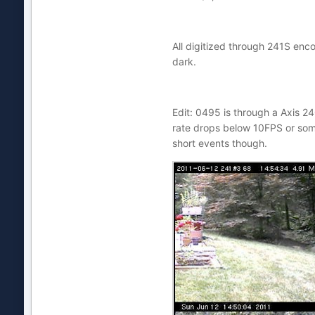
All digitized through 241S enco
dark.
Edit: 0495 is through a Axis 24
rate drops below 10FPS or some
short events though.