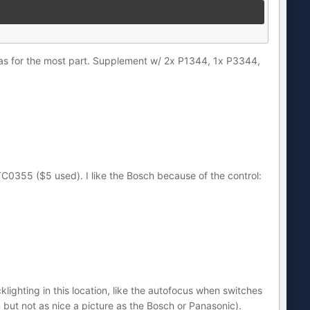
ras for the most part. Supplement w/ 2x P1344, 1x P3344,
355 ($5 used). I like the Bosch because of the control:
hting in this location, like the autofocus when switches
 but not as nice a picture as the Bosch or Panasonic).