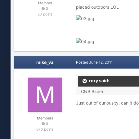
Member
placed outdoors LOL
0
20 posts
mike_va
Posted
June 12, 2011
rory said:
CNB Blue-i
Just out of curiousity, can it do
Members
0
670 posts