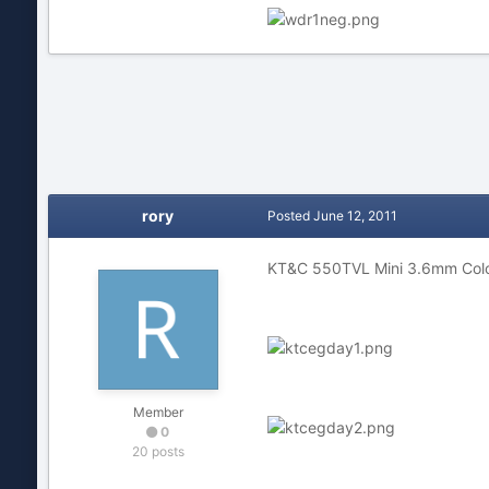
rory
Posted
June 12, 2011
KT&C 550TVL Mini 3.6mm Color
Member
0
20 posts