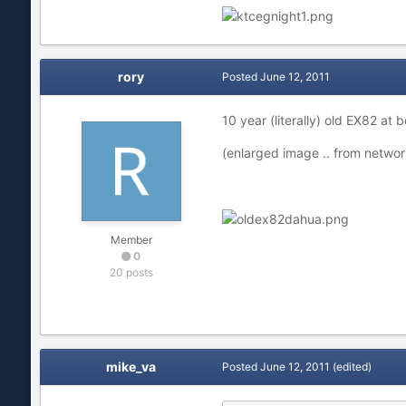
rory
Posted
June 12, 2011
10 year (literally) old EX82 at
(enlarged image .. from netwo
Member
0
20 posts
mike_va
Posted
June 12, 2011
(edited)