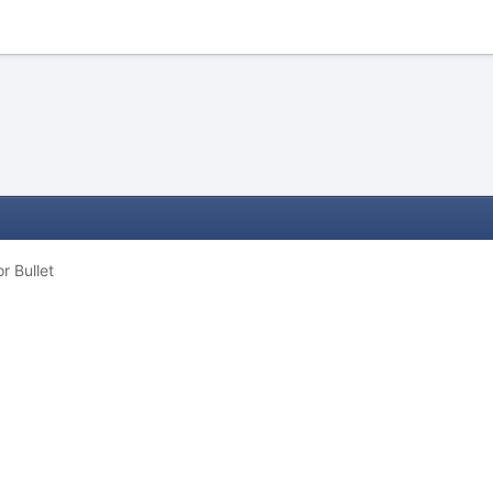
 Bullet