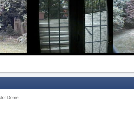
olor Dome