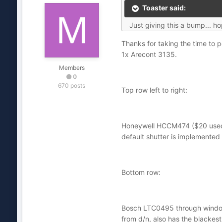
Toaster said:
Just giving this a bump... h
Thanks for taking the time to 
1x Arecont 3135.
Members
0
670 posts
Top row left to right:
Honeywell HCCM474 ($20 used),
default shutter is implemented 
Bottom row:
Bosch LTC0495 through window (
from d/n, also has the blackest