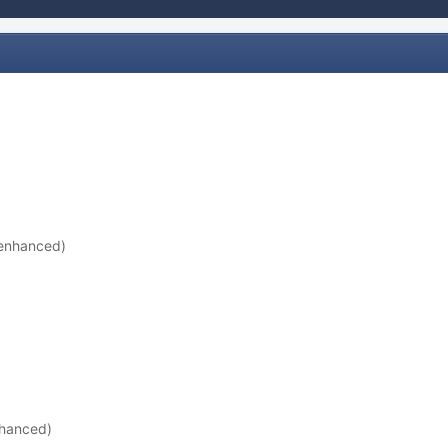
 enhanced)
nhanced)