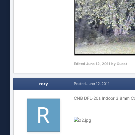
Edited
June 12, 2011
by Guest
rory
Posted
June 12, 2011
CNB DFL-20s Indoor 3.8mm C