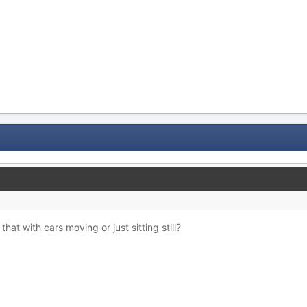
 that with cars moving or just sitting still?