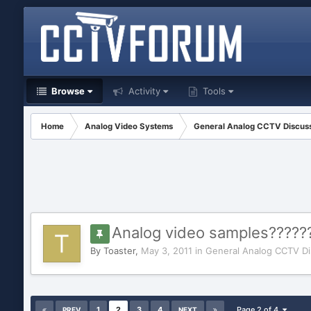
Browse
Activity
Tools
Home
Analog Video Systems
General Analog CCTV Discus
Analog video samples?????
By
Toaster
,
May 3, 2011
in
General Analog CCTV Di
1
2
3
4
Page 2 of 4
PREV
NEXT