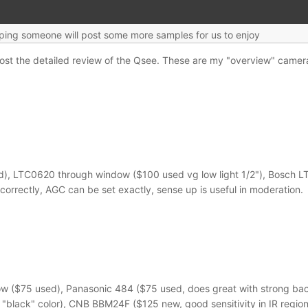
oping someone will post some more samples for us to enjoy
post the detailed review of the Qsee. These are my "overview" came
 LTC0620 through window ($100 used vg low light 1/2"), Bosch LTC0
correctly, AGC can be set exactly, sense up is useful in moderation.
$75 used), Panasonic 484 ($75 used, does great with strong backlig
 "black" color), CNB BBM24F ($125 new, good sensitivity in IR region