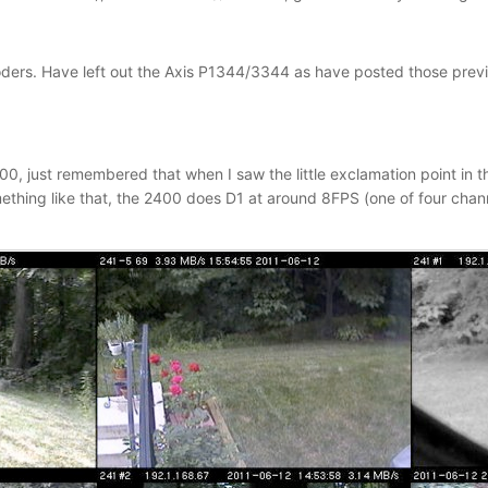
ders. Have left out the Axis P1344/3344 as have posted those previou
00, just remembered that when I saw the little exclamation point in t
thing like that, the 2400 does D1 at around 8FPS (one of four chan