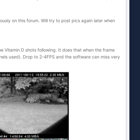
sly on this forum. Will try to post pics again later when
he Vitamin D shots following. It does that when the frame
nels used). Drop to 2-4FPS and the software can miss very