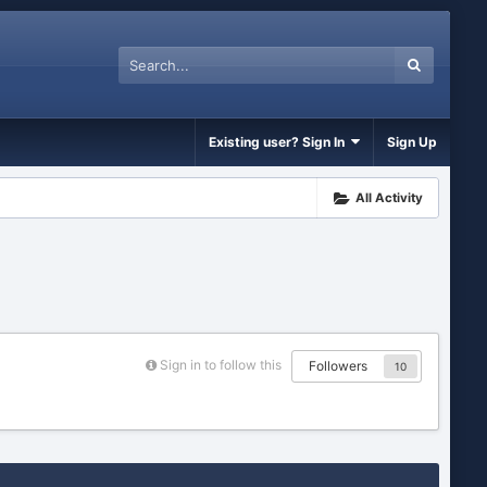
Existing user? Sign In
Sign Up
All Activity
Sign in to follow this
Followers
10