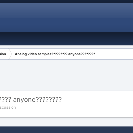
sion
Analog video samples????????? anyone????????
???? anyone????????
scussion