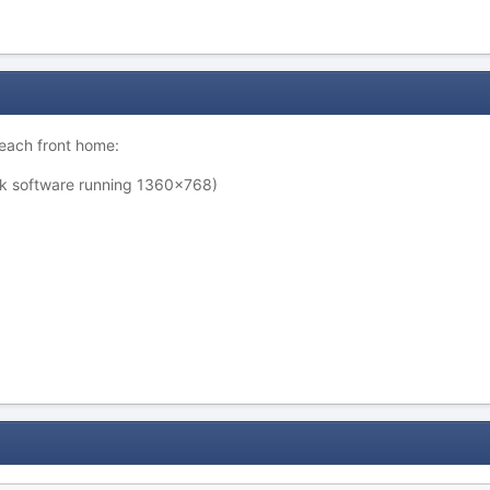
 beach front home:
rk software running 1360x768)