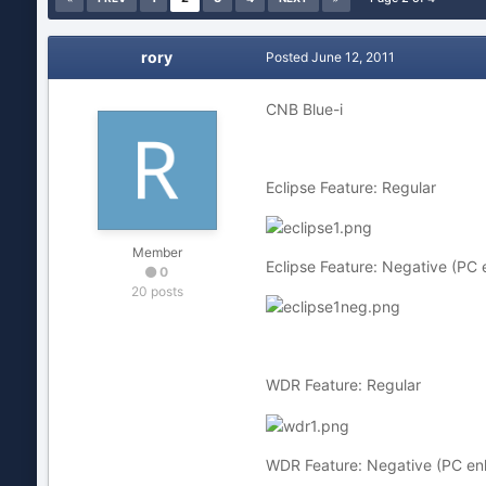
rory
Posted
June 12, 2011
CNB Blue-i
Eclipse Feature: Regular
Member
Eclipse Feature: Negative (PC
0
20 posts
WDR Feature: Regular
WDR Feature: Negative (PC e