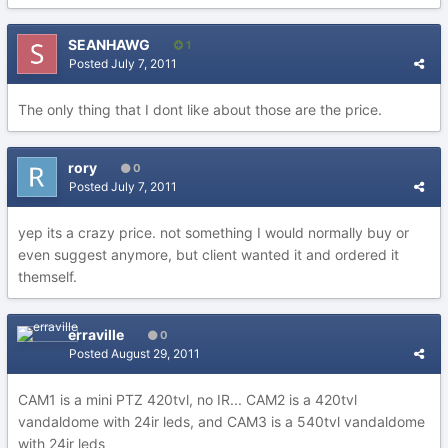
SEANHAWG
1
Posted
July 7, 2011
The only thing that I dont like about those are the price.
rory
0
Posted
July 7, 2011
yep its a crazy price. not something I would normally buy or
even suggest anymore, but client wanted it and ordered it
themself.
erraville
0
Posted
August 29, 2011
CAM1 is a mini PTZ 420tvl, no IR... CAM2 is a 420tvl
vandaldome with 24ir leds, and CAM3 is a 540tvl vandaldome
with 24ir leds