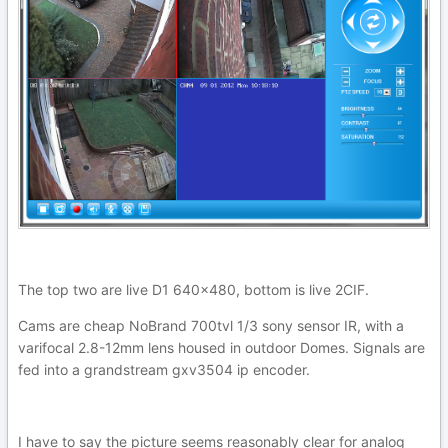
The top two are live D1 640x480, bottom is live 2CIF.
Cams are cheap NoBrand 700tvl 1/3 sony sensor IR, with a
varifocal 2.8-12mm lens housed in outdoor Domes. Signals are
fed into a grandstream gxv3504 ip encoder.
I have to say the picture seems reasonably clear for analog