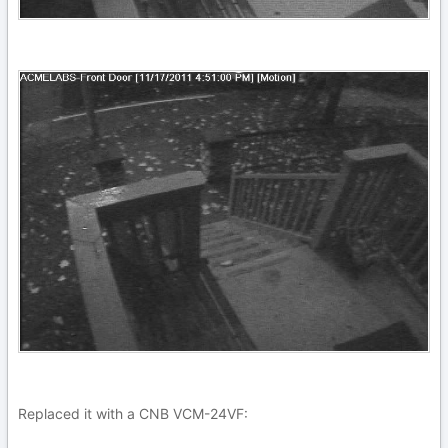
Replaced it with a CNB VCM-24VF: