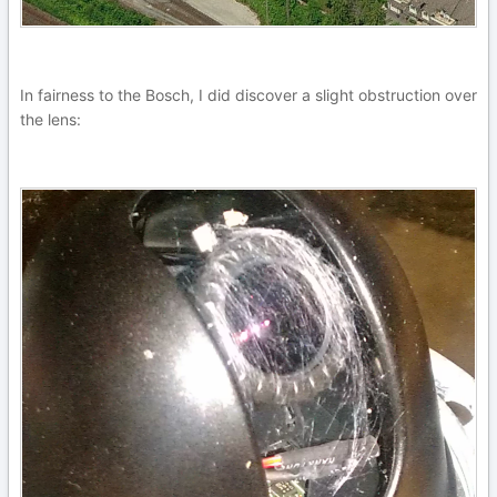
In fairness to the Bosch, I did discover a slight obstruction over
the lens: