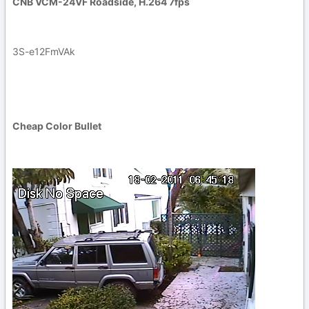
CNB VCM-24VF Roadside, H.264 7fps
3S-e12FmVAk
Cheap Color Bullet