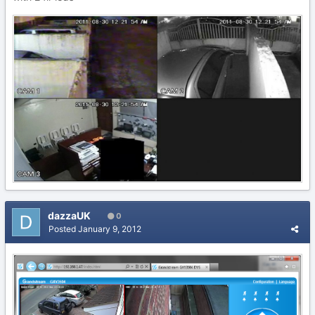
dazzaUK
0
Posted
January 9, 2012