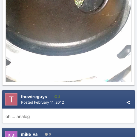
thewireguys
3
Posted
February 11, 2012
oh.... analog
mike_va
0