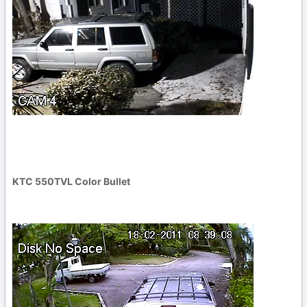
KTC 550TVL Color Bullet