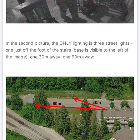
In the second picture, the ONLY lighting is three street lights -
one just off the foot of the stairs (base is visible to the left of
the image), one 30m away, one 60m away: