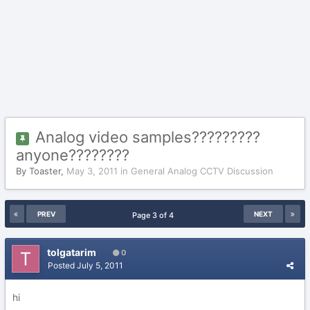
Analog video samples?????????
anyone????????
By
Toaster
,
May 3, 2011
in
General Analog CCTV Discussion
PREV
NEXT
Page 3 of 4
tolgatarim
0
Posted
July 5, 2011
hi