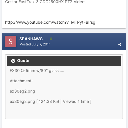
Costar FastTrax 3 CDC2500HX PTZ Video:
http://www.youtube.com/watch?v=MTPytFBIrsg
SEANHAWG
1
Posted
July 7, 2011
Quote
EX30 @ 5mm w/80° glass ....
Attachment:
ex30eg2.png
ex30eg2.png [ 124.38 KiB | Viewed 1 time ]