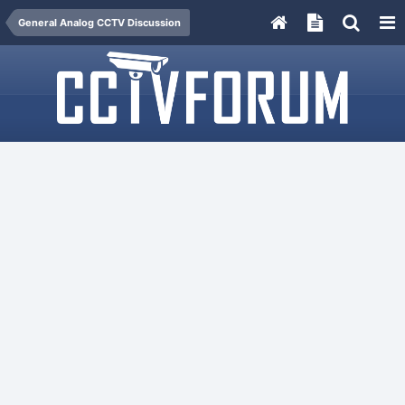
General Analog CCTV Discussion