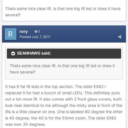
Thats some nice clear IR. Is that one big IR led or does it have
several?
rory
0
Posted
July 7, 2011
SEANHAWG said:
Thats some nice clear IR. Is that one big IR led or does it
have several?
It has 6 fat IR leds in the top section. The older EX82 I
replaced it for had a bunch of small LEDs. This definitely puts
out a ton more IR. It also comes with 2 front glass covers, both
look near identical to me although the misty area in front of the
IRs is a little clearer on one. One is labeled 80 degree the other
is 40 degree, the 40 is for the 50mm zoom. The older EX82
was max 30 degrees.