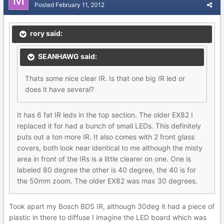
Posted
February 11, 2012
rory said:
SEANHAWG said:
Thats some nice clear IR. Is that one big IR led or
does it have several?
It has 6 fat IR leds in the top section. The older EX82 I
replaced it for had a bunch of small LEDs. This definitely
puts out a ton more IR. It also comes with 2 front glass
covers, both look near identical to me although the misty
area in front of the IRs is a little clearer on one. One is
labeled 80 degree the other is 40 degree, the 40 is for
the 50mm zoom. The older EX82 was max 30 degrees.
Took apart my Bosch BDS IR, although 30deg it had a piece of
plastic in there to diffuse I imagine the LED board which was