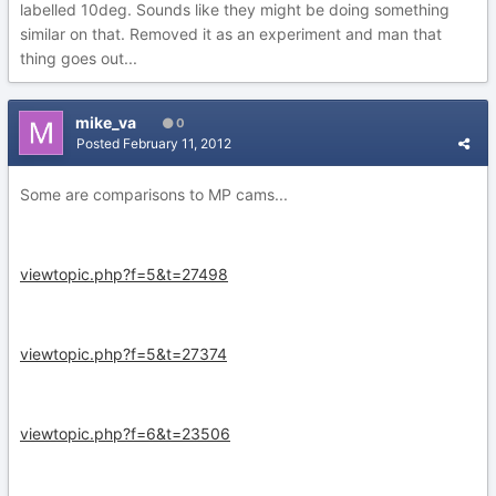
labelled 10deg. Sounds like they might be doing something
similar on that. Removed it as an experiment and man that
thing goes out...
mike_va
0
Posted
February 11, 2012
Some are comparisons to MP cams...
viewtopic.php?f=5&t=27498
viewtopic.php?f=5&t=27374
viewtopic.php?f=6&t=23506