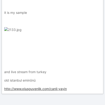
it is my sample
and live stream from turkey
old istanbul eminönü
http://www.plusguvenlik.com/canli-yayin