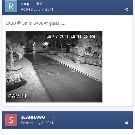
rory
0
Posted
July 7, 2011
EX30 @ 5mm w/80Â° glass ....
SEANHAWG
1
Posted
July 7, 2011