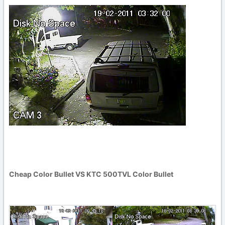
Cheap Color Bullet VS KTC 500TVL Color Bullet