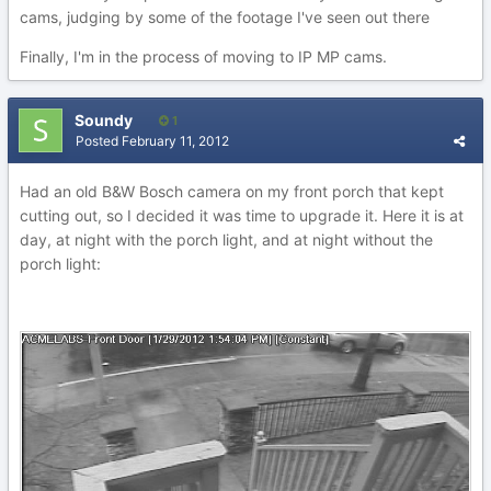
cams, judging by some of the footage I've seen out there
Finally, I'm in the process of moving to IP MP cams.
Soundy
1
Posted
February 11, 2012
Had an old B&W Bosch camera on my front porch that kept
cutting out, so I decided it was time to upgrade it. Here it is at
day, at night with the porch light, and at night without the
porch light: