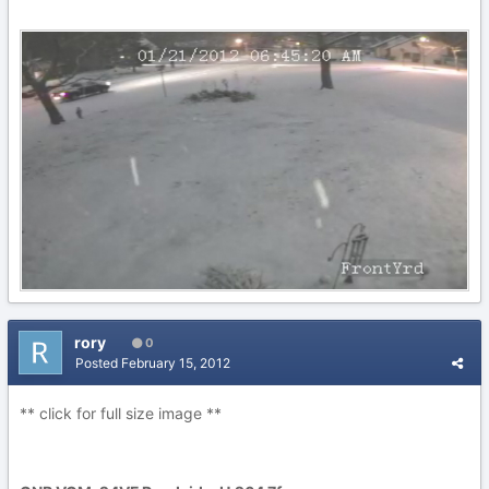
rory
0
Posted
February 15, 2012
** click for full size image **