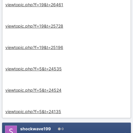
viewtopic.php?f=19&t=26461
viewtopic.php?f=19&t=25728
viewtopic.php?f=19&t=25196
viewtopic.php?f=5&t=24535
viewtopic.php?f=5&t=24524
viewtopic.php?f=5&t=24135
shockwave199
0