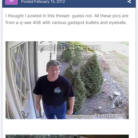
Posted
February 15, 2012
I thought I posted in this thread- guess not. All these pics are
from a q-see 408 with various gadspot bullets and eyeballs.