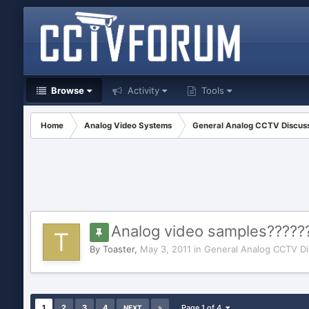
Browse
Activity
Tools
Home
Analog Video Systems
General Analog CCTV Discus
Analog video samples?????
By
Toaster
,
May 3, 2011
in
General Analog CCTV Di
1
2
3
4
Page 1 of 4
NEXT