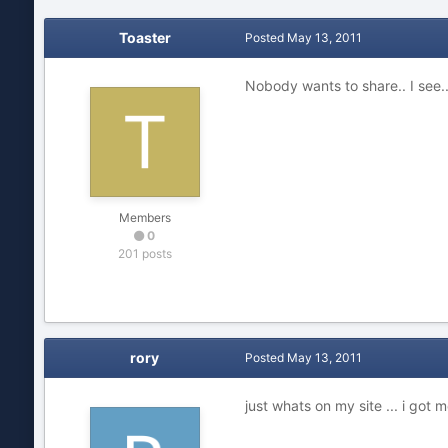
Toaster
Posted
May 13, 2011
Nobody wants to share.. I see...
Members
0
201 posts
rory
Posted
May 13, 2011
just whats on my site ... i got 