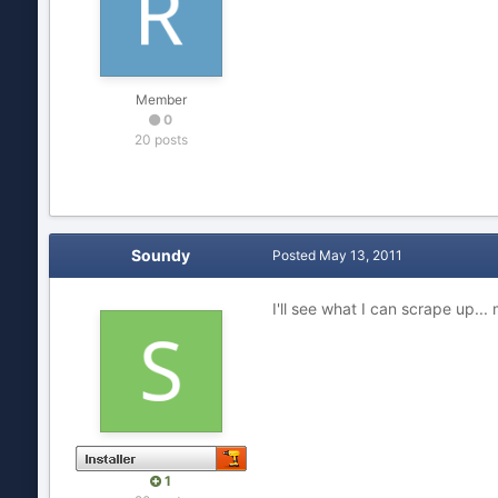
Member
0
20 posts
Soundy
Posted
May 13, 2011
I'll see what I can scrape up..
1