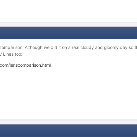
 comparison. Although we did it on a real cloudy and gloomy day so 
 Lines too:
.com/lenscomparison.html