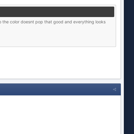
o the color doesnt pop that good and everything looks