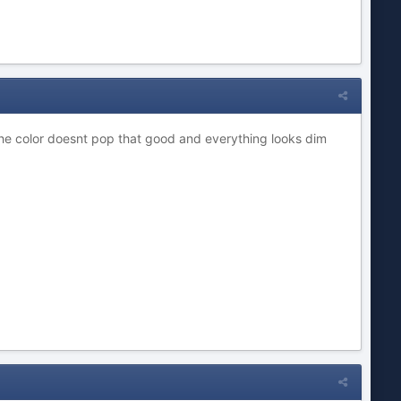
the color doesnt pop that good and everything looks dim