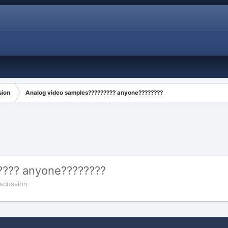
sion
Analog video samples????????? anyone????????
???? anyone????????
scussion