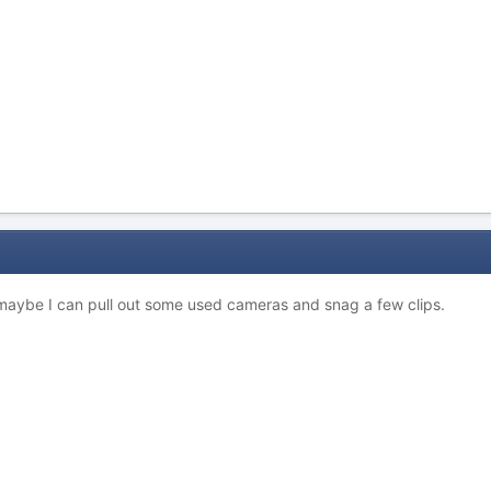
. maybe I can pull out some used cameras and snag a few clips.