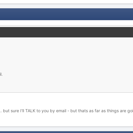
l.
but sure I'll TALK to you by email - but thats as far as things are goi