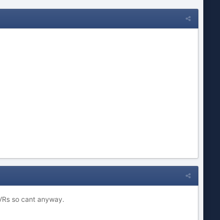
 DVRs so cant anyway.