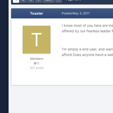
Toaster
Posted
May 3, 2011
I know most of you here are ins
offered by our fearless leader 
I'm simply a end user, and wan
afford Does anyone have a web 
Members
0
201 posts