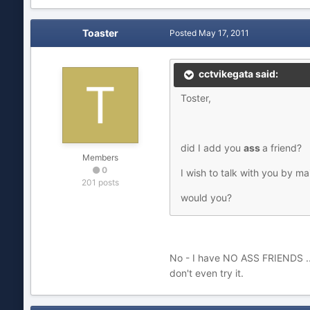
Toaster
Posted
May 17, 2011
cctvikegata said:
Toster,
did I add you
ass
a friend?
Members
0
I wish to talk with you by mai
201 posts
would you?
No - I have NO ASS FRIENDS ... 
don't even try it.