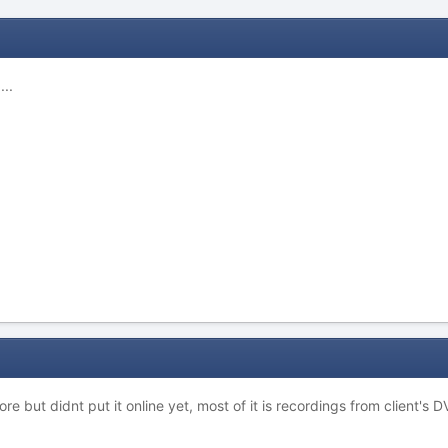
..
more but didnt put it online yet, most of it is recordings from client's