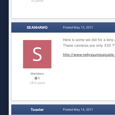
20 posts
SEANHAWG
Posted
May 13, 2011
Here is some we did for a lens
These cameras are only 330 TV
http://www.nellyssurplusguide
Members
1
1,814 posts
Toaster
Posted
May 14, 2011