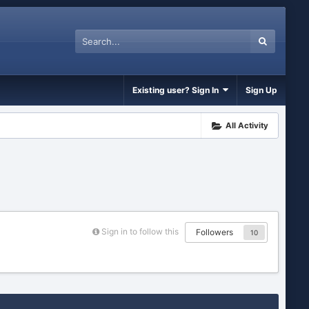
Existing user? Sign In
Sign Up
All Activity
Sign in to follow this
Followers
10