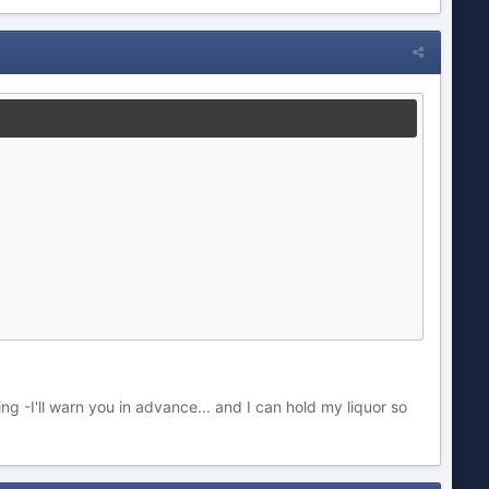
ng -I'll warn you in advance... and I can hold my liquor so