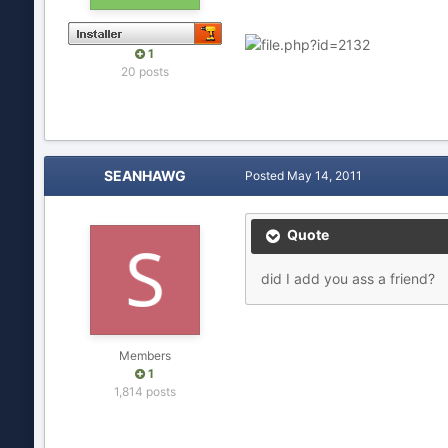
1
20 posts
SEANHAWG
Posted
May 14, 2011
Quote
did I add you ass a friend?
Members
1
1,814 posts