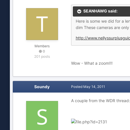
SEANHAWG said:
Here is some we did for a le
dim These cameras are only 
http://www.nellyssurplusgu
Members
0
201 posts
Wow - What a zoom!!!
Soundy
Posted
May 14, 2011
A couple from the WDR thread