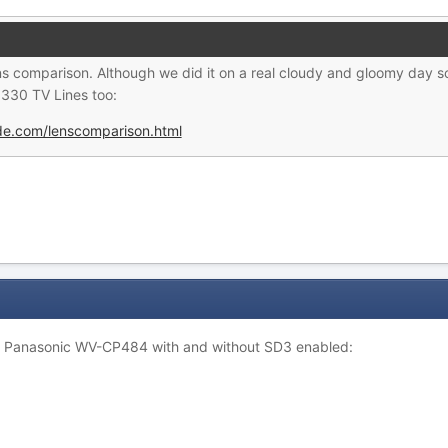
ns comparison. Although we did it on a real cloudy and gloomy day s
330 TV Lines too:
ide.com/lenscomparison.html
: Panasonic WV-CP484 with and without SD3 enabled: