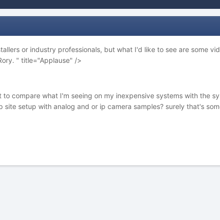
tallers or industry professionals, but what I'd like to see are some
Rory. " title="Applause" />
t to compare what I'm seeing on my inexpensive systems with the sys
site setup with analog and or ip camera samples? surely that's some