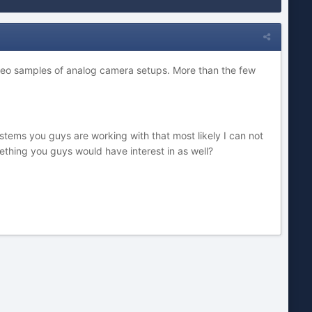
 video samples of analog camera setups. More than the few
tems you guys are working with that most likely I can not
thing you guys would have interest in as well?