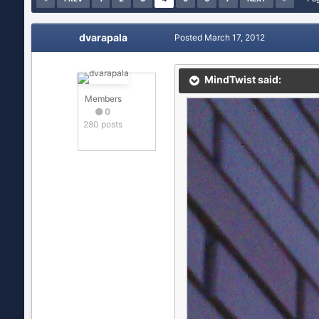
dvarapala
Posted
March 17, 2012
MindTwist said:
Members
0
280 posts