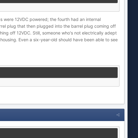
PTZs were 12VDC powered; the fourth had an internal
rel plug that then plugged into the barrel plug coming off
ing off 12VDC. Still, someone who's not electrically adept
 housing. Even a six-year-old should have been able to see