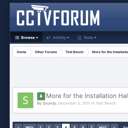
Browse
Activity
Tools
Home
Other Forums
Test Bench
More for the Installat
More for the Installation Ha
By
Soundy
,
December 5, 2011
in
Test Bench
1
2
3
4
5
6
7
Pa
PREV
NEXT