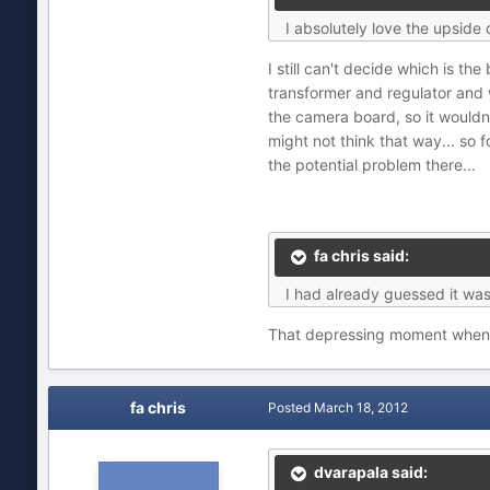
I absolutely love the upsid
I still can't decide which is t
transformer and regulator and w
the camera board, so it wouldn
might not think that way... so
the potential problem there...
fa chris said:
I had already guessed it was
That depressing moment when yo
fa chris
Posted
March 18, 2012
dvarapala said: