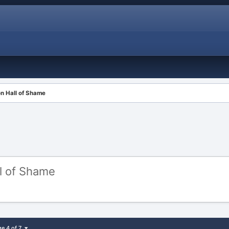
ion Hall of Shame
ll of Shame
ge 4 of 7