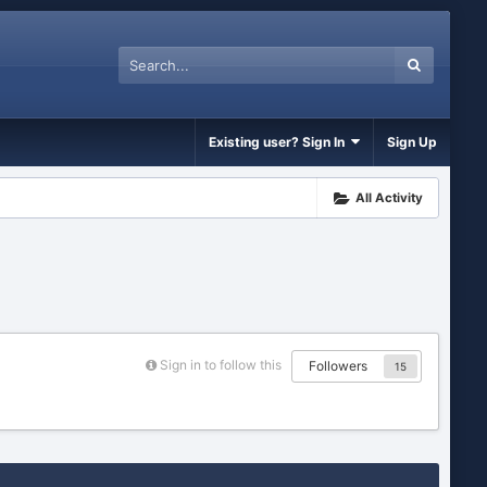
Existing user? Sign In
Sign Up
All Activity
Sign in to follow this
Followers
15