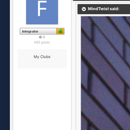
MindTwist said:
0
492 posts
My Clubs