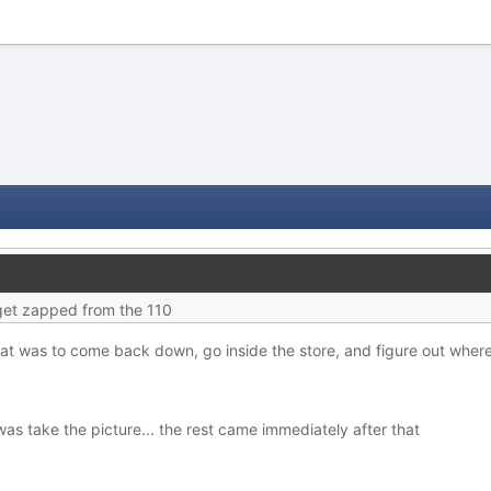
get zapped from the 110
at was to come back down, go inside the store, and figure out where 
 was take the picture... the rest came immediately after that