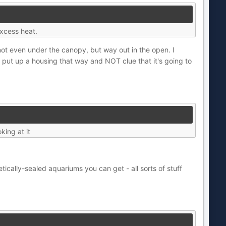
excess heat.
ot even under the canopy, but way out in the open. I
ut up a housing that way and NOT clue that it's going to
king at it
etically-sealed aquariums you can get - all sorts of stuff