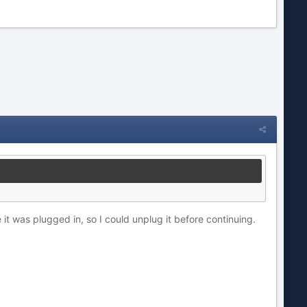
it was plugged in, so I could unplug it before continuing.