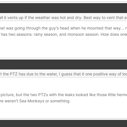
stall it vents up if the weather was hot and dry. Best way to vent that 
hat was going through the guy's head when he mounted that way... n
 has two seasons: rainy season, and monsoon season. How does one p
 the PTZ has due to the water, I guess that it one positive way of loo
picture, but the two PTZs with the leaks looked like those little herm
ere weren't Sea Monkeys or something.