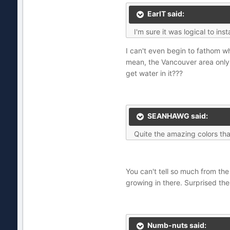
EarlT said:
I'm sure it was logical to in
I can't even begin to fathom w
mean, the Vancouver area only
get water in it???
SEANHAWG said:
Quite the amazing colors that
You can't tell so much from the 
growing in there. Surprised th
Numb-nuts said: