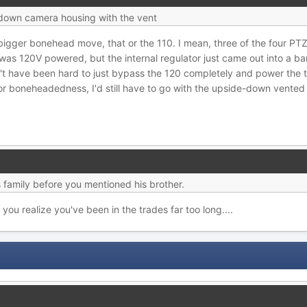
e down camera housing with the vent
he bigger bonehead move, that or the 110. I mean, three of the four 
as 120V powered, but the internal regulator just came out into a bar
't have been hard to just bypass the 120 completely and power the th
 for boneheadedness, I'd still have to go with the upside-down vented
 family before you mentioned his brother.
u realize you've been in the trades far too long....