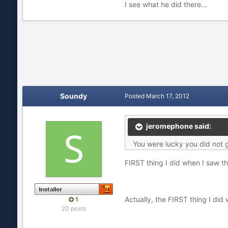
I see what he did there...
Soundy
Posted
March 17, 2012
jeromephone said:
You were lucky you did not 
FIRST thing I did when I saw th
Actually, the FIRST thing I did
1
20 posts