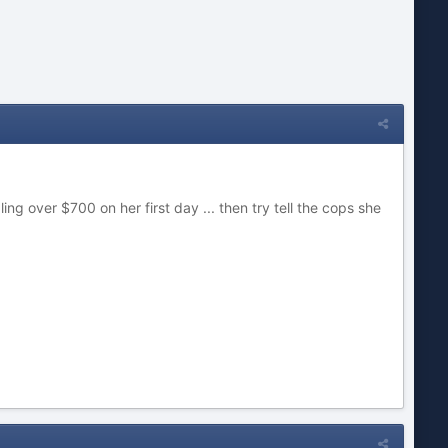
ing over $700 on her first day ... then try tell the cops she