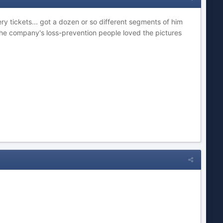
y tickets... got a dozen or so different segments of him
The company's loss-prevention people loved the pictures