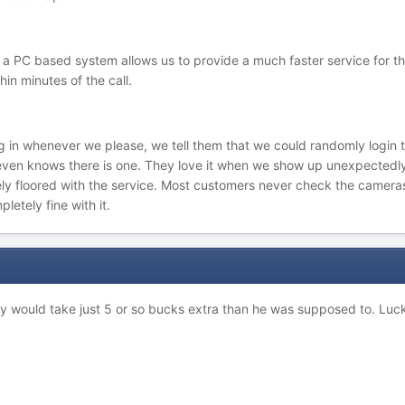
f a PC based system allows us to provide a much faster service for t
in minutes of the call.
g in whenever we please, we tell them that we could randomly login to
 even knows there is one. They love it when we show up unexpected
ly floored with the service. Most customers never check the cameras 
pletely fine with it.
y would take just 5 or so bucks extra than he was supposed to. Luck