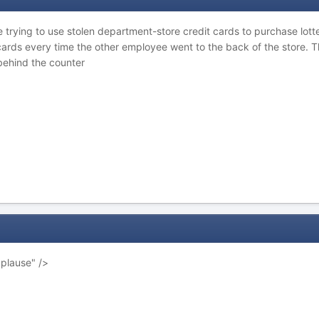
trying to use stolen department-store credit cards to purchase lotter
 cards every time the other employee went to the back of the store. 
ehind the counter
pplause" />