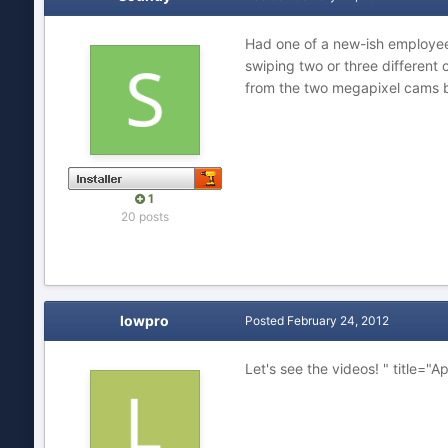
Had one of a new-ish employee 
swiping two or three different
from the two megapixel cams b
1
20 posts
lowpro
Posted
February 24, 2012
Let's see the videos! " title="A