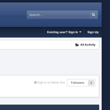
Existing user? Sign In
Sign Up
All Activity
Sign in to follow this
Followers
4