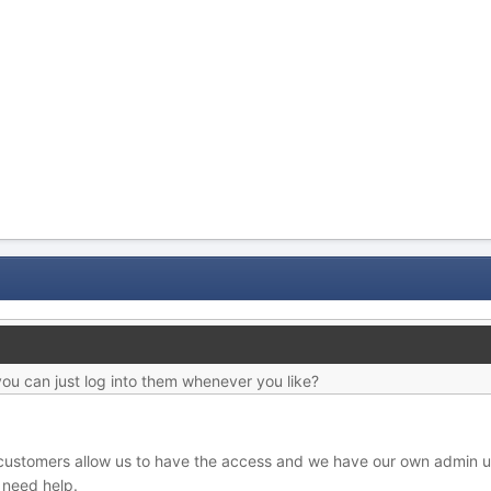
you can just log into them whenever you like?
 customers allow us to have the access and we have our own admin u
y need help.