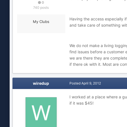
0
740 posts
Having the access especially i
My Clubs
and take care of something with
We do not make a living loggin
find issues before a customer
we are there they are complete
if there ok with it. Most are com
wiredup
Posted
April 9, 2012
I worked at a place where a gu
if it was $45!