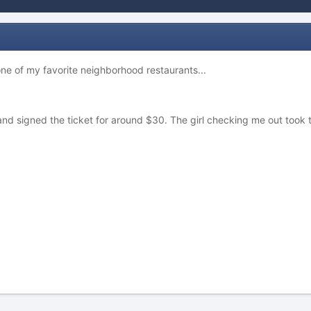
one of my favorite neighborhood restaurants...
 signed the ticket for around $30. The girl checking me out took the l