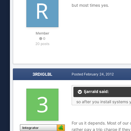
but most times yes.
Member
0
20 posts
3RDIGLBL
Posted
February 24, 2012
ljarrald said:
so after you install systems 
For us it depends. Most of our
rather pay a trip charge if the