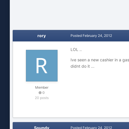
rory
Posted
February 24, 2012
LOL ..
Ive seen a new cashier in a gas 
didnt do it ...
Member
0
20 posts
Soundy
Posted
February 24, 2012