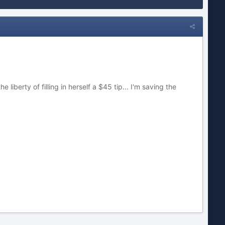
iberty of filling in herself a $45 tip... I'm saving the