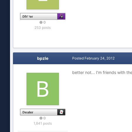
0
253 posts
bpzle
Posted
February 24, 2012
better not... I'm friends with t
0
1,841 posts