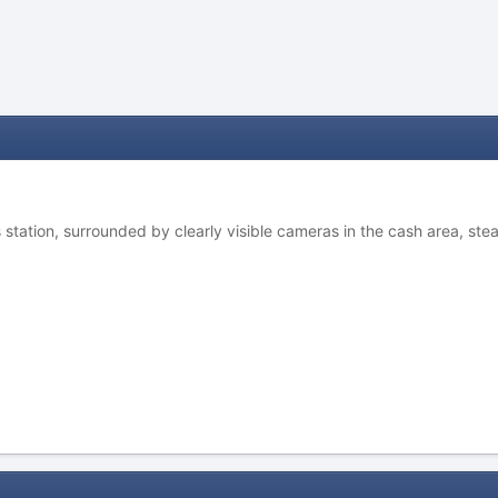
station, surrounded by clearly visible cameras in the cash area, steal