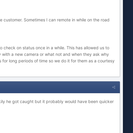
he customer. Sometimes I can remote in while on the road
 check on status once in a while. This has allowed us to
ly with a new camera or what not and when they ask why
for long periods of time so we do it for them as a courtesy
ily he got caught but it probably would have been quicker