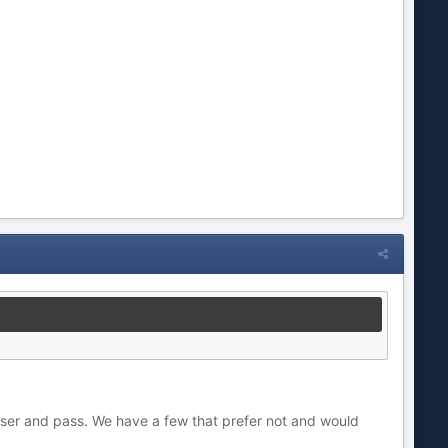
ser and pass. We have a few that prefer not and would