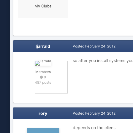
My Clubs
ljarrald
Posted
February 24, 2012
so after you install systems yo
Members
0
487 posts
rory
Posted
February 24, 2012
depends on the client.