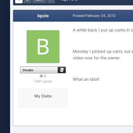
bpzle
Posted
February 24, 2012
A while back I put up cams in 
Monday I picked up carry out and
video now for the owner.
0
What an idiot!
1,841 posts
My Clubs