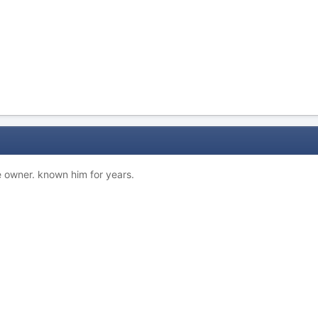
he owner. known him for years.