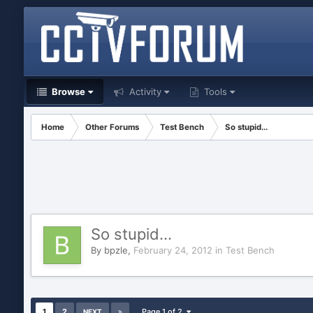
Browse
Activity
Tools
Home
Other Forums
Test Bench
So stupid...
So stupid...
By
bpzle
,
February 24, 2012
in
Test Bench
1
2
Page 1 of 2
NEXT