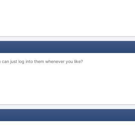
u can just log into them whenever you like?