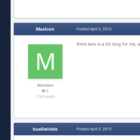
MaxIcon
Posted
April 5, 2013
6mm lens is a bit long for me, 
Members
0
1,745 posts
buellwinkle
Posted
April 5, 2013