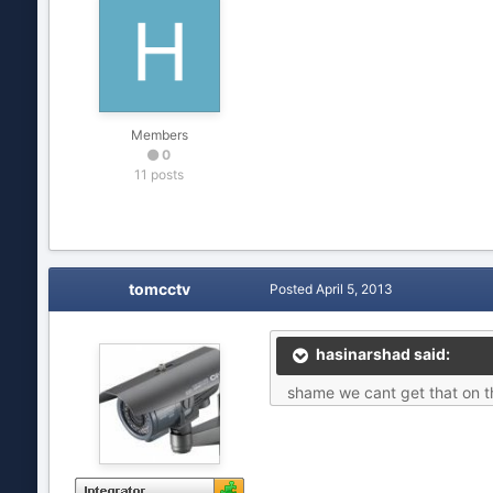
Members
0
11 posts
tomcctv
Posted
April 5, 2013
hasinarshad said:
shame we cant get that on th