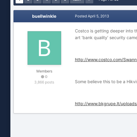
buellwinkle
Posted
April 5, 2013
Costco is getting deeper into 
art ‘bank quality’ security cam
http://www.costco.com/Swann
Members
0
Some believe this to be a Hikv
3,866 posts
http://www.bkgrupe.lt/upload