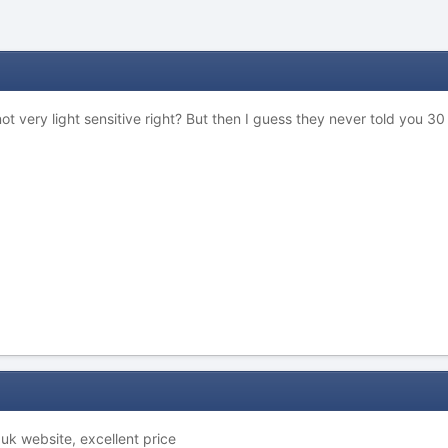
not very light sensitive right? But then I guess they never told you 
uk website, excellent price