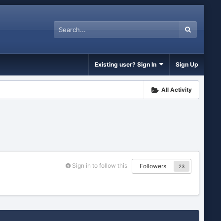
Existing user? Sign In
Sign Up
All Activity
Sign in to follow this
Followers
23