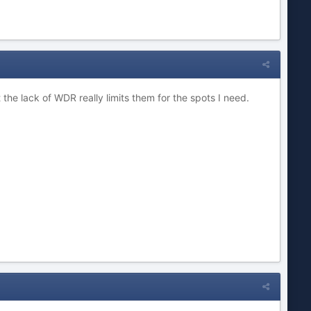
the lack of WDR really limits them for the spots I need.