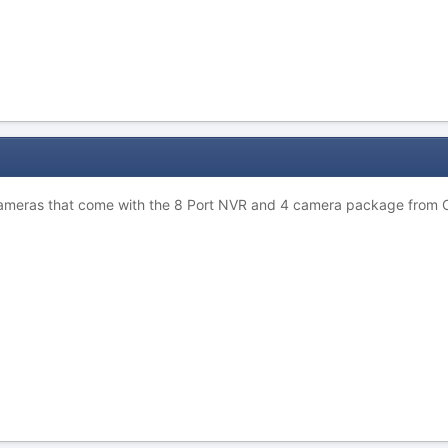
cameras that come with the 8 Port NVR and 4 camera package from 