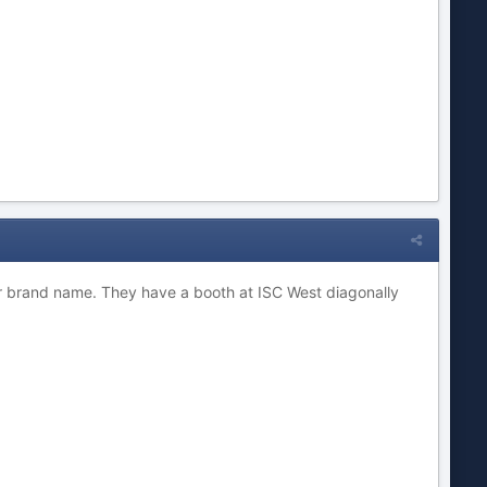
heir brand name. They have a booth at ISC West diagonally