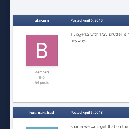
blakem
Posted
April 5, 2013
1lux@F1.2 with 1/25 shutter is 
anyways.
Members
0
54 posts
hasinarshad
Posted
April 5, 2013
shame we cant get that on the 