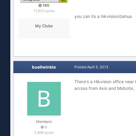
190
11,833 posts
you can its a hikvision/dahua
My Clubs
buellwinkle
Posted
April 5, 2013
There's a Hikvision office near
across from Axis and Mobotix, 
Members
0
3,866 posts