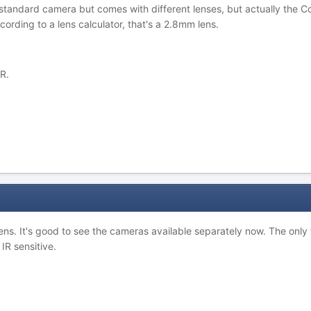
a standard camera but comes with different lenses, but actually the C
rding to a lens calculator, that's a 2.8mm lens.
R.
ens. It's good to see the cameras available separately now. The only
IR sensitive.