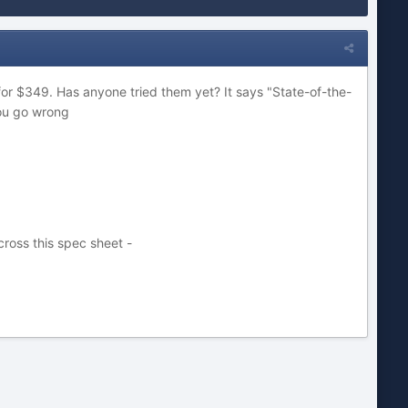
or $349. Has anyone tried them yet? It says "State-of-the-
you go wrong
ross this spec sheet -