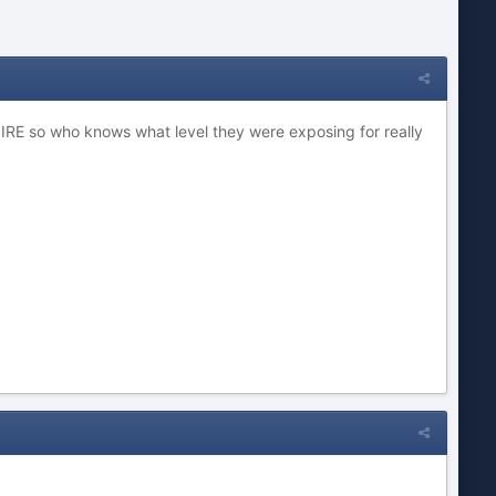
30 IRE so who knows what level they were exposing for really