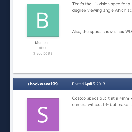
That's the Hikvision spec for 
degree viewing angle which acco
Also, the specs show it has WD
Members
0
3,866 posts
shockwave199
Posted
April 5, 2013
Costco specs put it at a 4mm l
camera without IR- but make it 