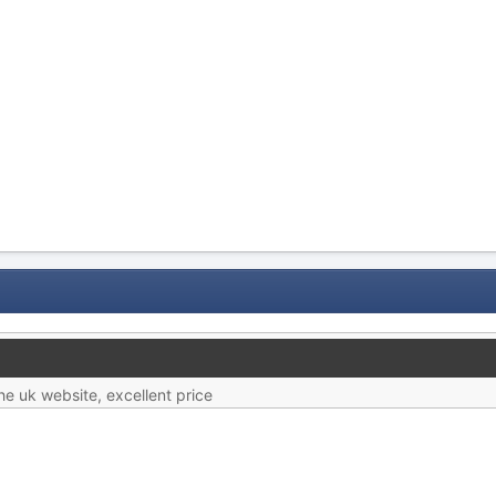
e uk website, excellent price