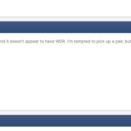
and it doesn't appear to have WDR. I'm tempted to pick up a pair, but 