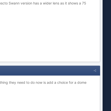
oscto Swann version has a wider lens as it shows a 75
 thing they need to do now is add a choice for a dome