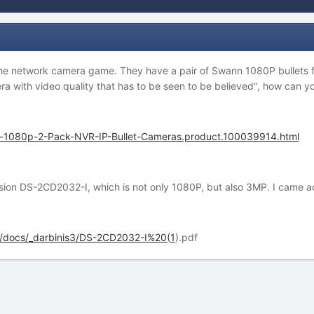
the network camera game. They have a pair of Swann 1080P bullets f
era with video quality that has to be seen to be believed", how can 
-1080p-2-Pack-NVR-IP-Bullet-Cameras.product.100039914.html
ision DS-2CD2032-I, which is not only 1080P, but also 3MP. I came ac
s/docs/_darbinis3/DS-2CD2032-I%20(1
).pdf