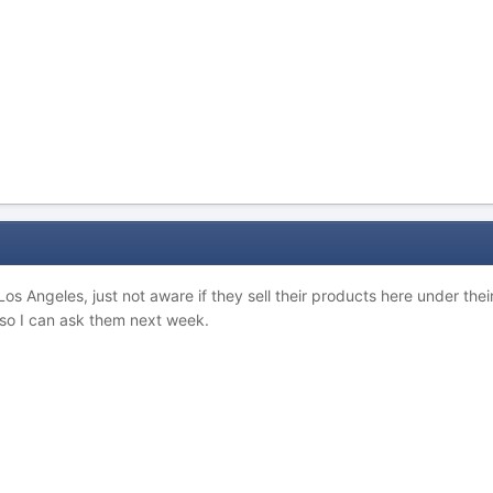
 Los Angeles, just not aware if they sell their products here under t
so I can ask them next week.