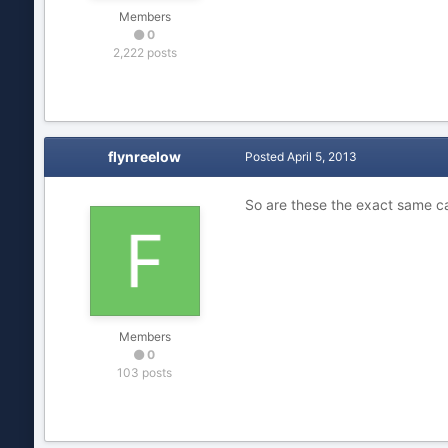
Members
0
2,222 posts
flynreelow
Posted
April 5, 2013
So are these the exact same 
Members
0
103 posts