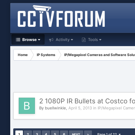
Browse
Activity
Tools
Home
IP Systems
IP/Megapixel Cameras and Software Solu
2 1080P IR Bullets at Costco f
By
buellwinkle
,
April 5, 2013
in
IP/Megapixel Camer
1
2
3
4
5
6
Page 1 of 22
NEXT