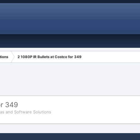
tions
2 1080P IR Bullets at Costco for 349
or 349
as and Software Solutions