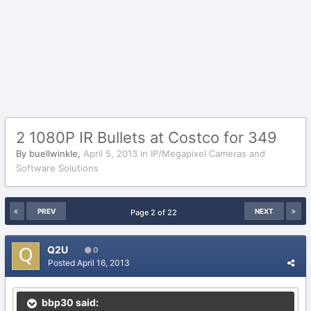
2 1080P IR Bullets at Costco for 349
By
buellwinkle
,
April 5, 2013
in
IP/Megapixel Cameras and
Software Solutions
PREV
NEXT
Page 2 of 22
Q2U
0
Posted
April 16, 2013
bbp30 said: