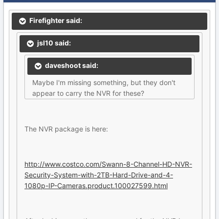
Firefighter said:
jsl10 said:
daveshoot said:
Maybe I'm missing something, but they don't
appear to carry the NVR for these?
The NVR package is here:
http://www.costco.com/Swann-8-Channel-HD-NVR-
Security-System-with-2TB-Hard-Drive-and-4-
1080p-IP-Cameras.product.100027599.html