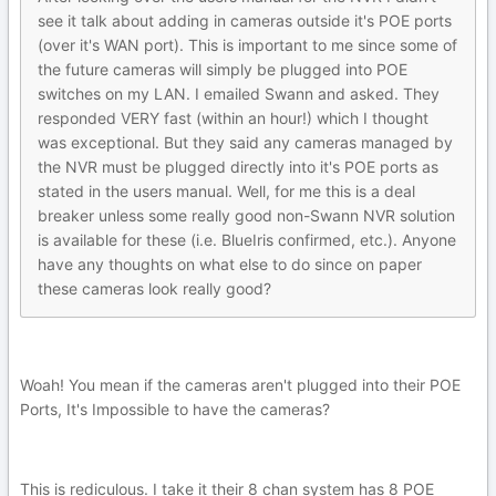
see it talk about adding in cameras outside it's POE ports
(over it's WAN port). This is important to me since some of
the future cameras will simply be plugged into POE
switches on my LAN. I emailed Swann and asked. They
responded VERY fast (within an hour!) which I thought
was exceptional. But they said any cameras managed by
the NVR must be plugged directly into it's POE ports as
stated in the users manual. Well, for me this is a deal
breaker unless some really good non-Swann NVR solution
is available for these (i.e. BlueIris confirmed, etc.). Anyone
have any thoughts on what else to do since on paper
these cameras look really good?
Woah! You mean if the cameras aren't plugged into their POE
Ports, It's Impossible to have the cameras?
This is rediculous. I take it their 8 chan system has 8 POE