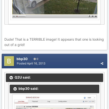
Dude! That is a TERRIBLE image! It appears that one is looking
out of a grid!
bbp30
0
Posted
April 16, 2013
Q2U said:
bbp30 said: