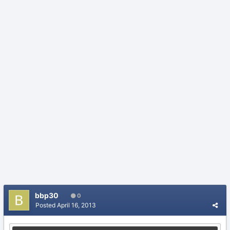
bbp30
0
Posted
April 16, 2013