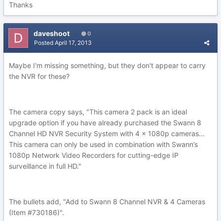
Thanks
daveshoot
0
Posted
April 17, 2013
Maybe I'm missing something, but they don't appear to carry
the NVR for these?
The camera copy says, "This camera 2 pack is an ideal
upgrade option if you have already purchased the Swann 8
Channel HD NVR Security System with 4 x 1080p cameras...
This camera can only be used in combination with Swann’s
1080p Network Video Recorders for cutting-edge IP
surveillance in full HD."
The bullets add, "Add to Swann 8 Channel NVR & 4 Cameras
(Item #730186)".