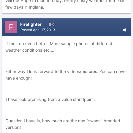
Will do! Hope to mount today. Pretty nasty weather for the last
few days in Indiana.
Firefighter
0
Posted
April 17, 2013
If their up even better, More sample photos of different
weather conditions etc....
Either way I look forward to the videos/pictures. You can never
have enough!
These look promising from a value standpoint.
Question I have is, how much are the non "swann" branded
versions.