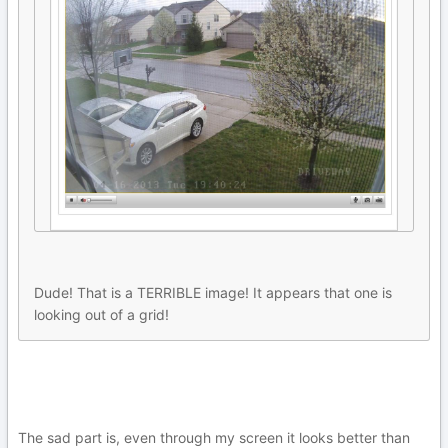
Dude! That is a TERRIBLE image! It appears that one is
looking out of a grid!
The sad part is, even through my screen it looks better than