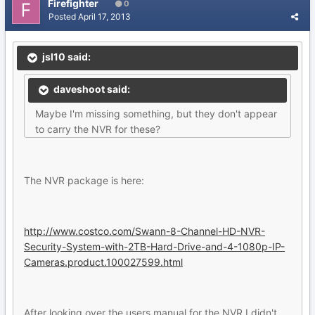
Firefighter
0
Posted
April 17, 2013
jsl10 said:
daveshoot said:
Maybe I'm missing something, but they don't appear
to carry the NVR for these?
The NVR package is here:
http://www.costco.com/Swann-8-Channel-HD-NVR-
Security-System-with-2TB-Hard-Drive-and-4-1080p-IP-
Cameras.product.100027599.html
After looking over the users manual for the NVR I didn't