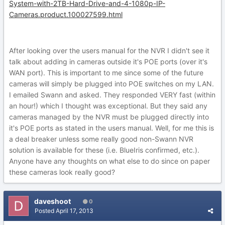
System-with-2TB-Hard-Drive-and-4-1080p-IP-
Cameras.product.100027599.html
After looking over the users manual for the NVR I didn't see it
talk about adding in cameras outside it's POE ports (over it's
WAN port). This is important to me since some of the future
cameras will simply be plugged into POE switches on my LAN.
I emailed Swann and asked. They responded VERY fast (within
an hour!) which I thought was exceptional. But they said any
cameras managed by the NVR must be plugged directly into
it's POE ports as stated in the users manual. Well, for me this is
a deal breaker unless some really good non-Swann NVR
solution is available for these (i.e. BlueIris confirmed, etc.).
Anyone have any thoughts on what else to do since on paper
these cameras look really good?
daveshoot
0
Posted
April 17, 2013