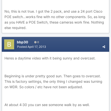
No, this is not true. I got the 2 pack, and use a 24 port Cisco
POE switch...works fine with no other components. So, as long
as you HAVE a POE Switch, these cameras work fine. Nothing
else required.
bbp30
0
Posted
April 17, 2013
Heres a daytime video with it being sunny and overcast.
Beginning is under pretty good sun. Then goes to overcast.
This is factory settings, the only thing I changed was turning
on WDR. So colors / etc have not been adjusted.
At about 4:30 you can see someone walk by as well.