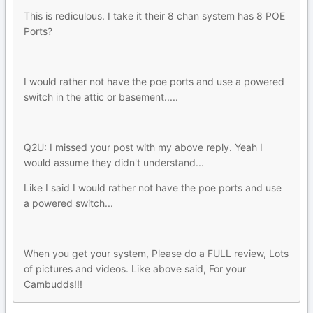
This is rediculous. I take it their 8 chan system has 8 POE
Ports?
I would rather not have the poe ports and use a powered
switch in the attic or basement.....
Q2U: I missed your post with my above reply. Yeah I
would assume they didn't understand...
Like I said I would rather not have the poe ports and use
a powered switch...
When you get your system, Please do a FULL review, Lots
of pictures and videos. Like above said, For your
Cambudds!!!