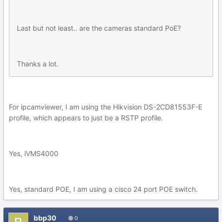
Last but not least.. are the cameras standard PoE?
Thanks a lot.
For ipcamviewer, I am using the Hikvision DS-2CD81553F-E
profile, which appears to just be a RSTP profile.
Yes, iVMS4000
Yes, standard POE, I am using a cisco 24 port POE switch.
bbp30
0