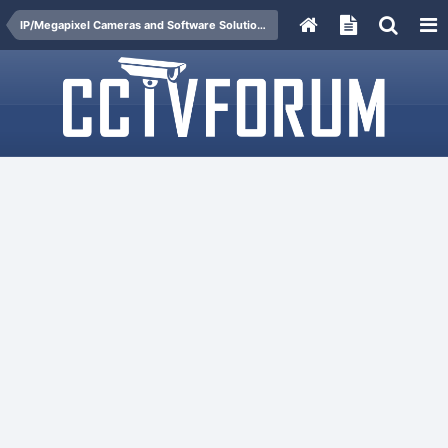
IP/Megapixel Cameras and Software Solutions