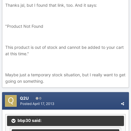
Thanks jsl, but I found that link, too. And it says:
"Product Not Found
This product is out of stock and cannot be added to your cart
at this time."
Maybe just a temporary stock situation, but I really want to get
going on something.
Q2U
0
Posted
April 17, 2013
bbp30 said: