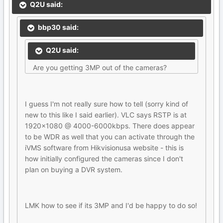
Q2U said:
bbp30 said:
Q2U said:
Are you getting 3MP out of the cameras?
I guess I'm not really sure how to tell (sorry kind of
new to this like I said earlier). VLC says RSTP is at
1920x1080 @ 4000-6000kbps. There does appear
to be WDR as well that you can activate through the
iVMS software from Hikvisionusa website - this is
how initially configured the cameras since I don't
plan on buying a DVR system.
LMK how to see if its 3MP and I'd be happy to do so!