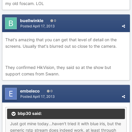
my old foscam. LOL
buellwinkle
0
Posted
April 17, 2013
That's amazing that you can get that level of detail on the
screens. Usually that's blurred out so close to the camera.
They confirmed HikVision, they said so at the show but
support comes from Swann.
embeleco
0
Posted
April 17, 2013
bbp30 said:
Just got mine today...haven't tried it with blue iris, but the
generic rstp stream does indeed work, at least through