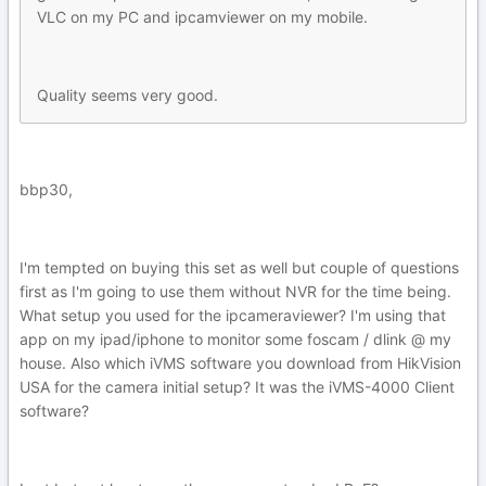
VLC on my PC and ipcamviewer on my mobile.
Quality seems very good.
bbp30,
I'm tempted on buying this set as well but couple of questions
first as I'm going to use them without NVR for the time being.
What setup you used for the ipcameraviewer? I'm using that
app on my ipad/iphone to monitor some foscam / dlink @ my
house. Also which iVMS software you download from HikVision
USA for the camera initial setup? It was the iVMS-4000 Client
software?