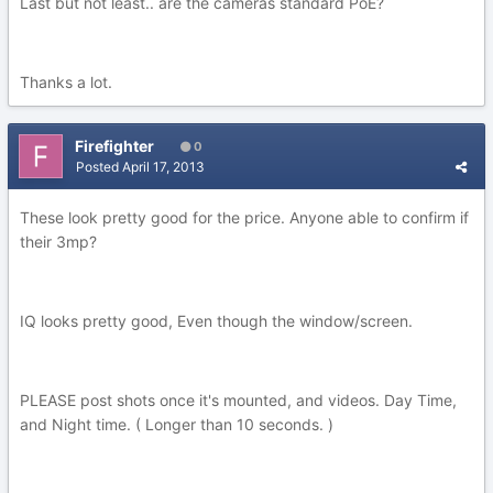
Last but not least.. are the cameras standard PoE?
Thanks a lot.
Firefighter
0
Posted
April 17, 2013
These look pretty good for the price. Anyone able to confirm if
their 3mp?
IQ looks pretty good, Even though the window/screen.
PLEASE post shots once it's mounted, and videos. Day Time,
and Night time. ( Longer than 10 seconds. )