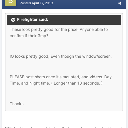
Posted
April 17, 2013
Firefighter said:
These look pretty good for the price. Anyone able to
confirm if their 3mp?
IQ looks pretty good, Even though the window/screen.
PLEASE post shots once it's mounted, and videos. Day
Time, and Night time. ( Longer than 10 seconds. )
Thanks