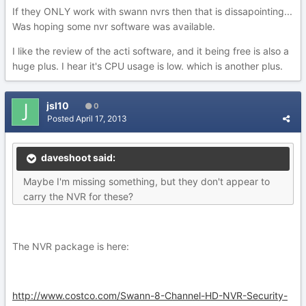
If they ONLY work with swann nvrs then that is dissapointing...
Was hoping some nvr software was available.
I like the review of the acti software, and it being free is also a
huge plus. I hear it's CPU usage is low. which is another plus.
jsl10
0
Posted
April 17, 2013
daveshoot said:
Maybe I'm missing something, but they don't appear to
carry the NVR for these?
The NVR package is here:
http://www.costco.com/Swann-8-Channel-HD-NVR-Security-