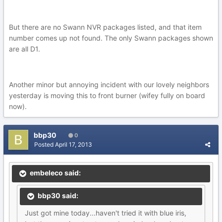
But there are no Swann NVR packages listed, and that item
number comes up not found. The only Swann packages shown
are all D1.
Another minor but annoying incident with our lovely neighbors
yesterday is moving this to front burner (wifey fully on board
now).
bbp30
0
Posted
April 17, 2013
embeleco said:
bbp30 said:
Just got mine today...haven't tried it with blue iris,