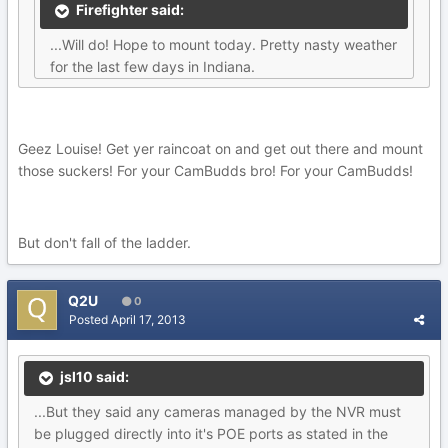
Firefighter said:
...Will do! Hope to mount today. Pretty nasty weather
for the last few days in Indiana.
Geez Louise! Get yer raincoat on and get out there and mount
those suckers! For your CamBudds bro! For your CamBudds!
But don't fall of the ladder.
Q2U
0
Posted
April 17, 2013
jsl10 said:
...But they said any cameras managed by the NVR must
be plugged directly into it's POE ports as stated in the