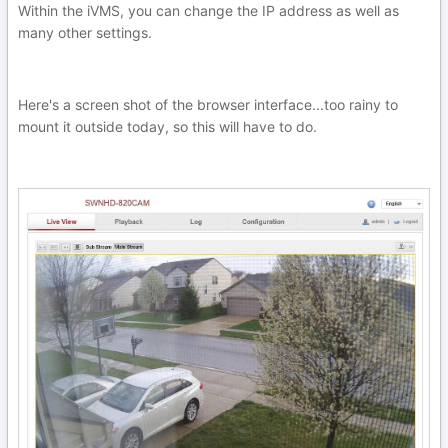
Within the iVMS, you can change the IP address as well as
many other settings.
Here's a screen shot of the browser interface...too rainy to
mount it outside today, so this will have to do.