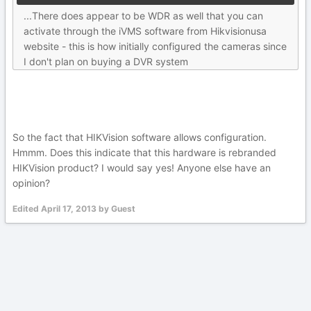
...There does appear to be WDR as well that you can
activate through the iVMS software from Hikvisionusa
website - this is how initially configured the cameras since
I don't plan on buying a DVR system
So the fact that HIKVision software allows configuration.
Hmmm. Does this indicate that this hardware is rebranded
HIKVision product? I would say yes! Anyone else have an
opinion?
Edited
April 17, 2013
by Guest