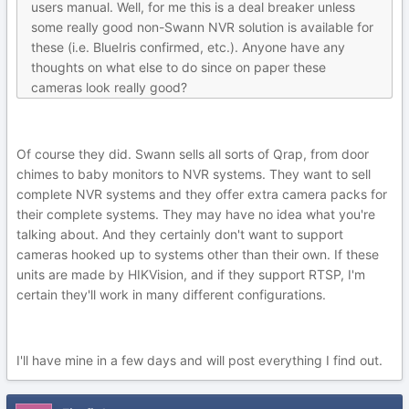
users manual. Well, for me this is a deal breaker unless
some really good non-Swann NVR solution is available for
these (i.e. BlueIris confirmed, etc.). Anyone have any
thoughts on what else to do since on paper these
cameras look really good?
Of course they did. Swann sells all sorts of Qrap, from door
chimes to baby monitors to NVR systems. They want to sell
complete NVR systems and they offer extra camera packs for
their complete systems. They may have no idea what you're
talking about. And they certainly don't want to support
cameras hooked up to systems other than their own. If these
units are made by HIKVision, and if they support RTSP, I'm
certain they'll work in many different configurations.
I'll have mine in a few days and will post everything I find out.