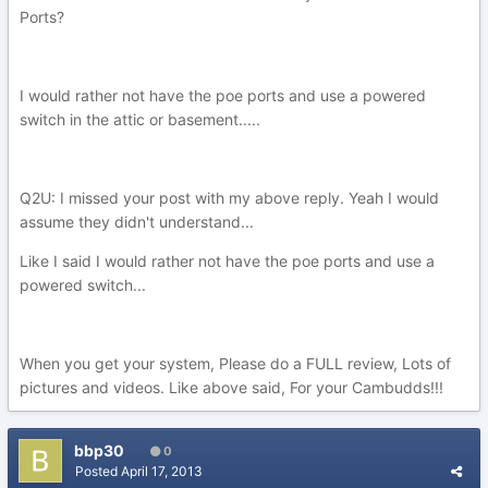
Ports?
I would rather not have the poe ports and use a powered
switch in the attic or basement.....
Q2U: I missed your post with my above reply. Yeah I would
assume they didn't understand...
Like I said I would rather not have the poe ports and use a
powered switch...
When you get your system, Please do a FULL review, Lots of
pictures and videos. Like above said, For your Cambudds!!!
bbp30
0
Posted
April 17, 2013