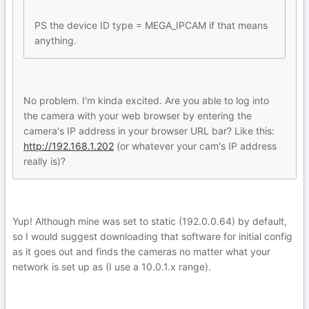
PS the device ID type = MEGA_IPCAM if that means
anything.
No problem. I'm kinda excited. Are you able to log into
the camera with your web browser by entering the
camera's IP address in your browser URL bar? Like this:
http://192.168.1.202
(or whatever your cam's IP address
really is)?
Yup! Although mine was set to static (192.0.0.64) by default,
so I would suggest downloading that software for initial config
as it goes out and finds the cameras no matter what your
network is set up as (I use a 10.0.1.x range).