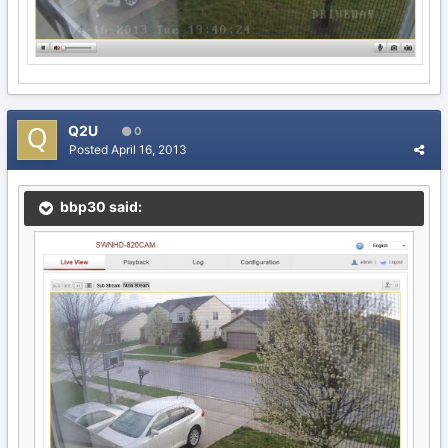
Q2U
0
Posted
April 16, 2013
bbp30 said: