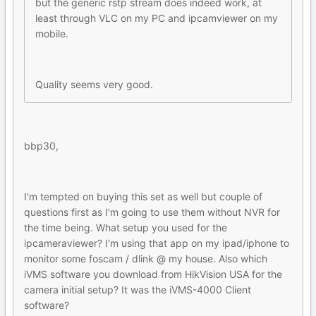
but the generic rstp stream does indeed work, at
least through VLC on my PC and ipcamviewer on my
mobile.
Quality seems very good.
bbp30,
I'm tempted on buying this set as well but couple of
questions first as I'm going to use them without NVR for
the time being. What setup you used for the
ipcameraviewer? I'm using that app on my ipad/iphone to
monitor some foscam / dlink @ my house. Also which
iVMS software you download from HikVision USA for the
camera initial setup? It was the iVMS-4000 Client
software?