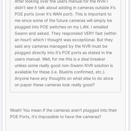
After looking over the users manual for the NVR I
didn't see it talk about adding in cameras outside it's
POE ports (over it's WAN port). This is important to
me since some of the future cameras will simply be
plugged into POE switches on my LAN. I emailed
Swann and asked. They responded VERY fast (within
an hour!) which I thought was exceptional. But they
said any cameras managed by the NVR must be
plugged directly into it's POE ports as stated in the
users manual. Well, for me this is a deal breaker
unless some really good non-Swann NVR solution is
available for these (i.e. BlueIris confirmed, etc.).
Anyone have any thoughts on what else to do since
on paper these cameras look really good?
Woah! You mean if the cameras aren't plugged into their
POE Ports, It's Impossible to have the cameras?