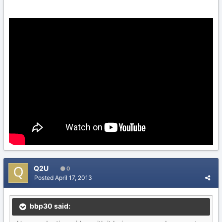
Q2U
0
Posted
April 17, 2013
bbp30 said: