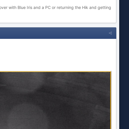
er with Blue Iris and a PC or returning the Hik and getting