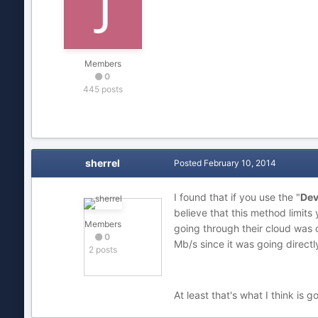
Members
0
445 posts
sherrel
Posted
February 10, 2014
I found that if you use the "
Dev
believe that this method limits
Members
going through their cloud was 
0
Mb/s since it was going direct
2 posts
At least that's what I think is g