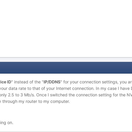
ice ID
" instead of the "
IP/DDNS
" for your connection settings, you ar
 your data rate to that of your Internet connection. In my case I hav
only 2.5 to 3 Mb/s. Once I switched the connection setting for the N
ly through my router to my computer.
oing on.