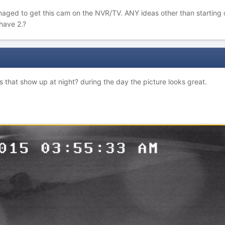
aged to get this cam on the NVR/TV. ANY ideas other than starting ov
have 2.?
es that show up at night? during the day the picture looks great.