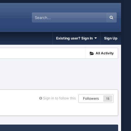
Existing user? Sign In
Sign Up
All Activity
Sign in to follow this
Followers
15