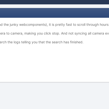
the junky webcomponents), it is pretty fast to scroll through hours an
mera to camera, making you click stop. And not syncing all camera ev
h the logs telling you that the search has finished.