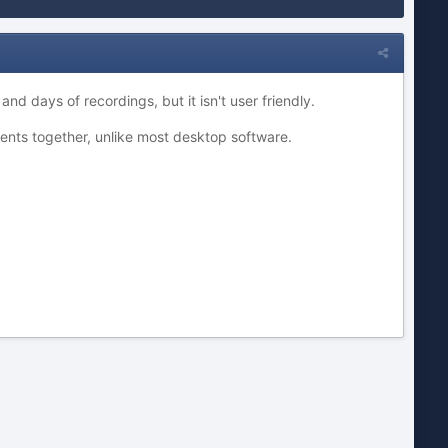
d days of recordings, but it isn't user friendly.
ents together, unlike most desktop software.