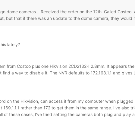
sign dome cameras... Received the order on the 12th. Called Costco, 
t, but that if there was an update to the dome camera, they would r
is lately?
m from Costco plus one Hikvision 2CD2132-I 2.8mm. It appears the N
 find a way to disable it. The NVR defaults to 172.168.1.1 and gives
rd on the Hikvision, can access it from my computer when plugged i
t 169.1.1.1 rather than 172 to get them in the same range. I've also
all of these cases, I've tried setting the cameras both plug and pla