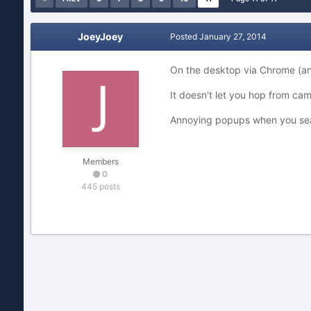
JoeyJoey
Posted
January 27, 2014
On the desktop via Chrome (and 
It doesn't let you hop from ca
Annoying popups when you searc
Members
0
445 posts