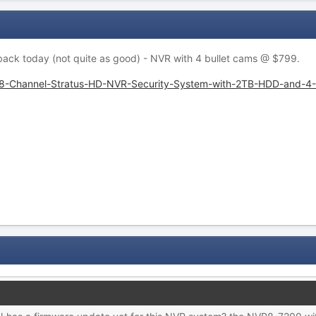
 back today (not quite as good) - NVR with 4 bullet cams @ $799.
-8-Channel-Stratus-HD-NVR-Security-System-with-2TB-HDD-and-4