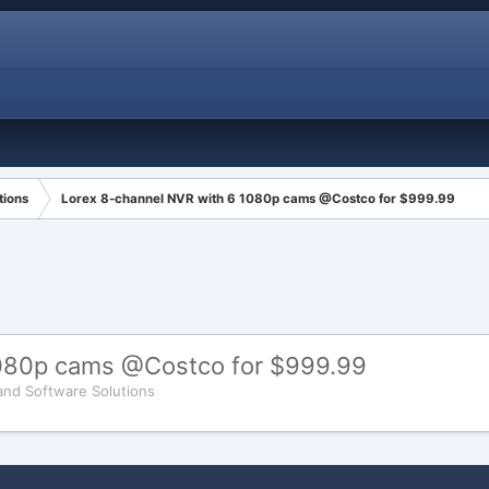
tions
Lorex 8-channel NVR with 6 1080p cams @Costco for $999.99
1080p cams @Costco for $999.99
and Software Solutions