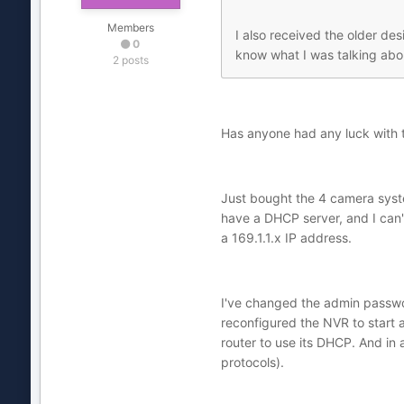
Members
I also received the older de
0
know what I was talking abou
2 posts
Has anyone had any luck with th
Just bought the 4 camera syste
have a DHCP server, and I can't
a 169.1.1.x IP address.
I've changed the admin passwo
reconfigured the NVR to start a
router to use its DHCP. And in 
protocols).