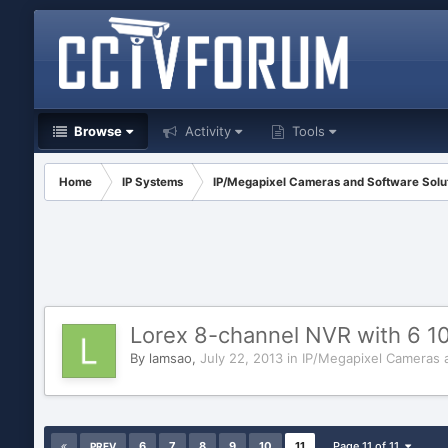
Browse
Activity
Tools
Home
IP Systems
IP/Megapixel Cameras and Software Solu
Lorex 8-channel NVR with 6 
By
lamsao
,
July 22, 2013
in
IP/Megapixel Cameras 
6
7
8
9
10
11
Page 11 of 11
PREV