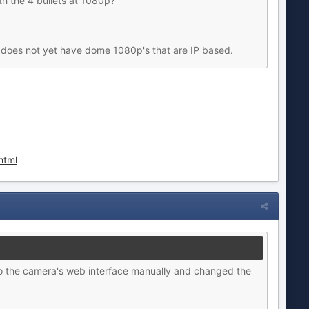
 the 4 bullets at 1080p?
 does not yet have dome 1080p's that are IP based.
html
o the camera's web interface manually and changed the