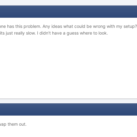
one has this problem. Any ideas what could be wrong with my setup? Sin
s just really slow. I didn't have a guess where to look.
wap them out.