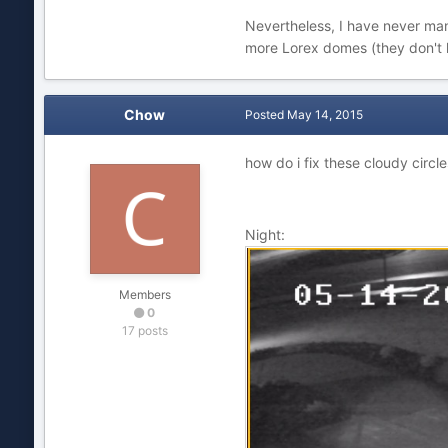
Nevertheless, I have never man
more Lorex domes (they don't 
Chow
Posted
May 14, 2015
how do i fix these cloudy circl
Night:
Members
0
17 posts