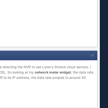
e directing the NVR to use Lorex's Stratus cloud servers. I
e DSL. So looking at my
network meter widget
, the data rate
VR to its IP address, the data rate jumped to around 40