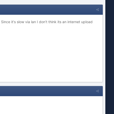
ce it's slow via lan I don't think its an internet upload