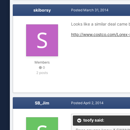
skiborsy
Posted
March 31, 2014
Looks like a similar deal came
http://www.costco.com/Lorex
Members
0
2 posts
SB_Jim
Posted
April 2, 2014
toofy said: