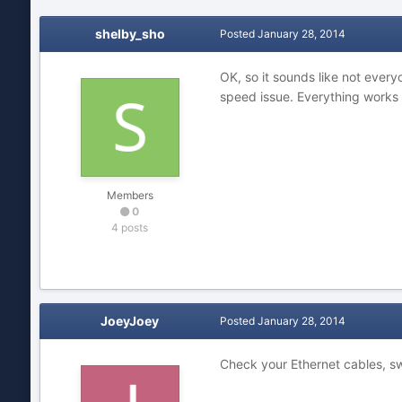
shelby_sho
Posted
January 28, 2014
OK, so it sounds like not every
speed issue. Everything works it
Members
0
4 posts
JoeyJoey
Posted
January 28, 2014
Check your Ethernet cables, s