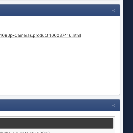
-1080p-Cameras.product.100087416.html