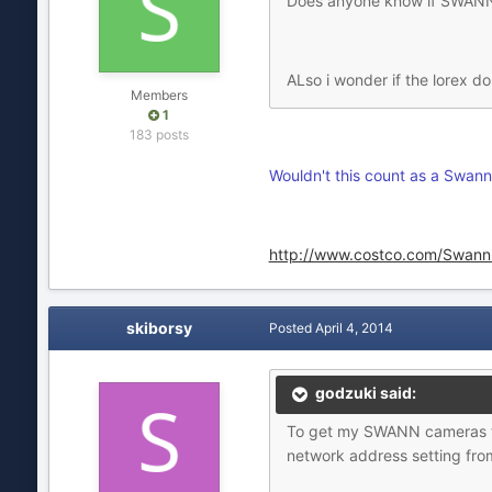
Does anyone know if SWANN 
ALso i wonder if the lorex 
Members
1
183 posts
Wouldn't this count as a Swann
http://www.costco.com/Swann
skiborsy
Posted
April 4, 2014
godzuki said:
To get my SWANN cameras to 
network address setting fro