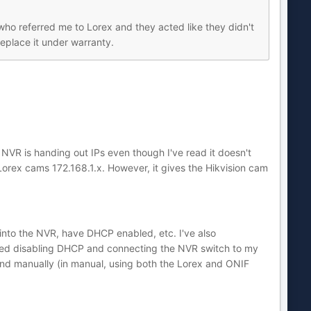
who referred me to Lorex and they acted like they didn't
eplace it under warranty.
VR is handing out IPs even though I've read it doesn't
 Lorex cams 172.168.1.x. However, it gives the Hikvision cam
nto the NVR, have DHCP enabled, etc. I've also
 tried disabling DHCP and connecting the NVR switch to my
y and manually (in manual, using both the Lorex and ONIF