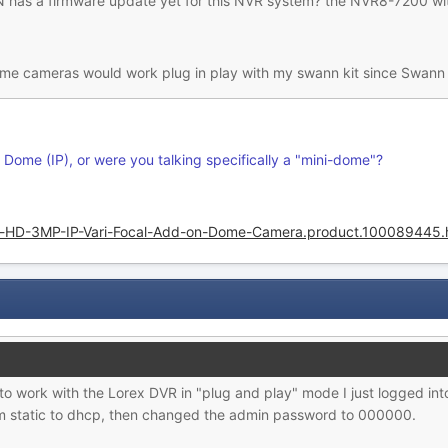
has a firmware update yet for this NVR system? the NVR8-7200 with
dome cameras would work plug in play with my swann kit since Swann
 Dome (IP), or were you talking specifically a "mini-dome"?
-HD-3MP-IP-Vari-Focal-Add-on-Dome-Camera.product.100089445.
work with the Lorex DVR in "plug and play" mode I just logged int
m static to dhcp, then changed the admin password to 000000.