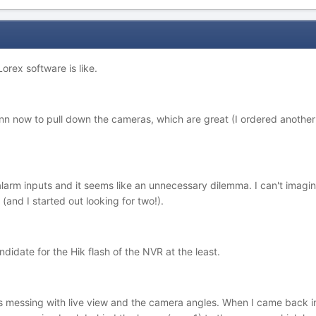
orex software is like.
nn now to pull down the cameras, which are great (I ordered anoth
 alarm inputs and it seems like an unnecessary dilemma. I can't imag
and I started out looking for two!).
didate for the Hik flash of the NVR at the least.
s messing with live view and the camera angles. When I came back in 