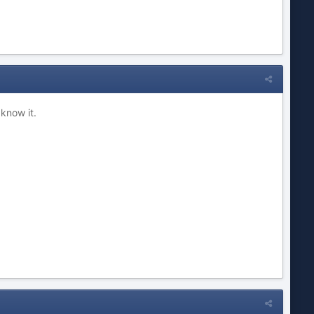
 know it.