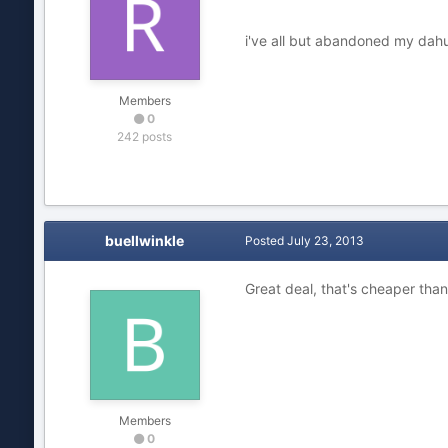
i've all but abandoned my dahua
Members
0
242 posts
buellwinkle
Posted
July 23, 2013
Great deal, that's cheaper tha
Members
0