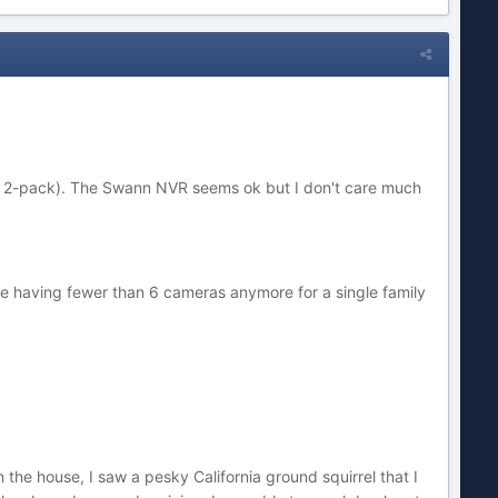
er 2-pack). The Swann NVR seems ok but I don't care much
ine having fewer than 6 cameras anymore for a single family
the house, I saw a pesky California ground squirrel that I