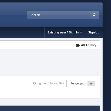
Existing user? Sign In
Sign Up
All Activity
Sign in to follow this
Followers
15