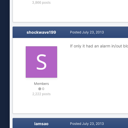
3,866 posts
shockwave199
Posted
July 23, 2013
If only it had an alarm in/out b
Members
0
2,222 posts
lamsao
Posted
July 23, 2013