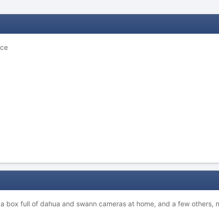
ice
 a box full of dahua and swann cameras at home, and a few others, no