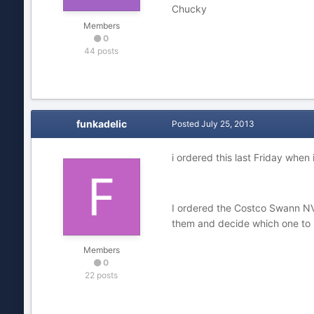
Chucky
Members
0
44 posts
funkadelic
Posted
July 25, 2013
i ordered this last Friday when
I ordered the Costco Swann NVR+
them and decide which one to 
Members
0
22 posts