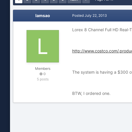
lamsao
Posted
July 22, 2013
Lorex 8 Channel Full HD Real
http://www.costco.com/.produ
Members
The system is having a $300 o
0
5 posts
BTW, I ordered one.