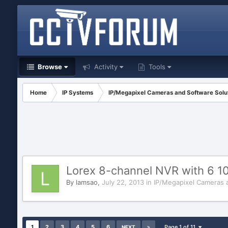
Browse
Activity
Tools
Home
IP Systems
IP/Megapixel Cameras and Software Solu
Lorex 8-channel NVR with 6 
By
lamsao
,
July 22, 2013
in
IP/Megapixel Cameras 
1
2
3
4
5
6
Page 1 of 11
NEXT