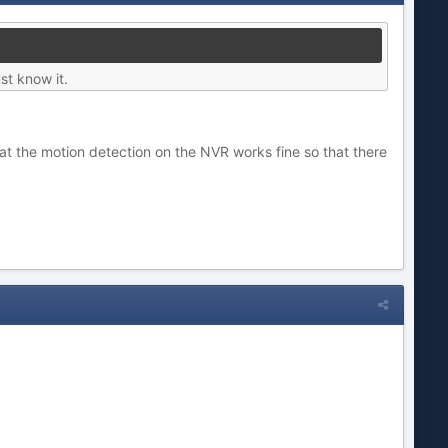
st know it.
 that the motion detection on the NVR works fine so that there