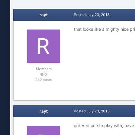
rayt
Posted
July 23, 2013
that looks like a mighty nice pr
Members
0
242 posts
rayt
Posted
July 23, 2013
ordered one to play with, have