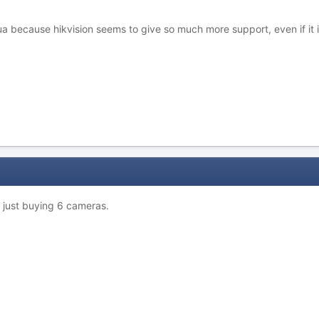
 because hikvision seems to give so much more support, even if it is
n just buying 6 cameras.