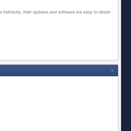
 indirectly, their updates and software are easy to obtain