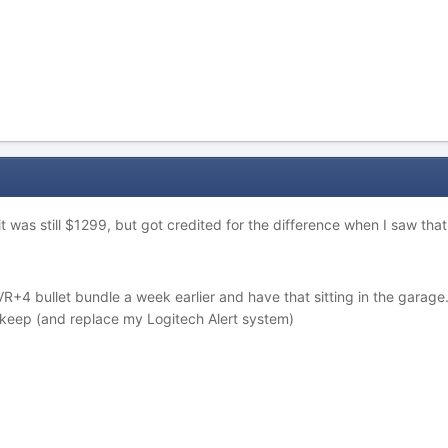
 it was still $1299, but got credited for the difference when I saw th
4 bullet bundle a week earlier and have that sitting in the garage. 
keep (and replace my Logitech Alert system)