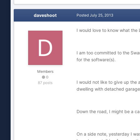
daveshoot
Posted
July 25, 2013
I would love to know what the L
I am too committed to the Swa
for the software(s).
Members
0
I would not like to give up the
87 posts
dwelling with detached garage (
Down the road, I might be a can
On a side note, yesterday I wa