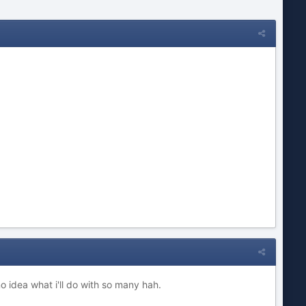
 idea what i'll do with so many hah.