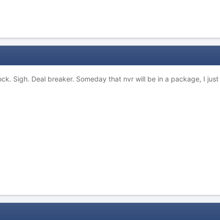
lock. Sigh. Deal breaker. Someday that nvr will be in a package, I just