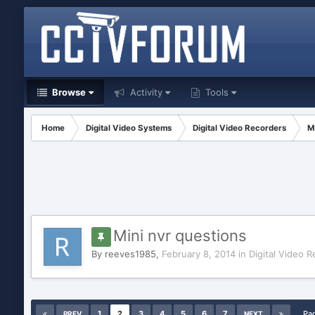
Browse
Activity
Tools
Home
Digital Video Systems
Digital Video Recorders
M
Mini nvr questions
By
reeves1985
,
February 8, 2014
in
Digital Video 
1
2
3
4
5
6
7
Pa
PREV
NEXT