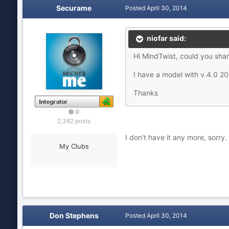
Securame
Posted
April 30, 2014
niofar said:
Hi MindTwist, could you shar
I have a model with v.4.0 2
Thanks
0
2,382 posts
I don't have it any more, sorry.
My Clubs
Don Stephens
Posted
April 30, 2014