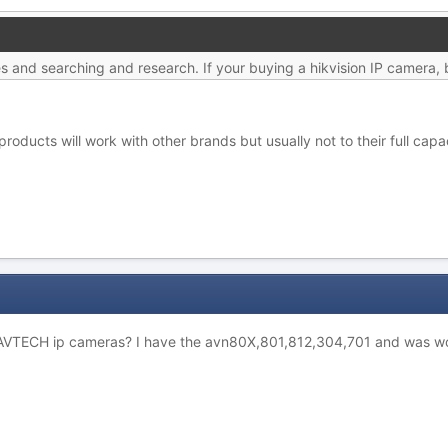
hes and searching and research. If your buying a hikvision IP camera, 
products will work with other brands but usually not to their full capa
h AVTECH ip cameras? I have the avn80X,801,812,304,701 and was wo