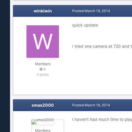
winkiwin
Posted
March 19, 2014
quick update
I tried one camera at 720 and
Members
0
3 posts
xmas2000
Posted
March 19, 2014
I haven't had much time to play
Members