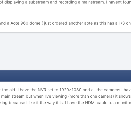
m of displaying a substream and recording a mainstream. I havent foun
and a Aote 960 dome ( just ordered another aote as this has a 1/3 ch
t too old. I have the NVR set to 1920x1080 and all the cameras I hav
e main stream but when live viewing (more than one camera) it shows 
oking because I like it the way it is. I have the HDMI cable to a monit