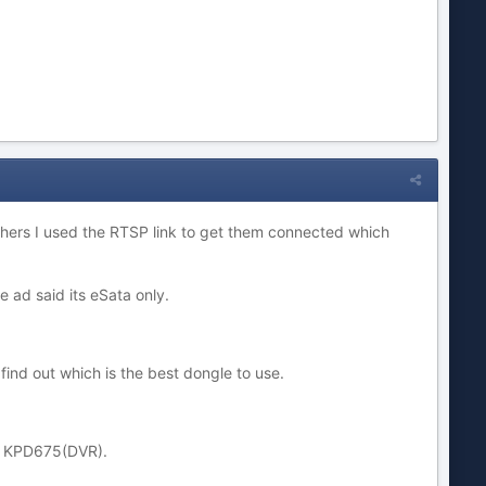
others I used the RTSP link to get them connected which
 ad said its eSata only.
 find out which is the best dongle to use.
, KPD675(DVR).