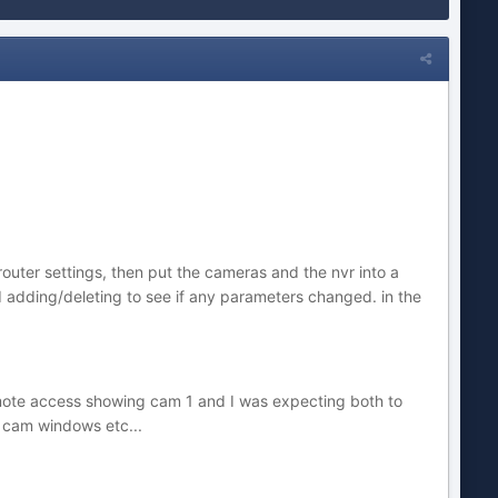
outer settings, then put the cameras and the nvr into a
nd adding/deleting to see if any parameters changed. in the
emote access showing cam 1 and I was expecting both to
 cam windows etc...