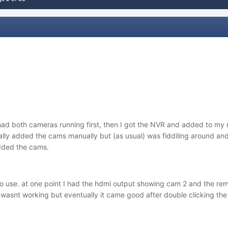
had both cameras running first, then I got the NVR and added to my r
itially added the cams manually but (as usual) was fiddiling around a
added the cams.
 to use. at one point I had the hdmi output showing cam 2 and the r
wasnt working but eventually it came good after double clicking the