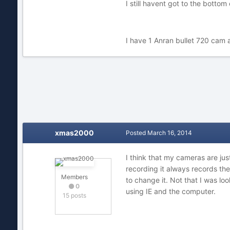
I still havent got to the botto
I have 1 Anran bullet 720 cam 
xmas2000
Posted
March 16, 2014
I think that my cameras are jus
recording it always records th
Members
to change it. Not that I was lo
0
using IE and the computer.
15 posts