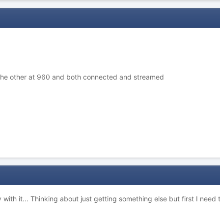
 the other at 960 and both connected and streamed
 with it... Thinking about just getting something else but first I nee