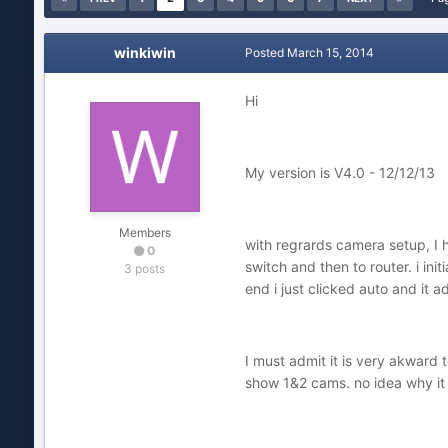
winkiwin
Posted
March 15, 2014
Hi
My version is V4.0 - 12/12/13
Members
with regrards camera setup, I 
0
switch and then to router. i in
3 posts
end i just clicked auto and it 
I must admit it is very akward
show 1&2 cams. no idea why it 