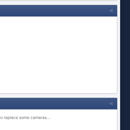
d to replace some cameras...