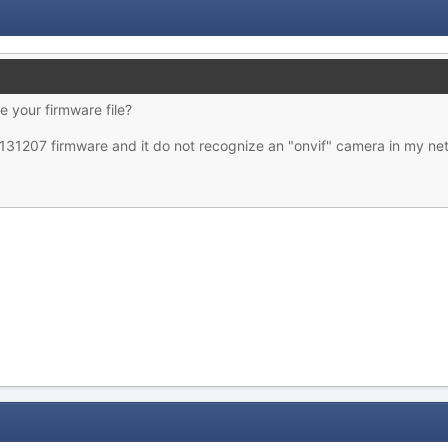
e your firmware file?
0131207 firmware and it do not recognize an "onvif" camera in my ne