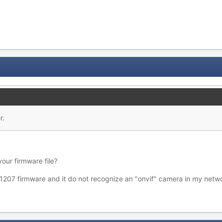
r.
our firmware file?
1207 firmware and it do not recognize an "onvif" camera in my netw