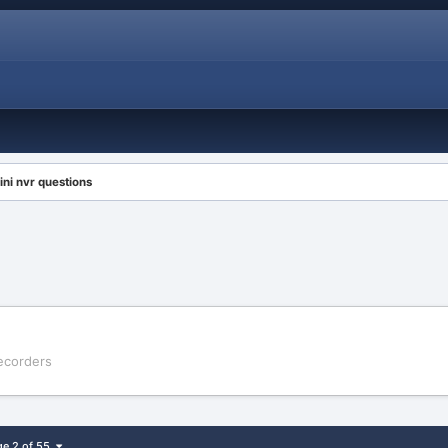
ini nvr questions
Recorders
ge 2 of 55