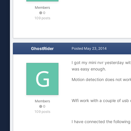
Members
0
109 posts
GhostRider
Posted
May 23, 2014
I got my mini nvr yesterday wi
was easy enough.
Motion detection does not work 
Wifi work with a couple of usb d
Members
0
109 posts
I have connected the followi