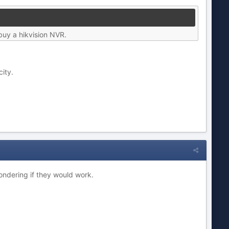
buy a hikvision NVR.
city.
ndering if they would work.