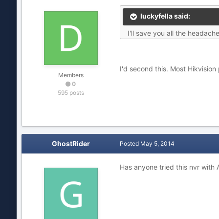
luckyfella said:
I'll save you all the headac
I'd second this. Most Hikvision 
Members
0
595 posts
GhostRider
Posted
May 5, 2014
Has anyone tried this nvr wit