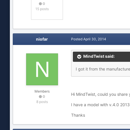
0
15 posts
niofar
Posted
April 30, 2014
MindTwist said:
I got it from the manufacture
Members
Hi MindTwist, could you share y
0
8 posts
I have a model with v.4.0 2013
Thanks