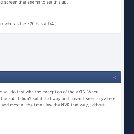
d screen that seems to set this up.
ip wheras the 720 has a 1/4 )
e will do that with the exception of the AXIS. When
the sub. I didn't set it that way and haven't seen anywhere
or and most all the time view the NVR that way, without