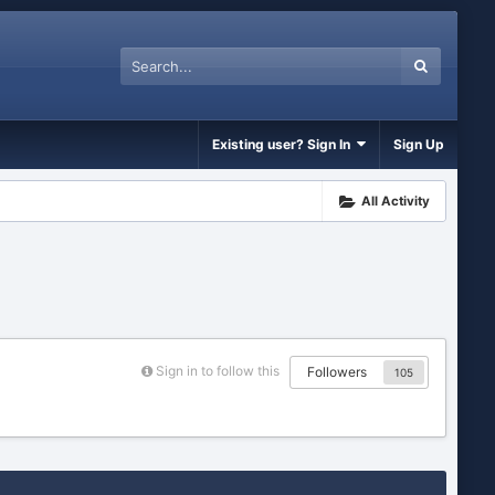
Existing user? Sign In
Sign Up
All Activity
Sign in to follow this
Followers
105