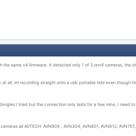
th the same v4 firmware. It detected only 1 of 3 onvif cameras, the 
at all, im recording straight onto a usb portable hdd even though the
ongles I tried but the connection only lasts for a few mins, I need to
ng cameras all AVTECH: AVN80X , AVN304, AVN801, AVN812, AVN701