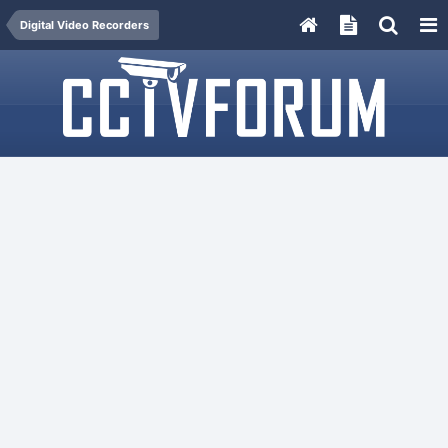
Digital Video Recorders