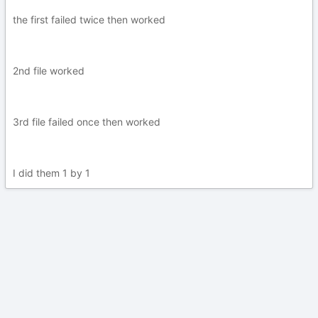
the first failed twice then worked
2nd file worked
3rd file failed once then worked
I did them 1 by 1