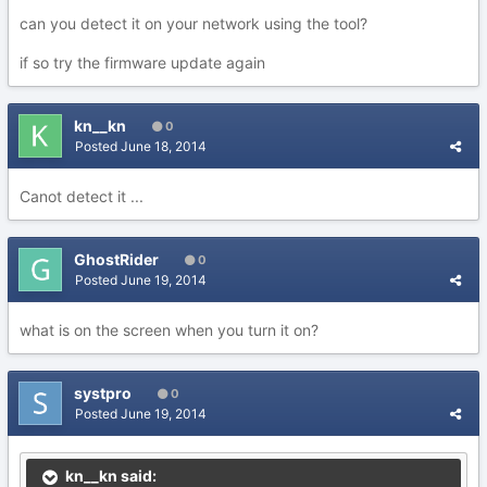
can you detect it on your network using the tool?
if so try the firmware update again
kn__kn
0
Posted
June 18, 2014
Canot detect it ...
GhostRider
0
Posted
June 19, 2014
what is on the screen when you turn it on?
systpro
0
Posted
June 19, 2014
kn__kn said: