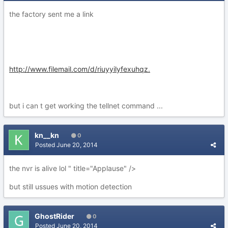
the factory sent me a link
http://www.filemail.com/d/riuyyilyfexuhqz.
but i can t get working the tellnet command ...
kn__kn
0
Posted
June 20, 2014
the nvr is alive lol " title="Applause" />
but still ussues with motion detection
GhostRider
0
Posted
June 20, 2014