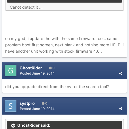
Canot detect it ...
oh my god, i update the with the same firmware too... same
problem boot first screen, next blank and nothing more HELP! i
have another unit working with stock firmware 4.0 ,
GhostRider
0
Posted
June 19, 2014
did you upgrade direct from the nvr or the search tool?
systpro
0
Posted
June 19, 2014
GhostRider said: