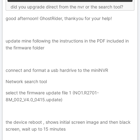
did you upgrade direct from the nvr or the search tool?
good afternoon! GhostRider, thankyou for your help!
update mine following the instructions in the PDF included in
the firmware folder
connect and format a usb hardrive to the miniNVR
Network search tool
select the firmware update file 1 (NO1.R2701-
8M_002_V4.0_0415.update)
the device reboot , shows initial screen image and then black
screen, wait up to 15 minutes