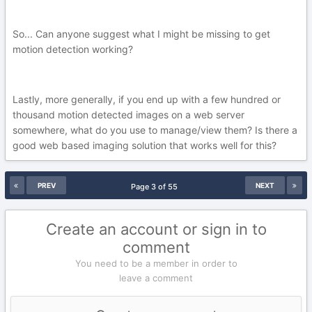
So... Can anyone suggest what I might be missing to get
motion detection working?
Lastly, more generally, if you end up with a few hundred or
thousand motion detected images on a web server
somewhere, what do you use to manage/view them? Is there a
good web based imaging solution that works well for this?
PREV
NEXT
Page 3 of 55
Create an account or sign in to
comment
You need to be a member in order to
leave a comment