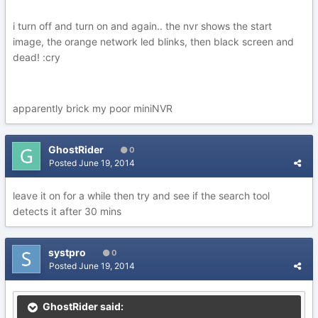
i turn off and turn on and again.. the nvr shows the start
image, the orange network led blinks, then black screen and
dead! :cry
apparently brick my poor miniNVR
GhostRider
0
Posted
June 19, 2014
leave it on for a while then try and see if the search tool
detects it after 30 mins
systpro
0
Posted
June 19, 2014
GhostRider said: