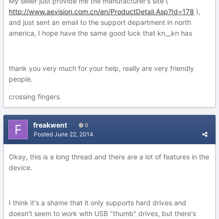
My seller just provide me the manufacturer's site (
http://www.aevision.com.cn/en/ProductDetail.Asp?Id=178
),
and just sent an email to the support department in north
america, I hope have the same good luck that kn__kn has
thank you very much for your help, really are very friendly
people.
crossing fingers.
freakwent
0
Posted
June 22, 2014
Okay, this is a long thread and there are a lot of features in the
device.
I think it's a shame that it only supports hard drives and
doesn't seem to work with USB "thumb" drives, but there's