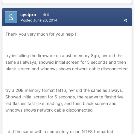
systpro
0
Posted
June 20, 2014
Thank you very much for your help !
try installing the firmware on a usb memory 8gb, nvr did the
same as always, showed initial screen for 5 seconds and then
black screen and windows shows network cable disconnected
try a 2GB memory format fat16, nvr did the same as always,
Showed initial screen for 5 seconds, the readwrite flashdrive
led flashes fast (like reading), and then black screen and
windows shows network cable disconnected
I did the same with a completely clean NTFS formatted