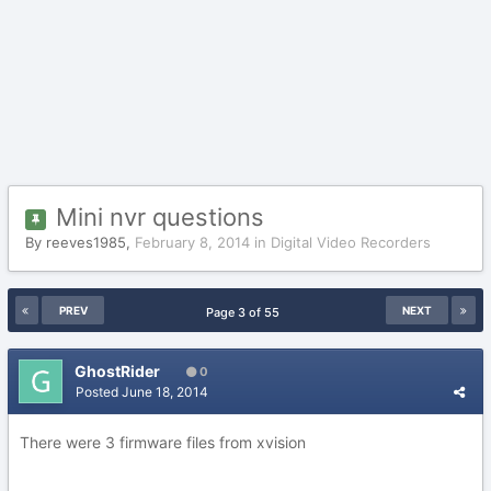
Mini nvr questions
By
reeves1985
,
February 8, 2014
in
Digital Video Recorders
PREV
NEXT
Page 3 of 55
GhostRider
0
Posted
June 18, 2014
There were 3 firmware files from xvision