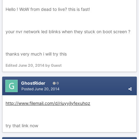
Hello ! WoW from dead to live? this is fast!
your nvr network led blinks when they stuck on boot screen ?
thanks very much i will try this
Edited
June 20, 2014
by Guest
GhostRider
0
Posted
June 20, 2014
http://www.filemail.com/d/riuyyilyfexuhqz
try that link now