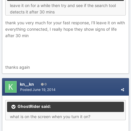
leave it on for a while then try and see if the search tool
detects it after 30 mins
thank you very much for your fast response, I'll leave it on with
everything connected, I really hope they show signs of life
after 30 min
thanks again
kn__kn
0
Posted
June 19, 2014
GhostRider said:
what is on the screen when you turn it on?