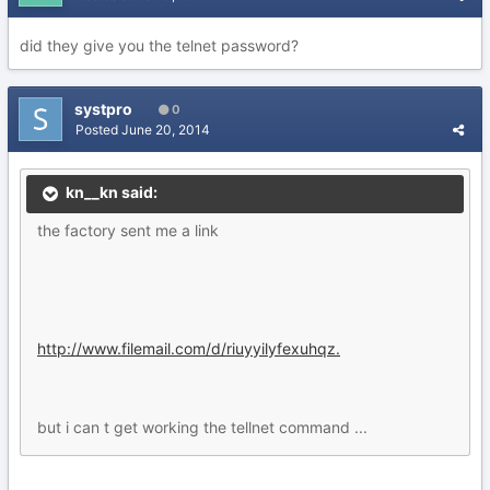
did they give you the telnet password?
systpro
0
Posted
June 20, 2014
kn__kn said:
the factory sent me a link
http://www.filemail.com/d/riuyyilyfexuhqz.
but i can t get working the tellnet command ...