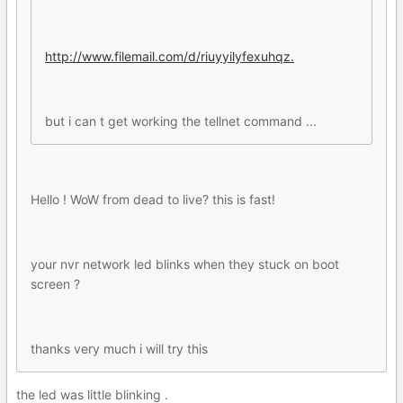
http://www.filemail.com/d/riuyyilyfexuhqz.
but i can t get working the tellnet command ...
Hello ! WoW from dead to live? this is fast!
your nvr network led blinks when they stuck on boot
screen ?
thanks very much i will try this
the led was little blinking .