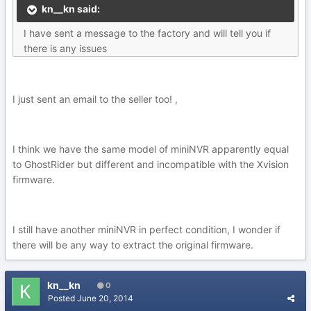
kn__kn said:
I have sent a message to the factory and will tell you if
there is any issues
I just sent an email to the seller too! ,
I think we have the same model of miniNVR apparently equal
to GhostRider but different and incompatible with the Xvision
firmware.
I still have another miniNVR in perfect condition, I wonder if
there will be any way to extract the original firmware.
kn__kn
0
Posted
June 20, 2014