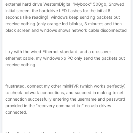
external hard drive WesternDigital "Mybook" 500gb, Showed
initial screen, the harddrive LED flashes for the initial 6
seconds (like reading), windows keep sending packets but
receive nothing (only orange led blinks), 3 minutes and then
black screen and windows shows network cable disconnected
i try with the wired Ethernet standard, and a crossover
ethernet cable, my windows xp PC only send the packets but
receive nothing.
frustrated, connect my other miniNVR (which works perfectly)
to check network connections, and succeed in making telnet
connection successfully entering the username and password
provided in the "recovery command.txt" no usb drives
connected.