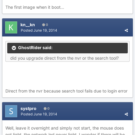
The first image when it boot...
kn__kn
0
Posted
June 19, 2014
GhostRider said:
did you upgrade direct from the nvr or the search tool?
Direct from the nvr because search tool fails due to login error
systpro
0
Posted
June 19, 2014
Well, leave it overnight and simply not start, the mouse does
not light, the network led never light, I wonder if there will be