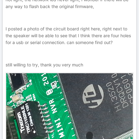
any way to flash back the original firmware,
I posted a photo of the circuit board right here, right next to
the speaker will be able to see that I think there are four holes
for a usb or serial connection. can someone find out?
still willing to try, thank you very much