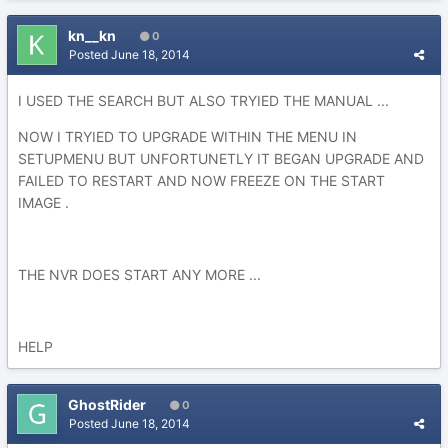
kn__kn
0
Posted
June 18, 2014
I USED THE SEARCH BUT ALSO TRYIED THE MANUAL ...
NOW I TRYIED TO UPGRADE WITHIN THE MENU IN
SETUPMENU BUT UNFORTUNETLY IT BEGAN UPGRADE AND
FAILED TO RESTART AND NOW FREEZE ON THE START
IMAGE .
THE NVR DOES START ANY MORE ...
HELP
GhostRider
0
Posted
June 18, 2014