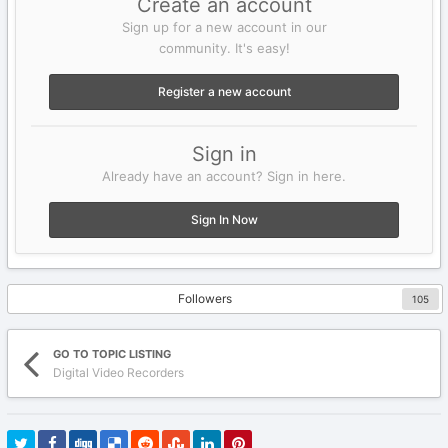
Create an account
Sign up for a new account in our
community. It's easy!
Register a new account
Sign in
Already have an account? Sign in here.
Sign In Now
Followers
105
GO TO TOPIC LISTING
Digital Video Recorders