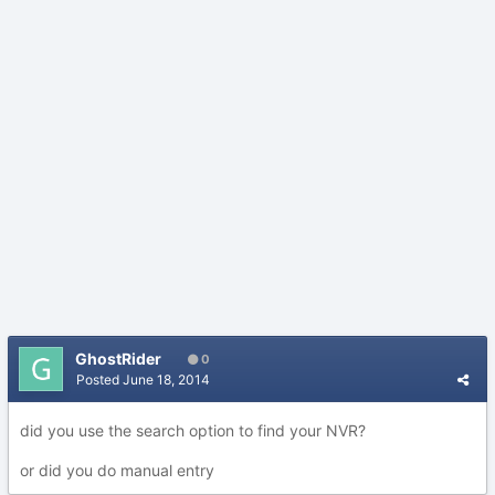
GhostRider
0
Posted
June 18, 2014
did you use the search option to find your NVR?
or did you do manual entry