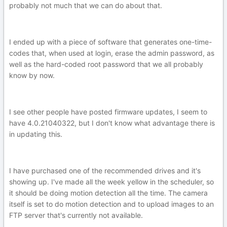
probably not much that we can do about that.
I ended up with a piece of software that generates one-time-
codes that, when used at login, erase the admin password, as
well as the hard-coded root password that we all probably
know by now.
I see other people have posted firmware updates, I seem to
have 4.0.21040322, but I don't know what advantage there is
in updating this.
I have purchased one of the recommended drives and it's
showing up. I've made all the week yellow in the scheduler, so
it should be doing motion detection all the time. The camera
itself is set to do motion detection and to upload images to an
FTP server that's currently not available.