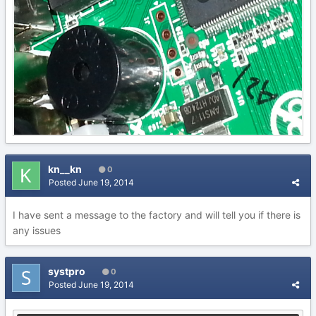
kn__kn
0
Posted
June 19, 2014
I have sent a message to the factory and will tell you if there is
any issues
systpro
0
Posted
June 19, 2014