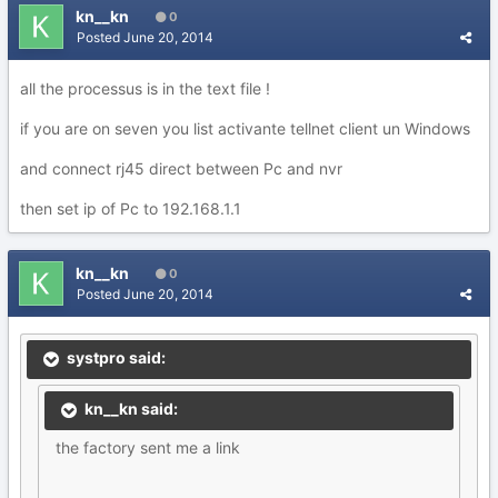
kn__kn
0
Posted
June 20, 2014
all the processus is in the text file !
if you are on seven you list activante tellnet client un Windows
and connect rj45 direct between Pc and nvr
then set ip of Pc to 192.168.1.1
kn__kn
0
Posted
June 20, 2014
systpro said:
kn__kn said:
the factory sent me a link