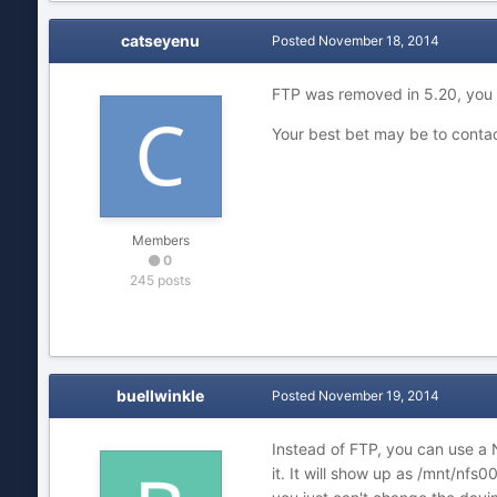
catseyenu
Posted
November 18, 2014
FTP was removed in 5.20, you 
Your best bet may be to conta
Members
0
245 posts
buellwinkle
Posted
November 19, 2014
Instead of FTP, you can use a 
it. It will show up as /mnt/nfs