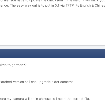
ci file, you have to update the checksum in the file or it will brick 
nce. The easy way out is to put in 5.1 via TFTP, its English & Chine
witch to german??
atched Version so i can upgrade older cameras.
ware my camera will be in chinese so I need the correct file.