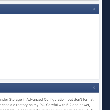
under Storage in Advanced Configuration, but don't format
my case a directory on my PC. Careful with 5.2 and newer,