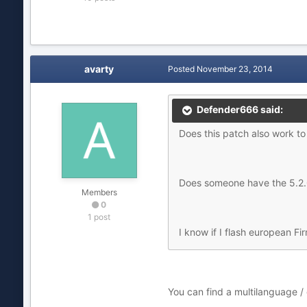
avarty
Posted
November 23, 2014
Defender666 said:
Does this patch also work t
Does someone have the 5.2.0
Members
0
1 post
I know if I flash european Fi
You can find a multilanguage /