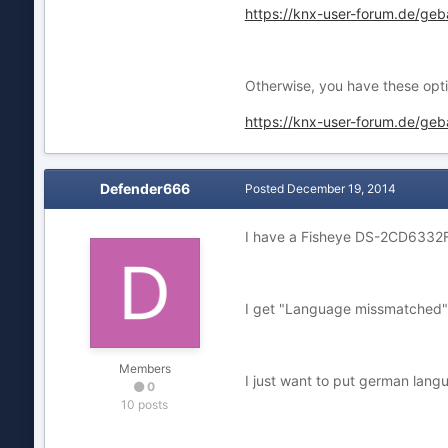
https://knx-user-forum.de/g
Otherwise, you have these opti
https://knx-user-forum.de/ge
Defender666
Posted
December 19, 2014
I have a Fisheye DS-2CD6332
I get "Language missmatched" if
Members
I just want to put german langu
0
10 posts