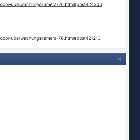
outdoor-uberwachungskamera-76.html#post424306
outdoor-uberwachungskamera-76.html#post421213