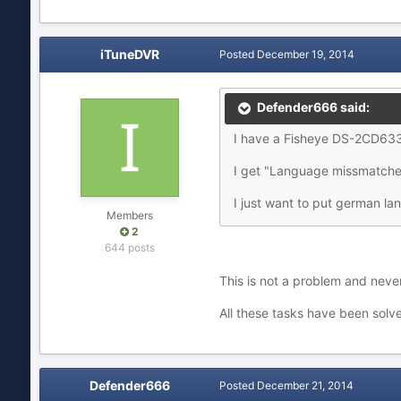
iTuneDVR
Posted
December 19, 2014
Defender666 said:
I have a Fisheye DS-2CD63
I get "Language missmatched"
I just want to put german lan
Members
2
644 posts
This is not a problem and neve
All these tasks have been solve
Defender666
Posted
December 21, 2014