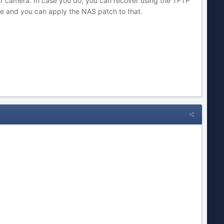
your camera. In case you do, you can recover using the TFTP
se and you can apply the NAS patch to that.