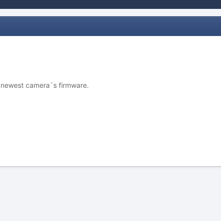
y newest camera´s firmware.