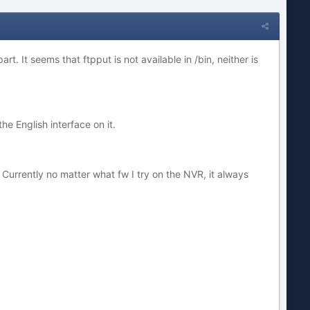
part. It seems that ftpput is not available in /bin, neither is
the English interface on it.
? Currently no matter what fw I try on the NVR, it always