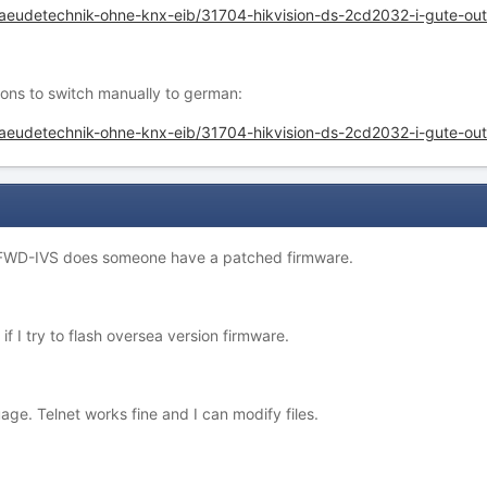
ebaeudetechnik-ohne-knx-eib/31704-hikvision-ds-2cd2032-i-gute-
ons to switch manually to german:
baeudetechnik-ohne-knx-eib/31704-hikvision-ds-2cd2032-i-gute-
FWD-IVS does someone have a patched firmware.
 I try to flash oversea version firmware.
age. Telnet works fine and I can modify files.