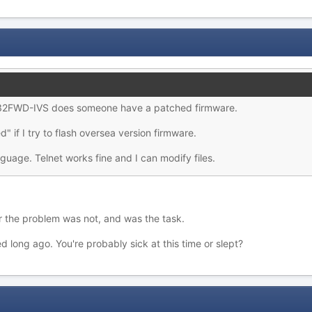
32FWD-IVS does someone have a patched firmware.
 if I try to flash oversea version firmware.
guage. Telnet works fine and I can modify files.
r the problem was not, and was the task.
d long ago. You're probably sick at this time or slept?