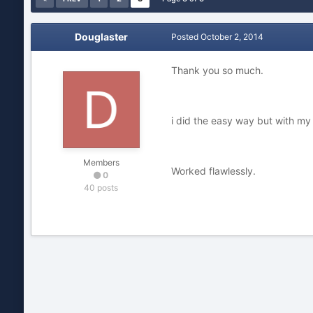
Douglaster
Posted
October 2, 2014
Thank you so much.
i did the easy way but with m
Members
Worked flawlessly.
0
40 posts