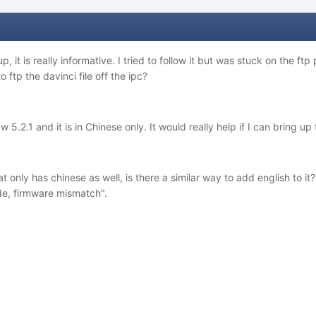
up, it is really informative. I tried to follow it but was stuck on the ftp 
 ftp the davinci file off the ipc?
 5.2.1 and it is in Chinese only. It would really help if I can bring up 
 only has chinese as well, is there a similar way to add english to it
de, firmware mismatch".