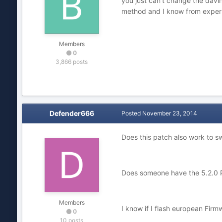
you just can't change the davin
method and I know from experie
Members
0
3,866 posts
Defender666
Posted
November 23, 2014
Does this patch also work to s
Does someone have the 5.2.0 P
Members
I know if I flash european Firm
0
10 posts