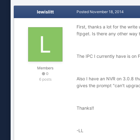
lewislitt
Posted
November 18, 2014
First, thanks a lot for the write 
ftpget. Is there any other way to
The IPC I currently have is on Fw
Members
0
Also I have an NVR on 3.0.8 that
6 posts
gives the prompt "can't upgra
Thanks!!
-LL