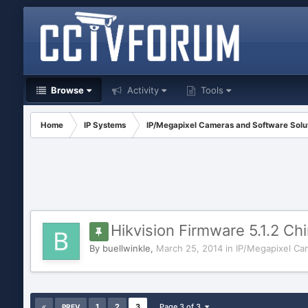
Browse
Activity
Tools
Home
IP Systems
IP/Megapixel Cameras and Software Solu
Hikvision Firmware 5.1.2 Chi
By
buellwinkle
,
March 25, 2014
in
IP/Megapixel Ca
1
2
3
Page 3 of 3
PREV