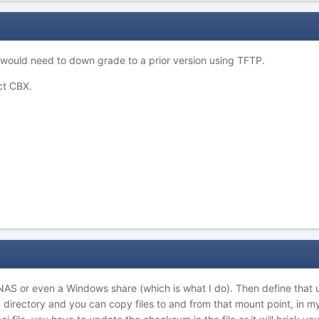
would need to down grade to a prior version using TFTP.
ct CBX.
NAS or even a Windows share (which is what I do). Then define that 
00 directory and you can copy files to and from that mount point, in 