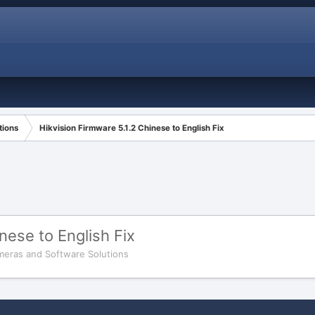
tions
Hikvision Firmware 5.1.2 Chinese to English Fix
nese to English Fix
meras and Software Solutions