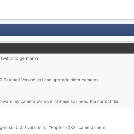
o switch to german??
 Patched Version so i can upgrade older cameras.
rmware my camera will be in chinese so I need the correct file.
 german 5.2.0 version for "Raptor 2XXX" cameras here: