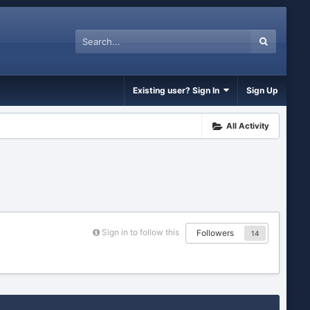
Existing user? Sign In
Sign Up
All Activity
Sign in to follow this
Followers
14