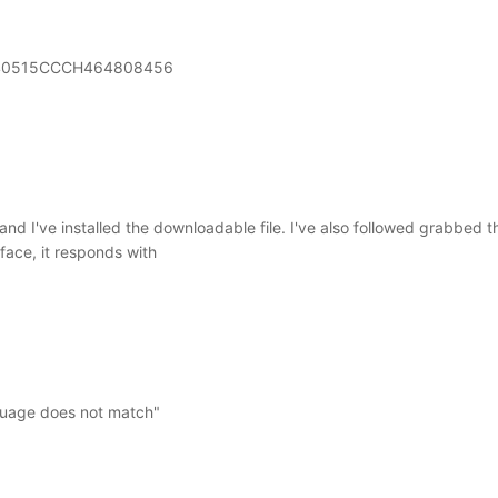
0515CCCH464808456
and I've installed the downloadable file. I've also followed grabbed 
face, it responds with
nguage does not match"