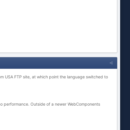
from USA FTP site, at which point the language switched to
video performance. Outside of a newer WebComponents