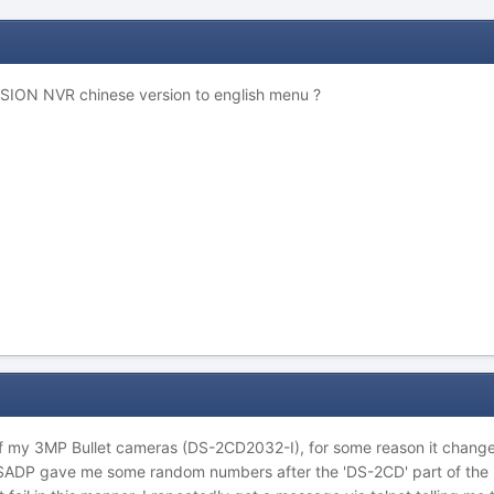
SION NVR chinese version to english menu ?
e of my 3MP Bullet cameras (DS-2CD2032-I), for some reason it chan
 (SADP gave me some random numbers after the 'DS-2CD' part of the 