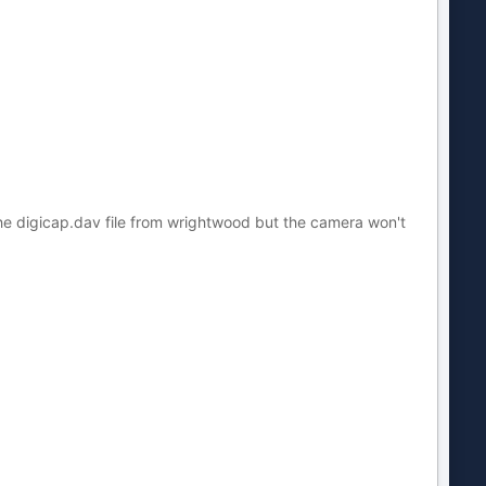
the digicap.dav file from wrightwood but the camera won't