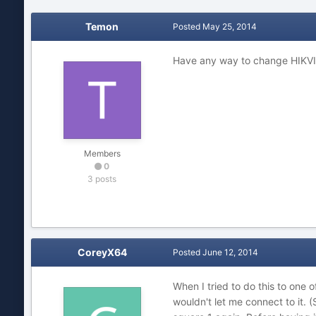
Temon
Posted
May 25, 2014
Have any way to change HIKVI
Members
0
3 posts
CoreyX64
Posted
June 12, 2014
When I tried to do this to on
wouldn't let me connect to it.