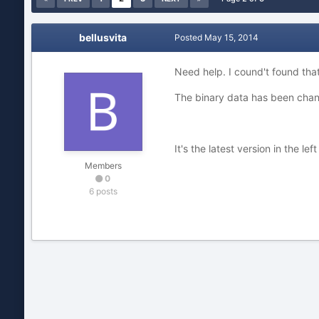
bellusvita
Posted
May 15, 2014
Need help. I cound't found that
The binary data has been chang
It's the latest version in the lef
Members
0
6 posts