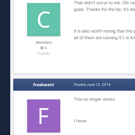
That didn't occur to me. CN ca
goes. Thanks for the tip; it's al
It is also worth noting that th
all of them are running 5.1 in E
Members
0
3 posts
freakwent
Posted
June 13, 2014
This no longer works.
I have: