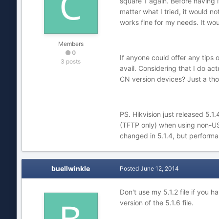
square 1 again. Before having i
matter what I tried, it would n
works fine for my needs. It wou
Members
0
If anyone could offer any tips
3 posts
avail. Considering that I do ac
CN version devices? Just a tho
PS. Hikvision just released 5.1
(TFTP only) when using non-US 
changed in 5.1.4, but performa
buellwinkle
Posted
June 12, 2014
Don't use my 5.1.2 file if you h
version of the 5.1.6 file.