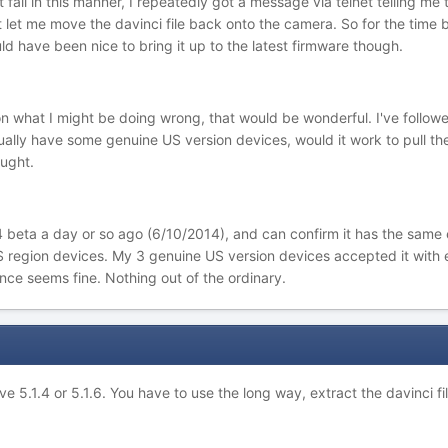
t fail in this manner, I repeatedly got a message via telnet telling m
ot let me move the davinci file back onto the camera. So for the time
ld have been nice to bring it up to the latest firmware though.
 on what I might be doing wrong, that would be wonderful. I've follo
tually have some genuine US version devices, would it work to pull the
ught.
.4 beta a day or so ago (6/10/2014), and can confirm it has the same 
region devices. My 3 genuine US version devices accepted it with ea
nce seems fine. Nothing out of the ordinary.
ave 5.1.4 or 5.1.6. You have to use the long way, extract the davinci fi