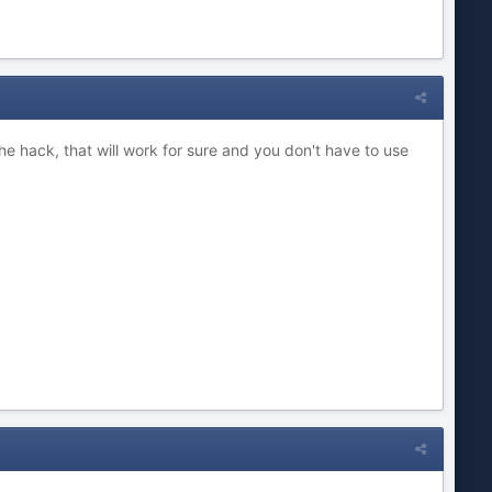
the hack, that will work for sure and you don't have to use