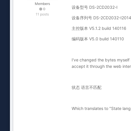
Members
设备型号 DS-2CD2032-I
0
11 posts
设备序列号 DS-2CD2032-I2014
主控版本 V5.1.2 build 140116
编码版本 V5.0 build 140110
I've changed the bytes myself 
accept it through the web inter
状态 语言不匹配
Which translates to "State la