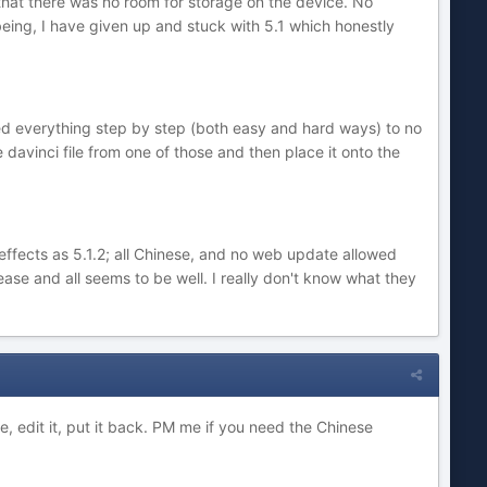
e that there was no room for storage on the device. No
 being, I have given up and stuck with 5.1 which honestly
wed everything step by step (both easy and hard ways) to no
 davinci file from one of those and then place it onto the
effects as 5.1.2; all Chinese, and no web update allowed
se and all seems to be well. I really don't know what they
le, edit it, put it back. PM me if you need the Chinese