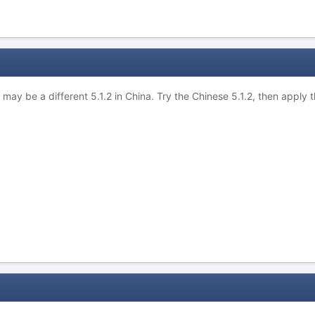
e may be a different 5.1.2 in China. Try the Chinese 5.1.2, then apply 