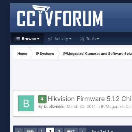
Browse
Activity
Tools
Home
IP Systems
IP/Megapixel Cameras and Software Solu
Hikvision Firmware 5.1.2 Chi
By
buellwinkle
,
March 25, 2014
in
IP/Megapixel Ca
1
2
3
Page 2 of 3
PREV
NEXT