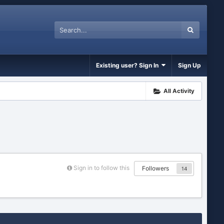
Existing user? Sign In
Sign Up
All Activity
Sign in to follow this
Followers
14