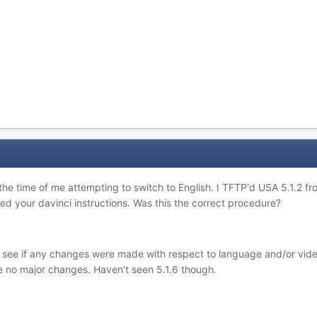
 the time of me attempting to switch to English. I TFTP'd USA 5.1.2 
ed your davinci instructions. Was this the correct procedure?
t to see if any changes were made with respect to language and/or 
re no major changes. Haven't seen 5.1.6 though.