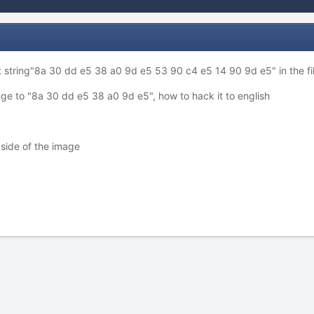
 string"8a 30 dd e5 38 a0 9d e5 53 90 c4 e5 14 90 9d e5" in the file
e to "8a 30 dd e5 38 a0 9d e5", how to hack it to english
t side of the image