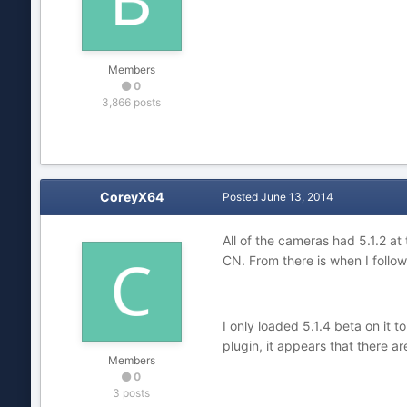
Members
0
3,866 posts
CoreyX64
Posted
June 13, 2014
All of the cameras had 5.1.2 at
CN. From there is when I follow
I only loaded 5.1.4 beta on i
plugin, it appears that there a
Members
0
3 posts