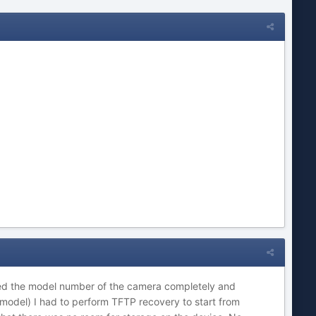
ged the model number of the camera completely and
model) I had to perform TFTP recovery to start from