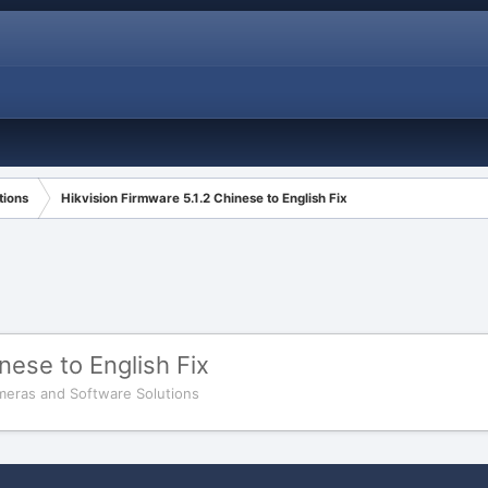
tions
Hikvision Firmware 5.1.2 Chinese to English Fix
nese to English Fix
meras and Software Solutions