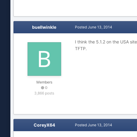
buellwinkle
Posted
June 13, 2014
I think the 5.1.2 on the USA sit
TFTP.
Members
0
3,866 posts
CoreyX64
Posted
June 13, 2014