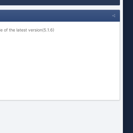
 of the latest version(5.1.6)