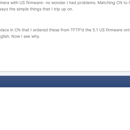
mera with US firmware- no wonder I had problems. Matching CN to CN 
ways the simple things that I trip up on.
e place in CN that I ordered these from TFTP'd the 5.1 US firmware o
nglish. Now I see why.