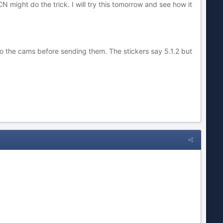
might do the trick. I will try this tomorrow and see how it
nto the cams before sending them. The stickers say 5.1.2 but