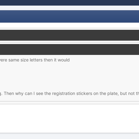
ere same size letters then it would
Then why can I see the registration stickers on the plate, but no