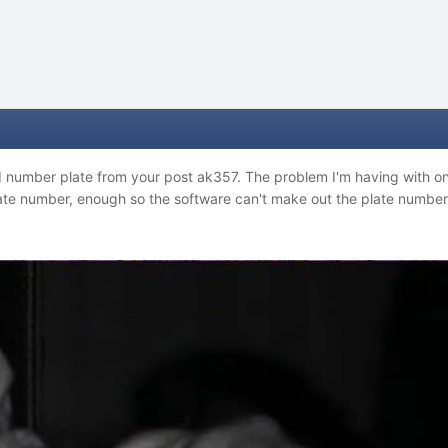
d number plate from your post ak357. The problem I'm having with on
late number, enough so the software can't make out the plate number 