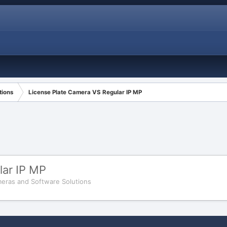
tions
License Plate Camera VS Regular IP MP
lar IP MP
eras and Software Solutions