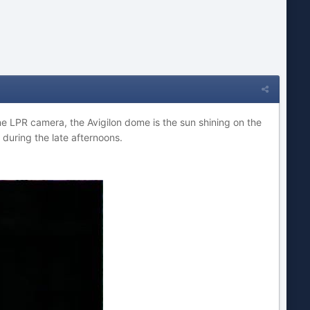
e LPR camera, the Avigilon dome is the sun shining on the
during the late afternoons.