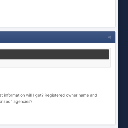
hat information will I get? Registered owner name and
horized" agencies?