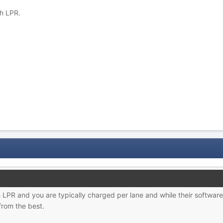
h LPR.
h LPR and you are typically charged per lane and while their software 
from the best.