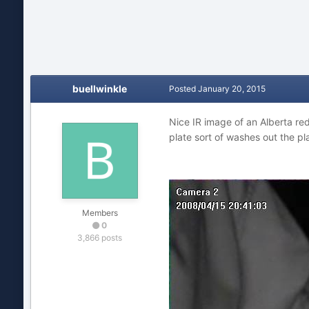
buellwinkle
Posted
January 20, 2015
Nice IR image of an Alberta re
plate sort of washes out the p
Members
0
3,866 posts