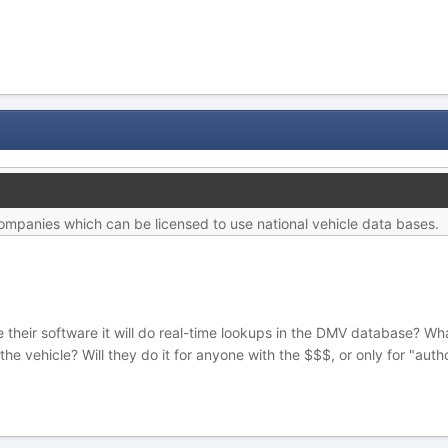
ompanies which can be licensed to use national vehicle data bases.
nse their software it will do real-time lookups in the DMV database? W
e vehicle? Will they do it for anyone with the $$$, or only for "aut