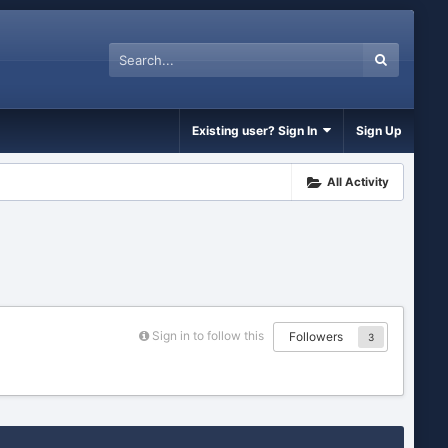
Existing user? Sign In
Sign Up
All Activity
Sign in to follow this
Followers
3