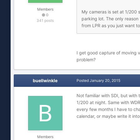
Members
My cameras is set at 1/200 s
0
parking lot. The only reason
341 posts
from LPR as you just want to 
I get good capture of moving ve
problem?
buellwinkle
Posted
January 20, 2015
Not familiar with SDI, but with
1/200 at night. Same with WDR, I
every few months I have to cha
calendar, or maybe write it into
Members