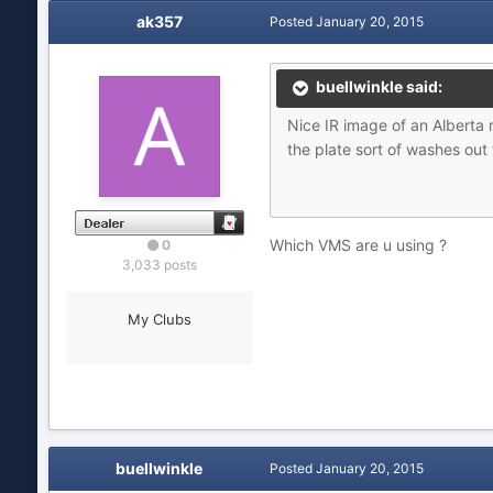
ak357
Posted
January 20, 2015
buellwinkle said:
Nice IR image of an Alberta
the plate sort of washes out
Which VMS are u using ?
0
3,033 posts
My Clubs
buellwinkle
Posted
January 20, 2015