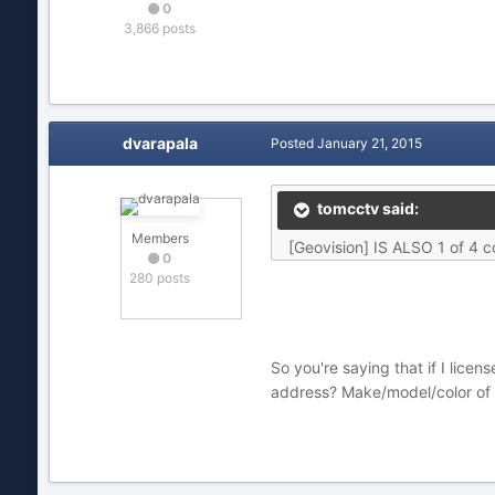
0
3,866 posts
dvarapala
Posted
January 21, 2015
tomcctv said:
Members
[Geovision] IS ALSO 1 of 4 c
0
280 posts
So you're saying that if I lice
address? Make/model/color of th