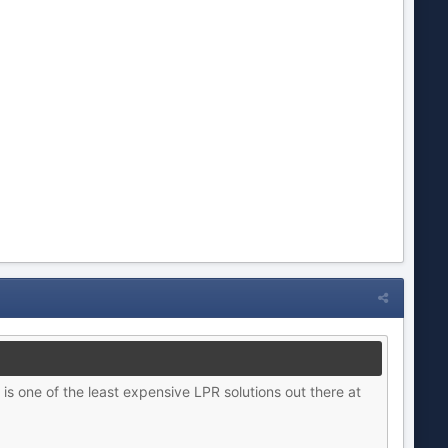
is one of the least expensive LPR solutions out there at