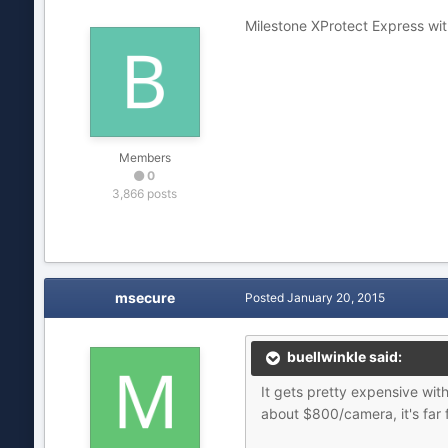
Milestone XProtect Express wit
Members
0
3,866 posts
msecure
Posted
January 20, 2015
buellwinkle said:
It gets pretty expensive wit
about $800/camera, it's far 