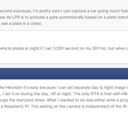
econd exposure, I'm pretty sure I can capture a car going much faster
 we do LPR is to activate a gate automatically based on a plate matc
see a plate in a video.
hicle plates at night if I set 1/200 second on my SDI too, but when 
 the Hikvision it's easy because I can set separate day & night image
 set it on during the day, off at night. The only PITA is that with Hik
nge the start/end times. What I wanted to do was either write a pro
 a Raspberry PI. This setting on the camera is independent of the IR cu