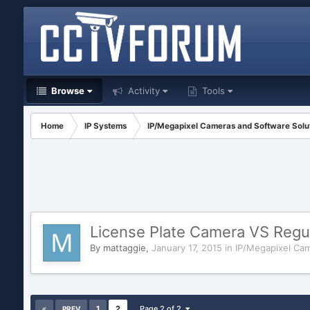
Browse
Activity
Tools
Home
IP Systems
IP/Megapixel Cameras and Software Solu
License Plate Camera VS Regu
By
mattaggie
,
January 17, 2015
in
IP/Megapixel Cam
1
2
Page 2 of 2
PREV