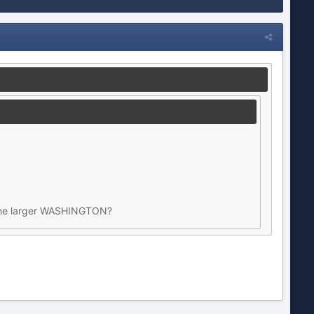
t the larger WASHINGTON?