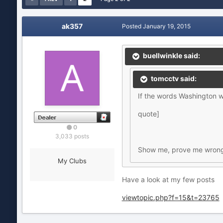
ak357
Posted
January 19, 2015
buellwinkle said:
tomcctv said:
If the words Washington w
quote]
0
3,033 posts
Show me, prove me wrong. 
My Clubs
Have a look at my few posts
viewtopic.php?f=15&t=23765