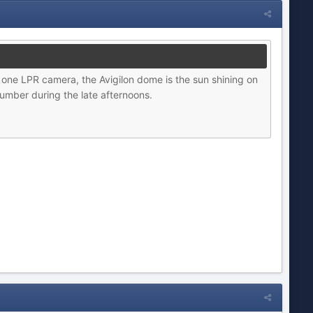
 one LPR camera, the Avigilon dome is the sun shining on
umber during the late afternoons.