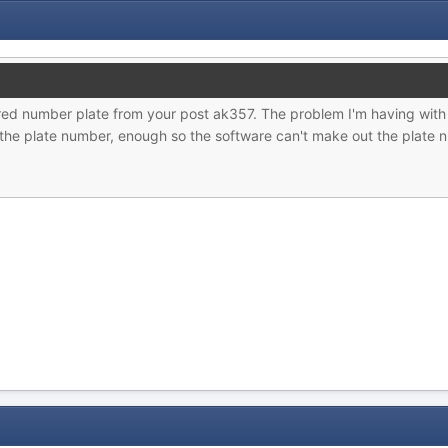
 red number plate from your post ak357. The problem I'm having with
 the plate number, enough so the software can't make out the plate n