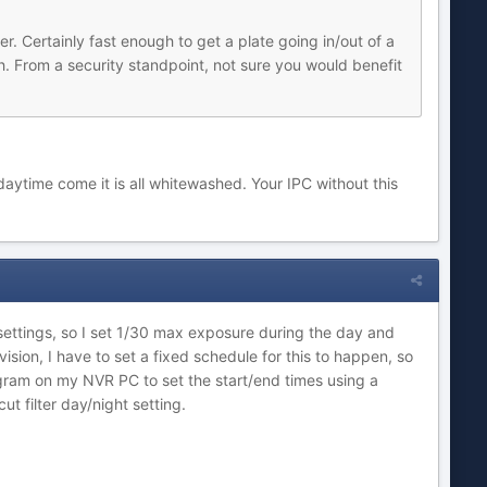
. Certainly fast enough to get a plate going in/out of a
h. From a security standpoint, not sure you would benefit
daytime come it is all whitewashed. Your IPC without this
 settings, so I set 1/30 max exposure during the day and
vision, I have to set a fixed schedule for this to happen, so
gram on my NVR PC to set the start/end times using a
t filter day/night setting.