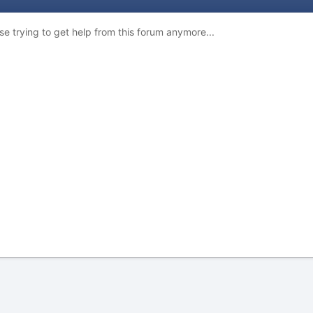
e trying to get help from this forum anymore...