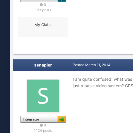
0
123 posts
My Clubs
ssnapier
Posted
March 11, 2014
I am quite confused, what was 
just a basic video system? GP
0
1,124 posts