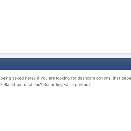
being asked here? If you are looking for dashcam options, that dep
S? Blackbox functions? Recording while parked?