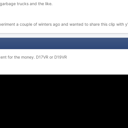
garbage trucks and the like.
eriment a couple of winters ago and wanted to share this clip with y'a
cent for the money. D17VR or D19VR