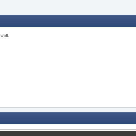
well.