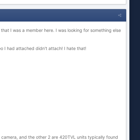
t that I was a member here. I was looking for something else
 I had attached didn't attach! I hate that!
 camera, and the other 2 are 420TVL units typically found