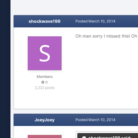
shockwave199
Posted
March 10, 2014
Oh man sorry I missed this! Oh 
Members
0
2,222 posts
JoeyJoey
Posted
March 10, 2014
shockwave199 said: