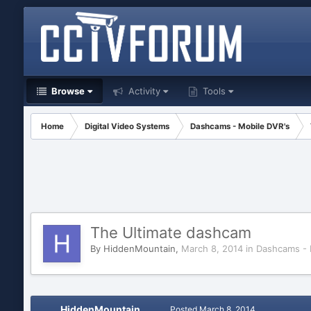
Browse
Activity
Tools
Home
Digital Video Systems
Dashcams - Mobile DVR's
The Ultimate dashcam
By
HiddenMountain
,
March 8, 2014
in
Dashcams - 
HiddenMountain
Posted
March 8, 2014