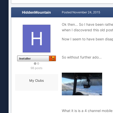
HiddenMountain
Posted
November 24, 2015
Ok then... So I have been rathe
when I discovered this old post
Now I seem to have been disappo
So without further ado...
0
98 posts
My Clubs
What it is is a 4 channel mobi