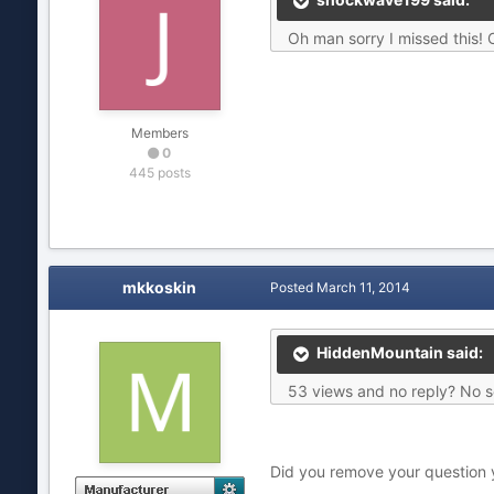
Oh man sorry I missed this! 
Members
0
445 posts
mkkoskin
Posted
March 11, 2014
HiddenMountain said:
53 views and no reply? No se
Did you remove your question yo