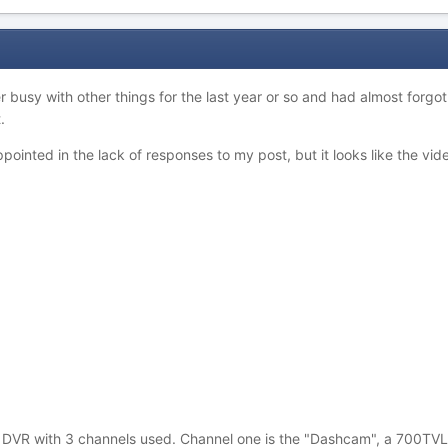
r busy with other things for the last year or so and had almost forgo
.
inted in the lack of responses to my post, but it looks like the video
le DVR with 3 channels used. Channel one is the "Dashcam", a 700TVL