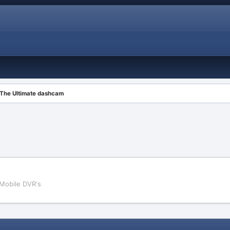
The Ultimate dashcam
Mobile DVR's