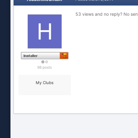
53 views and no reply? No sens
0
98 posts
My Clubs