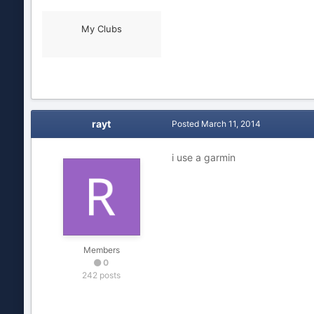
My Clubs
rayt
Posted
March 11, 2014
i use a garmin
Members
0
242 posts