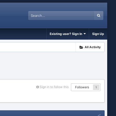
Existing user? Sign In
Sign Up
All Activity
Sign in to follow this
Followers
1