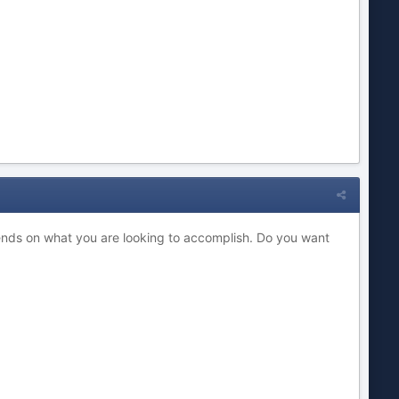
ends on what you are looking to accomplish. Do you want