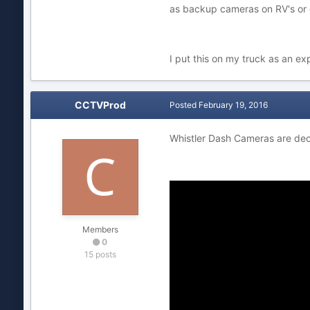
as backup cameras on RV's or 
I put this on my truck as an exp
CCTVProd
Posted
February 19, 2016
Whistler Dash Cameras are de
Members
0
15 posts