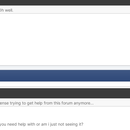
Oh well.
nse trying to get help from this forum anymore...
u need help with or am i just not seeing it?