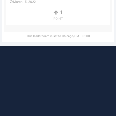
March 15, 2022
1
POINT
This leaderboard is set to Chicago/GMT-05:00