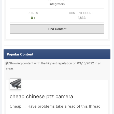
Integrators
POINTS
CONTENT COUNT
11,833
1
Find Content
Popular Content
Showing content with the highest reputation on 03/15/2022 in all
areas
cheap chinese ptz camera
Cheap …. Have problems take a read of this thread