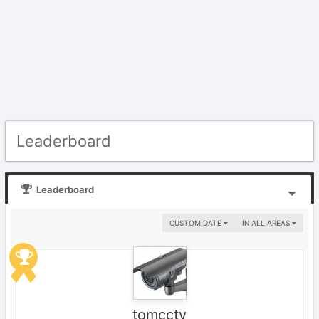
Leaderboard
Leaderboard
CUSTOM DATE
IN ALL AREAS
tomcctv