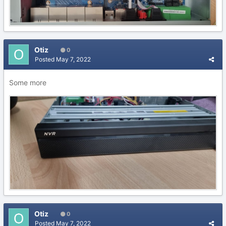
Otiz
0
Posted
May 7, 2022
Some more
Otiz
0
Posted
May 7, 2022