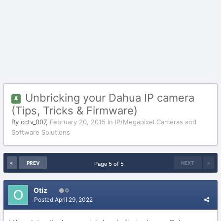
Unbricking your Dahua IP camera
(Tips, Tricks & Firmware)
By
cctv_007
,
February 20, 2015
in
IP/Megapixel Cameras and
Software Solutions
PREV
NEXT
Page 5 of 5
Otiz
0
Posted
April 29, 2022