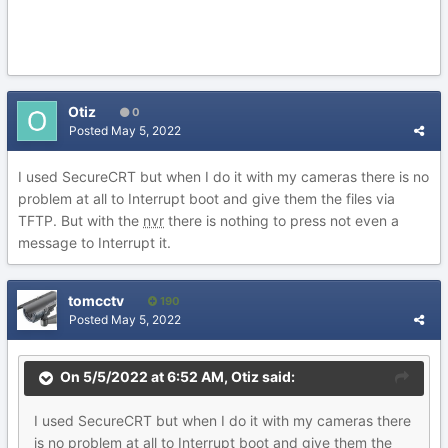
Otiz
0
Posted
May 5, 2022
I used SecureCRT but when I do it with my cameras there is no
problem at all to Interrupt boot and give them the files via
TFTP. But with the
nvr
there is nothing to press not even a
message to Interrupt it.
tomcctv
190
Posted
May 5, 2022
On 5/5/2022 at 6:52 AM,
Otiz
said:
I used SecureCRT but when I do it with my cameras there
is no problem at all to Interrupt boot and give them the