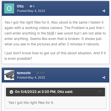
Otiz
0
Posted
May 4, 2022
Yes I got the right files for it. Also uboot is the same I testen it
again with a working videra camera. The Problem is just that I
cant enter anything in the
NVR
I see unoot but I am not able to
enter anything. Seems like even that is broken. It shows just
what you see in the pictures and after 2 minutes it reboots.
I just don't know how to get out of this uboot situation. And if it
is even possible?
tomcctv
190
Posted
May 4, 2022
On 5/4/2022 at 3:20 PM,
Otiz
said:
Yes
I got the
right files for
it.