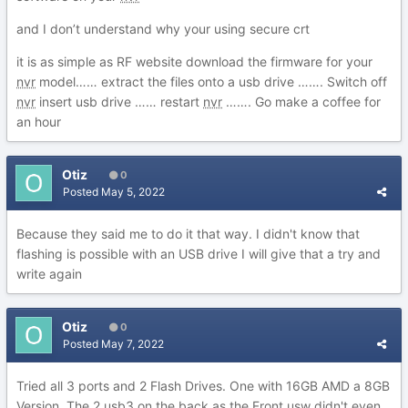
and I don’t understand why your using secure crt
it is as simple as RF website download the firmware for your
nvr
model…… extract the files onto a usb drive ……. Switch off
nvr
insert usb drive …… restart
nvr
……. Go make a coffee for
an hour
Otiz
0
Posted
May 5, 2022
Because they said me to do it that way. I didn't know that
flashing is possible with an USB drive I will give that a try and
write again
Otiz
0
Posted
May 7, 2022
Tried all 3 ports and 2 Flash Drives. One with 16GB AMD a 8GB
Version. The 2 usb3 on the back as the Front usw didn't even