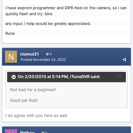
I have eeprom programmer and DIP8 mod on the camera, so i can
quickly flash and try .bins
any input / help would be greatly appreciated.
Rune
niamul21
0
Posted
November 24, 2022
On 2/20/2015 at 5:14 PM,
iTuneDVR
said:
Not bad for a beginner!
Good job Rob!
I do agree with you here as well.
Nelboy
0