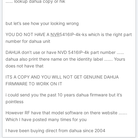
…… lookup dahua copy or hik
but let’s see how your looking wrong
YOU DO NOT HAVE A
NVR
5416IP-4
k-ks which is the right part
number for dahua unit
DAHUA don’t use or have NVD
5416IP-4
k part number ……
dahua also print there name on the identity label ……. Yours
does not have that
ITS A COPY AND YOU WILL NOT GET GENUINE DAHUA
FIRMWARE TO WORK ON IT
i could send you the past 10 years dahua firmware but it’s
pointless
However RF have that model software on there website …….
Which I have posted many times for you
I have been buying direct from dahua since 2004