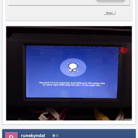
runekyndal
0