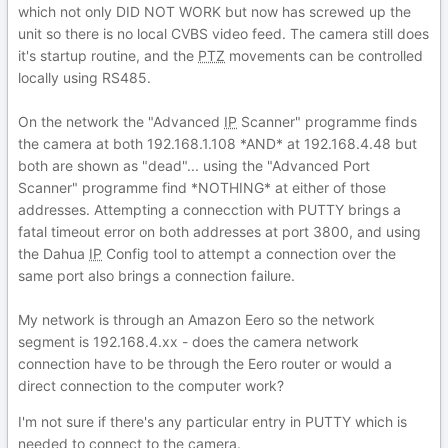
which not only DID NOT WORK but now has screwed up the
unit so there is no local CVBS video feed. The camera still does
it's startup routine, and the
PTZ
movements can be controlled
locally using RS485.
On the network the "Advanced
IP
Scanner" programme finds
the camera at both 192.168.1.108 *AND* at 192.168.4.48 but
both are shown as "dead"... using the "Advanced Port
Scanner" programme find *NOTHING* at either of those
addresses. Attempting a connecction with PUTTY brings a
fatal timeout error on both addresses at port 3800, and using
the Dahua
IP
Config tool to attempt a connection over the
same port also brings a connection failure.
My network is through an Amazon Eero so the network
segment is 192.168.4.xx - does the camera network
connection have to be through the Eero router or would a
direct connection to the computer work?
I'm not sure if there's any particular entry in PUTTY which is
needed to connect to the camera.