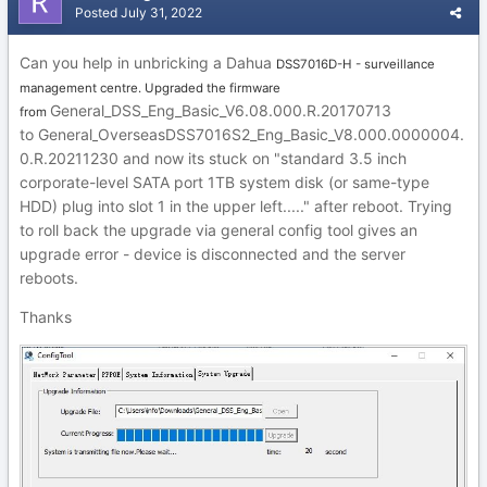
Posted
July 31, 2022
Can you help in unbricking a Dahua
DSS7016D-H - surveillance
management centre. Upgraded the firmware
General_DSS_Eng_Basic_V6.08.000.R.20170713
from
to G
eneral_
OverseasDSS70
16S2_Eng_Basic_V8.0
00.000
000
4.
0.R.202
1123
0 and now its stuck on
"sta
ndard 3.5 inch
corporate-le
vel SATA port 1TB s
ystem disk (or same-type
HDD) plug into slot 1 in the upper left....." after reboot. Tr
ying
to roll back the upgrade via general con
fig tool gives an
upgrade error - device
is disconnected and the
server
r
eboo
ts.
Thanks