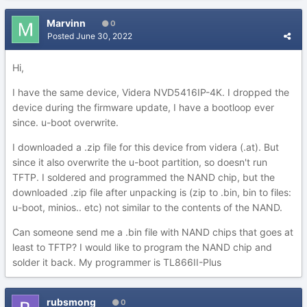
Marvinn
0
Posted
June 30, 2022
Hi,
I have the same device, Videra NVD5416IP-4K. I dropped the
device during the firmware update, I have a bootloop ever
since. u-boot overwrite.
I downloaded a .zip file for this device from videra (.at). But
since it also overwrite the u-boot partition, so doesn't run
TFTP. I soldered and programmed the NAND chip, but the
downloaded .zip file after unpacking is (zip to .bin, bin to files:
u-boot, minios.. etc) not similar to the contents of the NAND.
Can someone send me a .bin file with NAND chips that goes at
least to TFTP? I would like to program the NAND chip and
solder it back. My programmer is TL866II-Plus
rubsmong
0