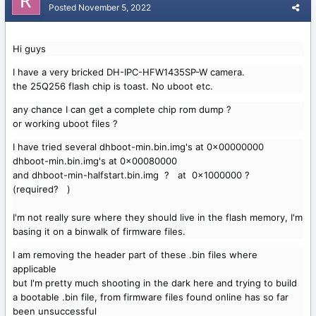
Posted
November 5, 2022
Hi guys
I have a very bricked DH-IPC-HFW1435SP-W camera.
the 25Q256 flash chip is toast. No uboot etc.
any chance I can get a complete chip rom dump ?
or working uboot files ?
I have tried several dhboot-min.bin.img's at 0x00000000
dhboot-min.bin.img's at 0x00080000
and dhboot-min-halfstart.bin.img ? at 0x1000000 ?
(required? )
I'm not really sure where they should live in the flash memory, I'm
basing it on a binwalk of firmware files.
I am removing the header part of these .bin files where
applicable
but I'm pretty much shooting in the dark here and trying to build
a bootable .bin file, from firmware files found online has so far
been unsuccessful