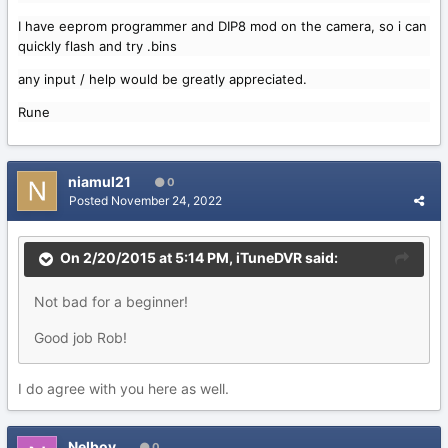
I have eeprom programmer and DIP8 mod on the camera, so i can
quickly flash and try .bins
any input / help would be greatly appreciated.
Rune
niamul21
0
Posted
November 24, 2022
On 2/20/2015 at 5:14 PM,
iTuneDVR
said:
Not bad for a beginner!
Good job Rob!
I do agree with you here as well.
Nelboy
0