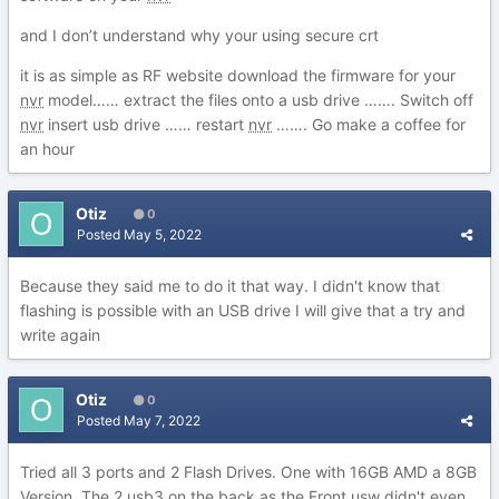
and I don’t understand why your using secure crt
it is as simple as RF website download the firmware for your
nvr
model…… extract the files onto a usb drive ……. Switch off
nvr
insert usb drive …… restart
nvr
……. Go make a coffee for
an hour
Otiz
0
Posted
May 5, 2022
Because they said me to do it that way. I didn't know that
flashing is possible with an USB drive I will give that a try and
write again
Otiz
0
Posted
May 7, 2022
Tried all 3 ports and 2 Flash Drives. One with 16GB AMD a 8GB
Version. The 2 usb3 on the back as the Front usw didn't even