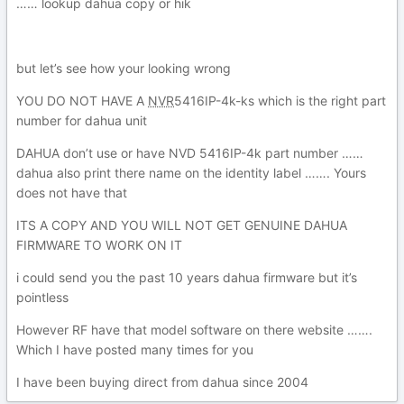
…… lookup dahua copy or hik
but let’s see how your looking wrong
YOU DO NOT HAVE A
NVR
5416IP-4
k-ks which is the right part
number for dahua unit
DAHUA don’t use or have NVD
5416IP-4
k part number ……
dahua also print there name on the identity label ……. Yours
does not have that
ITS A COPY AND YOU WILL NOT GET GENUINE DAHUA
FIRMWARE TO WORK ON IT
i could send you the past 10 years dahua firmware but it’s
pointless
However RF have that model software on there website …….
Which I have posted many times for you
I have been buying direct from dahua since 2004