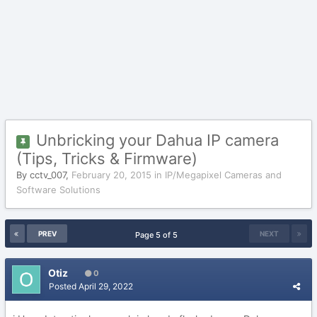
Unbricking your Dahua IP camera
(Tips, Tricks & Firmware)
By
cctv_007
,
February 20, 2015
in
IP/Megapixel Cameras and
Software Solutions
PREV
NEXT
Page 5 of 5
Otiz
0
Posted
April 29, 2022