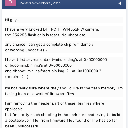
Posted
November 5, 2022
Hi guys
I have a very bricked DH-IPC-HFW1435SP-W camera.
the 25Q256 flash chip is toast. No uboot etc.
any chance I can get a complete chip rom dump ?
or working uboot files ?
I have tried several dhboot-min.bin.img's at 0x00000000
dhboot-min.bin.img's at 0x00080000
and dhboot-min-halfstart.bin.img ? at 0x1000000 ?
(required? )
I'm not really sure where they should live in the flash memory, I'm
basing it on a binwalk of firmware files.
I am removing the header part of these .bin files where
applicable
but I'm pretty much shooting in the dark here and trying to build
a bootable .bin file, from firmware files found online has so far
been unsuccessful