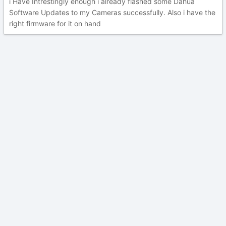
i Have Intrestingly enough i already flashed some Dahua
Software Updates to my Cameras successfully. Also i have the
right firmware for it on hand