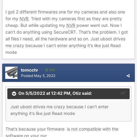
I got 2 different firmwares one for my cameras and also one
for my
NVR
. Tried with my cameras first as they are pretty
cheap. But while updating my
NVR
power went out. Now I
can't do anything using SecureCRT. That's the problem. I got
all files I need, all the hardware and so on. Just uboot drives
me crazy because I can't enter anything it's like just Read
mode
tomcctv
190
Posted
May 5, 2022
On 5/5/2022 at 12:42 PM,
Otiz
said:
Just
uboot dri
ves me craz
y because I can't enter
anything it's like just Read mode
That’s because your firmware is not compatible with the
software on your
nvr