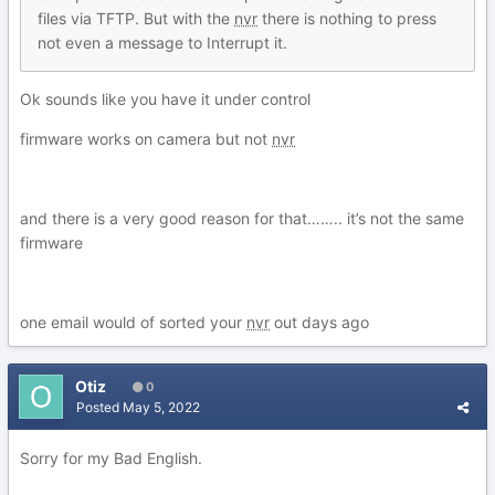
files via TFTP. But with the
nvr
there is nothing to press
not even a message to Interrupt it.
Ok sounds like you have it under control
firmware works on camera but not
nvr
and there is a very good reason for that…….. it’s not the same
firmware
one email would of sorted your
nvr
out days ago
Otiz
0
Posted
May 5, 2022
Sorry for my Bad English.