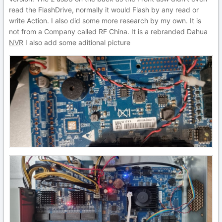
read the FlashDrive, normally it would Flash by any read or
write Action. I also did some more research by my own. It is
not from a Company called RF China. It is a rebranded Dahua
NVR
I also add some aditional picture