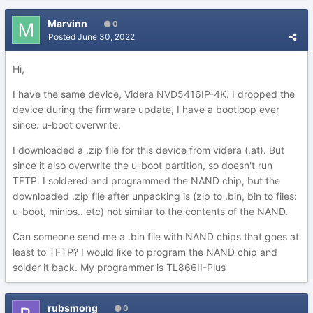
Marvinn
0
Posted
June 30, 2022
Hi,
I have the same device, Videra NVD5416IP-4K. I dropped the
device during the firmware update, I have a bootloop ever
since. u-boot overwrite.
I downloaded a .zip file for this device from videra (.at). But
since it also overwrite the u-boot partition, so doesn't run
TFTP. I soldered and programmed the NAND chip, but the
downloaded .zip file after unpacking is (zip to .bin, bin to files:
u-boot, minios.. etc) not similar to the contents of the NAND.
Can someone send me a .bin file with NAND chips that goes at
least to TFTP? I would like to program the NAND chip and
solder it back. My programmer is TL866II-Plus
rubsmong
0