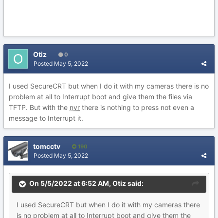
Otiz
0
Posted
May 5, 2022
I used SecureCRT but when I do it with my cameras there is no
problem at all to Interrupt boot and give them the files via
TFTP. But with the
nvr
there is nothing to press not even a
message to Interrupt it.
tomcctv
190
Posted
May 5, 2022
On 5/5/2022 at 6:52 AM,
Otiz
said:
I used SecureCRT but when I do it with my cameras there
is no problem at all to Interrupt boot and give them the