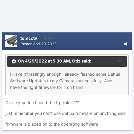
tomcctv
190
Posted
April 29, 2022
On 4/29/2022 at 5:30 AM,
Otiz
said:
i Have Intrestingly enough i already flashed some Dahua
Software Updates to my Cameras successfully. Also i
have the right firmware for it on hand
Ok so you don’t need the ftp link ????
just remember you can’t use dahua firmware on anything else
firmware is placed on to the operating software