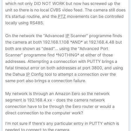
which not only DID NOT WORK but now has screwed up the
unit so there is no local CVBS video feed. The camera still does
it's startup routine, and the
PTZ
movements can be controlled
locally using RS485.
On the network the "Advanced
IP
Scanner" programme finds
the camera at both 192.168.1.108 *AND* at 192.168.4.48 but
both are shown as "dead"... using the "Advanced Port
Scanner" programme find *NOTHING* at either of those
addresses. Attempting a connecction with PUTTY brings a
fatal timeout error on both addresses at port 3800, and using
the Dahua
IP
Config tool to attempt a connection over the
same port also brings a connection failure.
My network is through an Amazon Eero so the network
segment is 192.168.4.xx - does the camera network
connection have to be through the Eero router or would a
direct connection to the computer work?
I'm not sure if there's any particular entry in PUTTY which is
needed to connect to the camera.