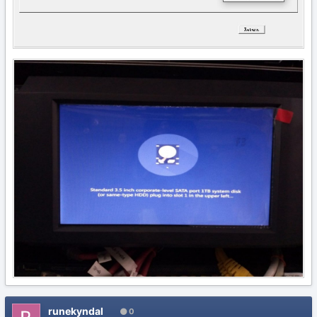
runekyndal
0