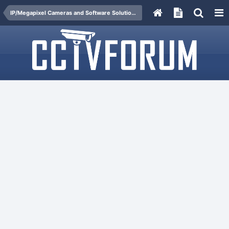
IP/Megapixel Cameras and Software Solutions