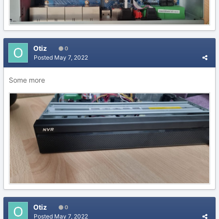
Otiz
0
Posted
May 7, 2022
Some more
Otiz
0
Posted
May 7, 2022