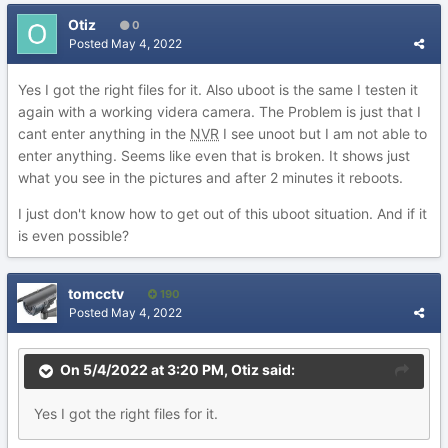
Otiz
0
Posted
May 4, 2022
Yes I got the right files for it. Also uboot is the same I testen it
again with a working videra camera. The Problem is just that I
cant enter anything in the
NVR
I see unoot but I am not able to
enter anything. Seems like even that is broken. It shows just
what you see in the pictures and after 2 minutes it reboots.
I just don't know how to get out of this uboot situation. And if it
is even possible?
tomcctv
190
Posted
May 4, 2022
On 5/4/2022 at 3:20 PM,
Otiz
said:
Yes
I got the
right files for
it.