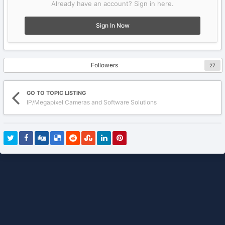
Already have an account? Sign in here.
Sign In Now
Followers
27
GO TO TOPIC LISTING
IP/Megapixel Cameras and Software Solutions