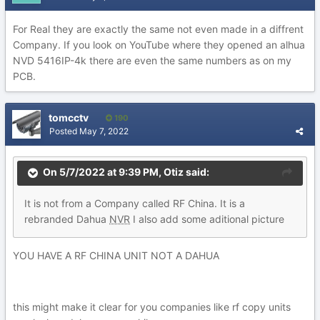
For Real they are exactly the same not even made in a diffrent
Company. If you look on YouTube where they opened an alhua
NVD 5416IP-4k there are even the same numbers as on my
PCB.
tomcctv
190
Posted
May 7, 2022
On 5/7/2022 at 9:39 PM,
Otiz
said:
It is
not from a Company called RF China. It is a
rebranded Dah
ua
NVR
I al
so add some ad
itional pictur
e
YOU HAVE A RF CHINA UNIT NOT A DAHUA
this might make it clear for you companies like rf copy units