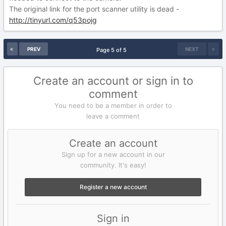
The original link for the port scanner utility is dead -
http://tinyurl.com/q53pojg
PREV
NEXT
Page 5 of 5
Create an account or sign in to
comment
You need to be a member in order to
leave a comment
Create an account
Sign up for a new account in our
community. It's easy!
Register a new account
Sign in