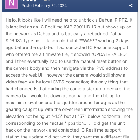
Posted
February 22, 2024
Hello, it looks like I will need help to unbrick a Dahua
IP
PTZ
. It
is labelled as an IC Realtime ICIP-2001HD-IR but shows up on
the network as Dahua and is basically a rebadged Dahua
SD6982 type unit... kinda old but it **WAS** working 2 days
ago before the update. I had contacted IC Realtime support
who offered me a firmware file, it showed "UPDATE FAILED"
and I then eventually had to use the manual reset button on
the camera body and then navigate via the IPv6 address to
access the webUI - however the camera would still show a
video feed via he local CVBS connection; the only thing that
had changed is that during the camera startup prcedure, the
camera ball would tilt down as normal and then tilt up to
maximim elevation and then judder around for ages as the
gearing caught up with the on-screen information showing the
elevation not being at "-1.5" but at "57" below horizontal, not
corresponding to the *actual* position..... I did get the unit
back on the network and contacted IC Realtime support
stating the update did not work, they sent me a different file