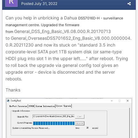
Posted
July 31, 2022
Can you help in unbricking a Dahua
DSS7016D-H - surveillance
management centre. Upgraded the firmware
General_DSS_Eng_Basic_V6.08.000.R.20170713
from
to G
eneral_
OverseasDSS70
16S2_Eng_Basic_V8.0
00.000
000
4.
0.R.202
1123
0 and now its stuck on
"sta
ndard 3.5 inch
corporate-le
vel SATA port 1TB s
ystem disk (or same-type
HDD) plug into slot 1 in the upper left....." after reboot. Tr
ying
to roll back the upgrade via general con
fig tool gives an
upgrade error - device
is disconnected and the
server
r
eboo
ts.
Thanks