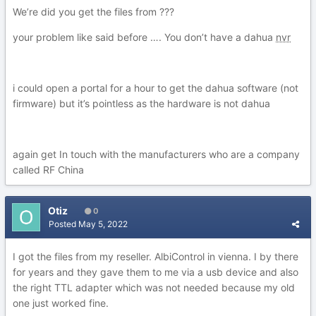
We’re did you get the files from ???
your problem like said before …. You don’t have a dahua
nvr
i could open a portal for a hour to get the dahua software (not
firmware) but it’s pointless as the hardware is not dahua
again get In touch with the manufacturers who are a company
called RF China
Otiz
0
Posted
May 5, 2022
I got the files from my reseller. AlbiControl in vienna. I by there
for years and they gave them to me via a usb device and also
the right TTL adapter which was not needed because my old
one just worked fine.