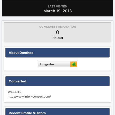
LAST VISITED
March 19, 2013
COMMUNITY REPUTATION
0
Neutral
About Dontheo
Converted
WEBSITE
http://www.inter-consec.com/
Recent Profile Visitors