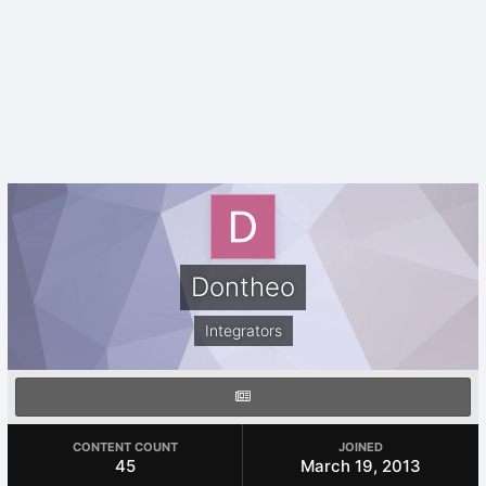
Dontheo
Integrators
CONTENT COUNT
JOINED
45
March 19, 2013