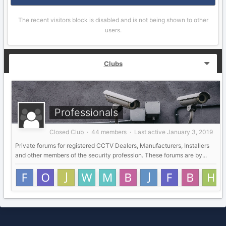
The recent visitors block is disabled and is not being shown to other
users.
Clubs
Professionals
Closed Club · 44 members · Last active
January 3, 2019
Private forums for registered CCTV Dealers, Manufacturers, Installers
and other members of the security profession. These forums are by...