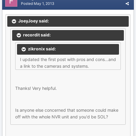
Posted
May 1, 2013
JoeyJoey said:
recordit said:
zikronix said:
I updated the first post with pros and cons...and
a link to the cameras and systems.
Thanks! Very helpful.
Is anyone else concerned that someone could make
off with the whole NVR unit and you'd be SOL?