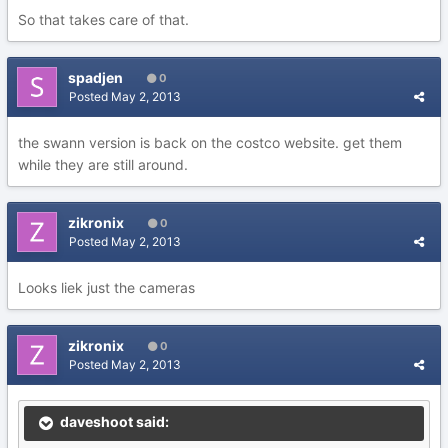
So that takes care of that.
spadjen
0
Posted
May 2, 2013
the swann version is back on the costco website. get them
while they are still around.
zikronix
0
Posted
May 2, 2013
Looks liek just the cameras
zikronix
0
Posted
May 2, 2013
daveshoot said: