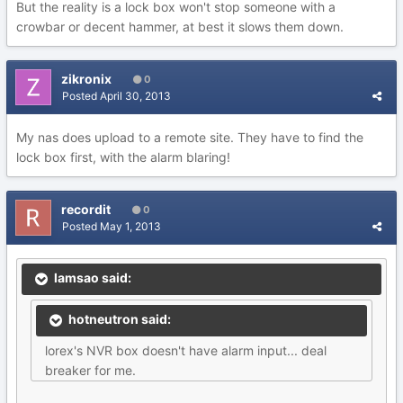
But the reality is a lock box won't stop someone with a
crowbar or decent hammer, at best it slows them down.
zikronix
0
Posted
April 30, 2013
My nas does upload to a remote site. They have to find the
lock box first, with the alarm blaring!
recordit
0
Posted
May 1, 2013
lamsao said:
hotneutron said:
lorex's NVR box doesn't have alarm input... deal
breaker for me.