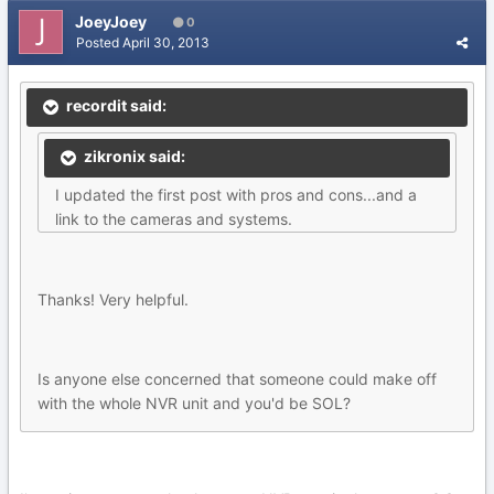
JoeyJoey
0
Posted
April 30, 2013
recordit said:
zikronix said:
I updated the first post with pros and cons...and a
link to the cameras and systems.
Thanks! Very helpful.
Is anyone else concerned that someone could make off
with the whole NVR unit and you'd be SOL?