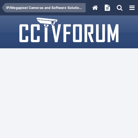
IP/Megapixel Cameras and Software Solutions