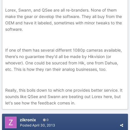
Lorex, Swann, and QSee are all re-branders. None of them
make the gear or develop the software. They all buy from the
OEM and have it labeled, sometimes with minor tweaks to the
software.
If one of them has several different 1080p cameras available,
there's no guarantee they'd all be made by Hikvision (or
whoever). One could be sourced from Hik, one from Dahua,
etc. This is how they ran their analog businesses, too.
Really, this boils down to which one provides better service. It
sounds like QSee and Swann are beating out Lorex here, but
let's see how the feedback comes in.
zikronix
0
Posted
April 30, 2013