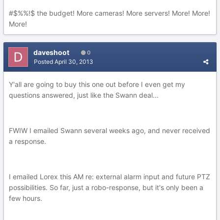
#$%%!$ the budget! More cameras! More servers! More! More!
More!
daveshoot
0
Posted
April 30, 2013
Y'all are going to buy this one out before I even get my
questions answered, just like the Swann deal...
FWIW I emailed Swann several weeks ago, and never received
a response.
I emailed Lorex this AM re: external alarm input and future PTZ
possibilities. So far, just a robo-response, but it's only been a
few hours.