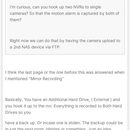
I'm curious, can you hook up two NVRs to single
cameras? So that the motion alarm is captured by both of
them?
Right now we can do that by having the camera upload to
a 2nd NAS device via FTP.
I think the last page or the one before this was answered when
I mentioned "Mirror Recording"
Basically, You have an Additional Hard Drive, ( External ) and
you hook it up to the nvr. Everything is recorded to Both Hard
Drives so you
have a back up. Or incase one is stolen. The backup could be
in just the next room, Hidden or something. Just an idea.