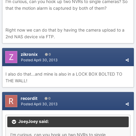
I'm curious, can you hook up two NVRs to single cameras? So
that the motion alarm is captured by both of them?
Right now we can do that by having the camera upload to a
2nd NAS device via FTP.
zikronix
0
Posted
April 30, 2013
I also do that...and mine is also in a LOCK BOX BOLTED TO
THE WALL!
recordit
0
Posted
April 30, 2013
JoeyJoey said:
I'm curious, can you hook up two NVRs to single