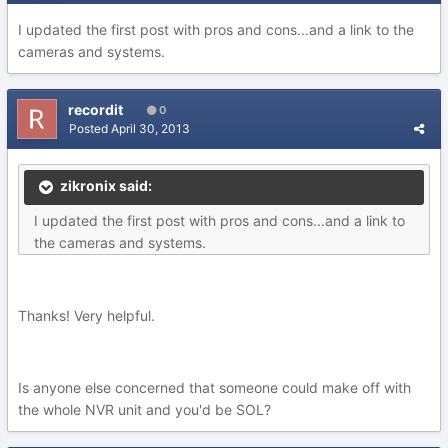
I updated the first post with pros and cons...and a link to the
cameras and systems.
recordit
0
Posted
April 30, 2013
zikronix said:
I updated the first post with pros and cons...and a link to
the cameras and systems.
Thanks! Very helpful.
Is anyone else concerned that someone could make off with
the whole NVR unit and you'd be SOL?