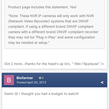
Product page includes this statement. Yes!
"Note: These NVR IP cameras will only work with NVR
(Network Video Recorder) systems that are ONVIF
compliant. If using a different brand ONVIF compliant
camera with a different brand ONVIF compliant recorder
they may not be “Plug-n-Play” and some configuration
may be needed at setup."
Got 2 more...thanks for the head's up bro. " title="Applause" />
Biofarmer
0
Posted
April 30, 2013
Damn Q! I thought you had a budget to watch!