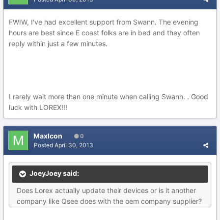
FWIW, I've had excellent support from Swann. The evening
hours are best since E coast folks are in bed and they often
reply within just a few minutes.
I rarely wait more than one minute when calling Swann. . Good
luck with LOREX!!!
MaxIcon
0
Posted
April 30, 2013
JoeyJoey said:
Does Lorex actually update their devices or is it another
company like Qsee does with the oem company supplier?