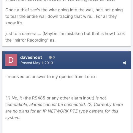
Once a thief see's the wire going into the wall, he's not going
to tear the entire wall down tracing that wire... For all they
know it's
just to a camera.... (Maybe I'm mistaken but that is how I took
the "mirror Recording" as.
daveshoot
0
Posted
May 1, 2013
I received an answer to my queries from Lorex:
(1) No, it
(the RS485 or any other alarm input)
is not
compatible, alarms cannot be connected. (2) Currently there
are no plans for an IP NETWORK PTZ type camera for this
system.