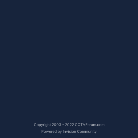
Copyright 2003 - 2022 CCTVForum.com
Powered by Invision Community