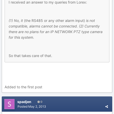
I received an answer to my queries from Lorex:
(1) No, it
(the RS485 or any other alarm input)
is not
compatible, alarms cannot be connected. (2) Currently
there are no plans for an IP NETWORK PTZ type camera
for this system.
So that takes care of that.
Added to the first post
spadjen
0
Posted
May 2, 2013