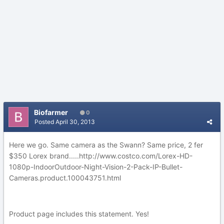
Biofarmer
0
Posted
April 30, 2013
Here we go. Same camera as the Swann? Same price, 2 fer
$350 Lorex brand.....http://www.costco.com/Lorex-HD-
1080p-IndoorOutdoor-Night-Vision-2-Pack-IP-Bullet-
Cameras.product.100043751.html
Product page includes this statement. Yes!