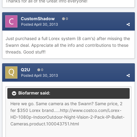
Thanks for all of the Great Info everyone!
CustomShadow
0
Posted
April 30, 2013
Just purchased a full Lorex system (8 cam's) after missing the
Swann deal. Appreciate all the info and contributions to these
threads. Good stuff!
Q2U
0
Posted
April 30, 2013
Biofarmer said:
Here we go. Same camera as the Swann? Same price, 2
fer $350 Lorex brand.....http://www.costco.com/Lorex-
HD-1080p-IndoorOutdoor-Night-Vision-2-Pack-IP-Bullet-
Cameras.product.100043751.html