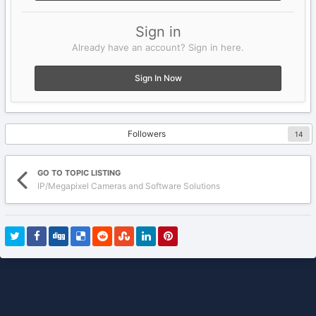
Sign in
Already have an account? Sign in here.
Sign In Now
Followers
14
GO TO TOPIC LISTING
IP/Megapixel Cameras and Software Solutions