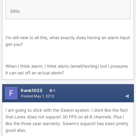
Ditto
I'm still new to all this, what exactly does having an alarm input
get you?
When I think alarm, I think alerts (email/texting) but I presume
it can set off an actual alarm?
frank1023
0
Posted
May 1, 2013
I am going to stick with the Swann system. I dont like the fact
that Lorex does not support 30 FPS on all 8 channels. Plus I
like the three year warranty. Swann's support has been pretty
good also.