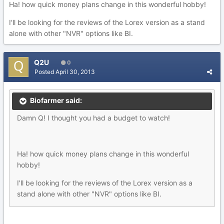
Ha! how quick money plans change in this wonderful hobby!
I'll be looking for the reviews of the Lorex version as a stand
alone with other "NVR" options like BI.
Q2U
0
Posted
April 30, 2013
Biofarmer said:
Damn Q! I thought you had a budget to watch!
Ha! how quick money plans change in this wonderful
hobby!
I'll be looking for the reviews of the Lorex version as a
stand alone with other "NVR" options like BI.