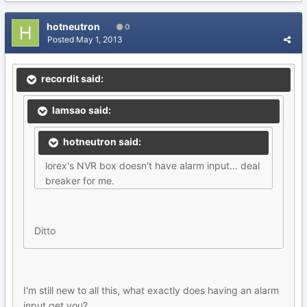
hotneutron
0
Posted
May 1, 2013
recordit said:
lamsao said:
hotneutron said:
lorex's NVR box doesn't have alarm input... deal
breaker for me.
Ditto
I'm still new to all this, what exactly does having an alarm
input get you?