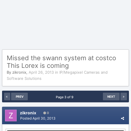
Missed the swann system at costco
This Lorex is coming
By
zikronix
,
April 26, 2013
in
IP/Megapixel Cameras and
Software Solutions
PREV
NEXT
Page 3 of 9
zikronix
0
Posted
April 30, 2013