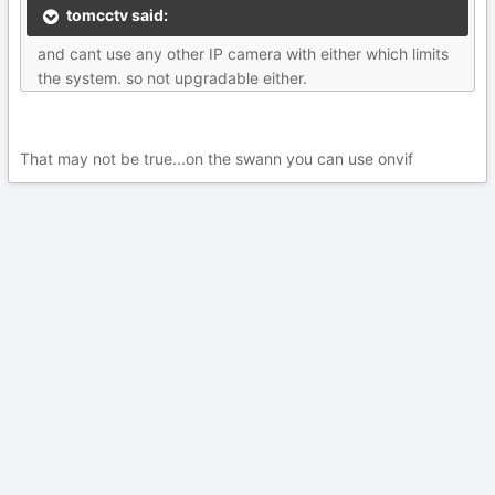
tomcctv said:
and cant use any other IP camera with either which limits
the system. so not upgradable either.
That may not be true...on the swann you can use onvif