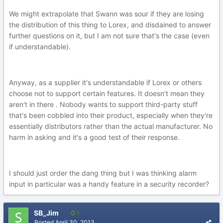
We might extrapolate that Swann was sour if they are losing
the distribution of this thing to Lorex, and disdained to answer
further questions on it, but I am not sure that's the case (even
if understandable).
Anyway, as a supplier it's understandable if Lorex or others
choose not to support certain features. It doesn't mean they
aren't in there . Nobody wants to support third-party stuff
that's been cobbled into their product, especially when they're
essentially distributors rather than the actual manufacturer. No
harm in asking and it's a good test of their response.
I should just order the dang thing but I was thinking alarm
input in particular was a handy feature in a security recorder?
SB_Jim
1
Posted
April 30, 2013