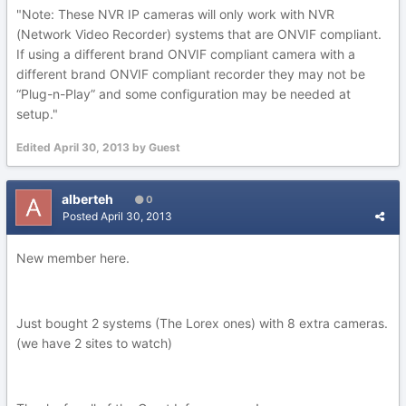
"Note: These NVR IP cameras will only work with NVR
(Network Video Recorder) systems that are ONVIF compliant.
If using a different brand ONVIF compliant camera with a
different brand ONVIF compliant recorder they may not be
“Plug-n-Play” and some configuration may be needed at
setup."
Edited
April 30, 2013
by Guest
alberteh
0
Posted
April 30, 2013
New member here.
Just bought 2 systems (The Lorex ones) with 8 extra cameras.
(we have 2 sites to watch)