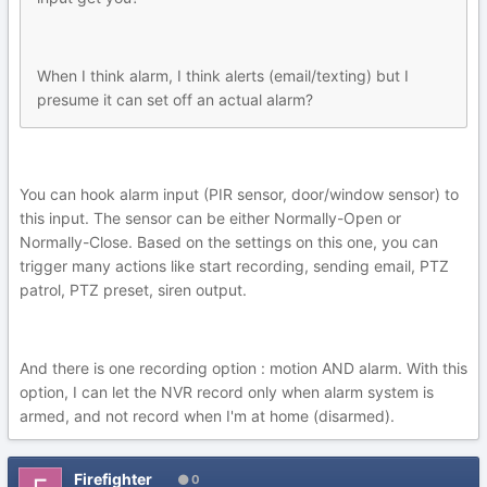
When I think alarm, I think alerts (email/texting) but I
presume it can set off an actual alarm?
You can hook alarm input (PIR sensor, door/window sensor) to
this input. The sensor can be either Normally-Open or
Normally-Close. Based on the settings on this one, you can
trigger many actions like start recording, sending email, PTZ
patrol, PTZ preset, siren output.
And there is one recording option : motion AND alarm. With this
option, I can let the NVR record only when alarm system is
armed, and not record when I'm at home (disarmed).
Firefighter
0