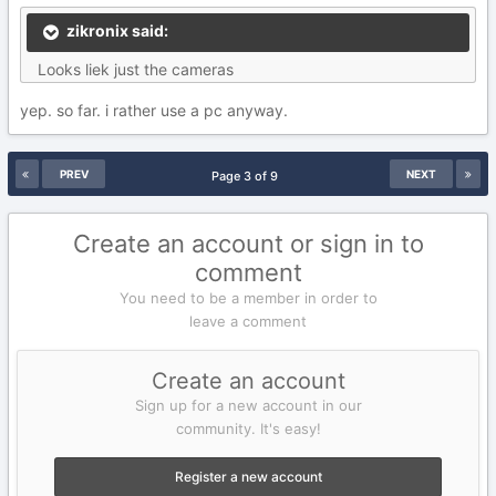
zikronix said:
Looks liek just the cameras
yep. so far. i rather use a pc anyway.
PREV
NEXT
Page 3 of 9
Create an account or sign in to
comment
You need to be a member in order to
leave a comment
Create an account
Sign up for a new account in our
community. It's easy!
Register a new account