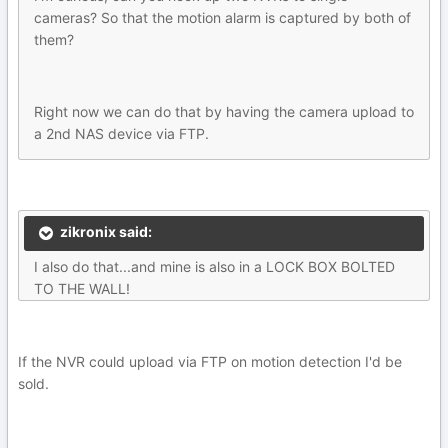
cameras? So that the motion alarm is captured by both of
them?
Right now we can do that by having the camera upload to
a 2nd NAS device via FTP.
zikronix said:
I also do that...and mine is also in a LOCK BOX BOLTED
TO THE WALL!
If the NVR could upload via FTP on motion detection I'd be
sold.