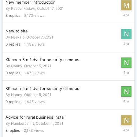
New member introduction
By
Rasoul Fadavi
,
October 7, 2021
October
3
replies
2,173
views
25,
2021
New to site
By
Norvald
,
October 7, 2021
October
0
replies
1,432
views
7,
2021
KKmoon 5 n 1 dvr for security cameras
By
Nanny
,
October 5, 2021
October
0
replies
1,473
views
5,
2021
KKmoon 5 n 1 dvr for security cameras
By
Nanny
,
October 5, 2021
October
0
replies
1,445
views
5,
2021
Advice for rural business install
By
Number5shirt
,
October 4, 2021
October
8
replies
2,173
views
4,