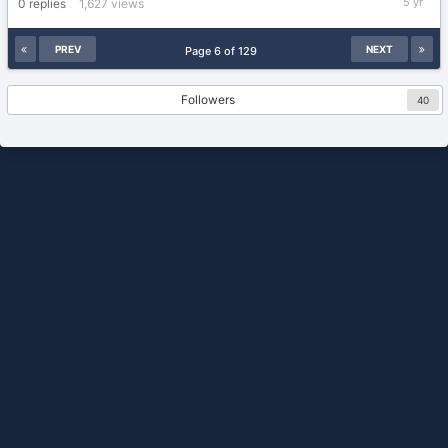
0
replies
1,627
views
8,
2021
PREV
NEXT
Page 6 of 129
Followers
40