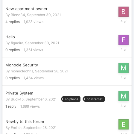
2021
New apartment owner
By
Blend34
,
September 30, 2021
October
4
replies
1,923
views
3,
2021
Hello
By
figueira
,
September 30, 2021
Septemb
0
replies
1,361
views
30,
2021
Monocle Security
By
monoclechris
,
September 28, 2021
Septemb
0
replies
1,464
views
28,
2021
Private System
By
Buck45
,
September 6, 2021
no phone
no internet
Septemb
1
reply
1,699
views
28,
2021
Newby to this forum
By
Emlish
,
September 28, 2021
Septemb