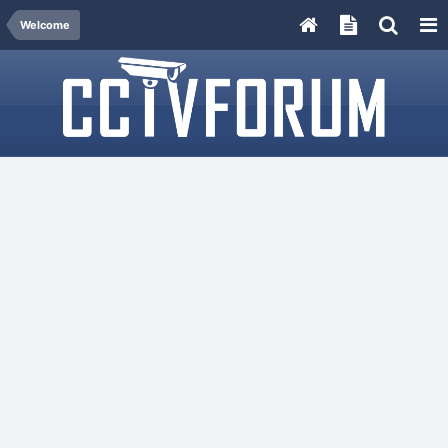
Welcome