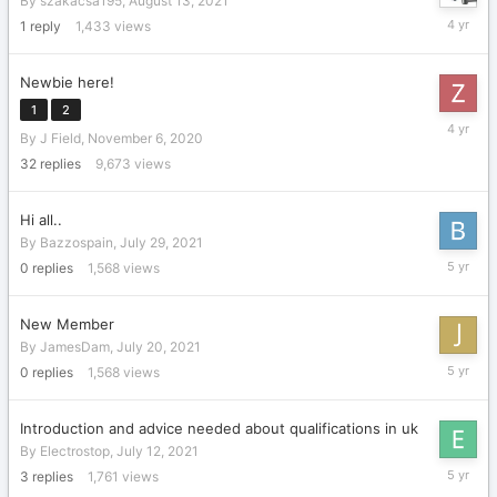
By
szakacsa195
,
August 13, 2021
August
1
reply
1,433
views
13,
2021
Newbie here!
1
2
August
By
J Field
,
November 6, 2020
10,
2021
32
replies
9,673
views
Hi all..
By
Bazzospain
,
July 29, 2021
July
0
replies
1,568
views
29,
2021
New Member
By
JamesDam
,
July 20, 2021
July
0
replies
1,568
views
20,
2021
Introduction and advice needed about qualifications in uk
By
Electrostop
,
July 12, 2021
July
3
replies
1,761
views
18,