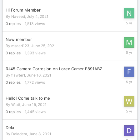
2021
Hi Forum Member
By
Naveed
,
July 4, 2021
July
0
replies
1,513
views
4,
2021
New member
By
mseed123
,
June 25, 2021
June
0
replies
1,393
views
25,
2021
RJ45 Camera Corrosion on Lorex Camer E891ABZ
By
flawter1
,
June 16, 2021
June
0
replies
1,772
views
16,
2021
Hello! Come talk to me
By
Wiatt
,
June 15, 2021
June
0
replies
1,445
views
15,
2021
Dela
By
Deladem
,
June 8, 2021
June