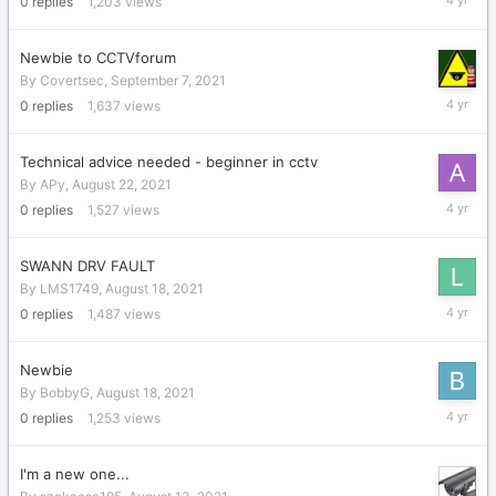
0
replies
1,203
views
28,
2021
Newbie to CCTVforum
By
Covertsec
,
September 7, 2021
Septemb
0
replies
1,637
views
7,
2021
Technical advice needed - beginner in cctv
By
APy
,
August 22, 2021
August
0
replies
1,527
views
22,
2021
SWANN DRV FAULT
By
LMS1749
,
August 18, 2021
August
0
replies
1,487
views
18,
2021
Newbie
By
BobbyG
,
August 18, 2021
August
0
replies
1,253
views
18,
2021
I'm a new one...