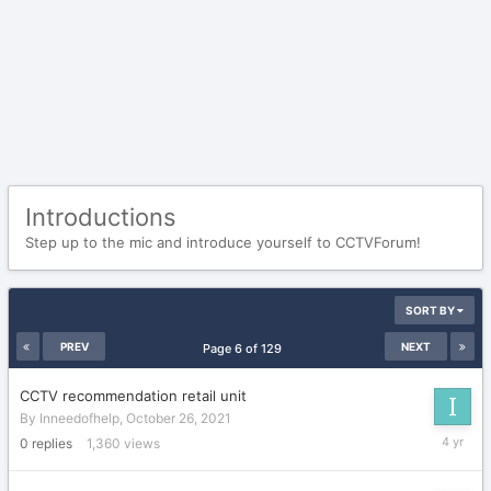
Introductions
Step up to the mic and introduce yourself to CCTVForum!
SORT BY
PREV
NEXT
Page 6 of 129
CCTV recommendation retail unit
By
Inneedofhelp
,
October 26, 2021
October
0
replies
1,360
views
26,
2021