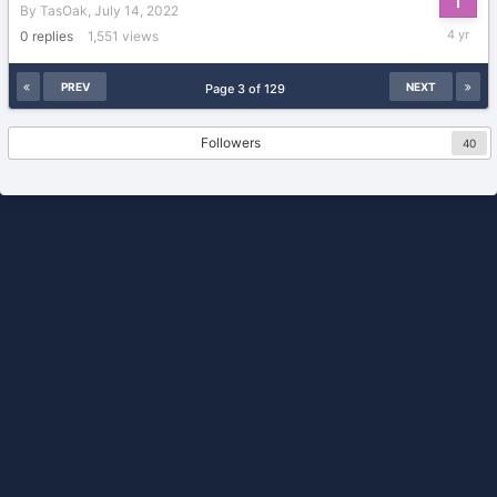
By
TasOak
,
July 14, 2022
July
0
replies
1,551
views
14,
2022
PREV
NEXT
Page 3 of 129
Followers
40