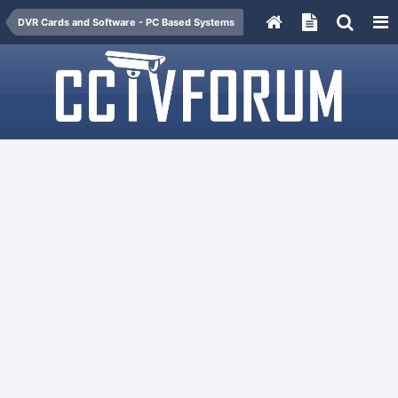
DVR Cards and Software - PC Based Systems