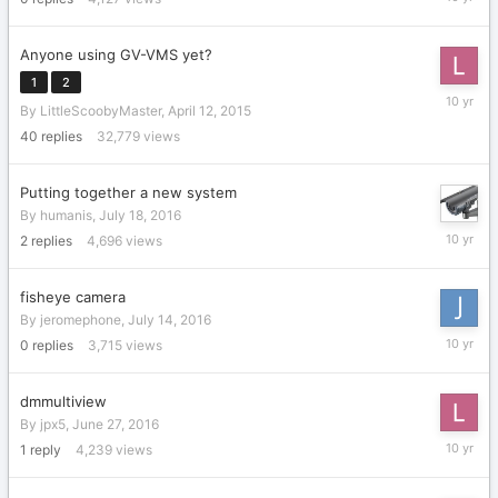
21,
2016
Anyone using GV-VMS yet?
1
2
July
By
LittleScoobyMaster
,
April 12, 2015
21,
2016
40
replies
32,779
views
Putting together a new system
By
humanis
,
July 18, 2016
July
2
replies
4,696
views
19,
2016
fisheye camera
By
jeromephone
,
July 14, 2016
July
0
replies
3,715
views
14,
2016
dmmultiview
By
jpx5
,
June 27, 2016
June
1
reply
4,239
views
28,
2016