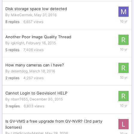
2016
Disk storage space low detected
By
MikeCermak
,
May 31, 2016
June
8
replies
6,657
views
3,
2016
Another Poor Image Quality Thread
By
igknight
,
February 16, 2015
June
5
replies
7,406
views
2,
2016
How many cameras can i have?
By
desertdog
,
March 18, 2016
June
2
replies
4,257
views
1,
2016
Cannot Login to Geovision! HELP
By
nbarr7655
,
December 30, 2015
June
3
replies
6,803
views
1,
2016
Is GV-VMS a free upgrade from GV-NVR? (3rd party
licenses)
May
By
LittleScoobyMaster
,
May 28, 2016