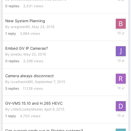
28,
0
replies
3,431
views
2016
New System Planning
By
wregister80
,
May 24, 2016
May
1
reply
3,664
views
28,
2016
Embed GV IP Cameras?
By
jenebo
,
May 23, 2016
May
0
replies
3,396
views
23,
2016
Camera always disconnect
By
izzathamid90
,
September 7, 2015
May
5
replies
11,128
views
11,
2016
GV-VMS 15.10 and H.265 HEVC
By
LittleScoobyMaster
,
April 9, 2015
April
1
reply
4,700
views
22,
2016
Can current cards run in Skylake systems?