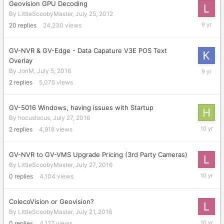
Geovision GPU Decoding
By
LittleScoobyMaster
,
July 25, 2012
August
20
replies
24,230
views
20,
2016
GV-NVR & GV-Edge - Data Capature V3E POS Text
Overlay
August
By
JonM
,
July 5, 2016
18,
2
replies
5,075
views
2016
GV-5016 Windows, having issues with Startup
By
hocuslocus
,
July 27, 2016
July
2
replies
4,918
views
28,
2016
GV-NVR to GV-VMS Upgrade Pricing (3rd Party Cameras)
By
LittleScoobyMaster
,
July 27, 2016
July
0
replies
4,104
views
27,
2016
ColecoVision or Geovision?
By
LittleScoobyMaster
,
July 21, 2016
July
0
replies
4,127
views