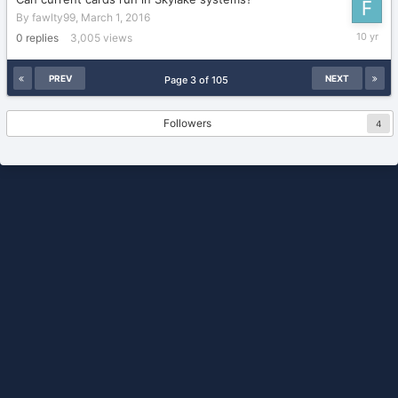
By
fawlty99
,
March 1, 2016
March
0
replies
3,005
views
1,
2016
PREV
NEXT
Page 3 of 105
Followers
4