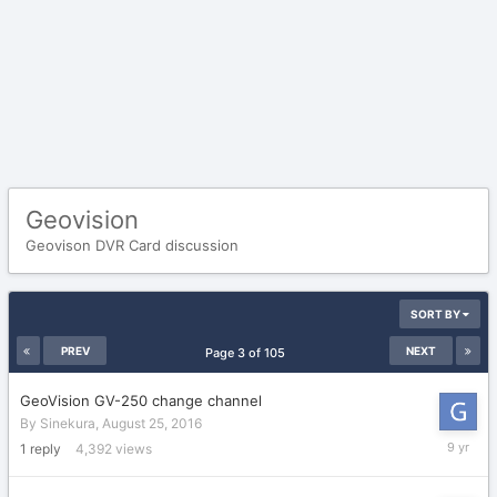
Geovision
Geovison DVR Card discussion
SORT BY
PREV
NEXT
Page 3 of 105
GeoVision GV-250 change channel
By
Sinekura
,
August 25, 2016
August
1
reply
4,392
views
26,
2016