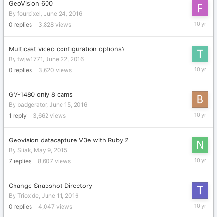
GeoVision 600
By
fourpixel
,
June 24, 2016
June
0
replies
3,828
views
24,
2016
Multicast video configuration options?
By
twjw1771
,
June 22, 2016
June
0
replies
3,620
views
22,
2016
GV-1480 only 8 cams
By
badgerator
,
June 15, 2016
June
1
reply
3,662
views
15,
2016
Geovision datacapture V3e with Ruby 2
By
Siiak
,
May 9, 2015
June
7
replies
8,607
views
13,
2016
Change Snapshot Directory
By
Trioxide
,
June 11, 2016
June
0
replies
4,047
views
11,