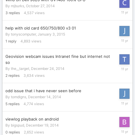
By
mjburks
,
October 27, 2014
January
3
replies
4,537
views
15,
2015
help with old card 650/750/800 v3 01
By
tonyscomputer
,
January 3, 2015
January
1
reply
4,893
views
13,
2015
Geovision webcam issues Intranet fine but internet not
so
Decembe
By
the__target
,
December 24, 2014
29,
2
replies
3,634
views
2014
odd issue that i have never seen before
By
tomdlgns
,
December 14, 2014
Decembe
5
replies
4,774
views
22,
2014
viewlog playback on android
By
bigspud
,
December 19, 2014
Decembe
0
replies
2,652
views