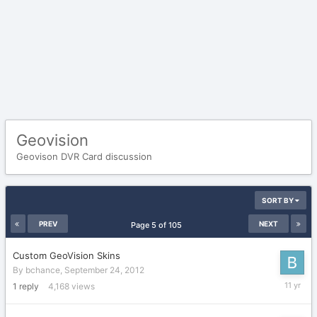
Geovision
Geovison DVR Card discussion
SORT BY
PREV
NEXT
Page 5 of 105
Custom GeoVision Skins
By
bchance
,
September 24, 2012
June
1
reply
4,168
views
15,
2015