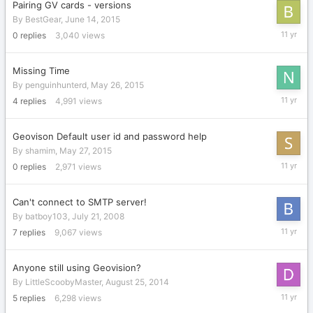
Pairing GV cards - versions
By
BestGear
,
June 14, 2015
June
0
replies
3,040
views
14,
2015
Missing Time
By
penguinhunterd
,
May 26, 2015
June
4
replies
4,991
views
7,
2015
Geovison Default user id and password help
By
shamim
,
May 27, 2015
May
0
replies
2,971
views
27,
2015
Can't connect to SMTP server!
By
batboy103
,
July 21, 2008
May
7
replies
9,067
views
23,
2015
Anyone still using Geovision?
By
LittleScoobyMaster
,
August 25, 2014
May
5
replies
6,298
views
21,