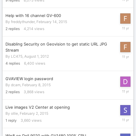
9
replies
8,075
views
29,
2015
Help with 16 channel GV-600
By
freddythunder
,
February 14, 2015
February
2
replies
4,214
views
16,
2015
Disabling Security on Geovision to get static URL JPG
Stream
February
By
LC475
,
August 1, 2012
14,
4
replies
6,400
views
2015
GVAVIEW login password
By
dcam
,
February 8, 2015
February
2
replies
3,868
views
10,
2015
Live images V2 Center at opening
By
ollie
,
February 2, 2015
February
1
reply
3,660
views
10,
2015
Win8 on Dell 9020 with GV1480 100% CPU