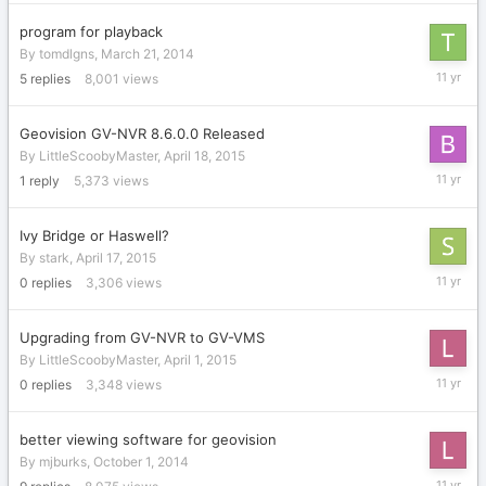
2015
program for playback
By
tomdlgns
,
March 21, 2014
May
5
replies
8,001
views
15,
2015
Geovision GV-NVR 8.6.0.0 Released
By
LittleScoobyMaster
,
April 18, 2015
May
1
reply
5,373
views
4,
2015
Ivy Bridge or Haswell?
By
stark
,
April 17, 2015
April
0
replies
3,306
views
17,
2015
Upgrading from GV-NVR to GV-VMS
By
LittleScoobyMaster
,
April 1, 2015
April
0
replies
3,348
views
1,
2015
better viewing software for geovision
By
mjburks
,
October 1, 2014
March