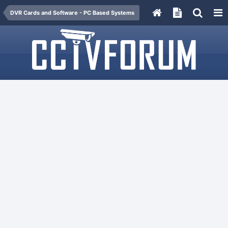
DVR Cards and Software - PC Based Systems