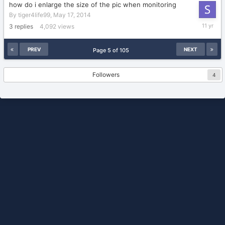
how do i enlarge the size of the pic when monitoring
By
tiger4life99
,
May 17, 2014
Novembe
3
replies
4,092
views
12,
2014
PREV
NEXT
Page 5 of 105
Followers
4