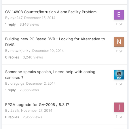
19,
2014
GV 1480B Counter/intrusion Alarm Facility Problem
By
eye247
,
December 15, 2014
Decembe
1
reply
3,146
views
17,
2014
Building new PC Based DVR - Looking for Alternative to
DiViS
Decembe
By
netwrkjunky
,
December 10, 2014
10,
0
replies
3,240
views
2014
Someone speaks spanish, i need help with analog
cameras ?
Decembe
By
oragviga
,
December 2, 2014
2,
1
reply
2,866
views
2014
FPGA upgrade for GV-2008 / 8.3.1?
By
Javik
,
November 27, 2014
Novembe
0
replies
2,955
views
27,
2014