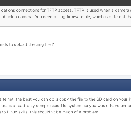
ications connections for TFTP access. TFTP is used when a camera's
nbrick a camera. You need a .img firmware file, which is different th
ds to upload the .img file ?
via telnet, the best you can do is copy the file to the SD card on you
era is a read-only compressed file system, so you would have unmount
p Linux skills, this shouldn't be much of a problem.