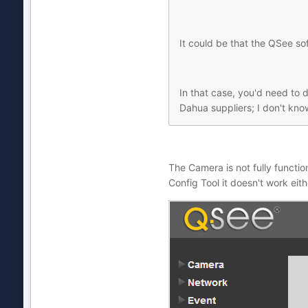
It could be that the QSee s
In that case, you'd need to d
Dahua suppliers; I don't kn
The Camera is not fully function
Config Tool it doesn't work eithe