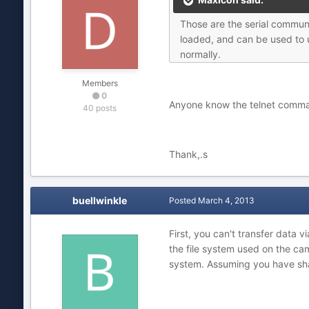
Those are the serial commun
loaded, and can be used to u
normally.
Members
0
Anyone know the telnet comman
40 posts
Thank,.s
buellwinkle
Posted
March 4, 2013
First, you can't transfer data 
the file system used on the cam
system. Assuming you have shar