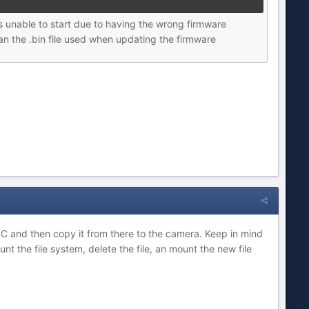
 unable to start due to having the wrong firmware
an the .bin file used when updating the firmware
r PC and then copy it from there to the camera. Keep in mind
 the file system, delete the file, an mount the new file