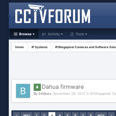
Browse
Activity
Tools
Home
IP Systems
IP/Megapixel Cameras and Software Solu
Dahua firmware
By
b44kwz
,
November 29, 2012
in
IP/Megapixel C
1
2
3
4
5
6
7
8
PREV
NEXT