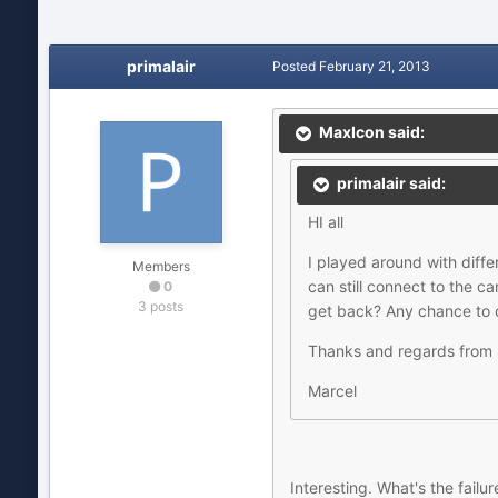
primalair
Posted
February 21, 2013
MaxIcon said:
primalair said:
HI all
I played around with dif
Members
can still connect to the 
0
3 posts
get back? Any chance to do
Thanks and regards from 
Marcel
Interesting. What's the fail