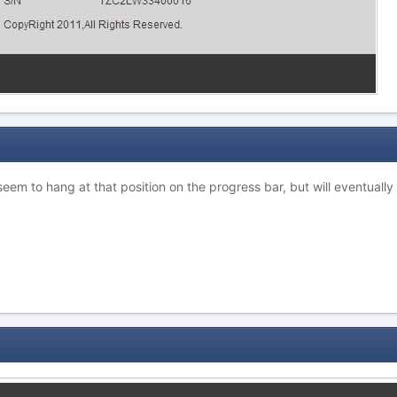
seem to hang at that position on the progress bar, but will eventually