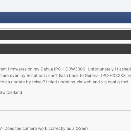
ferent firmwares on my Dahua IPC-HDBW3300. Unfortunately i flash
camera even by telnet but i can't flash back to General_IPC-HX3XXX
 an update by telnet? I'tried updating via web and via config tool. B
Switzerland
ure? Does the camera work correctly as a QSee?