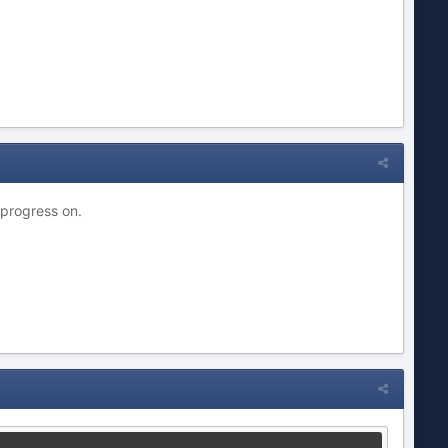
 progress on.