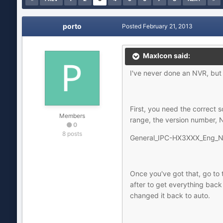
porto
Posted
February 21, 2013
MaxIcon said:
I've never done an NVR, but 
First, you need the correct s
Members
range, the version number, 
0
8 posts
General_IPC-HX3XXX_Eng_N
Once you've got that, go to t
after to get everything back
changed it back to auto.