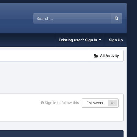
Existing user? Sign In
Sign Up
All Activity
Sign in to follow this
Followers
95