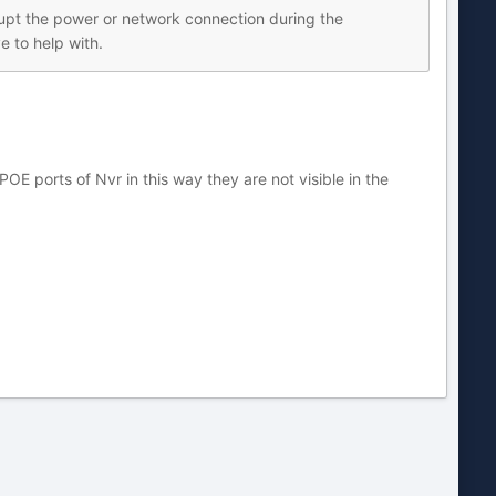
errupt the power or network connection during the
e to help with.
orts of Nvr in this way they are not visible in the