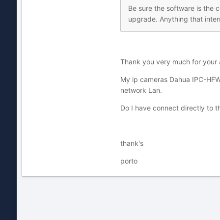
Be sure the software is the c
upgrade. Anything that interr
Thank you very much for your 
My ip cameras Dahua IPC-HFW32
network Lan.
Do I have connect directly to 
thank's
porto