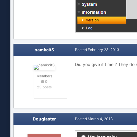
namkcitS
Posted
February 23, 2013
Did you give it time ? They do 
Members
0
23 posts
Douglaster
Posted
March 4, 2013
MaxIcon said: