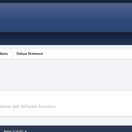
tions
Dahua firmware
ameras and Software Solutions
Page 3 of 41