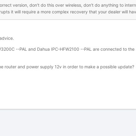
orrect version, don't do this over wireless, don't do anything to int
upts it will require a more complex recovery that your dealer will hav
advice.
00C --PAL and Dahua IPC-HFW2100 --PAL are connected to the POE p
the router and power supply 12v in order to make a possible update?