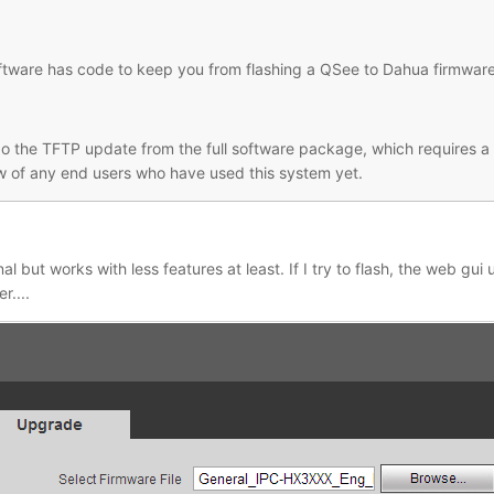
oftware has code to keep you from flashing a QSee to Dahua firmware
o the TFTP update from the full software package, which requires a spe
ow of any end users who have used this system yet.
al but works with less features at least. If I try to flash, the web gui 
r....