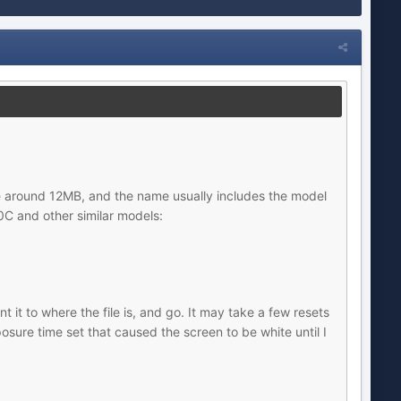
e are around 12MB, and the name usually includes the model
C and other similar models:
 it to where the file is, and go. It may take a few resets
sure time set that caused the screen to be white until I