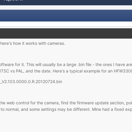
here's how it works with cameras.
oftware for it. This will usually be a large .bin file - the ones I hav
NTSC vs PAL, and the date. Here's a typical example for an HFW3300
_V2.103.0000.0.R.20120724.bin
he web control for the camera, find the firmware update section, point
 to normal, and some settings may be different. Mine had a fixed expo