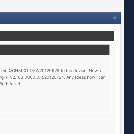
ed the QCN8001D-FW20120928 to the device. Now, i
_Eng_P_V2.103.0000.0.R.20120724. Any Ideas how i can
oth failed.