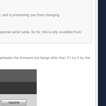
, and is preventing you from changing.
cial serial cable. So far, this is only availalbe from
uploades the firmware but hangs after that. If I try it by the