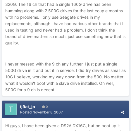
320G. The 16 ch that had a single 160G drive has been
humming along with 2 500G drives for the last couple months
with no problems. I only use Seagate drives in my
replacements, although I have had various other brands that I
used in testing and never had a problem. I don't think the
brand of drive matters so much, just use something new that is
quality.
I never messed with the 9 ch any further. I just put a single
500G drive in it and put it in service. I did try drives as small as
10G I believe, working my way down from the 500. No matter
what it wouldn't boot with a slave drive installed. Oh well,
500G for a 9 ch is decent.
tj9at_jp
0
Posted
November 8, 2007
Hi guys, I have been given a DS2A DX16C, but on boot up it