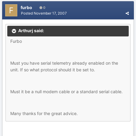
furbo
0
Posted
November 17, 2007
Arthurj said:
Furbo
Must you have serial telemetry already enabled on the
unit. If so what protocol should it be set to.
Must it be a null modem cable or a standard serial cable.
Many thanks for the great advice.