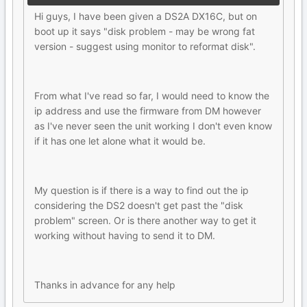
Hi guys, I have been given a DS2A DX16C, but on
boot up it says "disk problem - may be wrong fat
version - suggest using monitor to reformat disk".
From what I've read so far, I would need to know the
ip address and use the firmware from DM however
as I've never seen the unit working I don't even know
if it has one let alone what it would be.
My question is if there is a way to find out the ip
considering the DS2 doesn't get past the "disk
problem" screen. Or is there another way to get it
working without having to send it to DM.
Thanks in advance for any help