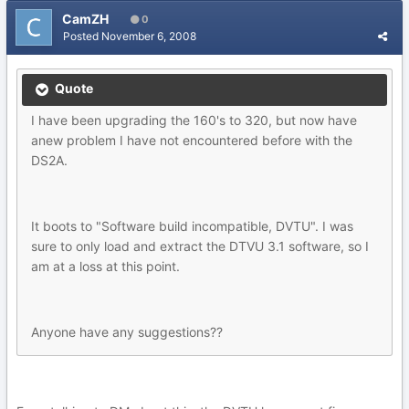
CamZH
0
Posted
November 6, 2008
Quote
I have been upgrading the 160's to 320, but now have
anew problem I have not encountered before with the
DS2A.
It boots to "Software build incompatible, DVTU". I was
sure to only load and extract the DTVU 3.1 software, so I
am at a loss at this point.
Anyone have any suggestions??