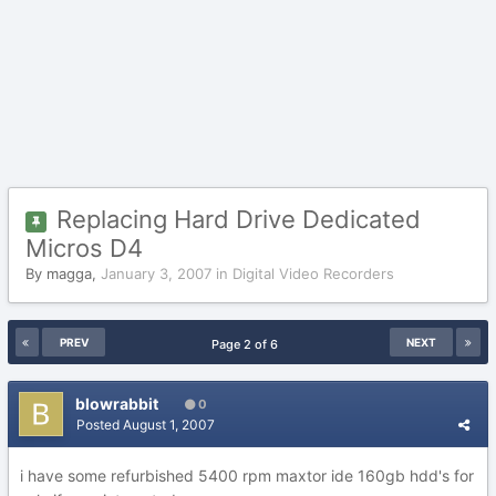
Replacing Hard Drive Dedicated
Micros D4
By
magga
,
January 3, 2007
in
Digital Video Recorders
PREV
NEXT
Page 2 of 6
blowrabbit
0
Posted
August 1, 2007
i have some refurbished 5400 rpm maxtor ide 160gb hdd's for