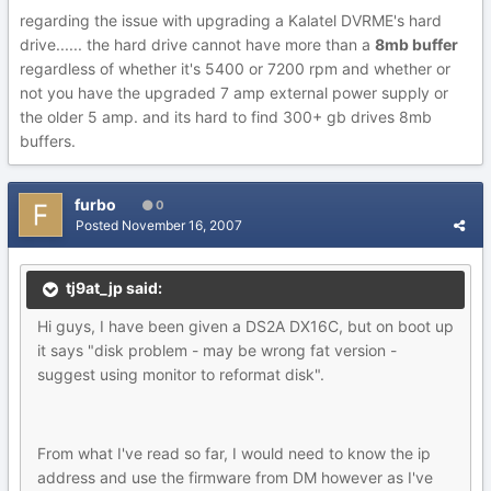
regarding the issue with upgrading a Kalatel DVRME's hard
drive...... the hard drive cannot have more than a
8mb buffer
regardless of whether it's 5400 or 7200 rpm and whether or
not you have the upgraded 7 amp external power supply or
the older 5 amp. and its hard to find 300+ gb drives 8mb
buffers.
furbo
0
Posted
November 16, 2007
tj9at_jp said:
Hi guys, I have been given a DS2A DX16C, but on boot up
it says "disk problem - may be wrong fat version -
suggest using monitor to reformat disk".
From what I've read so far, I would need to know the ip
address and use the firmware from DM however as I've