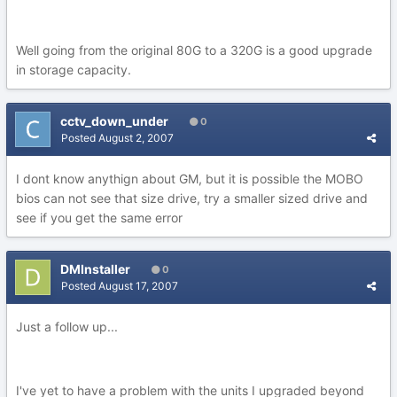
Well going from the original 80G to a 320G is a good upgrade
in storage capacity.
cctv_down_under
0
Posted
August 2, 2007
I dont know anythign about GM, but it is possible the MOBO
bios can not see that size drive, try a smaller sized drive and
see if you get the same error
DMInstaller
0
Posted
August 17, 2007
Just a follow up...
I've yet to have a problem with the units I upgraded beyond