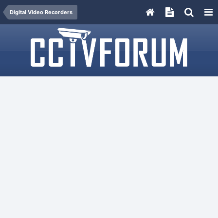
Digital Video Recorders