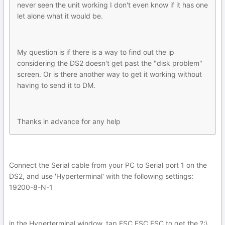
never seen the unit working I don't even know if it has one
let alone what it would be.
My question is if there is a way to find out the ip
considering the DS2 doesn't get past the "disk problem"
screen. Or is there another way to get it working without
having to send it to DM.
Thanks in advance for any help
Connect the Serial cable from your PC to Serial port 1 on the
DS2, and use 'Hyperterminal' with the following settings:
19200-8-N-1
in the Hyperterminal window, tap ESC ESC ESC to get the ?:\