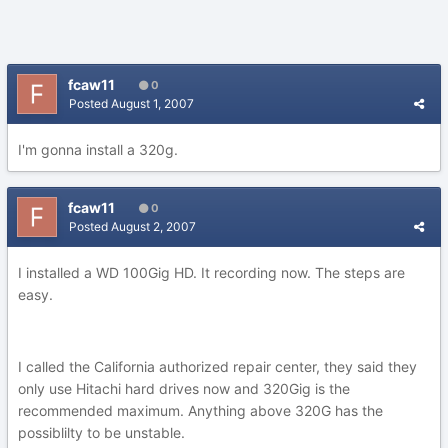
fcaw11
0
Posted
August 1, 2007
I'm gonna install a 320g.
fcaw11
0
Posted
August 2, 2007
I installed a WD 100Gig HD. It recording now. The steps are
easy.
I called the California authorized repair center, they said they
only use Hitachi hard drives now and 320Gig is the
recommended maximum. Anything above 320G has the
possiblilty to be unstable.