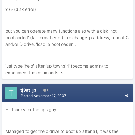
?:\> (disk error)
but you can operate many functions also with a disk 'not
bootloaded' (fat format error) like change ip address, format C
and/or D drive, 'load' a bootloader...
just type 'help' after 'up towngirl' (become admin) to
experiment the commands list
tj9at_jp
0
Posted
November 17, 2007
Hi, thanks for the tips guys.
Managed to get the c drive to boot up after all, it was the