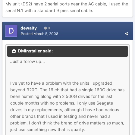
My unit (DS2) have 2 serial ports near the AC cable, I used the
serial N.1 with a standard 9 pins serial cable.
dewalty
0
Posted
March 5, 2008
DMInstaller said:
Just a follow up...
I've yet to have a problem with the units I upgraded
beyond 320G. The 16 ch that had a single 160G drive has
been humming along with 2 500G drives for the last
couple months with no problems. I only use Seagate
drives in my replacements, although I have had various
other brands that I used in testing and never had a
problem. I don't think the brand of drive matters so much,
just use something new that is quality.