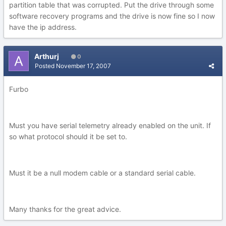
partition table that was corrupted. Put the drive through some
software recovery programs and the drive is now fine so I now
have the ip address.
Arthurj
0
Posted
November 17, 2007
Furbo
Must you have serial telemetry already enabled on the unit. If
so what protocol should it be set to.
Must it be a null modem cable or a standard serial cable.
Many thanks for the great advice.