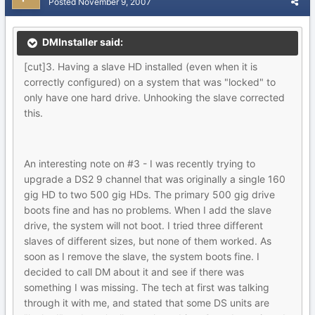
Posted
November 9, 2007
DMInstaller said:
[cut]3. Having a slave HD installed (even when it is
correctly configured) on a system that was "locked" to
only have one hard drive. Unhooking the slave corrected
this.
An interesting note on #3 - I was recently trying to
upgrade a DS2 9 channel that was originally a single 160
gig HD to two 500 gig HDs. The primary 500 gig drive
boots fine and has no problems. When I add the slave
drive, the system will not boot. I tried three different
slaves of different sizes, but none of them worked. As
soon as I remove the slave, the system boots fine. I
decided to call DM about it and see if there was
something I was missing. The tech at first was talking
through it with me, and stated that some DS units are