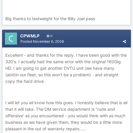
Big thanks to testweight for the Billy Joel pass
CPWMLP
0
Posted
November 6, 2008
Excellent - and thanks for the reply. I have been good with the
320's. I actually had the same error with the original 160Gig
HD. I am going to get another DVTU unit (we have many
(alot)in our fleet, so this won't be a problem) - and straight
copy the hard drive.
I will let you all know how this goes. I honestly believe that is all
that it will take. The DM service department is "rude and
offensive' as you encountered - you would think with as much
business as we have given them, they would be a little more
pleasant in the out of warranty repairs......