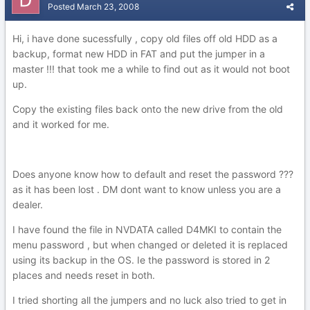
Posted
March 23, 2008
Hi, i have done sucessfully , copy old files off old HDD as a
backup, format new HDD in FAT and put the jumper in a
master !!! that took me a while to find out as it would not boot
up.
Copy the existing files back onto the new drive from the old
and it worked for me.
Does anyone know how to default and reset the password ???
as it has been lost . DM dont want to know unless you are a
dealer.
I have found the file in NVDATA called D4MKI to contain the
menu password , but when changed or deleted it is replaced
using its backup in the OS. Ie the password is stored in 2
places and needs reset in both.
I tried shorting all the jumpers and no luck also tried to get in