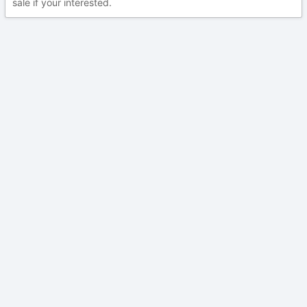
sale if your interested.