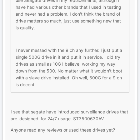
use Seagate drives in my replacements, although I
have had various other brands that I used in testing
and never had a problem. I don't think the brand of
drive matters so much, just use something new that
is quality.
I never messed with the 9 ch any further. I just put a
single 500G drive in it and put it in service. I did try
drives as small as 10G I believe, working my way
down from the 500. No matter what it wouldn't boot
with a slave drive installed. Oh well, 500G for a 9 ch
is decent.
I see that segate have introduced surveillance drives that
are 'designed' for 24/7 usage. ST3500630AV
Anyone read any reviews or used these drives yet?