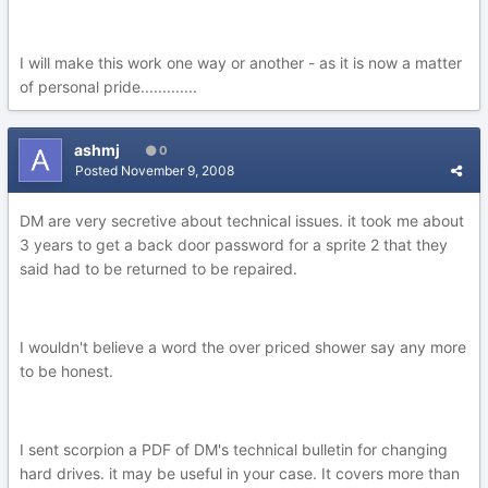
I will make this work one way or another - as it is now a matter
of personal pride.............
ashmj
0
Posted
November 9, 2008
DM are very secretive about technical issues. it took me about
3 years to get a back door password for a sprite 2 that they
said had to be returned to be repaired.
I wouldn't believe a word the over priced shower say any more
to be honest.
I sent scorpion a PDF of DM's technical bulletin for changing
hard drives. it may be useful in your case. It covers more than