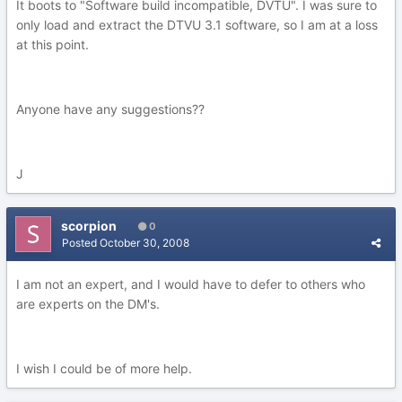
It boots to "Software build incompatible, DVTU". I was sure to
only load and extract the DTVU 3.1 software, so I am at a loss
at this point.
Anyone have any suggestions??
J
scorpion
0
Posted
October 30, 2008
I am not an expert, and I would have to defer to others who
are experts on the DM's.
I wish I could be of more help.