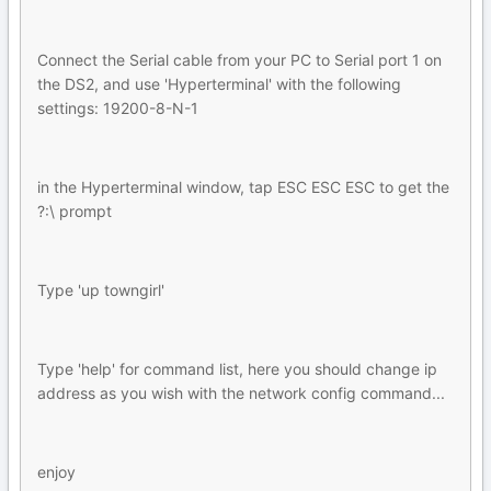
Connect the Serial cable from your PC to Serial port 1 on
the DS2, and use 'Hyperterminal' with the following
settings: 19200-8-N-1
in the Hyperterminal window, tap ESC ESC ESC to get the
?:\ prompt
Type 'up towngirl'
Type 'help' for command list, here you should change ip
address as you wish with the network config command...
enjoy