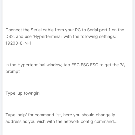
Connect the Serial cable from your PC to Serial port 1 on the
DS2, and use 'Hyperterminal' with the following settings:
19200-8-N-1
in the Hyperterminal window, tap ESC ESC ESC to get the ?:\
prompt
Type 'up towngirl'
Type 'help' for command list, here you should change ip
address as you wish with the network config command...