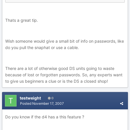
Thats a great tip.
Wish someone would give a small bit of info on passwords, like
do you pull the snaphat or use a cable.
There are a lot of otherwise good DS units going to waste
because of lost or forgotten passwords. So, any experts want
to give us beginners a clue or is the DS a closed shop!
testweight
0
Posted
November 17, 2007
Do you know if the d4 has a this feature ?