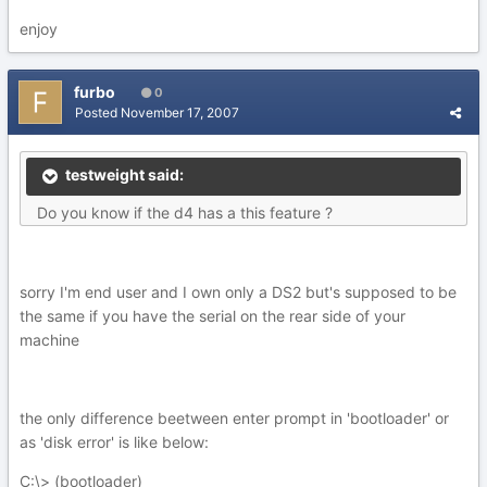
enjoy
furbo
0
Posted
November 17, 2007
testweight said:
Do you know if the d4 has a this feature ?
sorry I'm end user and I own only a DS2 but's supposed to be
the same if you have the serial on the rear side of your
machine
the only difference beetween enter prompt in 'bootloader' or
as 'disk error' is like below:
C:\> (bootloader)