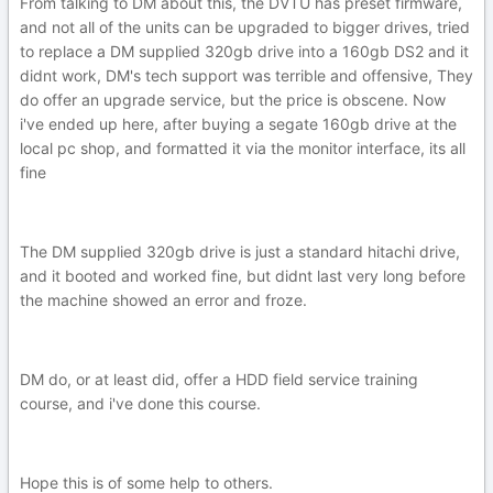
From talking to DM about this, the DVTU has preset firmware,
and not all of the units can be upgraded to bigger drives, tried
to replace a DM supplied 320gb drive into a 160gb DS2 and it
didnt work, DM's tech support was terrible and offensive, They
do offer an upgrade service, but the price is obscene. Now
i've ended up here, after buying a segate 160gb drive at the
local pc shop, and formatted it via the monitor interface, its all
fine
The DM supplied 320gb drive is just a standard hitachi drive,
and it booted and worked fine, but didnt last very long before
the machine showed an error and froze.
DM do, or at least did, offer a HDD field service training
course, and i've done this course.
Hope this is of some help to others.