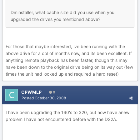
Dminstaller, what cache size did you use when you
upgraded the drives you mentioned above?
For those that maybe interested, ive been running with the
above drive for a cpl of months now, and its been excellent. If
anything remote playback has been faster, though this may
have been down to the original drive being on its way out (few
times the unit had locked up and required a hard reset)
CPWMLP
0
Posted
October 30, 2008
I have been upgrading the 160's to 320, but now have anew
problem I have not encountered before with the DS2A.