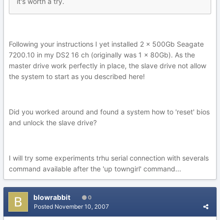
it's worth a try.
Following your instructions I yet installed 2 x 500Gb Seagate
7200.10 in my DS2 16 ch (originally was 1 x 80Gb). As the
master drive work perfectly in place, the slave drive not allow
the system to start as you described here!
Did you worked around and found a system how to 'reset' bios
and unlock the slave drive?
I will try some experiments trhu serial connection with severals
command available after the 'up towngirl' command...
blowrabbit
0
Posted
November 10, 2007