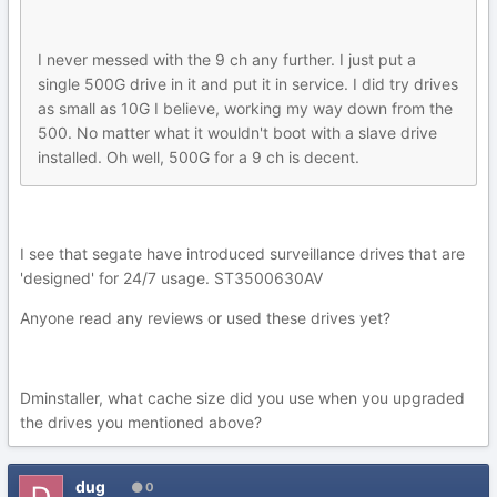
I never messed with the 9 ch any further. I just put a
single 500G drive in it and put it in service. I did try drives
as small as 10G I believe, working my way down from the
500. No matter what it wouldn't boot with a slave drive
installed. Oh well, 500G for a 9 ch is decent.
I see that segate have introduced surveillance drives that are
'designed' for 24/7 usage. ST3500630AV
Anyone read any reviews or used these drives yet?
Dminstaller, what cache size did you use when you upgraded
the drives you mentioned above?
dug
0