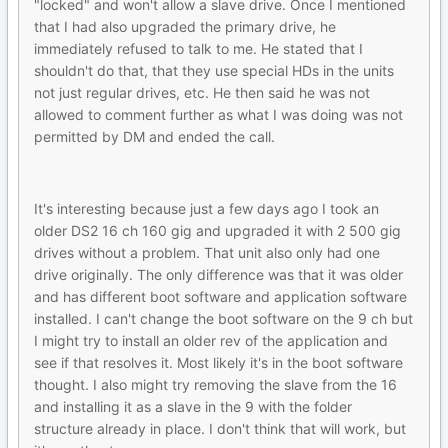
"locked" and won't allow a slave drive. Once I mentioned
that I had also upgraded the primary drive, he
immediately refused to talk to me. He stated that I
shouldn't do that, that they use special HDs in the units
not just regular drives, etc. He then said he was not
allowed to comment further as what I was doing was not
permitted by DM and ended the call.
It's interesting because just a few days ago I took an
older DS2 16 ch 160 gig and upgraded it with 2 500 gig
drives without a problem. That unit also only had one
drive originally. The only difference was that it was older
and has different boot software and application software
installed. I can't change the boot software on the 9 ch but
I might try to install an older rev of the application and
see if that resolves it. Most likely it's in the boot software
thought. I also might try removing the slave from the 16
and installing it as a slave in the 9 with the folder
structure already in place. I don't think that will work, but