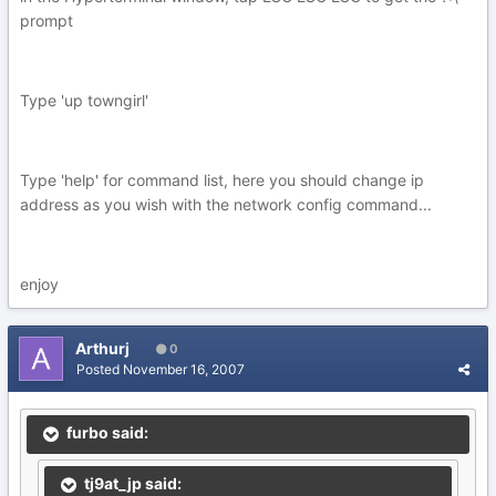
prompt
Type 'up towngirl'
Type 'help' for command list, here you should change ip
address as you wish with the network config command...
enjoy
Arthurj
0
Posted
November 16, 2007
furbo said:
tj9at_jp said: