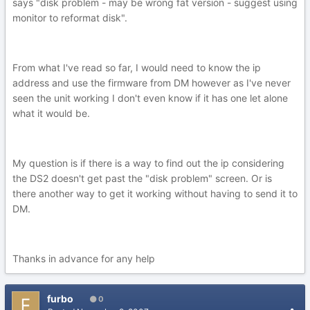
says "disk problem - may be wrong fat version - suggest using
monitor to reformat disk".
From what I've read so far, I would need to know the ip
address and use the firmware from DM however as I've never
seen the unit working I don't even know if it has one let alone
what it would be.
My question is if there is a way to find out the ip considering
the DS2 doesn't get past the "disk problem" screen. Or is
there another way to get it working without having to send it to
DM.
Thanks in advance for any help
furbo
0