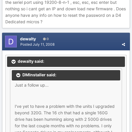
the seriel port using 19200-8-n-1 , esc, esc, esc enter but
nothing so i cant get an IP and down load new firmware . Does
anyone have any info on how to reset the password on a D4
Dedicated micros ?
dewalty
0
Posted
July 11, 2008
dewalty said:
DMInstaller said:
Just a follow up...
I've yet to have a problem with the units I upgraded
beyond 320G. The 16 ch that had a single 160G
drive has been humming along with 2 500G drives
for the last couple months with no problems. I only