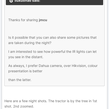
liukuohao said:
Thanks for sharing
jmcu
Is it possible that you can also share some pictures that
are taken during the night?
I am interested to see how powerful the IR lights can let
you see in the distant.
As always, I prefer Dahua camera, over Hikvision, colour
presentation is better
than the latter.
Here are a few night shots. The tractor is by the tree in 1st
shot. 2nd zoomed.