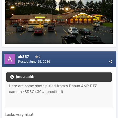
ak357
0
Posted
June 25, 2016
jmcu said:
Here are some shots pulled from a Dahua 4MP PTZ
camera -SD6C430U (unedited)
Looks very nice!