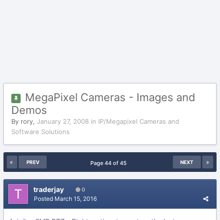
MegaPixel Cameras - Images and
Demos
By
rory
,
January 27, 2008
in
IP/Megapixel Cameras and
Software Solutions
PREV
NEXT
Page 44 of 45
traderjay
0
Posted
March 15, 2016