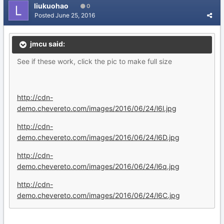
liukuohao
0
Posted
June 25, 2016
jmcu said:
See if these work, click the pic to make full size
http://cdn-
demo.chevereto.com/images/2016/06/24/l6l.jpg
http://cdn-
demo.chevereto.com/images/2016/06/24/l6D.jpg
http://cdn-
demo.chevereto.com/images/2016/06/24/l6q.jpg
http://cdn-
demo.chevereto.com/images/2016/06/24/l6C.jpg