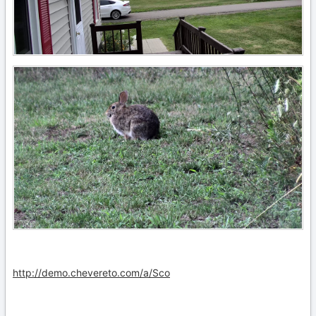
http://demo.chevereto.com/a/Sco