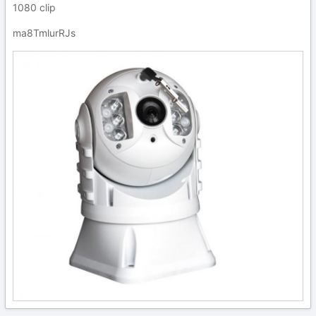
1080 clip
ma8TmlurRJs