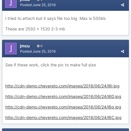
Posted
June 25, 2016
I tried to attach but it says file too big. Max is 500kb
These are 2592 x 1520 2-3 mb
jmcu
0
Posted
June 25, 2016
See if these work, click the pic to make full size
http://cdn-demo.chevereto.com/images/2016/06/24/l6l.jpg
http://cdn-demo.chevereto.com/images/2016/06/24/l6D.jpg
http://cdn-demo.chevereto.com/images/2016/06/24/l6q.jpg
http://cdn-demo.chevereto.com/images/2016/06/24/l6C.jpg