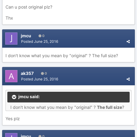
Can u post original plz?
Thx
jmcu
0
Posted
June 25, 2016
I don't know what you mean by "original" ? The full size?
ak357
0
Posted
June 25, 2016
jmcu said:
I don't know what you mean by "original" ?
The full size
?
Yes plz
jmcu
0