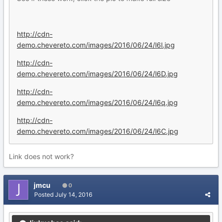
http://cdn-
demo.chevereto.com/images/2016/06/24/l6l.jpg
http://cdn-
demo.chevereto.com/images/2016/06/24/l6D.jpg
http://cdn-
demo.chevereto.com/images/2016/06/24/l6q.jpg
http://cdn-
demo.chevereto.com/images/2016/06/24/l6C.jpg
Link does not work?
jmcu
0
Posted
July 14, 2016