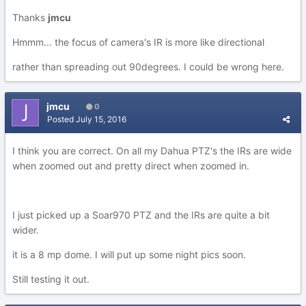
Thanks
jmcu
Hmmm... the focus of camera's IR is more like directional
rather than spreading out 90degrees. I could be wrong here.
jmcu
0
Posted
July 15, 2016
I think you are correct. On all my Dahua PTZ's the IRs are wide
when zoomed out and pretty direct when zoomed in.
I just picked up a Soar970 PTZ and the IRs are quite a bit
wider.
it is a 8 mp dome. I will put up some night pics soon.
Still testing it out.