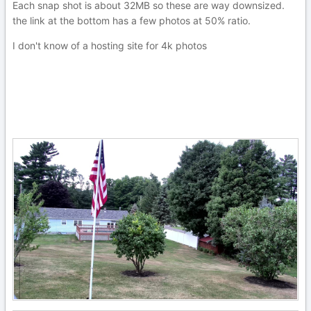
Each snap shot is about 32MB so these are way downsized.
the link at the bottom has a few photos at 50% ratio.
I don't know of a hosting site for 4k photos