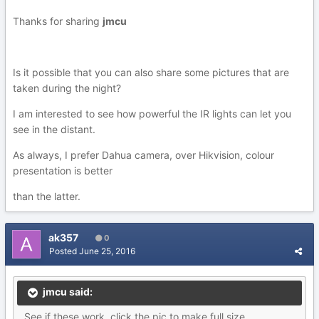
Thanks for sharing
jmcu
Is it possible that you can also share some pictures that are
taken during the night?
I am interested to see how powerful the IR lights can let you
see in the distant.
As always, I prefer Dahua camera, over Hikvision, colour
presentation is better
than the latter.
ak357
0
Posted
June 25, 2016
jmcu said:
See if these work, click the pic to make full size