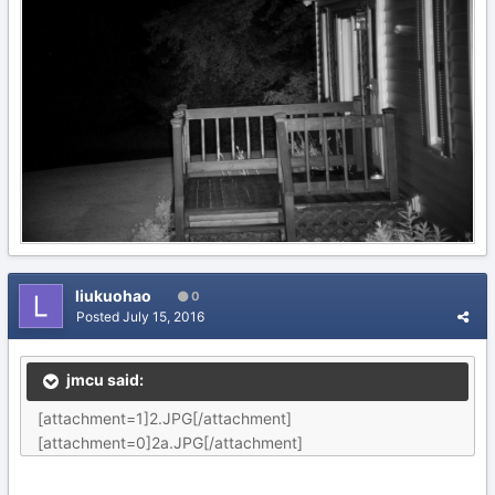
liukuohao
0
Posted
July 15, 2016
jmcu said:
[attachment=1]2.JPG[/attachment]
[attachment=0]2a.JPG[/attachment]