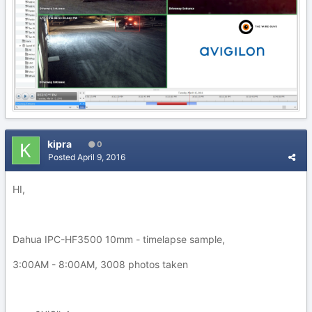
kipra
0
Posted
April 9, 2016
HI,
Dahua IPC-HF3500 10mm - timelapse sample,
3:00AM - 8:00AM, 3008 photos taken