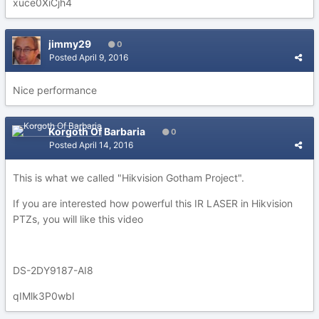
xuce0XiCjh4
jimmy29
0
Posted
April 9, 2016
Nice performance
Korgoth Of Barbaria
0
Posted
April 14, 2016
This is what we called "Hikvision Gotham Project".
If you are interested how powerful this IR LASER in Hikvision
PTZs, you will like this video
DS-2DY9187-AI8
qIMlk3P0wbI