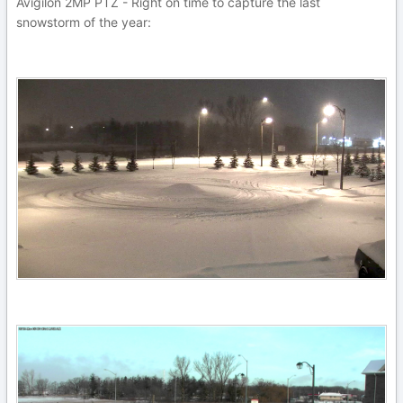
Avigilon 2MP PTZ - Right on time to capture the last
snowstorm of the year: