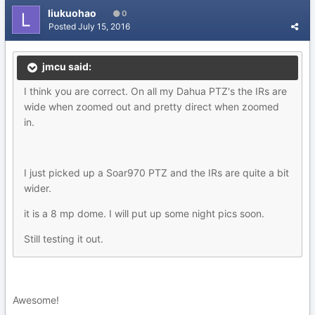
liukuohao
0
Posted
July 15, 2016
jmcu said:
I think you are correct. On all my Dahua PTZ's the IRs are
wide when zoomed out and pretty direct when zoomed
in.
I just picked up a Soar970 PTZ and the IRs are quite a bit
wider.
it is a 8 mp dome. I will put up some night pics soon.
Still testing it out.
Awesome!