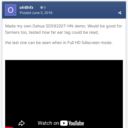
oh6hfx
0
Posted
June 5, 2016
Made my own Dahua SD59220T-HN demo. Would be good for
farmers too, tested how far ear tag could be read,
the last one can be seen when in Full HD fullscreen mode.