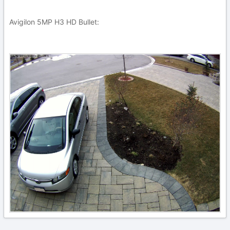
Avigilon 5MP H3 HD Bullet: