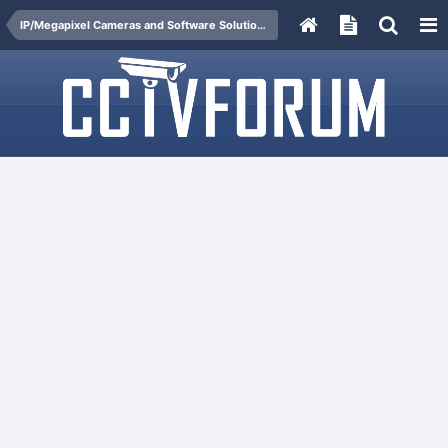
IP/Megapixel Cameras and Software Solutions