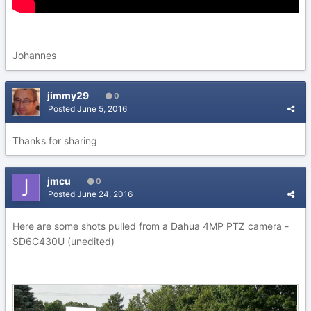
Johannes
jimmy29
0
Posted
June 5, 2016
Thanks for sharing
jmcu
0
Posted
June 24, 2016
Here are some shots pulled from a Dahua 4MP PTZ camera -
SD6C430U (unedited)