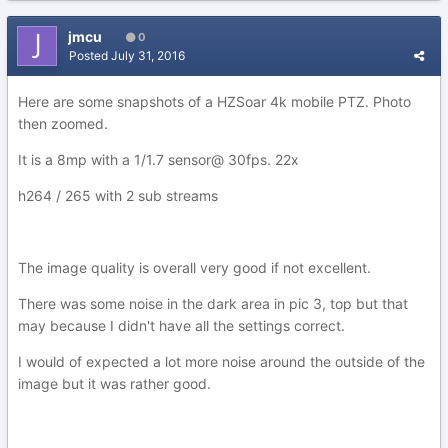
jmcu
0
Posted
July 31, 2016
Here are some snapshots of a HZSoar 4k mobile PTZ. Photo
then zoomed.
It is a 8mp with a 1/1.7 sensor@ 30fps. 22x
h264 / 265 with 2 sub streams
The image quality is overall very good if not excellent.
There was some noise in the dark area in pic 3, top but that
may because I didn't have all the settings correct.
I would of expected a lot more noise around the outside of the
image but it was rather good.