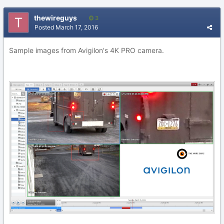
thewireguys
3
Posted
March 17, 2016
Sample images from Avigilon's 4K PRO camera.