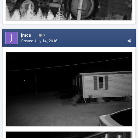
jmcu
0
Posted
July 14, 2016