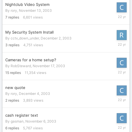
Nightclub Video System
By
rory
,
November 13, 2003
Decembe
7
replies
6,601
views
17,
2003
My Security System Install
By
cctv_down_under
,
December 2, 2003
Decembe
3
replies
4,751
views
16,
2003
Cameras for a home setup?
By
RobSteward
,
November 17, 2003
Decembe
15
replies
11,354
views
12,
2003
new quote
By
rory
,
December 4, 2003
Decembe
2
replies
3,893
views
12,
2003
cash register text
By
gasman
,
November 6, 2003
Novembe
6
replies
5,767
views
26,