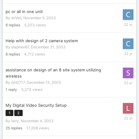
pc or all in one unit
By
sirVeil
,
November 5, 2003
January
6
replies
5,303
views
15,
2004
Help with design of 2 camera system
By
stephen67
,
December 31, 2003
January
6
replies
4,712
views
15,
2004
assistance on design of an 8 site system utilizing
wireless
Decembe
By
rjm0717
,
December 15, 2003
21,
1
reply
3,273
views
2003
My Digital Video Security Setup
1
2
Decembe
By
larry
,
November 4, 2003
19,
2003
25
replies
17,208
views