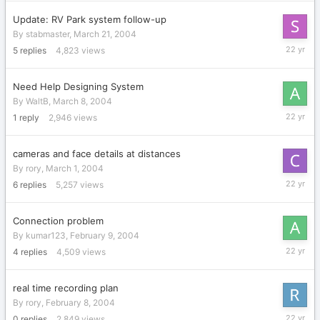
2004
Update: RV Park system follow-up
By
stabmaster
,
March 21, 2004
March
5
replies
4,823
views
22,
2004
Need Help Designing System
By
WaltB
,
March 8, 2004
March
1
reply
2,946
views
9,
2004
cameras and face details at distances
By
rory
,
March 1, 2004
March
6
replies
5,257
views
5,
2004
Connection problem
By
kumar123
,
February 9, 2004
February
4
replies
4,509
views
16,
2004
real time recording plan
By
rory
,
February 8, 2004
February
0
replies
2,849
views