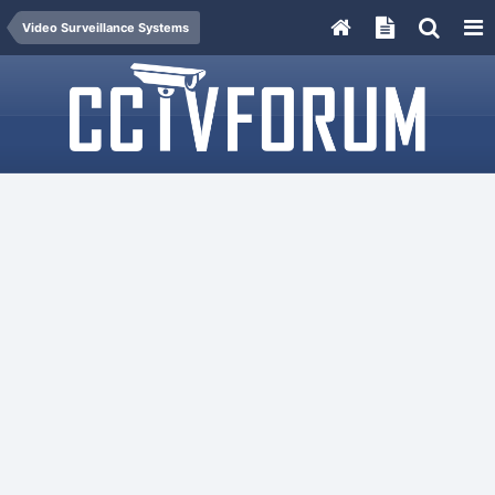
Video Surveillance Systems