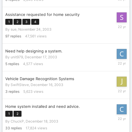
8,
2004
Assistance requested for home security
1
2
3
4
February
By
sue
,
November 24, 2003
6,
2004
97
replies
47,561
views
Need help designing a system.
By
unit979
,
December 17, 2003
February
5
replies
4,577
views
1,
2004
Vehicle Damage Recognition Systems
By
SwiftSteve
,
December 16, 2003
January
3
replies
5,623
views
28,
2004
Home system installed and need advice.
1
2
January
By
ChuckP
,
December 18, 2003
15,
2004
33
replies
17,824
views