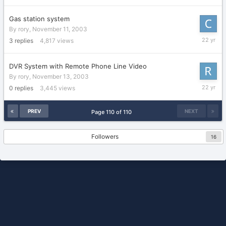
2003
Gas station system
By
rory
,
November 11, 2003
Novembe
3
replies
4,817
views
14,
2003
DVR System with Remote Phone Line Video
By
rory
,
November 13, 2003
Novembe
0
replies
3,445
views
13,
2003
PREV
NEXT
Page 110 of 110
Followers
16