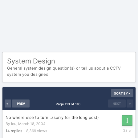
System Design
General system design question(s) or tell us about a CCTV
system you designed
SORT BY
PREV
NEXT
Page 110 of 110
No where else to turn...(sorry for the long post)
By
icu
,
March 18, 2004
March
14
replies
8,369
views
25,