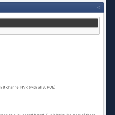
n 8 channel NVR (with all 8, POE)
nn as a lower end brand. But it looks like most of these