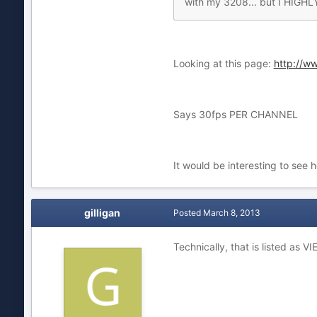
with my 3208... but I HIGHLY
Looking at this page:
http://w
Says 30fps PER CHANNEL
It would be interesting to see 
gilligan
Posted
March 8, 2013
Technically, that is listed as 