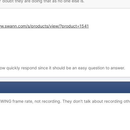
 doubt they are doing that as no one else is.
ww.swann.com/s/products/view/?product=1541
how quickly respond since it should be an easy question to answer.
VIEWING frame rate, not recording. They don't talk about recording ot