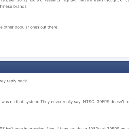
hinese brands.
 other popular ones out there.
they reply back.
S was on that system. They never really say. NTSC=30FPS doesn't re
PS isn't very impressive. Now if they are doing 1080p at 30FPS on