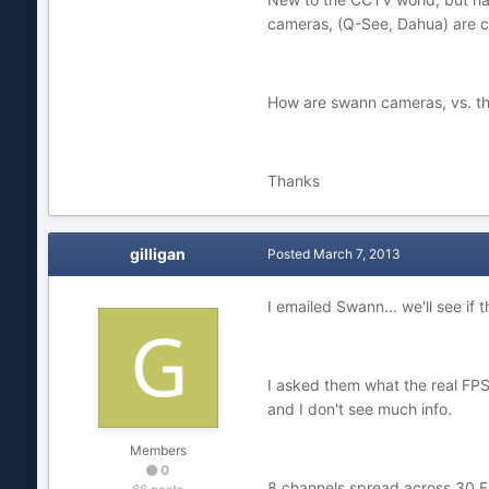
cameras, (Q-See, Dahua) are c
How are swann cameras, vs. the
Thanks
gilligan
Posted
March 7, 2013
I emailed Swann... we'll see if 
I asked them what the real FP
and I don't see much info.
Members
0
8 channels spread across 30 F