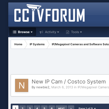
Browse
Activity
Tools
Home
IP Systems
IP/Megapixel Cameras and Software Solu
New IP Cam / Costco System
By
newbie2
,
March 6, 2013
in
IP/Megapixel Camera
1
2
3
4
5
6
Page 1 of 9
NEXT