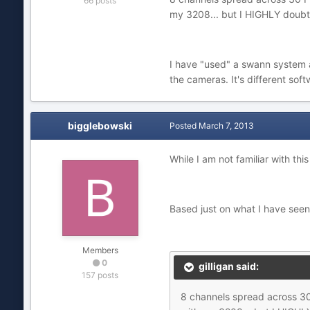
66 posts
my 3208... but I HIGHLY doubt 
I have "used" a swann system at
the cameras. It's different sof
bigglebowski
Posted
March 7, 2013
While I am not familiar with t
Based just on what I have see
Members
0
gilligan said:
157 posts
8 channels spread across 30