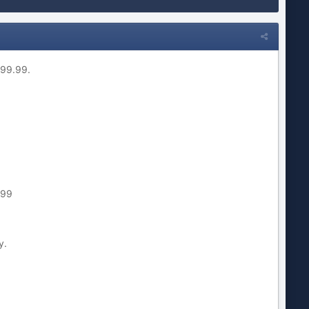
699.99.
.99
y.