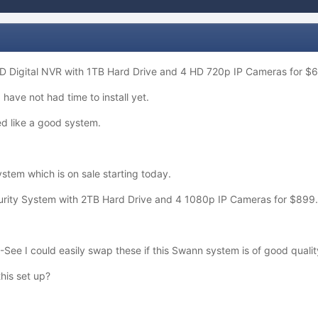
D Digital NVR with 1TB Hard Drive and 4 HD 720p IP Cameras for $
 have not had time to install yet.
d like a good system.
stem which is on sale starting today.
ity System with 2TB Hard Drive and 4 1080p IP Cameras for $899
Q-See I could easily swap these if this Swann system is of good qualit
his set up?