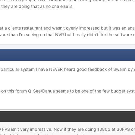
they are doing that as no one else is.
 a clients restaurant and wasn't overly impressed but it was an analog
tware than I'm seeing on that NVR but I really didn't like the software
his particular system I have NEVER heard good feedback of Swann by
n on this forum Q-See/Dahua seems to be one of the few budget sys
 FPS isn't very impressive. Now if they are doing 1080p at 30FPS 