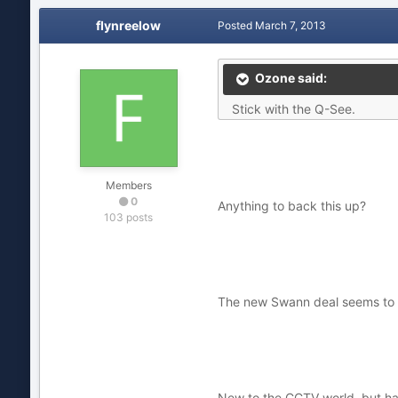
flynreelow
Posted
March 7, 2013
Ozone said:
Stick with the Q-See.
Members
0
Anything to back this up?
103 posts
The new Swann deal seems to be
New to the CCTV world, but hav