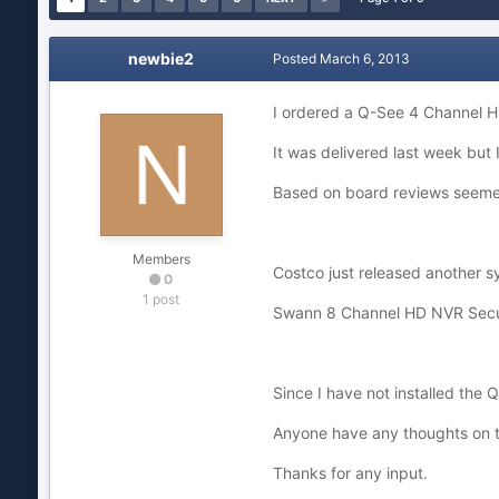
newbie2
Posted
March 6, 2013
I ordered a Q-See 4 Channel H
It was delivered last week but I
Based on board reviews seeme
Members
Costco just released another sy
0
1 post
Swann 8 Channel HD NVR Secur
Since I have not installed the 
Anyone have any thoughts on t
Thanks for any input.