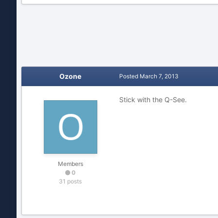
Ozone
Posted
March 7, 2013
Stick with the Q-See.
Members
0
31 posts