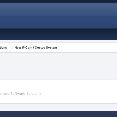
tions
New IP Cam / Costco System
s and Software Solutions