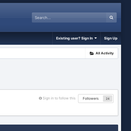
Existing user? Sign In
Sign Up
All Activity
Sign in to follow this
Followers
24