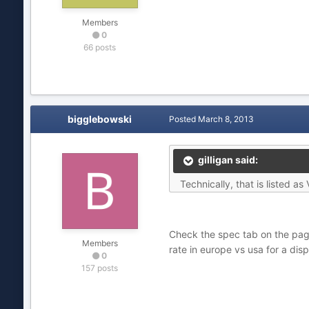
Members
0
66 posts
bigglebowski
Posted
March 8, 2013
gilligan said:
Technically, that is listed 
Check the spec tab on the page,
Members
rate in europe vs usa for a dis
0
157 posts