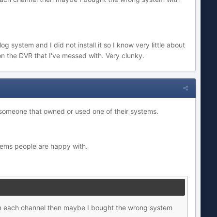
 system and I did not install it so I know very little about
 on the DVR that I've messed with. Very clunky.
 someone that owned or used one of their systems.
tems people are happy with.
on each channel then maybe I bought the wrong system