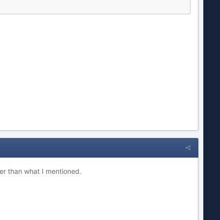
her than what I mentioned.