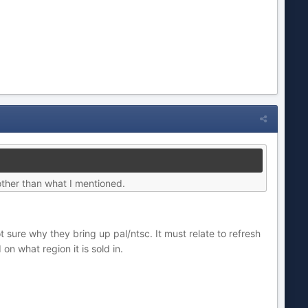
 other than what I mentioned.
 sure why they bring up pal/ntsc. It must relate to refresh
n what region it is sold in.