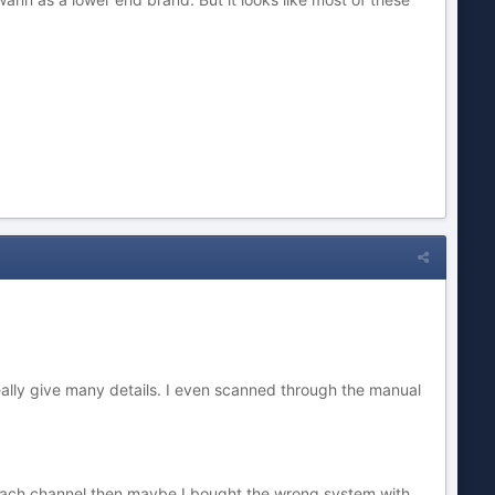
ally give many details. I even scanned through the manual
 each channel then maybe I bought the wrong system with