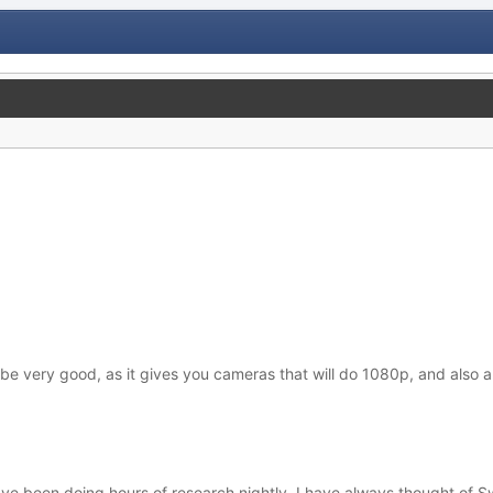
 very good, as it gives you cameras that will do 1080p, and also a
e been doing hours of research nightly. I have always thought of Swa