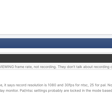
as VIEWING frame rate, not recording. They don't talk about recording
 it says record resolution is 1080 and 30fps for ntsc, 25 for pal. Not
play monitor. Pal/ntsc settings probably are locked in the mode based o