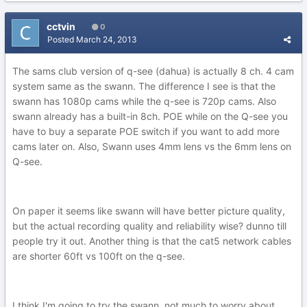
cctvin
0
Posted
March 24, 2013
The sams club version of q-see (dahua) is actually 8 ch. 4 cam
system same as the swann. The difference I see is that the
swann has 1080p cams while the q-see is 720p cams. Also
swann already has a built-in 8ch. POE while on the Q-see you
have to buy a separate POE switch if you want to add more
cams later on. Also, Swann uses 4mm lens vs the 6mm lens on
Q-see.
On paper it seems like swann will have better picture quality,
but the actual recording quality and reliability wise? dunno till
people try it out. Another thing is that the cat5 network cables
are shorter 60ft vs 100ft on the q-see.
I think I'm going to try the swann, not much to worry about