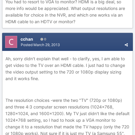
You had to resort to VGA to monitor? HDMI is a big deal, so
more info would be appreciated. What output resolutions are
available for choice in the NVR, and which one works via an
HDMI cable to an HDTV or monitor?
cchan
0
Posted
March 29, 2013
Ah, sorry didn't explain that well - to clarify, yes, I am able to
get video to the TV over an HDMI cable. I just had to change
the video output setting to the 720 or 1080p display sizing
and it works fine.
The resolution choices -were the two "TV" (720p or 1080p)
and three 4:3 computer screen resolutions (1024x768,
1280x1024, and 1600x1200). My TV just didn't like the default
1024x768 setting, so I had to hook up a VGA monitor to
change it to a resolution that made the TV happy (only the 720
or 1080p works). Not sure if it is just my TV (a Samsung 55",