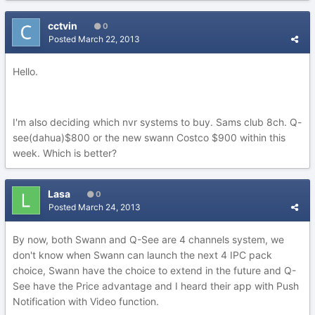
cctvin
0
Posted
March 22, 2013
Hello.
I'm also deciding which nvr systems to buy. Sams club 8ch. Q-
see(dahua)$800 or the new swann Costco $900 within this
week. Which is better?
Lasa
0
Posted
March 24, 2013
By now, both Swann and Q-See are 4 channels system, we
don't know when Swann can launch the next 4 IPC pack
choice, Swann have the choice to extend in the future and Q-
See have the Price advantage and I heard their app with Push
Notification with Video function.