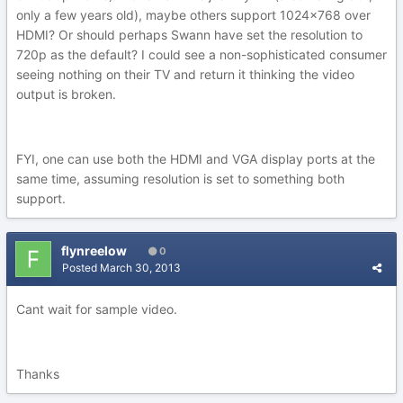
only a few years old), maybe others support 1024x768 over
HDMI? Or should perhaps Swann have set the resolution to
720p as the default? I could see a non-sophisticated consumer
seeing nothing on their TV and return it thinking the video
output is broken.
FYI, one can use both the HDMI and VGA display ports at the
same time, assuming resolution is set to something both
support.
flynreelow
0
Posted
March 30, 2013
Cant wait for sample video.
Thanks