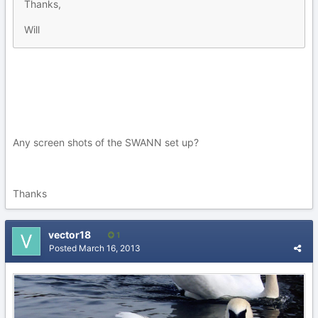
Thanks,
Will
Any screen shots of the SWANN set up?
Thanks
vector18
1
Posted
March 16, 2013