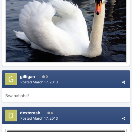
gilligan
0
Posted
March 17, 2013
Bwahahaha!
dexterash
0
Posted
March 17, 2013