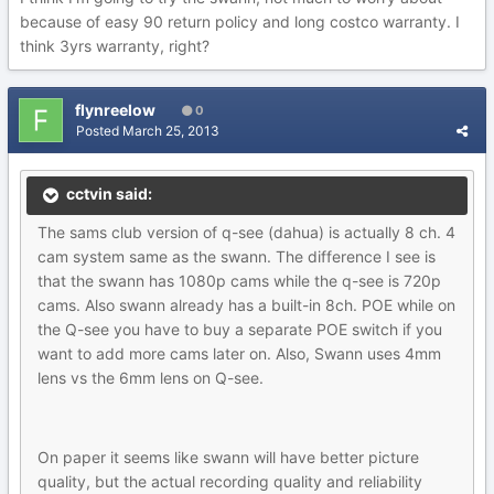
because of easy 90 return policy and long costco warranty. I
think 3yrs warranty, right?
flynreelow
0
Posted
March 25, 2013
cctvin said:
The sams club version of q-see (dahua) is actually 8 ch. 4
cam system same as the swann. The difference I see is
that the swann has 1080p cams while the q-see is 720p
cams. Also swann already has a built-in 8ch. POE while on
the Q-see you have to buy a separate POE switch if you
want to add more cams later on. Also, Swann uses 4mm
lens vs the 6mm lens on Q-see.
On paper it seems like swann will have better picture
quality, but the actual recording quality and reliability