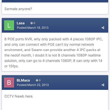
Sarmale anyone?
Lasa
0
Posted
March 19, 2013
8 POE ports NVR, why only packed with 4 pieces 1080P IPC,
and only can connect with POE can't by normal network
enviroment, and Swann can provide another 4 IPC packs at
the nedof month, I doubt it is not 8 channels 1080P realtime
solution, only can go to 4 channels 1080P, 8 can only with 14
or 15fps.
BLMacs
0
Posted
March 22, 2013
CCTV Newb here.