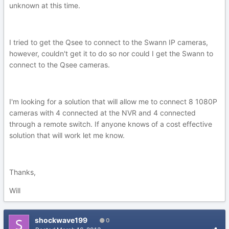
unknown at this time.
I tried to get the Qsee to connect to the Swann IP cameras,
however, couldn't get it to do so nor could I get the Swann to
connect to the Qsee cameras.
I'm looking for a solution that will allow me to connect 8 1080P
cameras with 4 connected at the NVR and 4 connected
through a remote switch. If anyone knows of a cost effective
solution that will work let me know.
Thanks,
Will
shockwave199
0