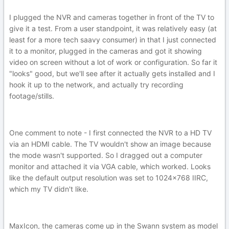
I plugged the NVR and cameras together in front of the TV to
give it a test. From a user standpoint, it was relatively easy (at
least for a more tech saavy consumer) in that I just connected
it to a monitor, plugged in the cameras and got it showing
video on screen without a lot of work or configuration. So far it
"looks" good, but we'll see after it actually gets installed and I
hook it up to the network, and actually try recording
footage/stills.
One comment to note - I first connected the NVR to a HD TV
via an HDMI cable. The TV wouldn't show an image because
the mode wasn't supported. So I dragged out a computer
monitor and attached it via VGA cable, which worked. Looks
like the default output resolution was set to 1024x768 IIRC,
which my TV didn't like.
MaxIcon, the cameras come up in the Swann system as model