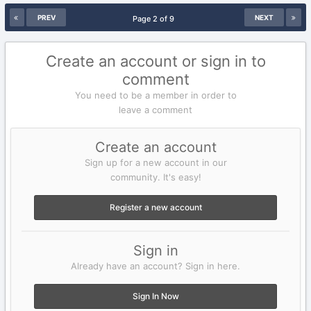
PREV
NEXT
Page 2 of 9
Create an account or sign in to
comment
You need to be a member in order to
leave a comment
Create an account
Sign up for a new account in our
community. It's easy!
Register a new account
Sign in
Already have an account? Sign in here.
Sign In Now