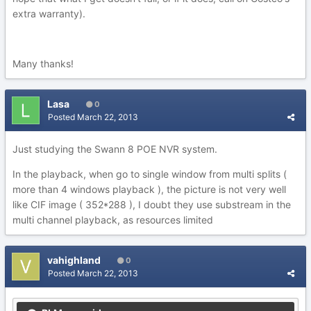
extra warranty).
Many thanks!
Lasa
0
Posted
March 22, 2013
Just studying the Swann 8 POE NVR system.
In the playback, when go to single window from multi splits (
more than 4 windows playback ), the picture is not very well
like CIF image ( 352*288 ), I doubt they use substream in the
multi channel playback, as resources limited
vahighland
0
Posted
March 22, 2013