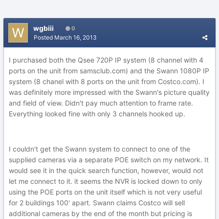
wgbiii
0
Posted
March 16, 2013
I purchased both the Qsee 720P IP system (8 channel with 4
ports on the unit from samsclub.com) and the Swann 1080P IP
system (8 chanel with 8 ports on the unit from Costco.com). I
was definitely more impressed with the Swann's picture quality
and field of view. Didn't pay much attention to frame rate.
Everything looked fine with only 3 channels hooked up.
I couldn't get the Swann system to connect to one of the
supplied cameras via a separate POE switch on my network. It
would see it in the quick search function, however, would not
let me connect to it. it seems the NVR is locked down to only
using the POE ports on the unit itself which is not very useful
for 2 buildings 100' apart. Swann claims Costco will sell
additional cameras by the end of the month but pricing is