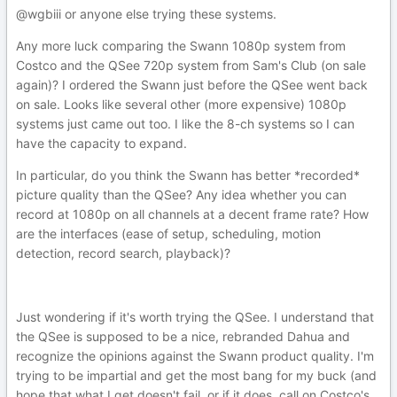
@wgbiii or anyone else trying these systems.
Any more luck comparing the Swann 1080p system from
Costco and the QSee 720p system from Sam's Club (on sale
again)? I ordered the Swann just before the QSee went back
on sale. Looks like several other (more expensive) 1080p
systems just came out too. I like the 8-ch systems so I can
have the capacity to expand.
In particular, do you think the Swann has better *recorded*
picture quality than the QSee? Any idea whether you can
record at 1080p on all channels at a decent frame rate? How
are the interfaces (ease of setup, scheduling, motion
detection, record search, playback)?
Just wondering if it's worth trying the QSee. I understand that
the QSee is supposed to be a nice, rebranded Dahua and
recognize the opinions against the Swann product quality. I'm
trying to be impartial and get the most bang for my buck (and
hope that what I get doesn't fail, or if it does, call on Costco's