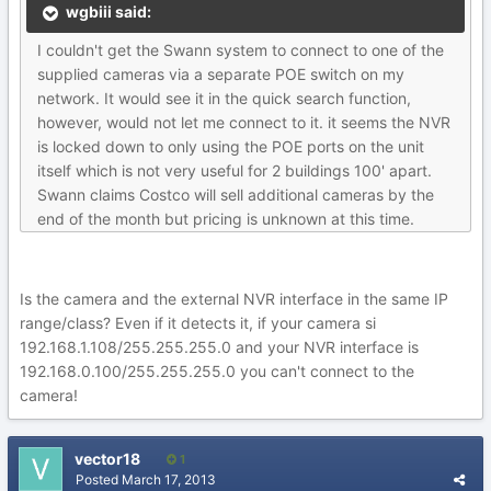
wgbiii said:
I couldn't get the Swann system to connect to one of the
supplied cameras via a separate POE switch on my
network. It would see it in the quick search function,
however, would not let me connect to it. it seems the NVR
is locked down to only using the POE ports on the unit
itself which is not very useful for 2 buildings 100' apart.
Swann claims Costco will sell additional cameras by the
end of the month but pricing is unknown at this time.
Is the camera and the external NVR interface in the same IP
range/class? Even if it detects it, if your camera si
192.168.1.108/255.255.255.0 and your NVR interface is
192.168.0.100/255.255.255.0 you can't connect to the
camera!
vector18
1
Posted
March 17, 2013