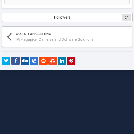
Followers
24
GO TO TOPIC LISTING
IP/Megapixel Cameras and Software Solutions