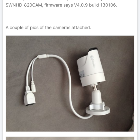
SWNHD-820CAM, firmware says V4.0.9 build 130106.
A couple of pics of the cameras attached.