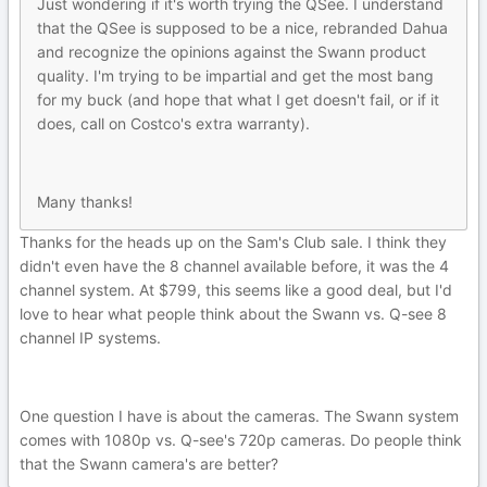
Just wondering if it's worth trying the QSee. I understand
that the QSee is supposed to be a nice, rebranded Dahua
and recognize the opinions against the Swann product
quality. I'm trying to be impartial and get the most bang
for my buck (and hope that what I get doesn't fail, or if it
does, call on Costco's extra warranty).
Many thanks!
Thanks for the heads up on the Sam's Club sale. I think they
didn't even have the 8 channel available before, it was the 4
channel system. At $799, this seems like a good deal, but I'd
love to hear what people think about the Swann vs. Q-see 8
channel IP systems.
One question I have is about the cameras. The Swann system
comes with 1080p vs. Q-see's 720p cameras. Do people think
that the Swann camera's are better?