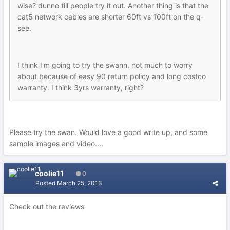
wise? dunno till people try it out. Another thing is that the
cat5 network cables are shorter 60ft vs 100ft on the q-
see.
I think I'm going to try the swann, not much to worry
about because of easy 90 return policy and long costco
warranty. I think 3yrs warranty, right?
Please try the swan. Would love a good write up, and some
sample images and video....
coolie11
0
Posted
March 25, 2013
Check out the reviews