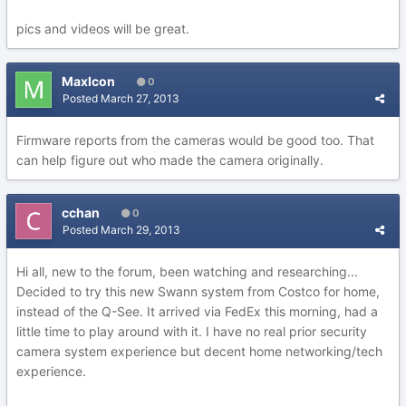
pics and videos will be great.
MaxIcon
0
Posted
March 27, 2013
Firmware reports from the cameras would be good too. That
can help figure out who made the camera originally.
cchan
0
Posted
March 29, 2013
Hi all, new to the forum, been watching and researching...
Decided to try this new Swann system from Costco for home,
instead of the Q-See. It arrived via FedEx this morning, had a
little time to play around with it. I have no real prior security
camera system experience but decent home networking/tech
experience.