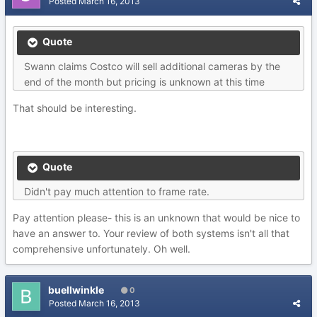
Posted
March 16, 2013
Quote
Swann claims Costco will sell additional cameras by the
end of the month but pricing is unknown at this time
That should be interesting.
Quote
Didn't pay much attention to frame rate.
Pay attention please- this is an unknown that would be nice to
have an answer to. Your review of both systems isn't all that
comprehensive unfortunately. Oh well.
buellwinkle
0
Posted
March 16, 2013