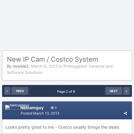
New IP Cam / Costco System
By
newbie2
,
March 6, 2013
in
IP/Megapixel Cameras and
Software Solutions
PREV
NEXT
Page 2 of 9
Netcamguy
0
Posted
March 13, 2013
Looks pretty good to me - Costco usually brings the deals