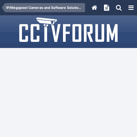
IP/Megapixel Cameras and Software Solutions