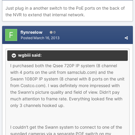
Just plug in a another switch to the PoE ports on the back of
the NVR to extend that internal network.
flynreelow
0
Posted
March 16, 2013
wgbiii said:
I purchased both the Qsee 720P IP system (8 channel
with 4 ports on the unit from samsclub.com) and the
Swann 1080P IP system (8 chanel with 8 ports on the unit
from Costco.com). I was definitely more impressed with
the Swann's picture quality and field of view. Didn't pay
much attention to frame rate. Everything looked fine with
only 3 channels hooked up.
I couldn't get the Swann system to connect to one of the
supplied cameras via a separate POE switch on my