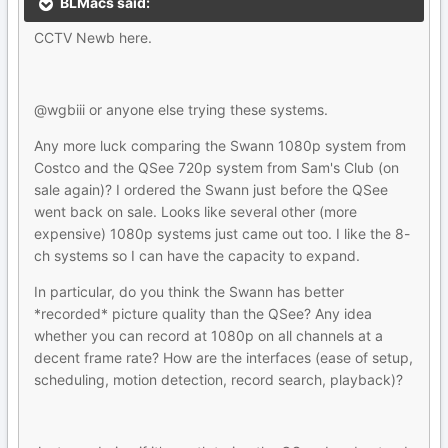
BLMacs said:
CCTV Newb here.
@wgbiii or anyone else trying these systems.
Any more luck comparing the Swann 1080p system from
Costco and the QSee 720p system from Sam's Club (on
sale again)? I ordered the Swann just before the QSee
went back on sale. Looks like several other (more
expensive) 1080p systems just came out too. I like the 8-
ch systems so I can have the capacity to expand.
In particular, do you think the Swann has better
*recorded* picture quality than the QSee? Any idea
whether you can record at 1080p on all channels at a
decent frame rate? How are the interfaces (ease of setup,
scheduling, motion detection, record search, playback)?