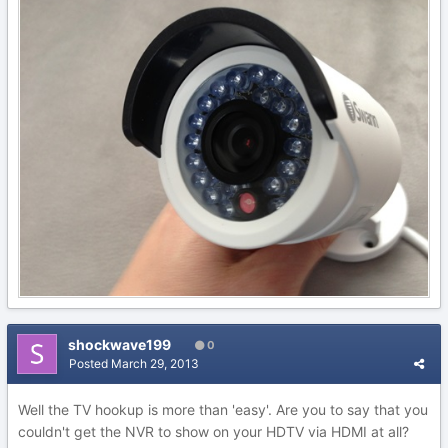
shockwave199
0
Posted
March 29, 2013
Well the TV hookup is more than 'easy'. Are you to say that you
couldn't get the NVR to show on your HDTV via HDMI at all?