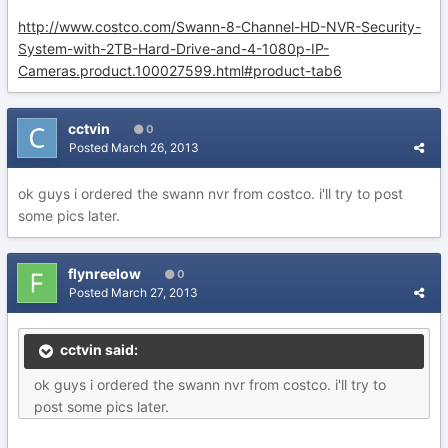
http://www.costco.com/Swann-8-Channel-HD-NVR-Security-
System-with-2TB-Hard-Drive-and-4-1080p-IP-
Cameras.product.100027599.html#product-tab6
cctvin
0
Posted
March 26, 2013
ok guys i ordered the swann nvr from costco. i'll try to post
some pics later.
flynreelow
0
Posted
March 27, 2013
cctvin said:
ok guys i ordered the swann nvr from costco. i'll try to
post some pics later.