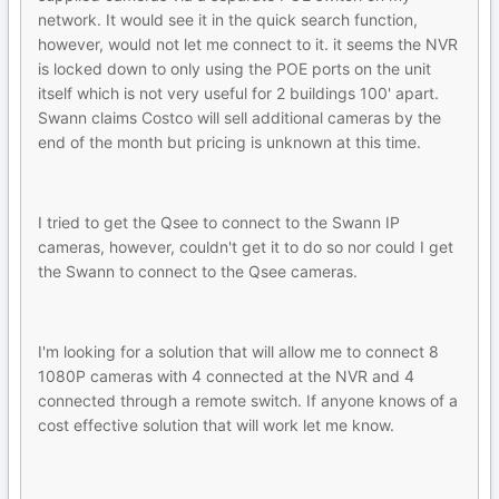
network. It would see it in the quick search function,
however, would not let me connect to it. it seems the NVR
is locked down to only using the POE ports on the unit
itself which is not very useful for 2 buildings 100' apart.
Swann claims Costco will sell additional cameras by the
end of the month but pricing is unknown at this time.
I tried to get the Qsee to connect to the Swann IP
cameras, however, couldn't get it to do so nor could I get
the Swann to connect to the Qsee cameras.
I'm looking for a solution that will allow me to connect 8
1080P cameras with 4 connected at the NVR and 4
connected through a remote switch. If anyone knows of a
cost effective solution that will work let me know.