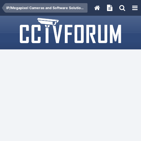
IP/Megapixel Cameras and Software Solutions