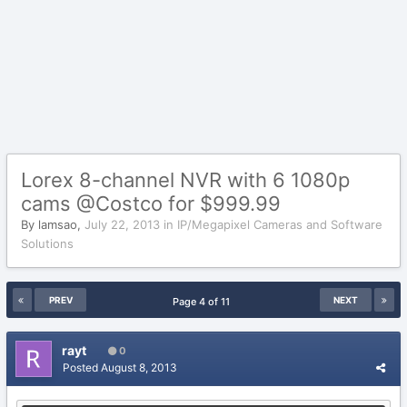
Lorex 8-channel NVR with 6 1080p
cams @Costco for $999.99
By
lamsao
,
July 22, 2013
in
IP/Megapixel Cameras and Software
Solutions
PREV
NEXT
Page 4 of 11
rayt
0
Posted
August 8, 2013