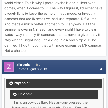
world either. This is why I prefer eyeballs and bullets over
domes, when it comes to IR. The way I figure it, I'd either have
enough light to keep the camera in day mode, or invest in
cameras that are IR sensitive, and use separate IR fixtures.
And that's a much better approach to IR anyway. Half the
summer is over in NY. Each and every night I have to clear
webs away from my IR cameras and it's never a given they'll
stay clear all night long. It's a drag, plain and simple. I'll be
damned if I go through that with more expensive MP cameras.
Not a chance.
zikronix
0
Posted
August 8, 2013
rayt said:
uh2 said:
This is an obvious flaw. Has anyone pressed the
issue with Lorex? I would think.. Foam... Easy to