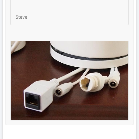
Steve