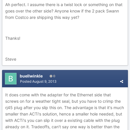
Ah perfect. I assume there is a twist lock or something on that
goes over the other side? Anyone know if the 2 pack Swann
from Costco are shipping this way yet?
Thanks!
Steve
buellwinkle
0
Posted
August 9, 2013
It does come with the adapter for the Ethernet side that
screws on for a weather tight seal, but you have to crimp the
rj45 plug after you slip this on. The advantage is that it's much
smaller than ACTi's solution, hence a smaller hole needed, but
with ACTi's you can slip it over a existing cable with the plug
already on it. Tradeoffs, can't say one way is better than the