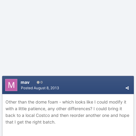
mav
0
Posted
August 8, 2013
Other than the dome foam - which looks like I could modify it
with a little patience, any other differences? I could bring it
back to a local Costco and then reorder another one and hope
that I get the right batch.