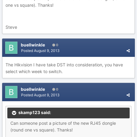
one vs square). Thanks!
Steve
buellwinkle
0
Posted
August 9, 2013
The Hikvision I have take DST into consideration, you have
select which week to switch.
buellwinkle
0
Posted
August 9, 2013
skamp123 said:
Can someone post a picture of the new RJ45 dongle
(round one vs square). Thanks!