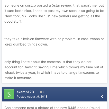
Someone on costco posted a 5star review, that wasn't me, but
it sure looks nice, i need to post my own soon, also going to be
New York, NY, looks like "us" new yorkers are getting all the
good stuff.
they take hikvision firmware with no problem, in case swann or
lorex dumbed things down.
only thing i hate about the cameras, is that they do not
account for Daylight Saving Time which throws my time out of
whack twice a year, in which i have to change timezones to
make it accurate.
skamp123
0
Posted
August 9, 2013
Can someone post a picture of the new RJ45 dongle (round