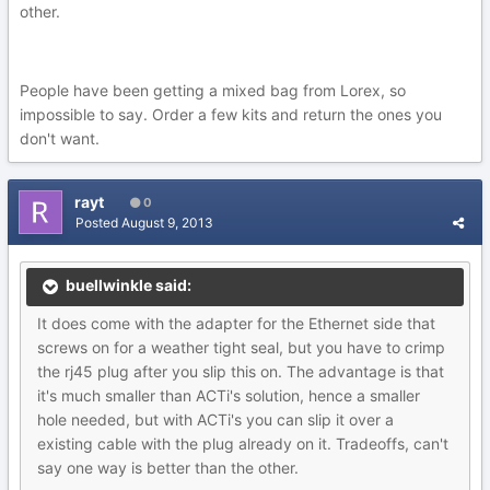
other.
People have been getting a mixed bag from Lorex, so
impossible to say. Order a few kits and return the ones you
don't want.
rayt
0
Posted
August 9, 2013
buellwinkle said:
It does come with the adapter for the Ethernet side that
screws on for a weather tight seal, but you have to crimp
the rj45 plug after you slip this on. The advantage is that
it's much smaller than ACTi's solution, hence a smaller
hole needed, but with ACTi's you can slip it over a
existing cable with the plug already on it. Tradeoffs, can't
say one way is better than the other.