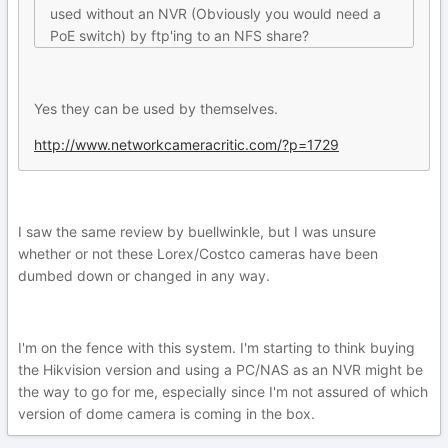
used without an NVR (Obviously you would need a
PoE switch) by ftp'ing to an NFS share?
Yes they can be used by themselves.
http://www.networkcameracritic.com/?p=1729
I saw the same review by buellwinkle, but I was unsure
whether or not these Lorex/Costco cameras have been
dumbed down or changed in any way.
I'm on the fence with this system. I'm starting to think buying
the Hikvision version and using a PC/NAS as an NVR might be
the way to go for me, especially since I'm not assured of which
version of dome camera is coming in the box.