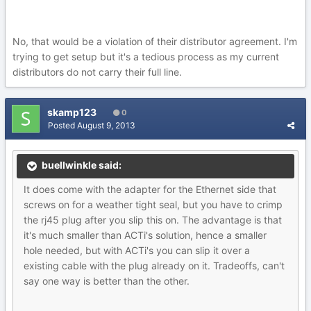
No, that would be a violation of their distributor agreement. I'm
trying to get setup but it's a tedious process as my current
distributors do not carry their full line.
skamp123
0
Posted
August 9, 2013
buellwinkle said:
It does come with the adapter for the Ethernet side that
screws on for a weather tight seal, but you have to crimp
the rj45 plug after you slip this on. The advantage is that
it's much smaller than ACTi's solution, hence a smaller
hole needed, but with ACTi's you can slip it over a
existing cable with the plug already on it. Tradeoffs, can't
say one way is better than the other.