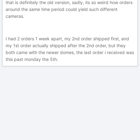
that is definitely the old version, sadly, its so weird how orders
around the same time period could yield such different
cameras.
I had 2 orders 1 week apart, my 2nd order shipped first, and
my 1st order actually shipped after the 2nd order, but they
both came with the newer domes, the last order i received was
this past monday the 5th.