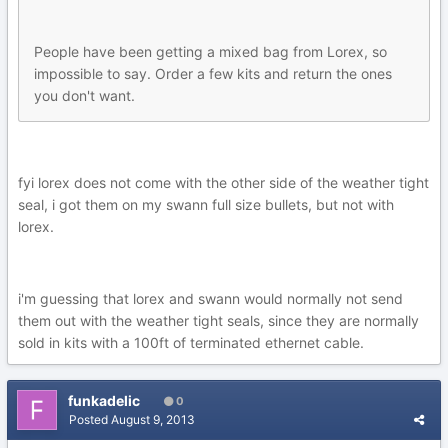
People have been getting a mixed bag from Lorex, so
impossible to say. Order a few kits and return the ones
you don't want.
fyi lorex does not come with the other side of the weather tight
seal, i got them on my swann full size bullets, but not with
lorex.
i'm guessing that lorex and swann would normally not send
them out with the weather tight seals, since they are normally
sold in kits with a 100ft of terminated ethernet cable.
funkadelic
0
Posted
August 9, 2013