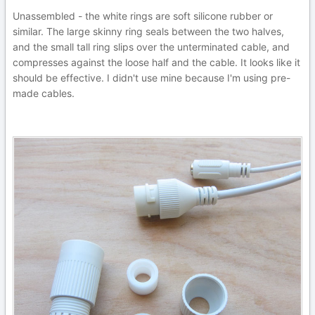
Unassembled - the white rings are soft silicone rubber or
similar. The large skinny ring seals between the two halves,
and the small tall ring slips over the unterminated cable, and
compresses against the loose half and the cable. It looks like it
should be effective. I didn't use mine because I'm using pre-
made cables.