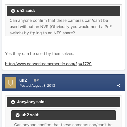
uh2 said:
Can anyone confirm that these cameras can/can't be
used without an NVR (Obviously you would need a PoE
switch) by ftp'ing to an NFS share?
Yes they can be used by themselves.
http://www.networkcameracritic.com/?p=1729
uh2
0
Posted
August 8, 2013
JoeyJoey said:
uh2 said:
Can anyone confirm that these cameras can/can't be