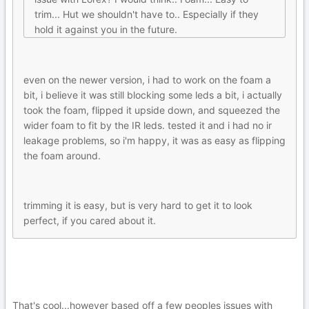
trim... Hut we shouldn't have to.. Especially if they
hold it against you in the future.
even on the newer version, i had to work on the foam a
bit, i believe it was still blocking some leds a bit, i actually
took the foam, flipped it upside down, and squeezed the
wider foam to fit by the IR leds. tested it and i had no ir
leakage problems, so i'm happy, it was as easy as flipping
the foam around.
trimming it is easy, but is very hard to get it to look
perfect, if you cared about it.
That's cool...however based off a few peoples issues with