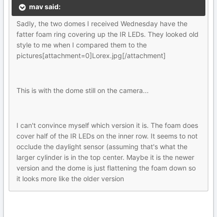
mav said:
Sadly, the two domes I received Wednesday have the
fatter foam ring covering up the IR LEDs. They looked old
style to me when I compared them to the
pictures[attachment=0]Lorex.jpg[/attachment]
This is with the dome still on the camera...
I can't convince myself which version it is. The foam does
cover half of the IR LEDs on the inner row. It seems to not
occlude the daylight sensor (assuming that's what the
larger cylinder is in the top center. Maybe it is the newer
version and the dome is just flattening the foam down so
it looks more like the older version