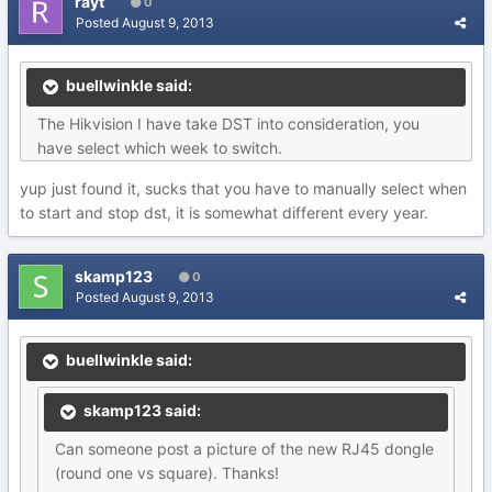
rayt
0
Posted
August 9, 2013
buellwinkle said:
The Hikvision I have take DST into consideration, you
have select which week to switch.
yup just found it, sucks that you have to manually select when
to start and stop dst, it is somewhat different every year.
skamp123
0
Posted
August 9, 2013
buellwinkle said:
skamp123 said:
Can someone post a picture of the new RJ45 dongle
(round one vs square). Thanks!