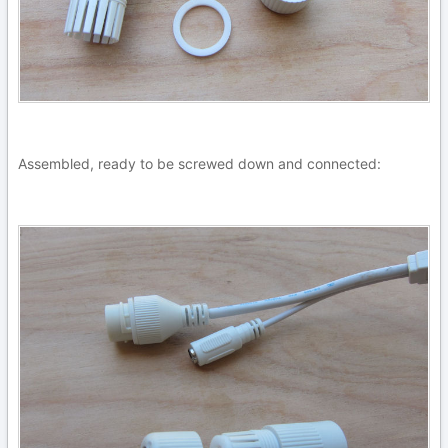
Assembled, ready to be screwed down and connected: