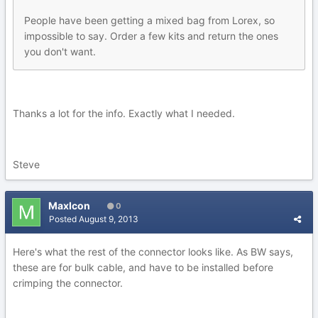
People have been getting a mixed bag from Lorex, so
impossible to say. Order a few kits and return the ones
you don't want.
Thanks a lot for the info. Exactly what I needed.
Steve
MaxIcon
0
Posted
August 9, 2013
Here's what the rest of the connector looks like. As BW says,
these are for bulk cable, and have to be installed before
crimping the connector.