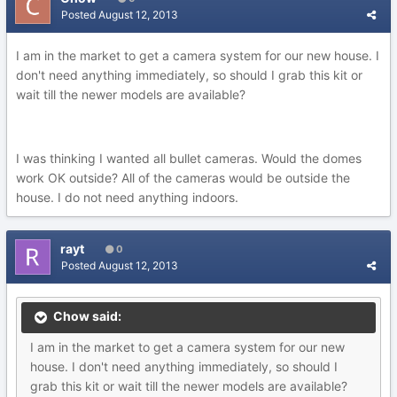
Posted
August 12, 2013
I am in the market to get a camera system for our new house. I
don't need anything immediately, so should I grab this kit or
wait till the newer models are available?
I was thinking I wanted all bullet cameras. Would the domes
work OK outside? All of the cameras would be outside the
house. I do not need anything indoors.
rayt
0
Posted
August 12, 2013
Chow said:
I am in the market to get a camera system for our new
house. I don't need anything immediately, so should I
grab this kit or wait till the newer models are available?