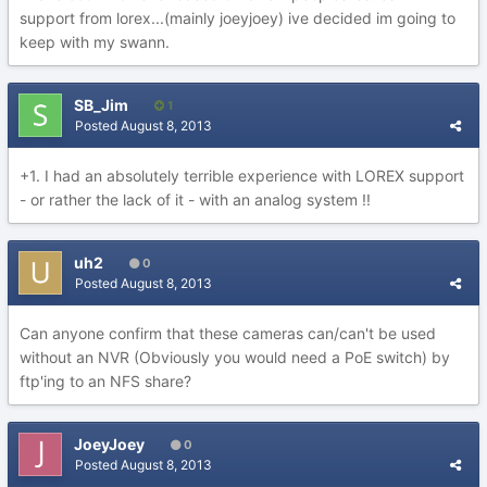
support from lorex...(mainly joeyjoey) ive decided im going to
keep with my swann.
SB_Jim
1
Posted
August 8, 2013
+1. I had an absolutely terrible experience with LOREX support
- or rather the lack of it - with an analog system !!
uh2
0
Posted
August 8, 2013
Can anyone confirm that these cameras can/can't be used
without an NVR (Obviously you would need a PoE switch) by
ftp'ing to an NFS share?
JoeyJoey
0
Posted
August 8, 2013