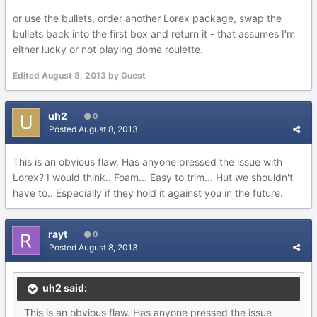
or use the bullets, order another Lorex package, swap the
bullets back into the first box and return it - that assumes I'm
either lucky or not playing dome roulette.
Edited
August 8, 2013
by Guest
uh2
0
Posted
August 8, 2013
This is an obvious flaw. Has anyone pressed the issue with
Lorex? I would think.. Foam... Easy to trim... Hut we shouldn't
have to.. Especially if they hold it against you in the future.
rayt
0
Posted
August 8, 2013
uh2 said:
This is an obvious flaw. Has anyone pressed the issue