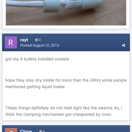
rayt
0
Posted
August 12, 2013
got my 4 bullets installed outside
hope they stay dry inside for more then the 24hrs some people
mentioned getting liquid inside.
These things definitely do not hold tight like the swanns do, i
think the clamping mechanism got cheapened by lorex.
Chow
0