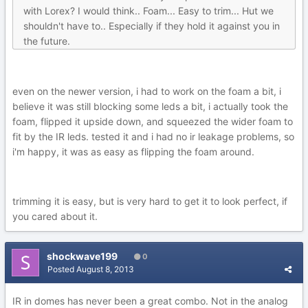
with Lorex? I would think.. Foam... Easy to trim... Hut we
shouldn't have to.. Especially if they hold it against you in
the future.
even on the newer version, i had to work on the foam a bit, i
believe it was still blocking some leds a bit, i actually took the
foam, flipped it upside down, and squeezed the wider foam to
fit by the IR leds. tested it and i had no ir leakage problems, so
i'm happy, it was as easy as flipping the foam around.
trimming it is easy, but is very hard to get it to look perfect, if
you cared about it.
shockwave199
0
Posted
August 8, 2013
IR in domes has never been a great combo. Not in the analog