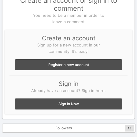
Create an account or sign in to
comment
You need to be a member in order to
leave a comment
Create an account
Sign up for a new account in our
community. It's easy!
Register a new account
Sign in
Already have an account? Sign in here.
Sign In Now
Followers
15