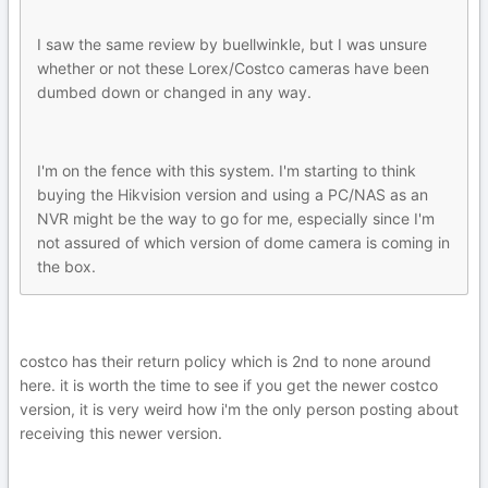
I saw the same review by buellwinkle, but I was unsure
whether or not these Lorex/Costco cameras have been
dumbed down or changed in any way.
I'm on the fence with this system. I'm starting to think
buying the Hikvision version and using a PC/NAS as an
NVR might be the way to go for me, especially since I'm
not assured of which version of dome camera is coming in
the box.
costco has their return policy which is 2nd to none around
here. it is worth the time to see if you get the newer costco
version, it is very weird how i'm the only person posting about
receiving this newer version.