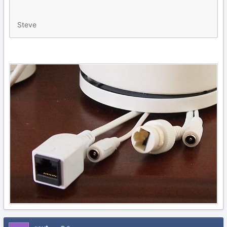
Steve