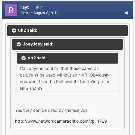
rayt
0
Posted
August 8, 2013
uh2 said:
JoeyJoey said:
uh2 said:
Can anyone confirm that these cameras
can/can't be used without an NVR (Obviously
you would need a PoE switch) by ftp'ing to an
NFS share?
Yes they can be used by themselves.
http://www.networkcameracritic.com/?p=1729