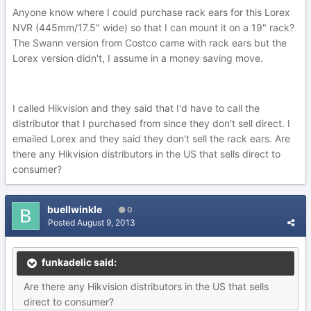
Anyone know where I could purchase rack ears for this Lorex
NVR (445mm/17.5" wide) so that I can mount it on a 19" rack?
The Swann version from Costco came with rack ears but the
Lorex version didn't, I assume in a money saving move.
I called Hikvision and they said that I'd have to call the
distributor that I purchased from since they don't sell direct. I
emailed Lorex and they said they don't sell the rack ears. Are
there any Hikvision distributors in the US that sells direct to
consumer?
buellwinkle
0
Posted
August 9, 2013
funkadelic said:
Are there any Hikvision distributors in the US that sells
direct to consumer?