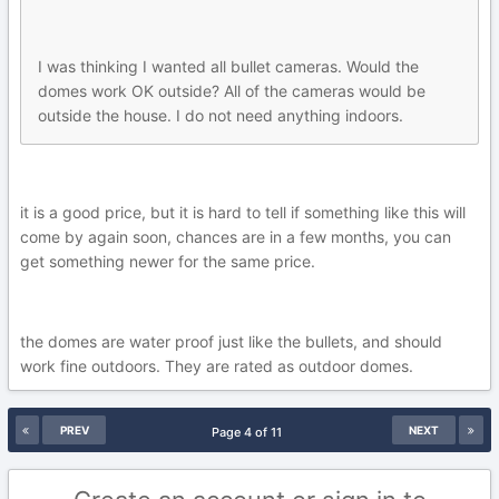
I was thinking I wanted all bullet cameras. Would the
domes work OK outside? All of the cameras would be
outside the house. I do not need anything indoors.
it is a good price, but it is hard to tell if something like this will
come by again soon, chances are in a few months, you can
get something newer for the same price.
the domes are water proof just like the bullets, and should
work fine outdoors. They are rated as outdoor domes.
PREV
NEXT
Page 4 of 11