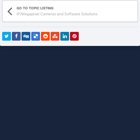
GO TO TOPIC LISTING
IP/Megapixel Cameras and Software Solutions