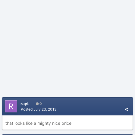
rayt
0
Posted
July 23, 2013
that looks like a mighty nice price