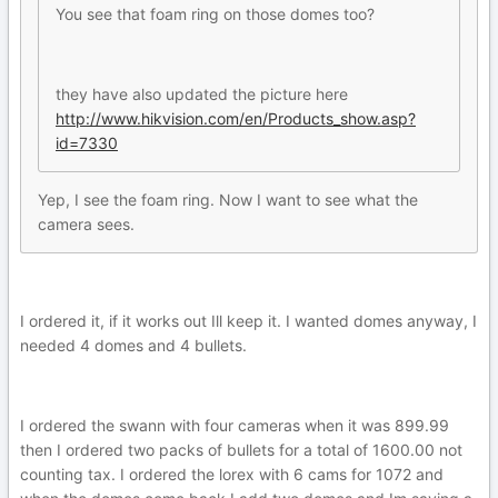
You see that foam ring on those domes too?
they have also updated the picture here
http://www.hikvision.com/en/Products_show.asp?
id=7330
Yep, I see the foam ring. Now I want to see what the
camera sees.
I ordered it, if it works out Ill keep it. I wanted domes anyway, I
needed 4 domes and 4 bullets.
I ordered the swann with four cameras when it was 899.99
then I ordered two packs of bullets for a total of 1600.00 not
counting tax. I ordered the lorex with 6 cams for 1072 and