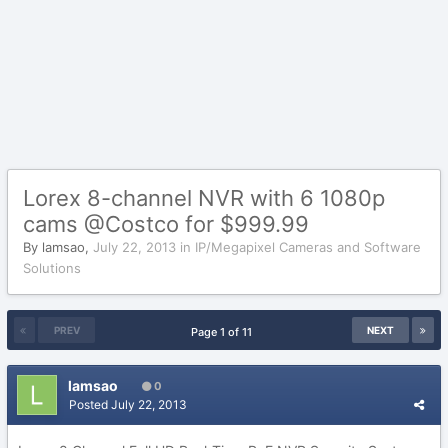
Lorex 8-channel NVR with 6 1080p
cams @Costco for $999.99
By
lamsao
,
July 22, 2013
in
IP/Megapixel Cameras and Software
Solutions
PREV
NEXT
Page 1 of 11
lamsao
0
Posted
July 22, 2013