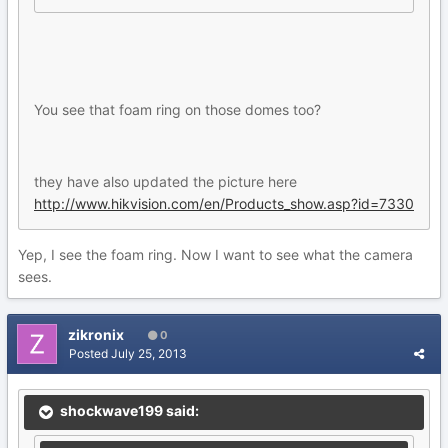
You see that foam ring on those domes too?
they have also updated the picture here
http://www.hikvision.com/en/Products_show.asp?id=7330
Yep, I see the foam ring. Now I want to see what the camera
sees.
zikronix
0
Posted
July 25, 2013
shockwave199 said: