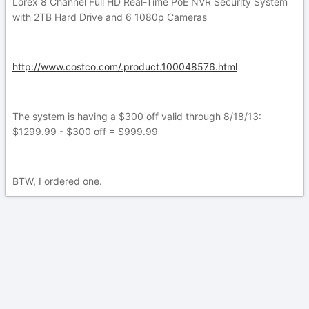
Lorex 8 Channel Full HD Real-Time PoE NVR Security System
with 2TB Hard Drive and 6 1080p Cameras
http://www.costco.com/.product.100048576.html
The system is having a $300 off valid through 8/18/13:
$1299.99 - $300 off = $999.99
BTW, I ordered one.