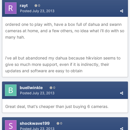
rayt
0
Posted
July 23, 2013
ordered one to play with, have a box full of dahua and swann
cameras at home, and a few others, no idea what i'll do with so
many hah.
i've all but abandoned my dahua because hikvision seems to
give so much more support, even if it is indirectly, their
updates and software are easy to obtain
buellwinkle
0
Posted
July 23, 2013
Great deal, that's cheaper than just buying 6 cameras.
shockwave199
0
Posted
July 23, 2013