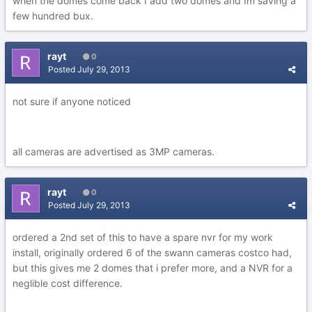
when the domes come back I add two domes and Im saving a
few hundred bux.
rayt
0
Posted
July 29, 2013
not sure if anyone noticed
all cameras are advertised as 3MP cameras.
rayt
0
Posted
July 29, 2013
ordered a 2nd set of this to have a spare nvr for my work
install, originally ordered 6 of the swann cameras costco had,
but this gives me 2 domes that i prefer more, and a NVR for a
neglible cost difference.