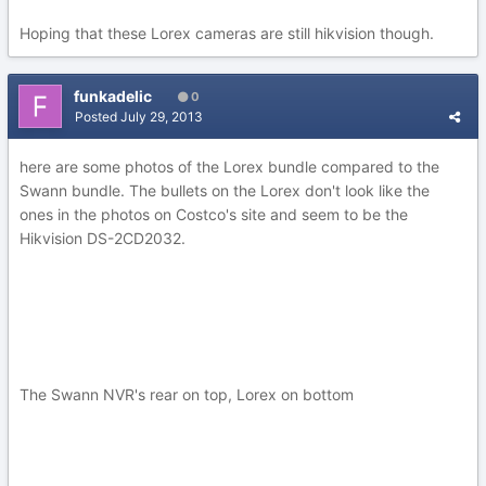
Hoping that these Lorex cameras are still hikvision though.
funkadelic
0
Posted
July 29, 2013
here are some photos of the Lorex bundle compared to the
Swann bundle. The bullets on the Lorex don't look like the
ones in the photos on Costco's site and seem to be the
Hikvision DS-2CD2032.
The Swann NVR's rear on top, Lorex on bottom