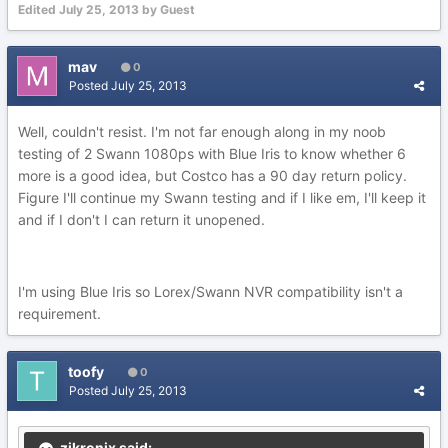
Edited
July 25, 2013
by Guest
mav
0
Posted
July 25, 2013
Well, couldn't resist. I'm not far enough along in my noob
testing of 2 Swann 1080ps with Blue Iris to know whether 6
more is a good idea, but Costco has a 90 day return policy.
Figure I'll continue my Swann testing and if I like em, I'll keep it
and if I don't I can return it unopened.
I'm using Blue Iris so Lorex/Swann NVR compatibility isn't a
requirement.
toofy
0
Posted
July 25, 2013
zikronix said: