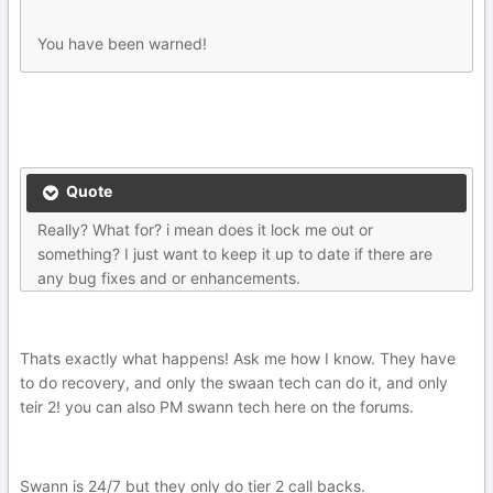
You have been warned!
Quote
Really? What for? i mean does it lock me out or
something? I just want to keep it up to date if there are
any bug fixes and or enhancements.
Thats exactly what happens! Ask me how I know. They have
to do recovery, and only the swaan tech can do it, and only
teir 2! you can also PM swann tech here on the forums.
Swann is 24/7 but they only do tier 2 call backs.