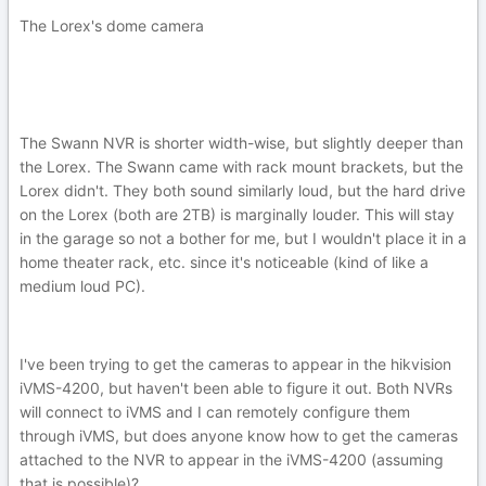
The Lorex's dome camera
The Swann NVR is shorter width-wise, but slightly deeper than
the Lorex. The Swann came with rack mount brackets, but the
Lorex didn't. They both sound similarly loud, but the hard drive
on the Lorex (both are 2TB) is marginally louder. This will stay
in the garage so not a bother for me, but I wouldn't place it in a
home theater rack, etc. since it's noticeable (kind of like a
medium loud PC).
I've been trying to get the cameras to appear in the hikvision
iVMS-4200, but haven't been able to figure it out. Both NVRs
will connect to iVMS and I can remotely configure them
through iVMS, but does anyone know how to get the cameras
attached to the NVR to appear in the iVMS-4200 (assuming
that is possible)?