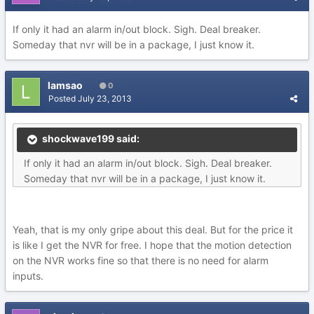
If only it had an alarm in/out block. Sigh. Deal breaker.
Someday that nvr will be in a package, I just know it.
lamsao
0
Posted
July 23, 2013
shockwave199 said:
If only it had an alarm in/out block. Sigh. Deal breaker.
Someday that nvr will be in a package, I just know it.
Yeah, that is my only gripe about this deal. But for the price it
is like I get the NVR for free. I hope that the motion detection
on the NVR works fine so that there is no need for alarm
inputs.