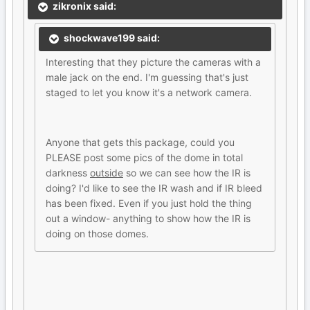
zikronix said:
shockwave199 said:
Interesting that they picture the cameras with a
male jack on the end. I'm guessing that's just
staged to let you know it's a network camera.
Anyone that gets this package, could you
PLEASE post some pics of the dome in total
darkness
outside
so we can see how the IR is
doing? I'd like to see the IR wash and if IR bleed
has been fixed. Even if you just hold the thing
out a window- anything to show how the IR is
doing on those domes.