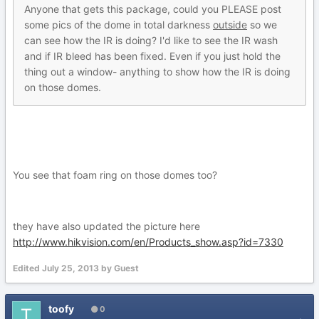
Anyone that gets this package, could you PLEASE post
some pics of the dome in total darkness
outside
so we
can see how the IR is doing? I'd like to see the IR wash
and if IR bleed has been fixed. Even if you just hold the
thing out a window- anything to show how the IR is doing
on those domes.
You see that foam ring on those domes too?
they have also updated the picture here
http://www.hikvision.com/en/Products_show.asp?id=7330
Edited
July 25, 2013
by Guest
toofy
0