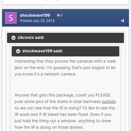
shockwave199
0
Posted
July 25, 2013
zikronix said:
shockwave199 said:
Interesting that they picture the cameras with a male
jack on the end. I'm guessing that's just staged to let
you know it's a network camera.
Anyone that gets this package, could you PLEASE
post some pics of the dome in total darkness
outside
so we can see how the IR is doing? I'd like to see the
IR wash and if IR bleed has been fixed. Even if you
just hold the thing out a window- anything to show
how the IR is doing on those domes.