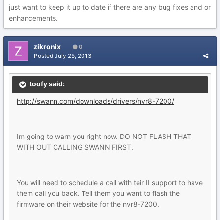
just want to keep it up to date if there are any bug fixes and or
enhancements.
zikronix
0
Posted
July 25, 2013
toofy said:
http://swann.com/downloads/drivers/nvr8-7200/
Im going to warn you right now. DO NOT FLASH THAT
WITH OUT CALLING SWANN FIRST.
You will need to schedule a call with teir II support to have
them call you back. Tell them you want to flash the
firmware on their website for the nvr8-7200.