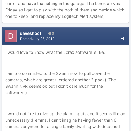
earlier and have that sitting in the garage. The Lorex arrives
Friday so I get to play with the both of them and decide which
one to keep (and replace my Logitech Alert system)
daveshoot
0
Posted
July 25, 2013
I would love to know what the Lorex software is like.
I am too committed to the Swann now to pull down the
cameras, which are great (I ordered another 2-pack). The
Swann NVR seems ok but I don't care much for the
software(s).
I would not like to give up the alarm inputs and it seems like an
unnecessary dilemma. I can't imagine having fewer than 6
cameras anymore for a single family dwelling with detached