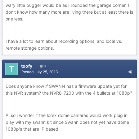
wary little bugger would be as I rounded the garage corner. I
don't know how many more are living there but at least there is
one less.
I have a lot to learn about recording options, and local vs.
remote storage options.
toofy
0
Posted
July 25, 2013
Does anyone know if SWANN has a firmware update yet for
this NVR system? the NVR8-7200 with the 4 bullets at 1080p?
ALso i wonder if the lorex dome cameras would work plug in
play with my swann kit since Swann does not yet have dome
1080p's that are IP based.