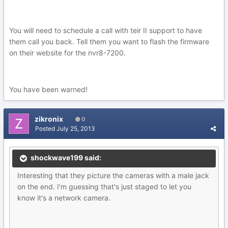
You will need to schedule a call with teir II support to have
them call you back. Tell them you want to flash the firmware
on their website for the nvr8-7200.
You have been warned!
zikronix
0
Posted
July 25, 2013
shockwave199 said:
Interesting that they picture the cameras with a male jack
on the end. I'm guessing that's just staged to let you
know it's a network camera.