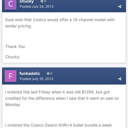
chucky
0
Posted
July 24, 2013
Sure wish that Costco would offer a 16 channel model with
similar pricing.
Thank You
Chucky
funkadelic
0
Posted
July 25, 2013
i ordered this last Friday when it was still $1299, but got
credited for the difference when I saw that it went on sale on
Monday
I ordered the Costco Swann NVR+4 bullet bundle a week