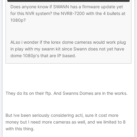
Does anyone know if SWANN has a firmware update yet
for this NVR system? the NVR8-7200 with the 4 bullets at
1080p?
ALso i wonder if the lorex dome cameras would work plug
in play with my swann kit since Swann does not yet have
dome 1080p's that are IP based.
They do its on their ftp. And Swanns Domes are in the works.
But Ive been seriously considering acti, sure it cost more
money but I need more cameras as well, and we limited to 8
with this thing.