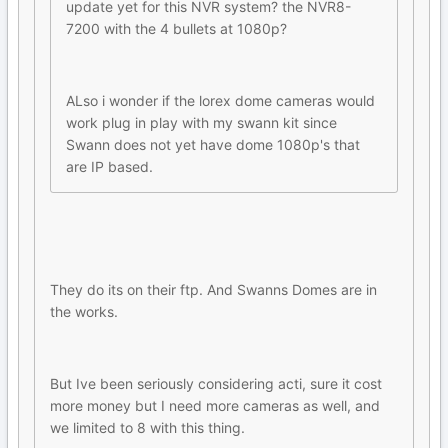
update yet for this NVR system? the NVR8-
7200 with the 4 bullets at 1080p?
ALso i wonder if the lorex dome cameras would
work plug in play with my swann kit since
Swann does not yet have dome 1080p's that
are IP based.
They do its on their ftp. And Swanns Domes are in
the works.
But Ive been seriously considering acti, sure it cost
more money but I need more cameras as well, and
we limited to 8 with this thing.