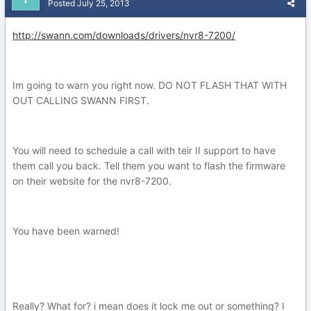
Posted
July 25, 2013
http://swann.com/downloads/drivers/nvr8-7200/
Im going to warn you right now. DO NOT FLASH THAT WITH
OUT CALLING SWANN FIRST.
You will need to schedule a call with teir II support to have
them call you back. Tell them you want to flash the firmware
on their website for the nvr8-7200.
You have been warned!
Really? What for? i mean does it lock me out or something? I