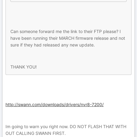
Can someone forward me the link to their FTP please? I
have been running their MARCH firmware release and not
sure if they had released any new update.
THANK YOU!
http://swann.com/downloads/drivers/nvr8-7200/
Im going to warn you right now. DO NOT FLASH THAT WITH
OUT CALLING SWANN FIRST.