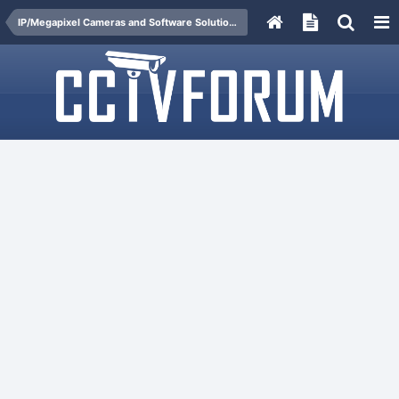
IP/Megapixel Cameras and Software Solutions