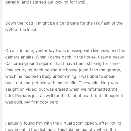
garage (and I started out looking for two!).
Down the road, I might be a candidate for the Hik flash of the
NVR at the least.
On a side note, yesterday I was messing with live view and the
camera angles. When I came back in the house, I saw a pesky
California ground squirrel that I have been stalking for some
time scurrying back behind the house (cam 1) to the garage,
which he has been busy undermining. I was able to sneak
back out and get him with my air rifle. The whole thing was
caught on video, but was erased when we reformatted the
hdd. Perhaps just as well for the faint of heart, but I thought it
was cool. My first cctv perp!
I actually found him with the virtual zoom option, after noting
movement in the distance. This told me exactly where the