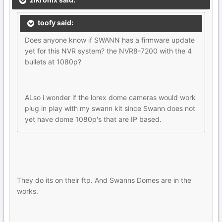
toofy said:
Does anyone know if SWANN has a firmware update
yet for this NVR system? the NVR8-7200 with the 4
bullets at 1080p?
ALso i wonder if the lorex dome cameras would work
plug in play with my swann kit since Swann does not
yet have dome 1080p's that are IP based.
They do its on their ftp. And Swanns Domes are in the
works.