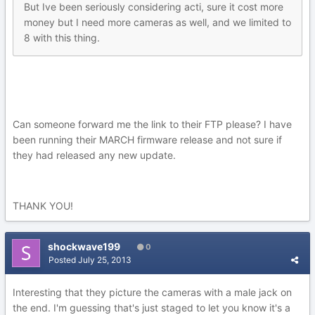
But Ive been seriously considering acti, sure it cost more
money but I need more cameras as well, and we limited to
8 with this thing.
Can someone forward me the link to their FTP please? I have
been running their MARCH firmware release and not sure if
they had released any new update.
THANK YOU!
shockwave199
0
Posted
July 25, 2013
Interesting that they picture the cameras with a male jack on
the end. I'm guessing that's just staged to let you know it's a