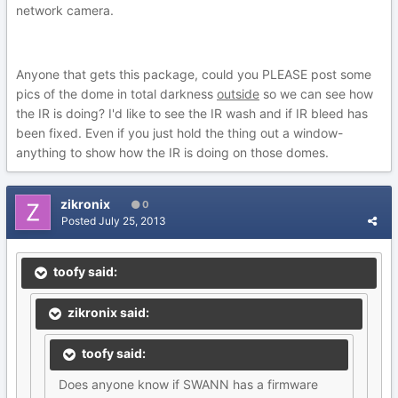
network camera.
Anyone that gets this package, could you PLEASE post some
pics of the dome in total darkness
outside
so we can see how
the IR is doing? I'd like to see the IR wash and if IR bleed has
been fixed. Even if you just hold the thing out a window-
anything to show how the IR is doing on those domes.
zikronix
0
Posted
July 25, 2013
toofy said:
zikronix said:
toofy said:
Does anyone know if SWANN has a firmware