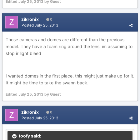
Edited
July 25, 2013
by Guest
zikronix
0
Posted
July 25, 2013
Those cameras and domes are different than the previous
model. They have a foam ring around the lens, im assuming to
stop ir light bleed
I wanted domes in the first place, this might just make up for it.
It might be time to take the swann back.
Edited
July 25, 2013
by Guest
zikronix
0
Posted
July 25, 2013
toofy said: