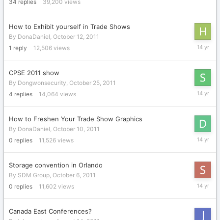
2012
34
replies
39,200
views
How to Exhibit yourself in Trade Shows
By
DonaDaniel
,
October 12, 2011
January
1
reply
12,506
views
31,
2012
CPSE 2011 show
By
Dongwonsecurity
,
October 25, 2011
January
4
replies
14,064
views
9,
2012
How to Freshen Your Trade Show Graphics
By
DonaDaniel
,
October 10, 2011
October
0
replies
11,526
views
10,
2011
Storage convention in Orlando
By
SDM Group
,
October 6, 2011
October
0
replies
11,602
views
6,
2011
Canada East Conferences?