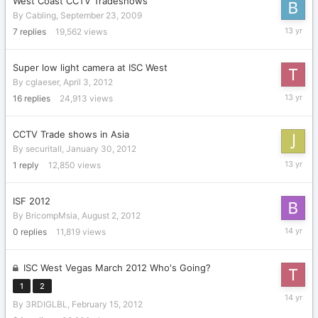
West Coast CCTV Tradeshows
By
Cabling
,
September 23, 2009
Decembe
7
replies
19,562
views
24,
2012
Super low light camera at ISC West
By
cglaeser
,
April 3, 2012
Novembe
16
replies
24,913
views
29,
2012
CCTV Trade shows in Asia
By
securitall
,
January 30, 2012
August
1
reply
12,850
views
15,
2012
ISF 2012
By
BricompMsia
,
August 2, 2012
August
0
replies
11,819
views
2,
2012
ISC West Vegas March 2012 Who's Going?
1
2
April
By
3RDIGLBL
,
February 15, 2012
3,