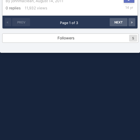
By
johnmaclean
,
August 14, 2011
August
0
replies
11,932
views
14,
2011
PREV
NEXT
Page 1 of 3
Followers
5