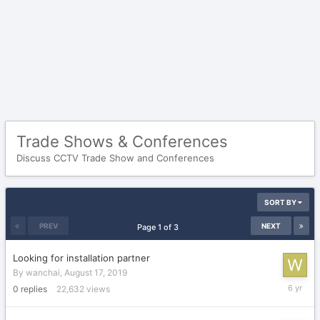
Trade Shows & Conferences
Discuss CCTV Trade Show and Conferences
SORT BY
PREV
NEXT
Page 1 of 3
Looking for installation partner
By
wanchai
,
August 17, 2019
August
0
replies
22,632
views
17,
2019