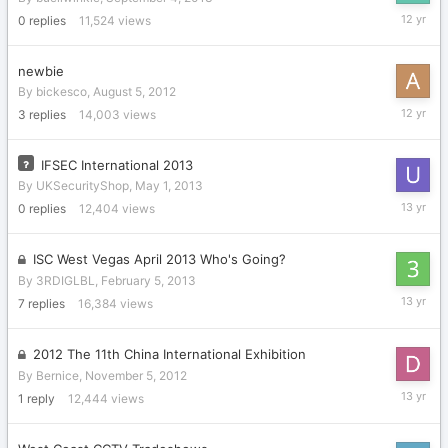
Septemb
0
replies
11,524
views
4,
2013
newbie
By
bickesco
,
August 5, 2012
August
3
replies
14,003
views
15,
2013
IFSEC International 2013
By
UKSecurityShop
,
May 1, 2013
May
0
replies
12,404
views
1,
2013
ISC West Vegas April 2013 Who's Going?
By
3RDIGLBL
,
February 5, 2013
April
7
replies
16,384
views
5,
2013
2012 The 11th China International Exhibition
By
Bernice
,
November 5, 2012
March
1
reply
12,444
views
19,
2013