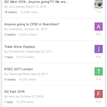
ISC West 2019...Anyone going??? We are...
By
JAJcamstar
,
March 12, 2019
March
16
replies
13,096
views
28,
2019
Anyone going to CPSE in Shenzhen?
By
utopiaelec
,
October 24, 2017
Decembe
3
replies
13,814
views
13,
2017
Trade Show Displays
By
DonaDaniel
,
September 22, 2011
July
1
reply
13,472
views
17,
2017
IFSEC 2017 London
By
TelescopicMast
,
May 9, 2017
May
0
replies
10,154
views
9,
2017
ISC East 2016
By
nats_sw
,
October 27, 2016
Decembe
1
reply
12,745
views
8,