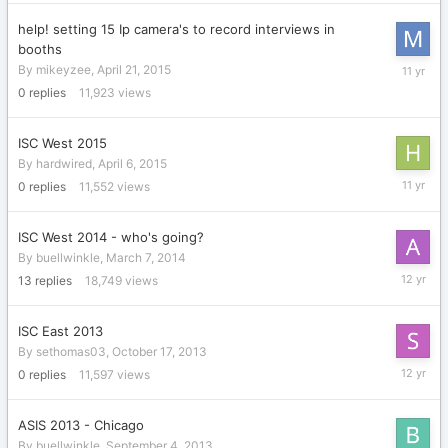
2016
help! setting 15 Ip camera's to record interviews in
booths
April
By
mikeyzee
,
April 21, 2015
21,
0
replies
11,923
views
2015
ISC West 2015
By
hardwired
,
April 6, 2015
April
0
replies
11,552
views
6,
2015
ISC West 2014 - who's going?
By
buellwinkle
,
March 7, 2014
March
13
replies
18,749
views
29,
2014
ISC East 2013
By
sethomas03
,
October 17, 2013
October
0
replies
11,597
views
17,
2013
ASIS 2013 - Chicago
By
buellwinkle
,
September 4, 2013