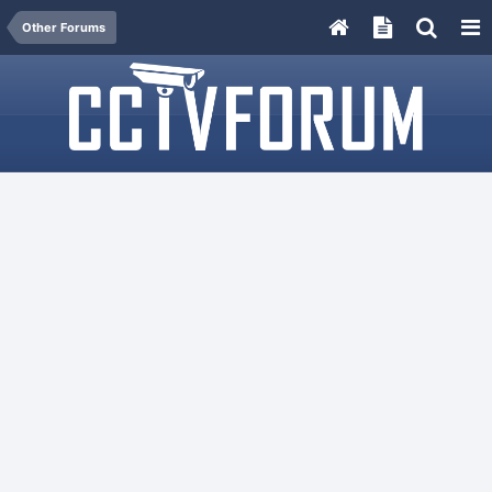
Other Forums