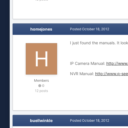
homejones
Posted
October 18, 2012
I just found the manuals. It l
IP Camera Manual:
http://www
NVR Manual:
http://www.q-s
Members
0
12 posts
buellwinkle
Posted
October 18, 2012