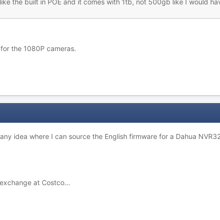
! I like the built in POE and it comes with 1tb, not 500gb like I woul
 for the 1080P cameras.
- any idea where I can source the English firmware for a Dahua NVR3
t exchange at Costco...