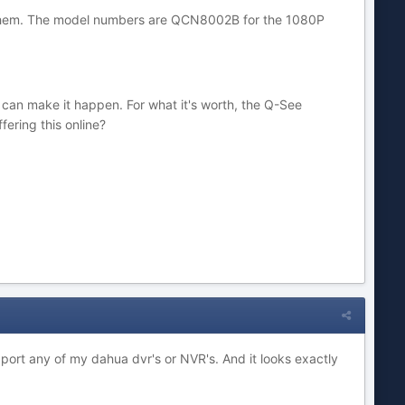
ry them. The model numbers are QCN8002B for the 1080P
ey can make it happen. For what it's worth, the Q-See
ering this online?
ort any of my dahua dvr's or NVR's. And it looks exactly