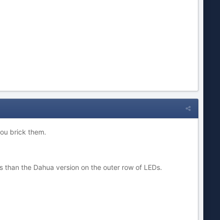
you brick them.
s than the Dahua version on the outer row of LEDs.