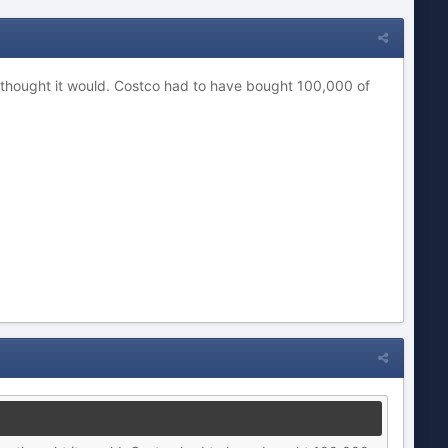
ave thought it would. Costco had to have bought 100,000 of