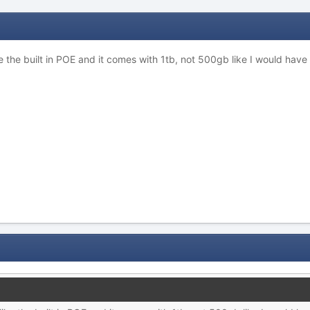
I like the built in POE and it comes with 1tb, not 500gb like I would h