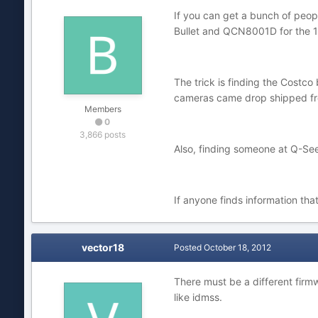
If you can get a bunch of peop
Bullet and QCN8001D for the 
The trick is finding the Costco 
cameras came drop shipped from
Members
0
3,866 posts
Also, finding someone at Q-See 
If anyone finds information tha
vector18
Posted
October 18, 2012
There must be a different firm
like idmss.