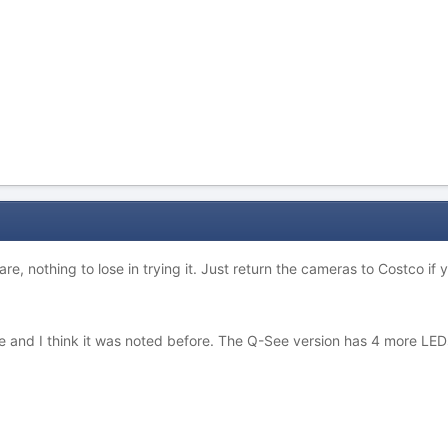
re, nothing to lose in trying it. Just return the cameras to Costco if 
ce and I think it was noted before. The Q-See version has 4 more LED