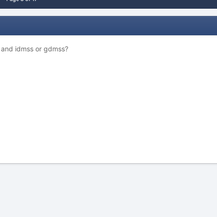
S and idmss or gdmss?