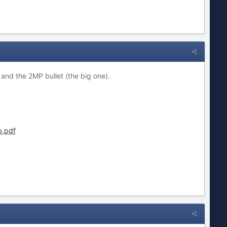
and the 2MP bullet (the big one).
.pdf