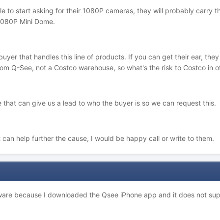
le to start asking for their 1080P cameras, they will probably car
1080P Mini Dome.
buyer that handles this line of products. If you can get their ear, th
 Q-See, not a Costco warehouse, so what's the risk to Costco in off
that can give us a lead to who the buyer is so we can request this.
t can help further the cause, I would be happy call or write to them.
ware because I downloaded the Qsee iPhone app and it does not supp