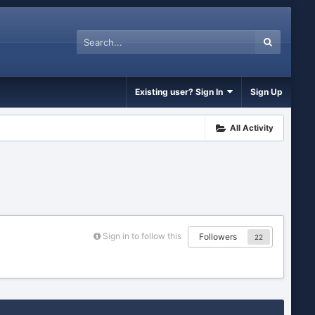
Existing user? Sign In
Sign Up
All Activity
Sign in to follow this
Followers
22