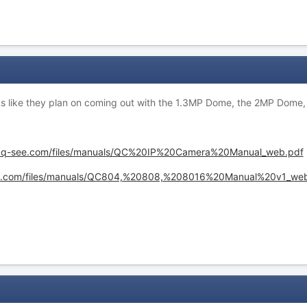
ooks like they plan on coming out with the 1.3MP Dome, the 2MP Dome, 
.q-see.com/files/manuals/QC%20IP%20Camera%20Manual_web.pdf
ee.com/files/manuals/QC804,%20808,%208016%20Manual%20v1_web