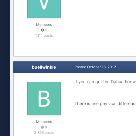
Members
1
1,111 posts
buellwinkle
Posted
October 18, 2012
If you can get the Dahua firmwa
There is one physical differen
Members
0
3,866 posts