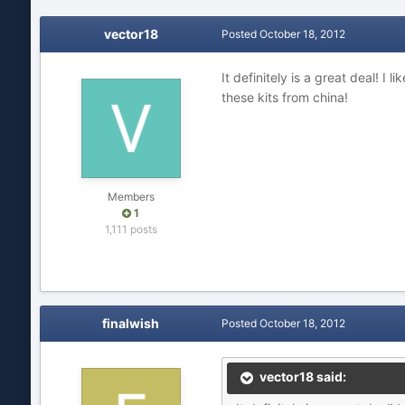
vector18
Posted
October 18, 2012
It definitely is a great deal! 
these kits from china!
Members
1
1,111 posts
finalwish
Posted
October 18, 2012
vector18 said: