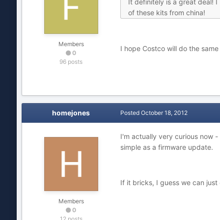
It definitely is a great deal
of these kits from china!
Members
I hope Costco will do the same
0
96 posts
homejones
Posted
October 18, 2012
I'm actually very curious now 
simple as a firmware update.
If it bricks, I guess we can jus
Members
0
12 posts