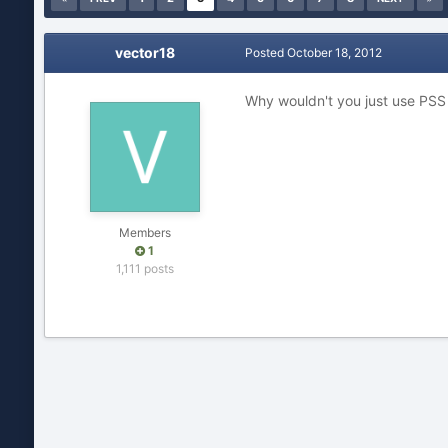
vector18
Posted
October 18, 2012
Why wouldn't you just use PS
Members
1
1,111 posts