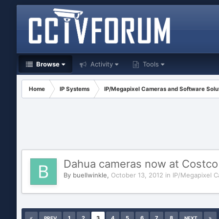
Browse
Activity
Tools
Home
IP Systems
IP/Megapixel Cameras and Software Solu
Dahua cameras now at Costco
By
buellwinkle
,
October 13, 2012
in
IP/Megapixel C
1
2
3
4
5
6
7
8
PREV
NEXT