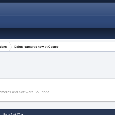
tions
Dahua cameras now at Costco
ameras and Software Solutions
Page 3 of 17