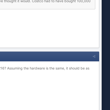
d have thought it would. Costco had to have bought 100,000
216? Assuming the hardware is the same, it should be as