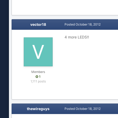
vector18
Posted
October 18, 2012
4 more LEDS!!
Members
1
1,111 posts
thewireguys
Posted
October 18, 2012