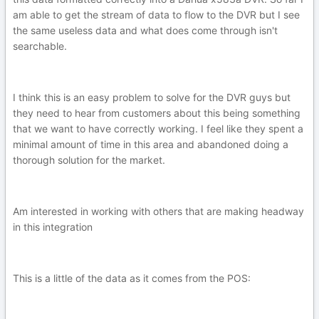
am able to get the stream of data to flow to the DVR but I see
the same useless data and what does come through isn't
searchable.
I think this is an easy problem to solve for the DVR guys but
they need to hear from customers about this being something
that we want to have correctly working. I feel like they spent a
minimal amount of time in this area and abandoned doing a
thorough solution for the market.
Am interested in working with others that are making headway
in this integration
This is a little of the data as it comes from the POS: