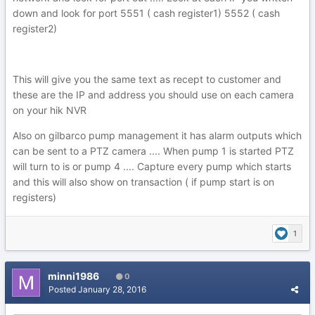
down and look for port 5551 ( cash register1) 5552 ( cash
register2)
This will give you the same text as recept to customer and
these are the IP and address you should use on each camera
on your hik NVR
Also on gilbarco pump management it has alarm outputs which
can be sent to a PTZ camera .... When pump 1 is started PTZ
will turn to is or pump 4 .... Capture every pump which starts
and this will also show on transaction ( if pump start is on
registers)
1
minni1986
0
Posted
January 28, 2016