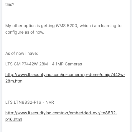
this?
My other option is getting iVMS 5200, which i am learning to
configure as of now.
As of now i have:
LTS CMIP7442W-28M - 4.1MP Cameras
http://www.ltsecurityinc.com/ip-camera/ip-dome/cmip7442w-
28m.html
LTS LTN8832-P16 - NVR
http://www.ltsecurityinc.com/nvr/embedded-nvr/ltn8832-
p16.html