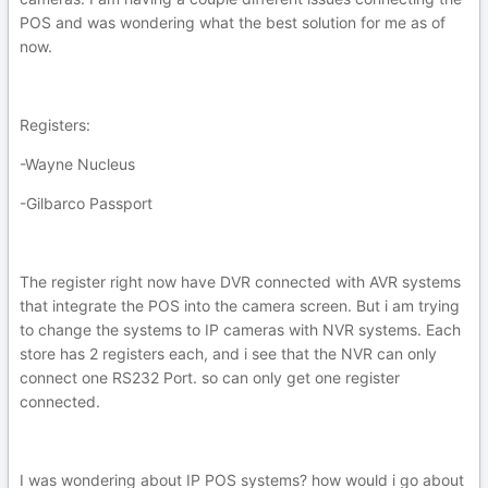
POS and was wondering what the best solution for me as of
now.
Registers:
-Wayne Nucleus
-Gilbarco Passport
The register right now have DVR connected with AVR systems
that integrate the POS into the camera screen. But i am trying
to change the systems to IP cameras with NVR systems. Each
store has 2 registers each, and i see that the NVR can only
connect one RS232 Port. so can only get one register
connected.
I was wondering about IP POS systems? how would i go about