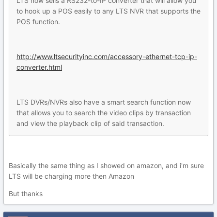
LTS now sells a RS232-to-IP converter that will allow you
to hook up a POS easily to any LTS NVR that supports the
POS function.
http://www.ltsecurityinc.com/accessory-ethernet-tcp-ip-
converter.html
LTS DVRs/NVRs also have a smart search function now
that allows you to search the video clips by transaction
and view the playback clip of said transaction.
Basically the same thing as I showed on amazon, and i'm sure
LTS will be charging more then Amazon
But thanks