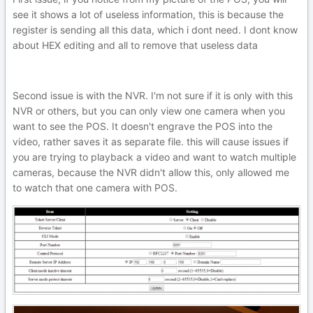
see it shows a lot of useless information, this is because the
register is sending all this data, which i dont need. I dont know
about HEX editing and all to remove that useless data
Second issue is with the NVR. I'm not sure if it is only with this
NVR or others, but you can only view one camera when you
want to see the POS. It doesn't engrave the POS into the
video, rather saves it as separate file. this will cause issues if
you are trying to playback a video and want to watch multiple
cameras, because the NVR didn't allow this, only allowed me
to watch that one camera with POS.