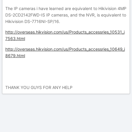
The IP cameras i have learned are equivalent to Hikivision 4MP
DS-2CD2142FWD-IS IP cameras, and the NVR, is equivalent to
Hikivision DS-7716NI-SP/16.
http://overseas.hikvision.com/us/Products_accessries_10531_i
7563.html
http://overseas.hikvision.com/us/Products_accessries_10649_i
8679.html
THANK YOU GUYS FOR ANY HELP