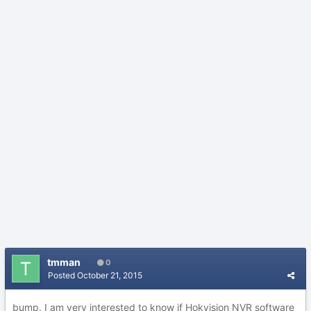
tmman
0
Posted
October 21, 2015
bump. I am very interested to know if Hokvision NVR software