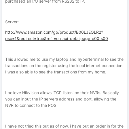
purchased an I/O server from RS232 to IP.
Server:
http://www.amazon.com/gp/product/B00LJEQLR2?
psc=1&redirect=true&ref_=oh_aui_detailpage_o00_s00
This allowed me to use my laptop and hyperterminal to see the
transactions on the register using the local internet connection.
I was also able to see the transactions from my home.
I believe Hikvision allows 'TCP listen' on their NVRs. Basically
you can input the IP servers address and port, allowing the
NVR to connect to the POS.
I have not tried this out as of now, i have put an order in for the