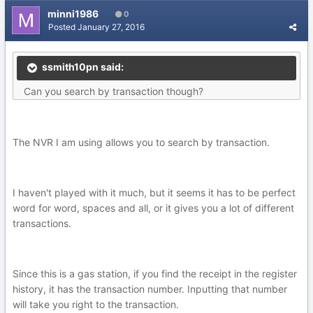
minni1986
0
Posted
January 27, 2016
ssmith10pn said:
Can you search by transaction though?
The NVR I am using allows you to search by transaction.
I haven't played with it much, but it seems it has to be perfect
word for word, spaces and all, or it gives you a lot of different
transactions.
Since this is a gas station, if you find the receipt in the register
history, it has the transaction number. Inputting that number
will take you right to the transaction.