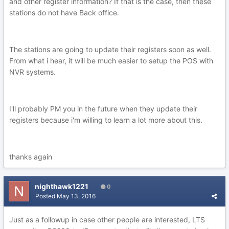
and other register information? If that is the case, then these
stations do not have Back office.
The stations are going to update their registers soon as well.
From what i hear, it will be much easier to setup the POS with
NVR systems.
I'll probably PM you in the future when they update their
registers because i'm willing to learn a lot more about this.
thanks again
nighthawk1221
0
Posted
May 13, 2016
Just as a followup in case other people are interested, LTS