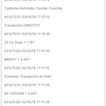
Customer birthdate: Cashier Override
e53s753t1 02/16/18 17:10:10
Transaction ID#623751
e53s753t1 02/16/18 17:10:29
32 Oz Soda 1 1.79T
e31s753t2 02/16/18 17:10:32
BREAST 1 3.29T
e31s753t2 02/16/18 17:11:16
Customer Transaction on Hold
e53s753t1 02/16/18 17:11:26
KK CHICKEN 1 3.99T
e31s753t2 02/16/18 17:11:29