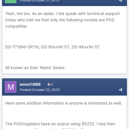
Posted
October 21, 2015
Yeah, me too. As an aside, I did speak with technical support
today who told me that only the following models are POS
compatible:
DS-7716NI-SP/16, DS-90xxNI-ST, DS-96xxNI-ST
All known as their 'Netra' Series.
minni1986
0
Posted
October 22, 2015
Here some addition information is anyone is interested as well.
The POS/registers have an output using RS232. i had then