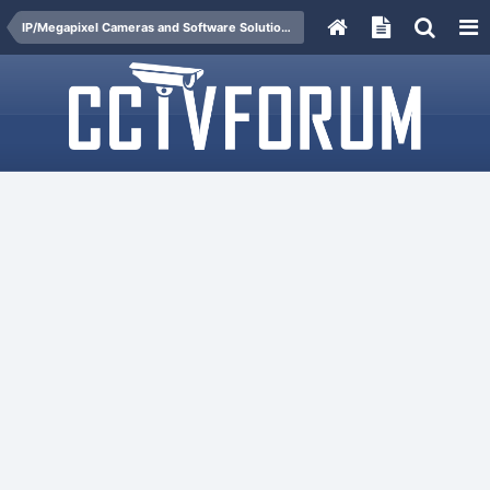
IP/Megapixel Cameras and Software Solutions