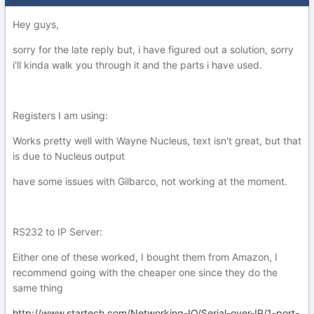
Hey guys,
sorry for the late reply but, i have figured out a solution, sorry
i'll kinda walk you through it and the parts i have used.
Registers I am using:
Works pretty well with Wayne Nucleus, text isn't great, but that
is due to Nucleus output
have some issues with Gilbarco, not working at the moment.
RS232 to IP Server:
Either one of these worked, I bought them from Amazon, I
recommend going with the cheaper one since they do the
same thing
http://www.startech.com/Networking-IO/Serial-over-IP/1-port-