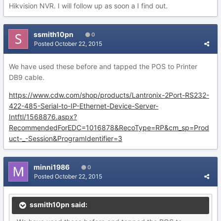
Hikvision NVR. I will follow up as soon a I find out.
ssmith10pn
0
Posted
October 22, 2015
We have used these before and tapped the POS to Printer
DB9 cable.
https://www.cdw.com/shop/products/Lantronix-2Port-RS232-
422-485-Serial-to-IP-Ethernet-Device-Server-
Intftl/1568876.aspx?
RecommendedForEDC=1016878&RecoType=RP&cm_sp=Prod
uct-_-Session&ProgramIdentifier=3
minni1986
0
Posted
October 22, 2015
ssmith10pn said: