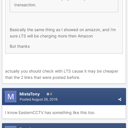
transaction.
Basically the same thing as I showed on amazon, and i'm
sure LTS will be charging more then Amazon
But thanks
actually you should check with LTS cause it may be cheaper
that the 2 links that were posted before.
MistaTony
0
Posted
August 26, 2016
I know EasternCCTV has something like this too.