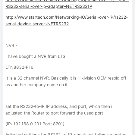
RS232-serial-over-ip-adapter~NETRS2321P
http://www.startech.com/Networking-IO/Serial-over-IP/rs232-
serial-device-server~NETRS232
NVR -
I have bought a NVR from LTS:
LTN8832-P16
It is a 32 channel NVR. Basically it is Hikivision OEM resold off
as another company name on it.
set the RS232-to-IP IP address, and port, which then i
adjusted the Router to port forward the used port
(IP: 192.168.0.201 Port: 8201)
Adjusted settings for RS232-to-IP, check out following added