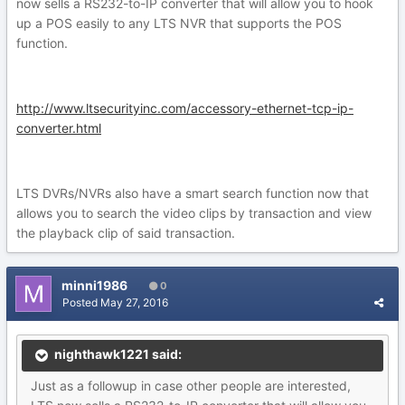
now sells a RS232-to-IP converter that will allow you to hook
up a POS easily to any LTS NVR that supports the POS
function.
http://www.ltsecurityinc.com/accessory-ethernet-tcp-ip-
converter.html
LTS DVRs/NVRs also have a smart search function now that
allows you to search the video clips by transaction and view
the playback clip of said transaction.
minni1986
0
Posted
May 27, 2016
nighthawk1221 said:
Just as a followup in case other people are interested,