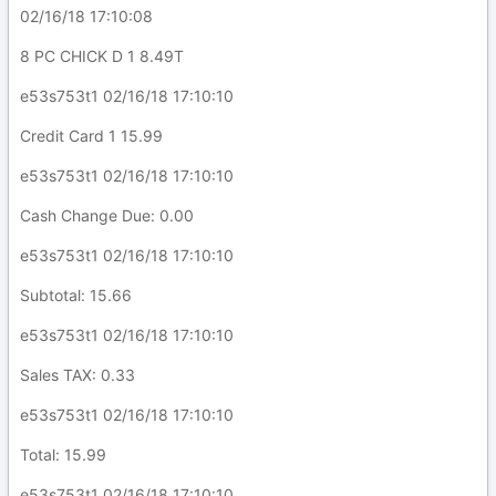
02/16/18 17:10:08
8 PC CHICK D 1 8.49T
e53s753t1 02/16/18 17:10:10
Credit Card 1 15.99
e53s753t1 02/16/18 17:10:10
Cash Change Due: 0.00
e53s753t1 02/16/18 17:10:10
Subtotal: 15.66
e53s753t1 02/16/18 17:10:10
Sales TAX: 0.33
e53s753t1 02/16/18 17:10:10
Total: 15.99
e53s753t1 02/16/18 17:10:10