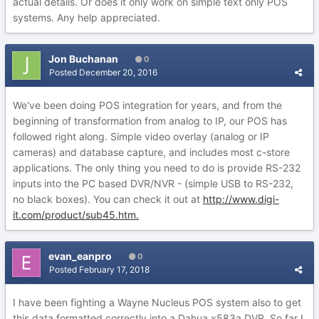
actual details. Or does it only work on simple text only POS
systems. Any help appreciated.
Jon Buchanan
0
Posted
December 20, 2016
We've been doing POS integration for years, and from the
beginning of transformation from analog to IP, our POS has
followed right along. Simple video overlay (analog or IP
cameras) and database capture, and includes most c-store
applications. The only thing you need to do is provide RS-232
inputs into the PC based DVR/NVR - (simple USB to RS-232,
no black boxes). You can check it out at
http://www.digi-
it.com/product/sub45.htm.
evan_eanpro
0
Posted
February 17, 2018
I have been fighting a Wayne Nucleus POS system also to get
this data formatted correctly into a Dahua x583a DVR. So far I