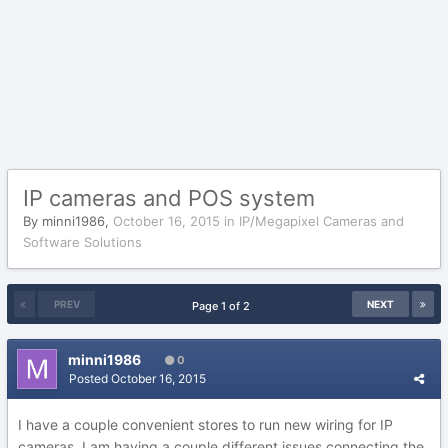
IP cameras and POS system
By
minni1986
,
October 16, 2015
in
IP/Megapixel Cameras and
Software Solutions
PREV
NEXT
Page 1 of 2
minni1986
0
Posted
October 16, 2015
I have a couple convenient stores to run new wiring for IP
cameras. I am having a couple different issues connecting the