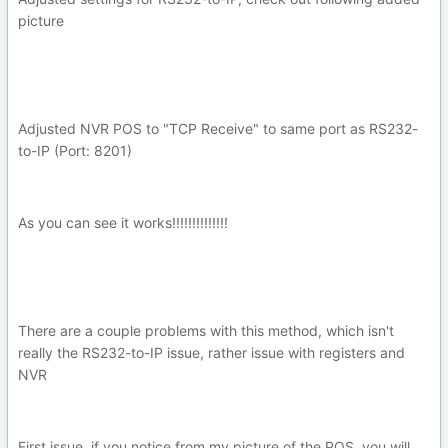
picture
Adjusted NVR POS to "TCP Receive" to same port as RS232-
to-IP (Port: 8201)
As you can see it works!!!!!!!!!!!!!!
There are a couple problems with this method, which isn't
really the RS232-to-IP issue, rather issue with registers and
NVR
First issue, if you notice from my picture of the POS, you will