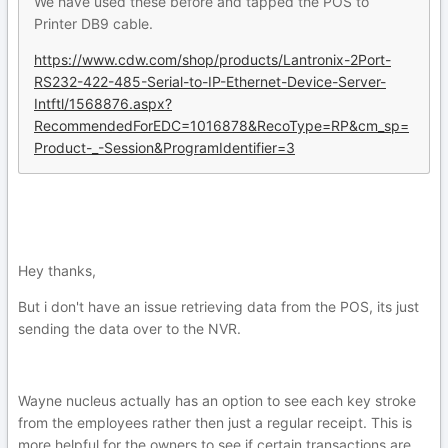
We have used these before and tapped the POS to
Printer DB9 cable.
https://www.cdw.com/shop/products/Lantronix-2Port-
RS232-422-485-Serial-to-IP-Ethernet-Device-Server-
Intftl/1568876.aspx?
RecommendedForEDC=1016878&RecoType=RP&cm_sp=
Product-_-Session&ProgramIdentifier=3
Hey thanks,
But i don't have an issue retrieving data from the POS, its just
sending the data over to the NVR.
Wayne nucleus actually has an option to see each key stroke
from the employees rather then just a regular receipt. This is
more helpful for the owners to see if certain transactions are