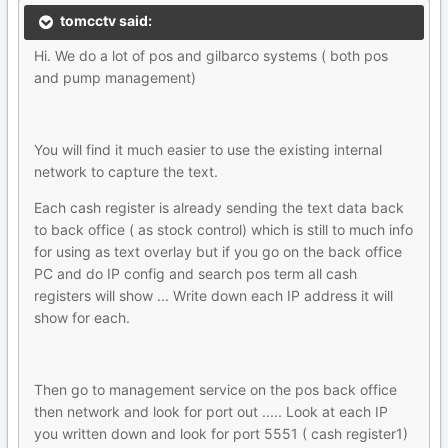
tomcctv said:
Hi. We do a lot of pos and gilbarco systems ( both pos
and pump management)
You will find it much easier to use the existing internal
network to capture the text.
Each cash register is already sending the text data back
to back office ( as stock control) which is still to much info
for using as text overlay but if you go on the back office
PC and do IP config and search pos term all cash
registers will show ... Write down each IP address it will
show for each.
Then go to management service on the pos back office
then network and look for port out ..... Look at each IP
you written down and look for port 5551 ( cash register1)