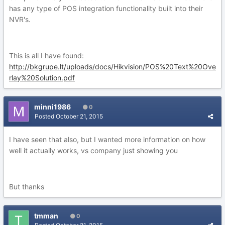
has any type of POS integration functionality built into their
NVR's.
This is all I have found:
http://bkgrupe.lt/uploads/docs/Hikvision/POS%20Text%20Ove
rlay%20Solution.pdf
minni1986
0
Posted
October 21, 2015
I have seen that also, but I wanted more information on how
well it actually works, vs company just showing you
But thanks
tmman
0