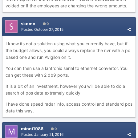
voided or if the employees are charging the wrong amounts.
skomo
0
Posted
October 27, 2015
I know its not a solution using what you currently have, but if
the budget allows, you could always replace the nvr with a pc
based one and run Avigilon on it.
You can then use a lantronix serial to ethernet convertor. You
can get these with 2 db9 ports.
It is a bit of an investment, however you will be able to do a
search of pos data extremely quickly.
I have done speed radar info, access control and standard pos
data this way.
minni1986
0
Posted
January 21, 2016