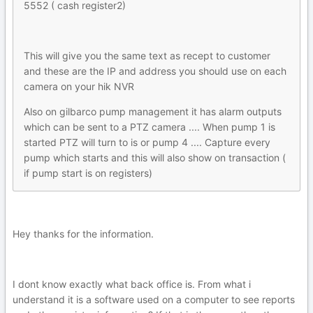
5552 ( cash register2)
This will give you the same text as recept to customer
and these are the IP and address you should use on each
camera on your hik NVR
Also on gilbarco pump management it has alarm outputs
which can be sent to a PTZ camera .... When pump 1 is
started PTZ will turn to is or pump 4 .... Capture every
pump which starts and this will also show on transaction (
if pump start is on registers)
Hey thanks for the information.
I dont know exactly what back office is. From what i
understand it is a software used on a computer to see reports