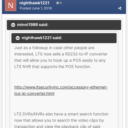
nighthawk1221
0
Posted
June 1, 2016
minni1986 said:
nighthawk1221 said:
Just as a followup in case other people are
interested, LTS now sells a RS232-to-IP converter
that will allow you to hook up a POS easily to any
LTS NVR that supports the POS function.
http://www.ltsecurityinc.com/accessory-ethernet-
tcp-ip-converter.html
LTS DVRs/NVRs also have a smart search function
now that allows you to search the video clips by
transaction and view the playback clip of said