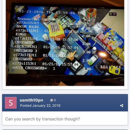
ssmith10pn
0
Posted
January 22, 2016
Can you search by transaction though?