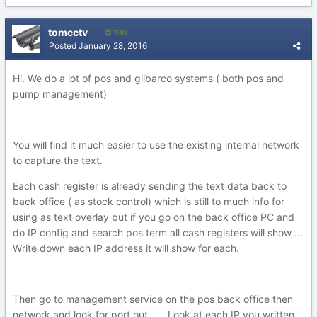
tomcctv
190
Posted
January 28, 2016
Hi. We do a lot of pos and gilbarco systems ( both pos and
pump management)
You will find it much easier to use the existing internal network
to capture the text.
Each cash register is already sending the text data back to
back office ( as stock control) which is still to much info for
using as text overlay but if you go on the back office PC and
do IP config and search pos term all cash registers will show ...
Write down each IP address it will show for each.
Then go to management service on the pos back office then
network and look for port out ..... Look at each IP you written