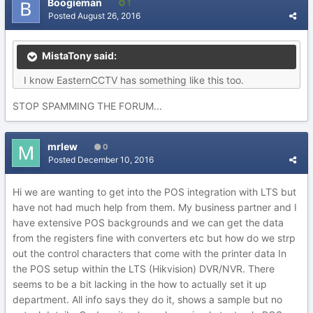
Boogieman
1
Posted
August 26, 2016
MistaTony said:
I know EasternCCTV has something like this too.
STOP SPAMMING THE FORUM...
mrlew
0
Posted
December 10, 2016
Hi we are wanting to get into the POS integration with LTS but
have not had much help from them. My business partner and I
have extensive POS backgrounds and we can get the data
from the registers fine with converters etc but how do we strp
out the control characters that come with the printer data In
the POS setup within the LTS (Hikvision) DVR/NVR. There
seems to be a bit lacking in the how to actually set it up
department. All info says they do it, shows a sample but no