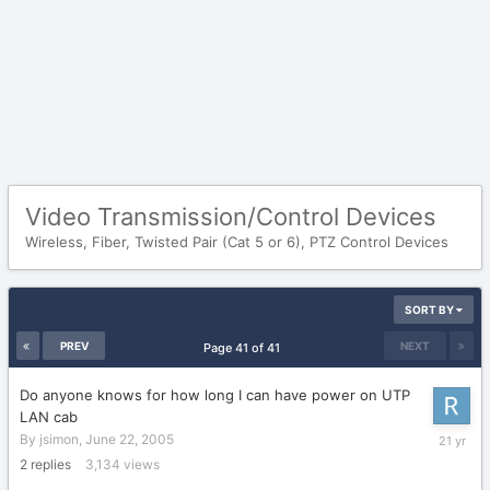
Video Transmission/Control Devices
Wireless, Fiber, Twisted Pair (Cat 5 or 6), PTZ Control Devices
SORT BY
PREV
NEXT
Page 41 of 41
Do anyone knows for how long I can have power on UTP
LAN cab
June
By
jsimon
,
June 22, 2005
22,
2
replies
3,134
views
2005