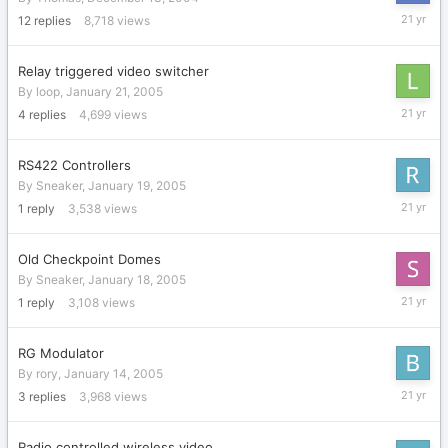
January
12
replies
8,718
views
28,
2005
Relay triggered video switcher
By
loop
,
January 21, 2005
January
4
replies
4,699
views
23,
2005
RS422 Controllers
By
Sneaker
,
January 19, 2005
January
1
reply
3,538
views
21,
2005
Old Checkpoint Domes
By
Sneaker
,
January 18, 2005
January
1
reply
3,108
views
19,
2005
RG Modulator
By
rory
,
January 14, 2005
January
3
replies
3,968
views
14,
2005
Radio controlled wireless video