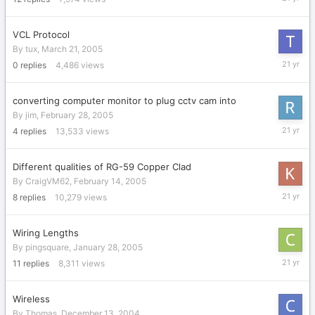
5,
2005
VCL Protocol
By
tux
,
March 21, 2005
March
0
replies
4,486
views
21,
2005
converting computer monitor to plug cctv cam into
By
jim
,
February 28, 2005
March
4
replies
13,533
views
9,
2005
Different qualities of RG-59 Copper Clad
By
CraigVM62
,
February 14, 2005
February
8
replies
10,279
views
15,
2005
Wiring Lengths
By
pingsquare
,
January 28, 2005
January
11
replies
8,311
views
30,
2005
Wireless
By
Thomas
,
December 13, 2004