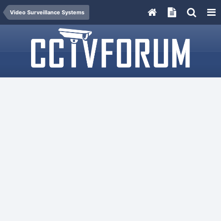
Video Surveillance Systems