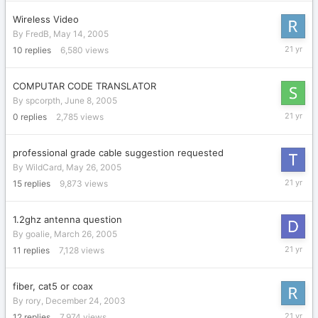
Wireless Video
By
FredB
,
May 14, 2005
June
10
replies
6,580
views
11,
2005
COMPUTAR CODE TRANSLATOR
By
spcorpth
,
June 8, 2005
June
0
replies
2,785
views
8,
2005
professional grade cable suggestion requested
By
WildCard
,
May 26, 2005
May
15
replies
9,873
views
27,
2005
1.2ghz antenna question
By
goalie
,
March 26, 2005
May
11
replies
7,128
views
14,
2005
fiber, cat5 or coax
By
rory
,
December 24, 2003
May
12
replies
7,974
views