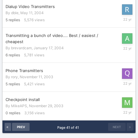
Dialup Video Transmitters
By
dble
,
May 11, 2004
June
5
replies
5,576
views
5,
2004
Transmitting a bunch of video.... Best / easiest /
cheapest
January
By
brevardcam
,
January 17, 2004
22,
6
replies
5,781
views
2004
Phone Transmitters
By
rory
,
November 11, 2003
January
5
replies
5,421
views
9,
2004
Checkpoint install
By
MikeAPS
,
November 29, 2003
Novembe
0
replies
3,156
views
29,
2003
PREV
NEXT
Page 41 of 41