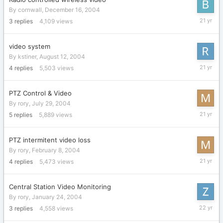
By
cornwall
,
December 16, 2004
Decembe
3
replies
4,109
views
17,
2004
video system
By
kstiner
,
August 12, 2004
Decembe
4
replies
5,503
views
10,
2004
PTZ Control & Video
By
rory
,
July 29, 2004
October
5
replies
5,889
views
21,
2004
PTZ intermitent video loss
By
rory
,
February 8, 2004
October
4
replies
5,473
views
21,
2004
Central Station Video Monitoring
By
rory
,
January 24, 2004
June
3
replies
4,558
views
6,
2004