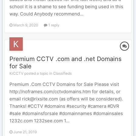
school it is a shame to see funding being used in this
way. Could Anybody recommend...
March 9, 2020
1 reply
Premium CCTV .com and .net Domains
for Sale
KrCCTV posted a topic in
Classifieds
Premium .Com CCTV Domains for Sale Please visit
http://noframes.com/cctvdomains.htm for details, or
email rick@rixsite.com (as offers will be considered).
Thanks! #CCTV #domains #security #camera #DVR
#sale #domainsforsale #domainnames #domainsales
1232c.com 1232see.com 1...
June 21, 2019