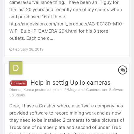
camera/surveillance thing. I have been an IT guy for
the last 20 years and recently one of my clients when
and purchased 16 of these
http://angevision.com/html_products/AG-EC18D-M10-
WIFI-Bulb-IP-CAMERA-294.html for his 8 store
outlets. Each one o...
February 28, 2019
Help in settig Up Ip cameras
camera
Dheeraj Kumar posted a topic in
IP/Megapixel Cameras and Software
Solutions
Dear, I have a Crasher where a software company has
provided software to record mining work and as now
they need to be installed 2 cameras to take pictures of
Truck one of number plate and second of under Truc