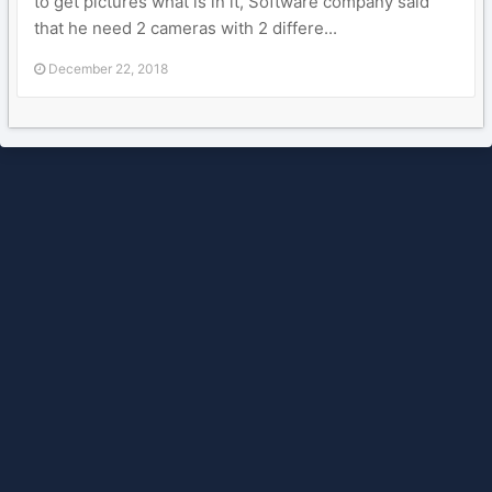
to get pictures what is in it, Software company said
that he need 2 cameras with 2 differe...
December 22, 2018