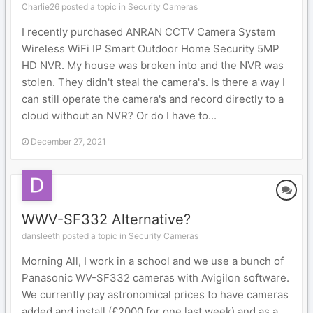
Charlie26 posted a topic in
Security Cameras
I recently purchased ANRAN CCTV Camera System
Wireless WiFi IP Smart Outdoor Home Security 5MP
HD NVR. My house was broken into and the NVR was
stolen. They didn't steal the camera's. Is there a way I
can still operate the camera's and record directly to a
cloud without an NVR? Or do I have to...
December 27, 2021
WWV-SF332 Alternative?
dansleeth posted a topic in
Security Cameras
Morning All, I work in a school and we use a bunch of
Panasonic WV-SF332 cameras with Avigilon software.
We currently pay astronomical prices to have cameras
added and install (£2000 for one last week) and as a