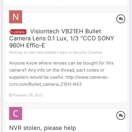
Visiontech VB21EH Bullet
camera
Camera Lens 0.1 Lux, 1/3 "CCD SONY
960H Effio-E
Nothing-to-see-here posted a topic in
Security Cameras
Anyone know where lenses can be bought for this
camera? Any info on the thread, part codes or
suppliers would be useful. http://www.cameras-
cctv.com/Bullet_camera_21EH-R43
February 26, 2022
NVR stolen, please help