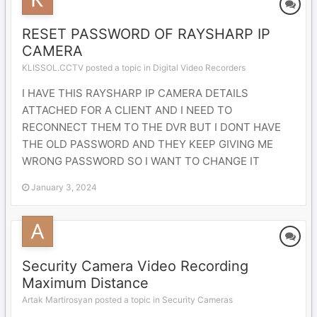
RESET PASSWORD OF RAYSHARP IP
CAMERA
KLISSOL.CCTV posted a topic in
Digital Video Recorders
I HAVE THIS RAYSHARP IP CAMERA DETAILS
ATTACHED FOR A CLIENT AND I NEED TO
RECONNECT THEM TO THE DVR BUT I DONT HAVE
THE OLD PASSWORD AND THEY KEEP GIVING ME
WRONG PASSWORD SO I WANT TO CHANGE IT
January 3, 2024
Security Camera Video Recording
Maximum Distance
Artak Martirosyan posted a topic in
Security Cameras