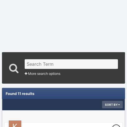
More search options
Found 11 results
SORT BY