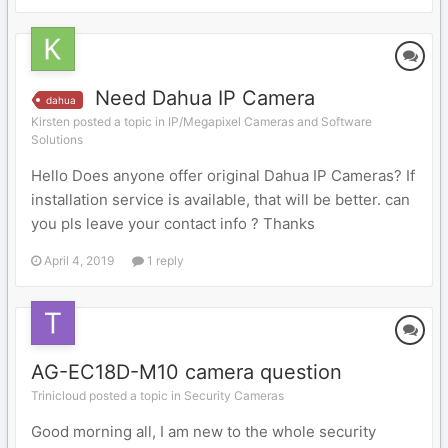
Need Dahua IP Camera
dahua
Kirsten posted a topic in
IP/Megapixel Cameras and Software
Solutions
Hello Does anyone offer original Dahua IP Cameras? If
installation service is available, that will be better. can
you pls leave your contact info ? Thanks
April 4, 2019
1 reply
AG-EC18D-M10 camera question
Trinicloud posted a topic in
Security Cameras
Good morning all, I am new to the whole security