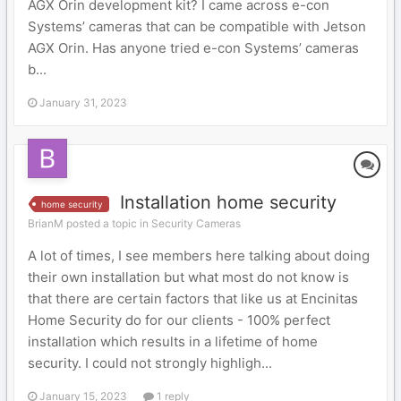
AGX Orin development kit? I came across e-con
Systems’ cameras that can be compatible with Jetson
AGX Orin. Has anyone tried e-con Systems’ cameras
b...
January 31, 2023
Installation home security
home security
BrianM posted a topic in
Security Cameras
A lot of times, I see members here talking about doing
their own installation but what most do not know is
that there are certain factors that like us at Encinitas
Home Security do for our clients - 100% perfect
installation which results in a lifetime of home
security. I could not strongly highligh...
January 15, 2023
1 reply