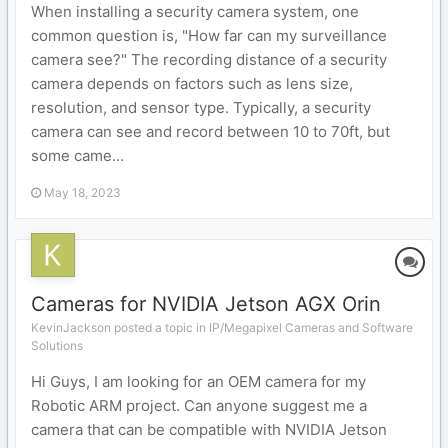
When installing a security camera system, one
common question is, "How far can my surveillance
camera see?" The recording distance of a security
camera depends on factors such as lens size,
resolution, and sensor type. Typically, a security
camera can see and record between 10 to 70ft, but
some came...
May 18, 2023
Cameras for NVIDIA Jetson AGX Orin
KevinJackson posted a topic in
IP/Megapixel Cameras and Software
Solutions
Hi Guys, I am looking for an OEM camera for my
Robotic ARM project. Can anyone suggest me a
camera that can be compatible with NVIDIA Jetson