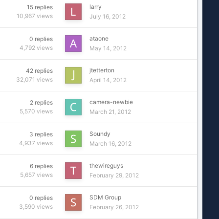
larry
15
replies
10,967
views
July 16, 2012
ataone
0
replies
4,792
views
May 14, 2012
jtetterton
42
replies
32,071
views
April 14, 2012
camera-newbie
2
replies
5,570
views
March 21, 2012
Soundy
3
replies
4,937
views
March 16, 2012
thewireguys
6
replies
5,657
views
February 29, 2012
SDM Group
0
replies
3,590
views
February 26, 2012