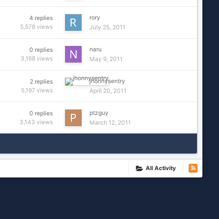
rory
4
replies
5,578
views
July 25, 2011
naru
0
replies
3,168
views
May 9, 2011
jhonnysentry
2
replies
5,197
views
April 20, 2011
ptzguy
0
replies
3,143
views
March 12, 2011
All Activity