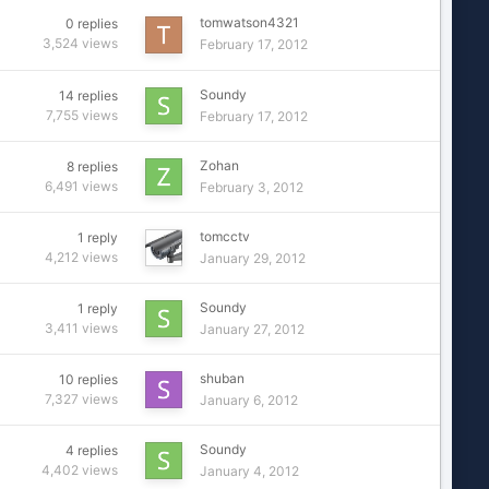
tomwatson4321
0
replies
3,524
views
February 17, 2012
Soundy
14
replies
7,755
views
February 17, 2012
Zohan
8
replies
6,491
views
February 3, 2012
tomcctv
1
reply
4,212
views
January 29, 2012
Soundy
1
reply
3,411
views
January 27, 2012
shuban
10
replies
7,327
views
January 6, 2012
Soundy
4
replies
4,402
views
January 4, 2012