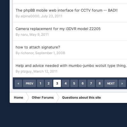
The phpBB mobile web interface for CCTV forum -- BAD!!
By
alpine0000
,
July 23, 2011
Camera replacement for my i3DVR model Z2205
By
naru
,
May 9, 2011
how to attach signature?
By
richonor
,
September 1, 2008
Help and advice needed with mumbo-jumbo wotsit type thing..
By
ptzguy
,
March 12, 2011
1
2
3
4
5
6
7
8
PREV
NEXT
Home
Other Forums
Questions about this site