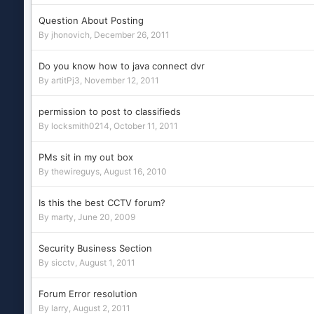
Question About Posting
By
jhonovich
,
December 26, 2011
Do you know how to java connect dvr
By
artitPj3
,
November 12, 2011
permission to post to classifieds
By
locksmith0214
,
October 11, 2011
PMs sit in my out box
By
thewireguys
,
August 16, 2010
Is this the best CCTV forum?
By
marty
,
June 20, 2009
Security Business Section
By
sicctv
,
August 1, 2011
Forum Error resolution
By
larry
,
August 2, 2011