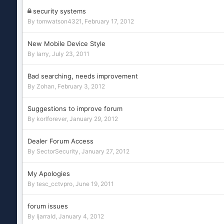
security systems
By
tomwatson4321
,
February 17, 2012
New Mobile Device Style
By
larry
,
July 23, 2011
Bad searching, needs improvement
By
Zohan
,
February 3, 2012
Suggestions to improve forum
By
korlforever
,
January 29, 2012
Dealer Forum Access
By
SectorSecurity
,
January 27, 2012
My Apologies
By
tesc_cctvpro
,
June 19, 2011
forum issues
By
ljarrald
,
January 4, 2012