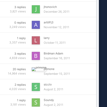
jhonovich
3
replies
3,821
views
December 26, 2011
artitPj3
0
replies
3,249
views
November 12, 2011
larry
1
reply
3,357
views
October 11, 2011
Birdman Adam
3
replies
4,838
views
September 16, 2011
primone
20
replies
14,964
views
September 15, 2011
sicctv
2
replies
4,020
views
August 2, 2011
Soundy
1
reply
3,181
views
August 2, 2011