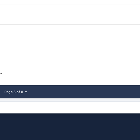
.
Page 3 of 8