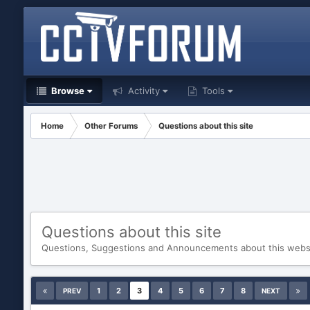
Browse
Activity
Tools
Home
Other Forums
Questions about this site
Questions about this site
Questions, Suggestions and Announcements about this web
1
2
3
4
5
6
7
8
PREV
NEXT