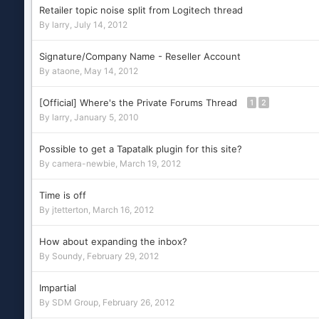
Retailer topic noise split from Logitech thread
By
larry
,
July 14, 2012
Signature/Company Name - Reseller Account
By
ataone
,
May 14, 2012
[Official] Where's the Private Forums Thread
1
2
By
larry
,
January 5, 2010
Possible to get a Tapatalk plugin for this site?
By
camera-newbie
,
March 19, 2012
Time is off
By
jtetterton
,
March 16, 2012
How about expanding the inbox?
By
Soundy
,
February 29, 2012
Impartial
By
SDM Group
,
February 26, 2012