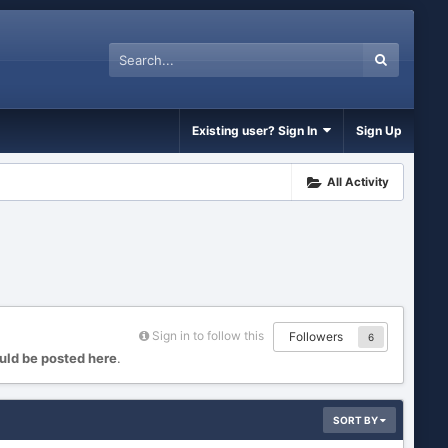
Existing user? Sign In
Sign Up
All Activity
Sign in to follow this
Followers
6
uld be posted here
.
SORT BY