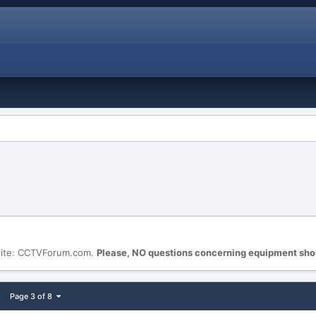
site: CCTVForum.com.
Please, NO questions concerning equipment sho
Page 3 of 8