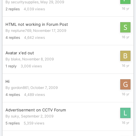
By
securitysupplies
,
May 29, 2009
Novembe
2
replies
4,039
views
26,
2009
HTML not working in Forum Post
By
neptune769
,
November 17, 2009
Novembe
4
replies
4,642
views
23,
2009
Avatar x'ed out
By
blake
,
November 8, 2009
Novembe
1
reply
3,006
views
9,
2009
Hi
By
gordon861
,
October 7, 2009
October
4
replies
4,489
views
14,
2009
Advertiserment on CCTV Forum
By
suky
,
September 2, 2009
Septemb
5
replies
5,359
views
17,
2009