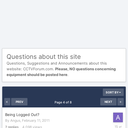
Questions about this site
Questions, Suggestions and Announcements about this
website: CCTVForum.com.
Please, NO questions concerning
equipment should be posted here
.
SORT BY
PREV
NEXT
Page 4 of 8
Being Logged Out?
By
Angus
,
February 11, 2011
March
2
replies
4,098
views