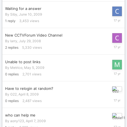
2009
Waiting for a answer
By
Siby
,
June 10, 2009
June
1
reply
3,453
views
17,
2009
New CCTVForum Video Channel
By
larry
,
July 29, 2008
June
2
replies
5,330
views
2,
2009
Unable to post links
By
Metrico
,
May 5, 2009
May
0
replies
2,701
views
5,
2009
Have to relogin at random?
April
By
G22
,
April 8, 2009
8,
0
replies
2,487
views
2009
who can help me
April
By
aony123
,
April 7, 2009
7,