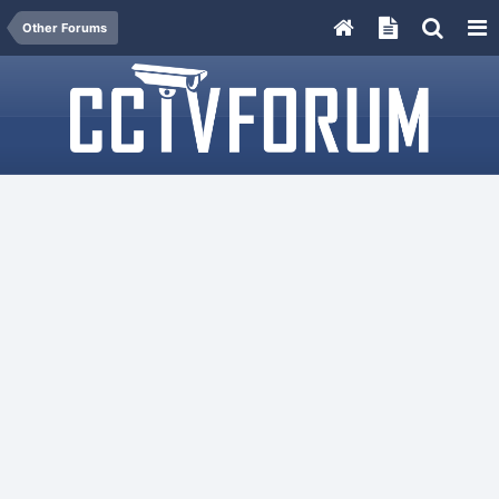
Other Forums