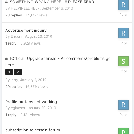
SOMETHING WRONG HERE !!!!.PLEASE READ
By
HELPINEEDHELP
,
September 6, 2010
Septemb
23
replies
14,172
views
14,
2010
Advertisement inquiry
By
Enconn
,
August 26, 2010
August
1
reply
3,929
views
26,
2010
[Official] Upgrade thread - All comments/problems go
here
January
1
2
28,
By
larry
,
January 1, 2010
2010
29
replies
16,379
views
Profile buttons not working
By
cglaeser
,
January 20, 2010
January
1
reply
3,121
views
20,
2010
subscription to certain forum