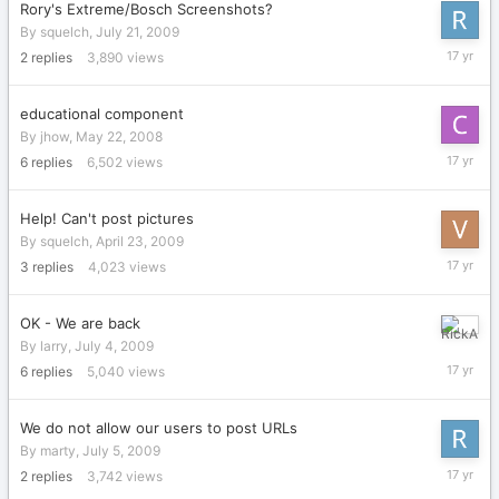
Rory's Extreme/Bosch Screenshots?
By
squelch
,
July 21, 2009
July
2
replies
3,890
views
21,
2009
educational component
By
jhow
,
May 22, 2008
July
6
replies
6,502
views
21,
2009
Help! Can't post pictures
By
squelch
,
April 23, 2009
July
3
replies
4,023
views
20,
2009
OK - We are back
July
By
larry
,
July 4, 2009
10,
6
replies
5,040
views
2009
We do not allow our users to post URLs
By
marty
,
July 5, 2009
July
2
replies
3,742
views
6,