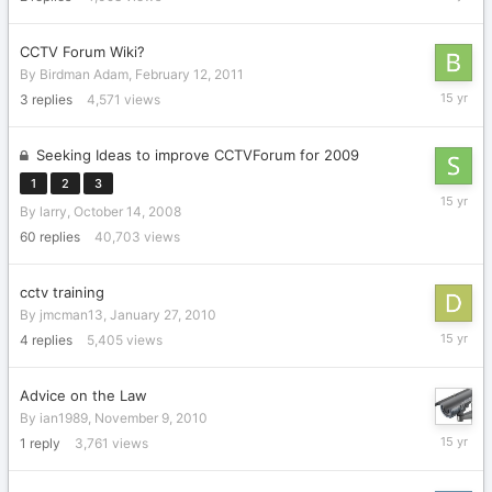
6,
2011
CCTV Forum Wiki?
By
Birdman Adam
,
February 12, 2011
February
3
replies
4,571
views
13,
2011
Seeking Ideas to improve CCTVForum for 2009
1
2
3
Decembe
By
larry
,
October 14, 2008
18,
2010
60
replies
40,703
views
cctv training
By
jmcman13
,
January 27, 2010
Decembe
4
replies
5,405
views
18,
2010
Advice on the Law
By
ian1989
,
November 9, 2010
Novembe
1
reply
3,761
views
9,
2010