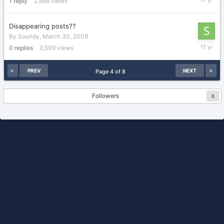
1
reply
2,998
views
2009
Disappearing posts??
By
Soundy
,
March 30, 2009
March
0
replies
2,509
views
30,
2009
PREV
NEXT
Page 4 of 8
Followers
6