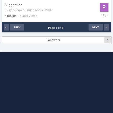
Suggestion
By
cctv_down_under
,
April 2, 2007
April
5
replies
6,454
views
2,
2007
PREV
NEXT
Page 5 of 8
Followers
6