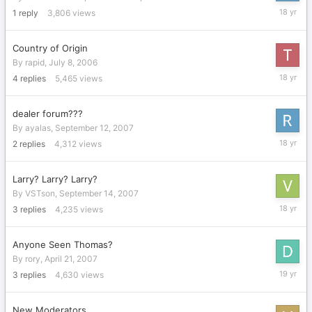
Decembe
1
reply
3,806
views
20,
2007
Country of Origin
By
rapid
,
July 8, 2006
Decembe
4
replies
5,465
views
11,
2007
dealer forum???
By
ayalas
,
September 12, 2007
October
2
replies
4,312
views
18,
2007
Larry? Larry? Larry?
By
VSTson
,
September 14, 2007
Septemb
3
replies
4,235
views
14,
2007
Anyone Seen Thomas?
By
rory
,
April 21, 2007
July
3
replies
4,630
views
17,
2007
New Moderators