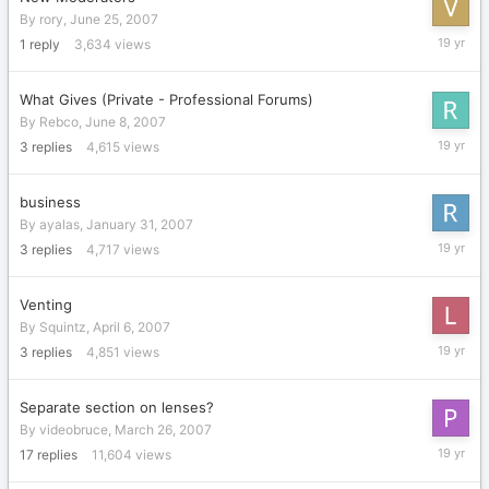
By
rory
,
June 25, 2007
June
1
reply
3,634
views
25,
2007
What Gives (Private - Professional Forums)
By
Rebco
,
June 8, 2007
June
3
replies
4,615
views
12,
2007
business
By
ayalas
,
January 31, 2007
June
3
replies
4,717
views
4,
2007
Venting
By
Squintz
,
April 6, 2007
April
3
replies
4,851
views
10,
2007
Separate section on lenses?
By
videobruce
,
March 26, 2007
April
17
replies
11,604
views
8,
2007