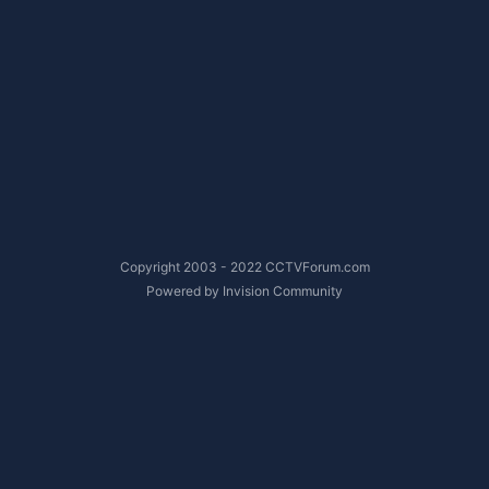
Copyright 2003 - 2022 CCTVForum.com
Powered by Invision Community