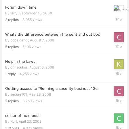
2008
Forum down time
Septemb
By
larry
,
September 15, 2008
16,
2
replies
3,955
views
2008
Whats the difference between the sent and out box
By
dopalgangr
,
August 7, 2008
August
5
replies
5,196
views
8,
2008
Help in the Laws
By
chriscukss
,
August 3, 2008
August
1
reply
4,255
views
3,
2008
Getting access to "Running a security business" Se
By
secure101
,
May 28, 2008
May
2
replies
3,759
views
28,
2008
colour of read post
By
Kurt
,
April 23, 2008
April
3
replies
4,372
views