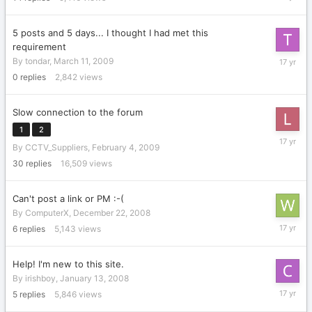
27,
2009
5 posts and 5 days... I thought I had met this
requirement
March
By
tondar
,
March 11, 2009
11,
0
replies
2,842
views
2009
Slow connection to the forum
1
2
March
By
CCTV_Suppliers
,
February 4, 2009
5,
2009
30
replies
16,509
views
Can't post a link or PM :-(
By
ComputerX
,
December 22, 2008
February
6
replies
5,143
views
4,
2009
Help! I'm new to this site.
By
irishboy
,
January 13, 2008
October
5
replies
5,846
views
7,