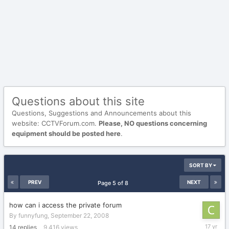
Questions about this site
Questions, Suggestions and Announcements about this
website: CCTVForum.com.
Please, NO questions concerning
equipment should be posted here
.
SORT BY
PREV
NEXT
Page 5 of 8
how can i access the private forum
By
funnyfung
,
September 22, 2008
March
14
replies
9,416
views