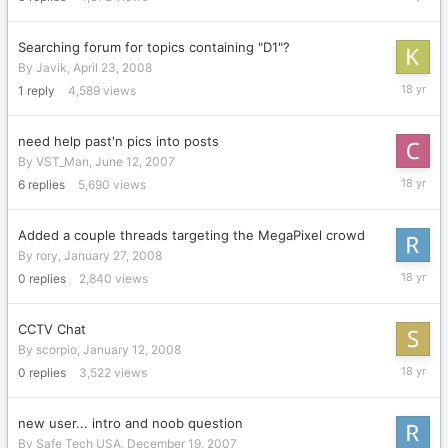
30,
2008
Searching forum for topics containing "D1"?
By
Javik
,
April 23, 2008
April
1
reply
4,589
views
23,
2008
need help past'n pics into posts
By
VST_Man
,
June 12, 2007
February
6
replies
5,690
views
7,
2008
Added a couple threads targeting the MegaPixel crowd
By
rory
,
January 27, 2008
January
0
replies
2,840
views
27,
2008
CCTV Chat
By
scorpio
,
January 12, 2008
January
0
replies
3,522
views
12,
2008
new user... intro and noob question
By
Safe Tech USA
,
December 19, 2007