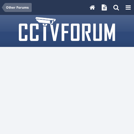
Other Forums