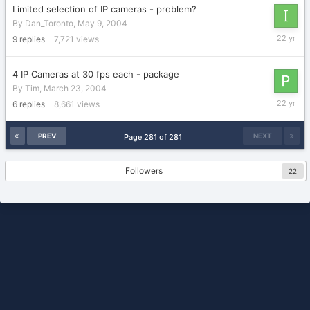
Limited selection of IP cameras - problem?
By
Dan_Toronto
,
May 9, 2004
May
9
replies
7,721
views
11,
2004
4 IP Cameras at 30 fps each - package
By
Tim
,
March 23, 2004
March
6
replies
8,661
views
27,
2004
PREV
NEXT
Page 281 of 281
Followers
22