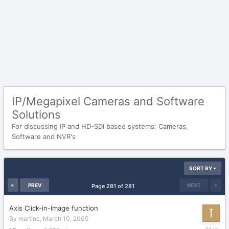
IP/Megapixel Cameras and Software
Solutions
For discussing IP and HD-SDI based systems: Cameras,
Software and NVR's
SORT BY
PREV
NEXT
Page 281 of 281
Axis Click-in-Image function
By
martinc
,
March 10, 2005
March