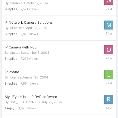
By
paranoid
,
October 7, 2004
Novembe
9
replies
7,571
views
3,
2004
IP Network Camera Solutions
By
ipProTech
,
April 28, 2004
October
6
replies
7,828
views
29,
2004
IP Camera with PoE
By
yipster
,
September 5, 2004
October
5
replies
7,212
views
18,
2004
IP Phone
By
loop
,
September 30, 2004
Septemb
8
replies
7,964
views
30,
2004
MyltiEye Hibrid IP DVR software
By
D&C_ELECTRONICS
,
July 22, 2004
July
1
reply
3,878
views
22,
2004