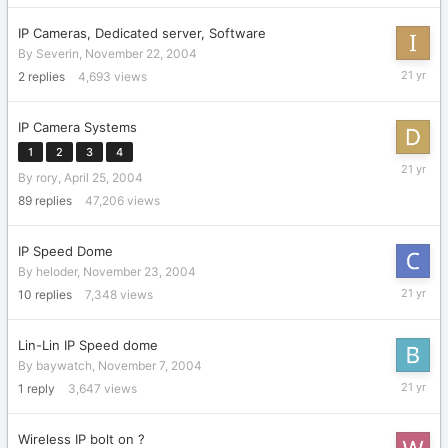
IP Cameras, Dedicated server, Software
By
Severin
,
November 22, 2004
Decembe
2
replies
4,693
views
16,
2004
IP Camera Systems
1
2
3
4
Novembe
By
rory
,
April 25, 2004
29,
2004
89
replies
47,206
views
IP Speed Dome
By
heloder
,
November 23, 2004
Novembe
10
replies
7,348
views
26,
2004
Lin-Lin IP Speed dome
By
baywatch
,
November 7, 2004
Novembe
1
reply
3,647
views
7,
2004
Wireless IP bolt on ?