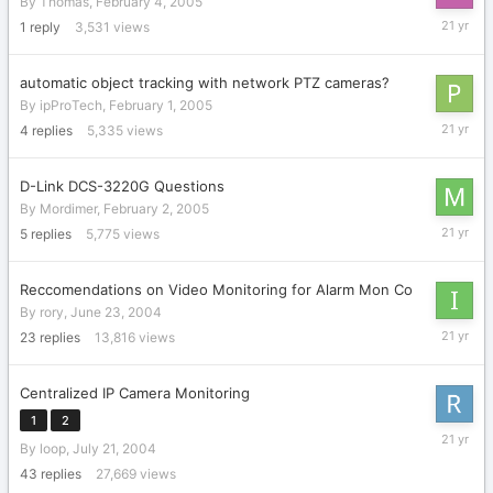
By
Thomas
,
February 4, 2005
February
1
reply
3,531
views
21,
2005
automatic object tracking with network PTZ cameras?
By
ipProTech
,
February 1, 2005
February
4
replies
5,335
views
9,
2005
D-Link DCS-3220G Questions
By
Mordimer
,
February 2, 2005
February
5
replies
5,775
views
2,
2005
Reccomendations on Video Monitoring for Alarm Mon Co
By
rory
,
June 23, 2004
January
23
replies
13,816
views
10,
2005
Centralized IP Camera Monitoring
1
2
Decembe
By
loop
,
July 21, 2004
23,
2004
43
replies
27,669
views