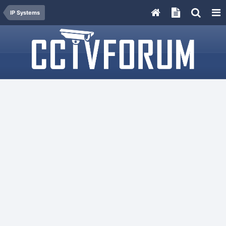
IP Systems