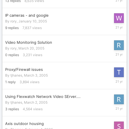
13
replies
8,635
views
28,
2005
IP cameras - and google
By
rory
,
January 10, 2005
March
9
replies
7,837
views
28,
2005
Video Monitoring Solution
By
rory
,
March 20, 2005
March
0
replies
3,231
views
20,
2005
Proxy/Firewall issues
By
tjhanes
,
March 3, 2005
March
1
reply
3,894
views
3,
2005
Using Flexwatch Network Video SErver....
By
tjhanes
,
March 2, 2005
March
3
replies
4,564
views
3,
2005
Axis outdoor housing