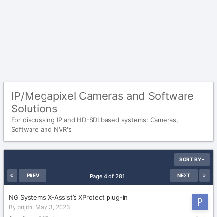
IP/Megapixel Cameras and Software
Solutions
For discussing IP and HD-SDI based systems: Cameras,
Software and NVR's
SORT BY
PREV
NEXT
Page 4 of 281
NG Systems X-Assist’s XProtect plug-in
By
prijith
,
May 3, 2023
May