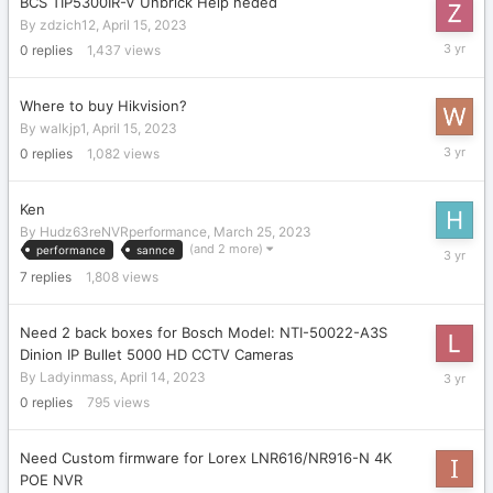
BCS TIP5300IR-V Unbrick Help neded
By
zdzich12
,
April 15, 2023
April
0
replies
1,437
views
15,
2023
Where to buy Hikvision?
By
walkjp1
,
April 15, 2023
April
0
replies
1,082
views
15,
2023
Ken
By
Hudz63reNVRperformance
,
March 25, 2023
April
(and 2 more)
performance
sannce
14,
7
replies
1,808
views
2023
Need 2 back boxes for Bosch Model: NTI-50022-A3S
Dinion IP Bullet 5000 HD CCTV Cameras
April
By
Ladyinmass
,
April 14, 2023
14,
0
replies
795
views
2023
Need Custom firmware for Lorex LNR616/NR916-N 4K
POE NVR