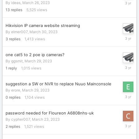
April
By
ideas
,
March 26, 2023
6,
13
replies
5,525
views
2023
Hikvision IP camera website streaming
By
elmer007
,
March 30, 2023
March
3
replies
1,413
views
31,
2023
one cat5 to 2 poe ip cameras?
By
ggsmit
,
March 29, 2023
March
1
reply
1,015
views
30,
2023
suggestion a SW or NVR to replace Nuuo Mainconsole
By
erore
,
March 29, 2023
March
0
replies
1,104
views
29,
2023
password needed for Floureon A6808nhs-uk
By
cypher007
,
March 23, 2023
March
2
replies
1,521
views
29,
2023