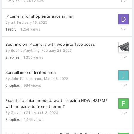
6
replies
2,249
views
15,
2023
IP camera for shop enterance in mall
By
urt
,
February 18, 2023
March
1
reply
1,254
views
15,
2023
Best mic on IP camera with web interface acess
By
BobPlayAnything
,
February 28, 2023
March
2
replies
1,356
views
11,
2023
Surveillance of limited area
By
John Papaioannou
,
March 8, 2023
March
0
replies
994
views
8,
2023
Expert's opinion needed: worth repair a HDW4431EMP
with no packets from ethernet?
March
By
GiovanniG11
,
March 3, 2023
7,
3
replies
1,465
views
2023