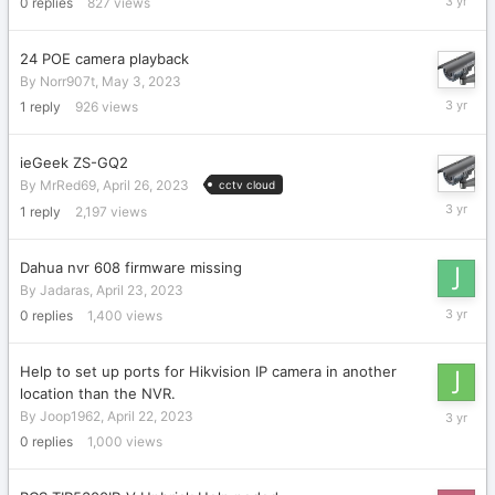
0
replies
827
views
3,
2023
24 POE camera playback
By
Norr907t
,
May 3, 2023
May
1
reply
926
views
3,
2023
ieGeek ZS-GQ2
By
MrRed69
,
April 26, 2023
cctv cloud
April
1
reply
2,197
views
26,
2023
Dahua nvr 608 firmware missing
By
Jadaras
,
April 23, 2023
April
0
replies
1,400
views
23,
2023
Help to set up ports for Hikvision IP camera in another
location than the NVR.
April
By
Joop1962
,
April 22, 2023
22,
0
replies
1,000
views
2023