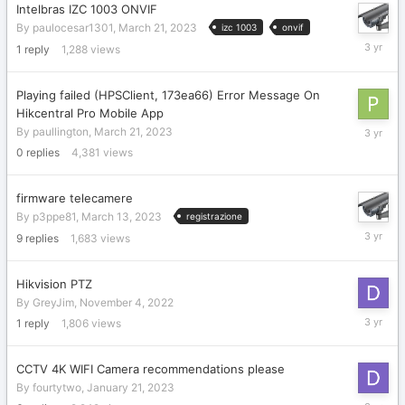
Intelbras IZC 1003 ONVIF
By
paulocesar1301
,
March 21, 2023
izc 1003
onvif
March
1
reply
1,288
views
21,
2023
Playing failed (HPSClient, 173ea66) Error Message On
Hikcentral Pro Mobile App
March
By
paullington
,
March 21, 2023
21,
0
replies
4,381
views
2023
firmware telecamere
By
p3ppe81
,
March 13, 2023
registrazione
March
9
replies
1,683
views
16,
2023
Hikvision PTZ
By
GreyJim
,
November 4, 2022
March
1
reply
1,806
views
15,
2023
CCTV 4K WIFI Camera recommendations please
By
fourtytwo
,
January 21, 2023
March