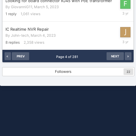
Looking for board connector RJ45 with PoE transformer
By
GiovanniG11
,
March 5, 2023
March
1
reply
1,061
views
7,
2023
IC Realtime NVR Repair
By
John-tech
,
March 4, 2023
March
8
replies
2,358
views
5,
2023
PREV
NEXT
Page 4 of 281
Followers
22