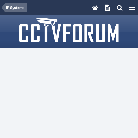
IP Systems