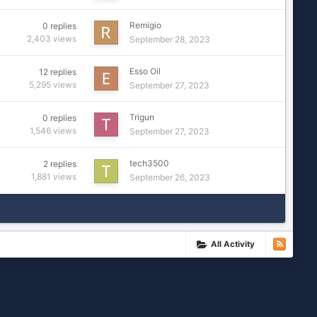
Remigio
0
replies
2,403
views
September 28, 2023
Esso Oil
12
replies
5,295
views
September 27, 2023
Trigun
0
replies
1,546
views
September 27, 2023
tech3500
2
replies
1,881
views
September 26, 2023
All Activity