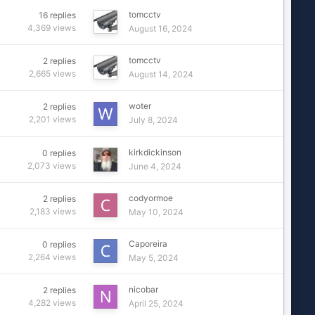
tomcctv
16
replies
4,369
views
August 16, 2024
tomcctv
2
replies
2,665
views
August 14, 2024
woter
2
replies
2,201
views
July 8, 2024
kirkdickinson
0
replies
2,073
views
June 4, 2024
codyormoe
2
replies
2,183
views
May 10, 2024
Caporeira
0
replies
2,264
views
May 5, 2024
nicobar
2
replies
4,282
views
April 25, 2024