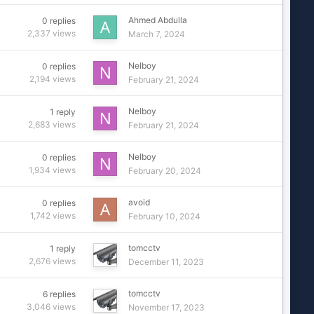
Ahmed Abdulla
0
replies
2,337
views
March 7, 2024
Nelboy
0
replies
2,194
views
February 21, 2024
Nelboy
1
reply
2,683
views
February 21, 2024
Nelboy
0
replies
1,934
views
February 20, 2024
avoid
0
replies
1,742
views
February 10, 2024
tomcctv
1
reply
2,676
views
December 11, 2023
tomcctv
6
replies
3,046
views
November 17, 2023