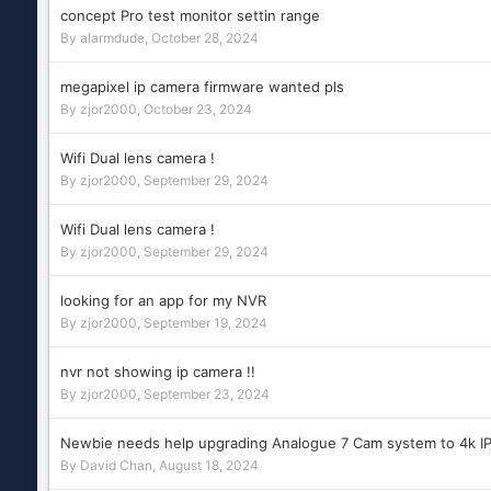
concept Pro test monitor settin range
By
alarmdude
,
October 28, 2024
megapixel ip camera firmware wanted pls
By
zjor2000
,
October 23, 2024
Wifi Dual lens camera !
By
zjor2000
,
September 29, 2024
Wifi Dual lens camera !
By
zjor2000
,
September 29, 2024
looking for an app for my NVR
By
zjor2000
,
September 19, 2024
nvr not showing ip camera !!
By
zjor2000
,
September 23, 2024
Newbie needs help upgrading Analogue 7 Cam system to 4k I
By
David Chan
,
August 18, 2024