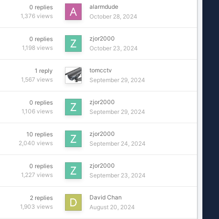
alarmdude
0
replies
1,376
views
October 28, 2024
zjor2000
0
replies
1,198
views
October 23, 2024
tomcctv
1
reply
1,567
views
September 29, 2024
zjor2000
0
replies
1,106
views
September 29, 2024
zjor2000
10
replies
2,040
views
September 24, 2024
zjor2000
0
replies
1,227
views
September 23, 2024
David Chan
2
replies
1,903
views
August 20, 2024