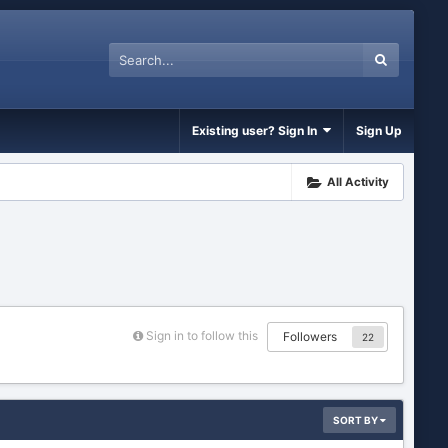
Existing user? Sign In
Sign Up
All Activity
Sign in to follow this
Followers
22
SORT BY