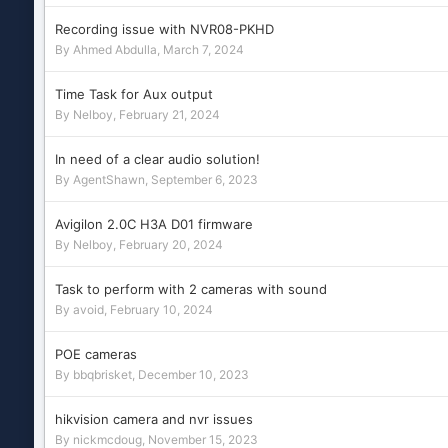
Recording issue with NVR08-PKHD
By
Ahmed Abdulla
,
March 7, 2024
Time Task for Aux output
By
Nelboy
,
February 21, 2024
In need of a clear audio solution!
By
AgentShawn
,
September 6, 2023
Avigilon 2.0C H3A D01 firmware
By
Nelboy
,
February 20, 2024
Task to perform with 2 cameras with sound
By
avoid
,
February 10, 2024
POE cameras
By
bbqbrisket
,
December 10, 2023
hikvision camera and nvr issues
By
nickmcdoug
,
November 15, 2023