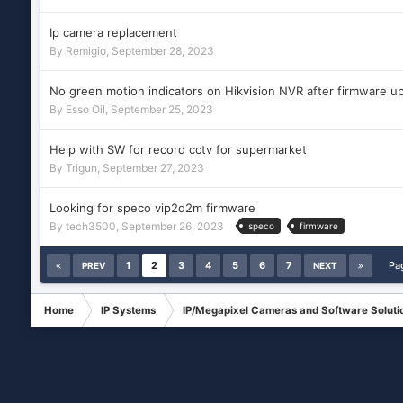
Ip camera replacement
By
Remigio
,
September 28, 2023
No green motion indicators on Hikvision NVR after firmware u
By
Esso Oil
,
September 25, 2023
Help with SW for record cctv for supermarket
By
Trigun
,
September 27, 2023
Looking for speco vip2d2m firmware
By
tech3500
,
September 26, 2023
speco
firmware
1
2
3
4
5
6
7
Pa
PREV
NEXT
Home
IP Systems
IP/Megapixel Cameras and Software Soluti