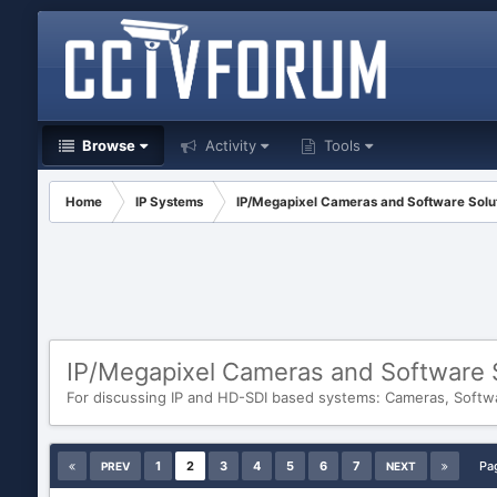
Browse
Activity
Tools
Home
IP Systems
IP/Megapixel Cameras and Software Solu
IP/Megapixel Cameras and Software 
For discussing IP and HD-SDI based systems: Cameras, Softw
1
2
3
4
5
6
7
Pa
PREV
NEXT