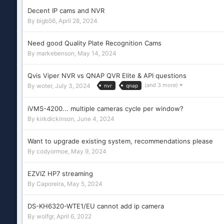
Decent IP cams and NVR
By
bigb56
,
April 28, 2024
Need good Quality Plate Recognition Cams
By
markebenson
,
May 14, 2024
Qvis Viper NVR vs QNAP QVR Elite & API questions
(and 3 more)
By
woter
,
July 3, 2024
nvr
qnap
iVMS-4200... multiple cameras cycle per window?
By
kirkdickinson
,
June 4, 2024
Want to upgrade existing system, recommendations please
By
codyormoe
,
May 9, 2024
EZVIZ HP7 streaming
By
Caporeira
,
May 5, 2024
DS-KH6320-WTE1/EU cannot add ip camera
By
wolfgr
,
April 6, 2022