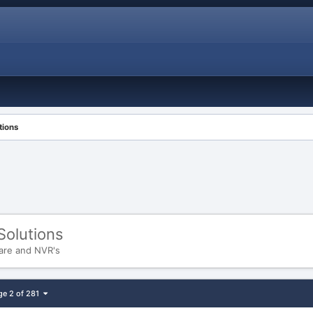
tions
Solutions
are and NVR's
ge 2 of 281