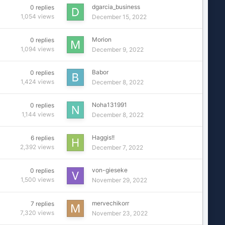
dgarcia_business
0
replies
1,054
views
December 15, 2022
Morion
0
replies
1,094
views
December 9, 2022
Babor
0
replies
1,424
views
December 8, 2022
Noha131991
0
replies
1,144
views
December 8, 2022
Haggis!!
6
replies
2,392
views
December 7, 2022
von-gieseke
0
replies
1,500
views
November 29, 2022
mervechikorr
7
replies
7,320
views
November 23, 2022