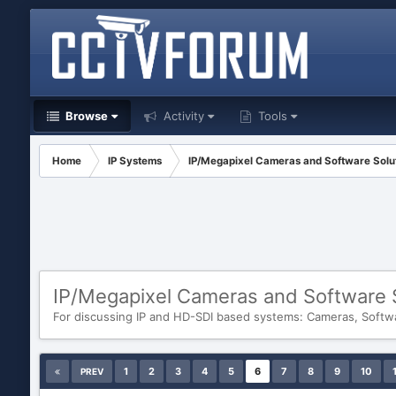
Browse
Activity
Tools
Home
IP Systems
IP/Megapixel Cameras and Software Solu
IP/Megapixel Cameras and Software 
For discussing IP and HD-SDI based systems: Cameras, Softw
1
2
3
4
5
6
7
8
9
10
PREV