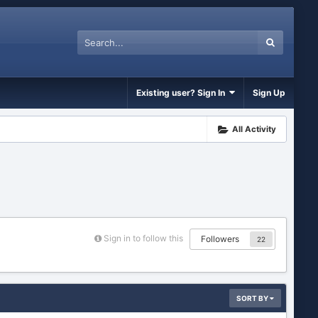
Existing user? Sign In
Sign Up
All Activity
Sign in to follow this
Followers
22
SORT BY