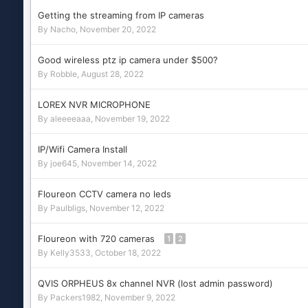
Getting the streaming from IP cameras
By
Nacho
,
November 20, 2022
Good wireless ptz ip camera under $500?
By
Robble
,
August 28, 2022
LOREX NVR MICROPHONE
By
aleeeeaaa
,
November 19, 2022
IP/Wifi Camera Install
By
joe645
,
November 14, 2022
Floureon CCTV camera no leds
By
Paulbligs
,
November 12, 2022
Floureon with 720 cameras
1
2
By
Kelly3533
,
October 18, 2022
QVIS ORPHEUS 8x channel NVR (lost admin password)
By
Packers1982
,
November 9, 2022