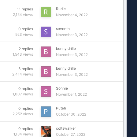
Rudie
11
replies
2,154
views
November 4, 2022
seventh
0
replies
923
views
November 3, 2022
benny drille
2
replies
1,543
views
November 3, 2022
benny drille
3
replies
2,414
views
November 3, 2022
Sonnie
0
replies
1,007
views
November 1, 2022
Puteh
0
replies
2,252
views
October 30, 2022
coltswalker
0
replies
1,184
views
October 27, 2022