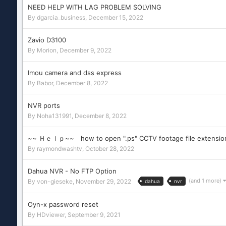
NEED HELP WITH LAG PROBLEM SOLVING
By
dgarcia_business
,
December 15, 2022
Zavio D3100
By
Morion
,
December 9, 2022
Imou camera and dss express
By
Babor
,
December 8, 2022
NVR ports
By
Noha131991
,
December 8, 2022
~~ Ｈｅｌｐ~~ how to open ".ps" CCTV footage file extensio
By
raymondwashtv
,
October 28, 2022
Dahua NVR - No FTP Option
(and 1 more)
By
von-gieseke
,
November 29, 2022
dahua
nvr
Oyn-x password reset
By
HDviewer
,
September 9, 2021