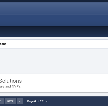
tions
Solutions
are and NVR's
11
Page 6 of 281
NEXT