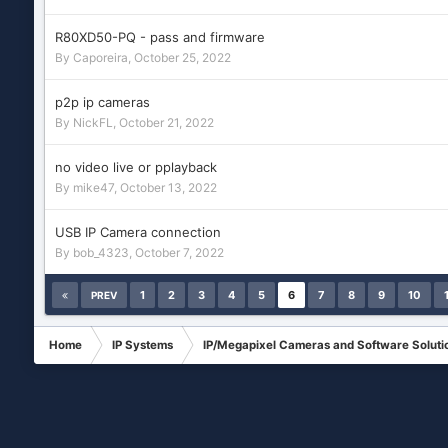
R80XD50-PQ - pass and firmware
By
Caporeira
,
October 25, 2022
p2p ip cameras
By
NickFL
,
October 21, 2022
no video live or pplayback
By
mike47
,
October 13, 2022
USB IP Camera connection
By
bob_4323
,
October 7, 2022
1
2
3
4
5
6
7
8
9
10
PREV
Home
IP Systems
IP/Megapixel Cameras and Software Soluti