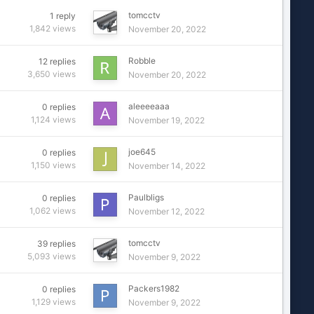
tomcctv
1
reply
1,842
views
November 20, 2022
Robble
12
replies
3,650
views
November 20, 2022
aleeeeaaa
0
replies
1,124
views
November 19, 2022
joe645
0
replies
1,150
views
November 14, 2022
Paulbligs
0
replies
1,062
views
November 12, 2022
tomcctv
39
replies
5,093
views
November 9, 2022
Packers1982
0
replies
1,129
views
November 9, 2022