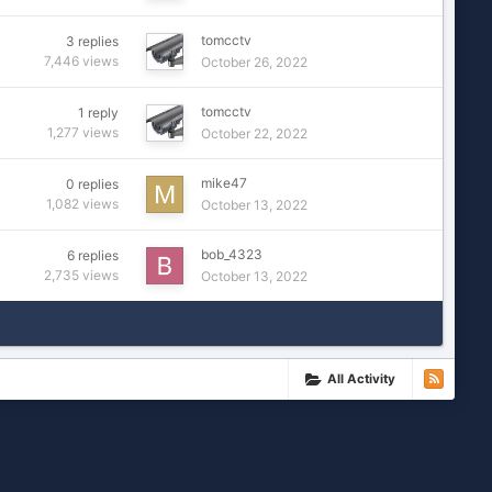
tomcctv
3
replies
7,446
views
October 26, 2022
tomcctv
1
reply
1,277
views
October 22, 2022
mike47
0
replies
1,082
views
October 13, 2022
bob_4323
6
replies
2,735
views
October 13, 2022
All Activity