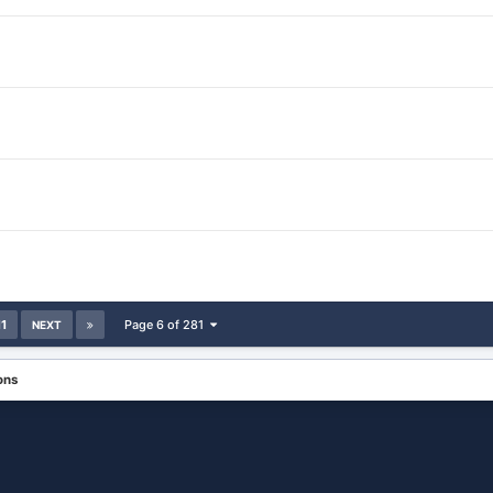
11
Page 6 of 281
NEXT
ons