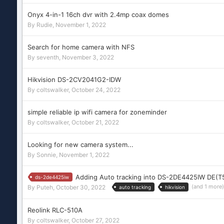
Onyx 4-in-1 16ch dvr with 2.4mp coax domes
By
Rudie
,
November 1, 2022
Search for home camera with NFS
By
seventh
,
November 3, 2022
Hikvision DS-2CV2041G2-IDW
By
coltswalker
,
October 24, 2022
simple reliable ip wifi camera for zoneminder
By
coltswalker
,
October 21, 2022
Looking for new camera system...
By
Sonnie
,
November 1, 2022
Adding Auto tracking into DS-2DE4425IW DE(T
ds-2de4425iw
(and 1 more
By
Puteh
,
October 30, 2022
auto tracking
hikvision
Reolink RLC-510A
By
coltswalker
,
October 27, 2022