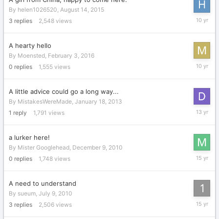
By
helen1026520
,
August 14, 2015
Decembe
3
replies
2,548
views
3,
2015
A hearty hello
By
Moensted
,
February 3, 2016
February
0
replies
1,555
views
3,
2016
A little advice could go a long way...
By
MistakesWereMade
,
January 18, 2013
January
1
reply
1,791
views
19,
2013
a lurker here!
By
Mister Googlehead
,
December 9, 2010
Decembe
0
replies
1,748
views
9,
2010
A need to understand
By
sueum
,
July 9, 2010
August
3
replies
2,506
views
18,
2010