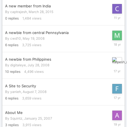
A new member from India
By
captrajesh
,
March 28, 2015
March
0
replies
1,484
views
28,
2015
A newbie from central Pennsylvania
By
cwd10
,
May 19, 2008
June
6
replies
3,725
views
4,
2008
A newbie from Philippines
August
By
digitaleye
,
July 28, 2008
28,
10
replies
4,496
views
2008
A Site to Security
By
yanieh
,
August 7, 2008
August
6
replies
3,659
views
21,
2008
About Me
By
Squintz
,
January 25, 2007
January
3
replies
3,915
views