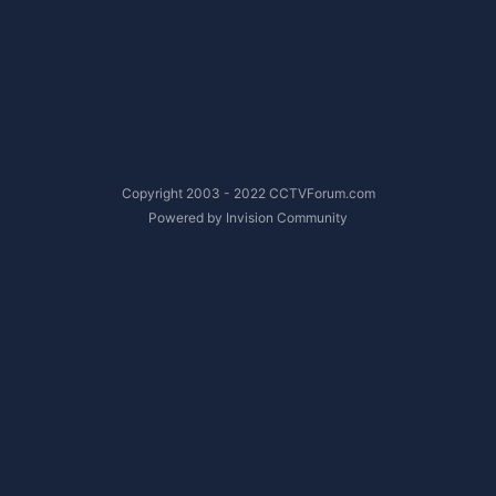
Copyright 2003 - 2022 CCTVForum.com
Powered by Invision Community