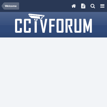
Welcome