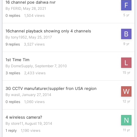
16 channel poe dahwa nvr
By
FERID
,
May 28, 2021
May
0
replies
1,504
views
28,
2021
16channel playback showing only 4 channels
By
tony1952
,
May 25, 2017
June
9
replies
3,527
views
13,
2017
1st Time Tim
By
DomeSupply
,
September 7, 2010
Septemb
3
replies
2,433
views
9,
2010
3G CCTV manufaturer/supplier fron USA region
By
wasil
,
January 27, 2014
January
0
replies
1,060
views
27,
2014
4 wireless camera?
By
store11
,
August 19, 2014
August
1
reply
1,190
views
21,