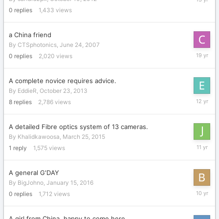
10,
0
replies
1,433
views
2012
a China friend
By
CTSphotonics
,
June 24, 2007
June
0
replies
2,020
views
24,
2007
A complete novice requires advice.
By
EddieR
,
October 23, 2013
October
8
replies
2,786
views
24,
2013
A detailed Fibre optics system of 13 cameras.
By
Khalidkawoosa
,
March 25, 2015
March
1
reply
1,575
views
31,
2015
A general G'DAY
By
BigJohno
,
January 15, 2016
January
0
replies
1,712
views
15,
2016
A girl from China, happy to come here.