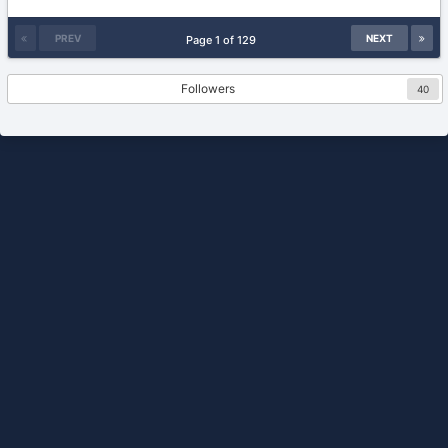
26,
2007
PREV
NEXT
Page 1 of 129
Followers
40