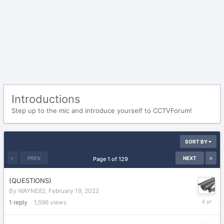
Introductions
Step up to the mic and introduce yourself to CCTVForum!
SORT BY
PREV
NEXT
Page 1 of 129
(QUESTIONS)
By
WAYNE82
,
February 19, 2022
February
1
reply
1,596
views
19,
2022