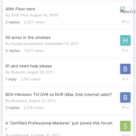
2014
40th Floor here
August
By
40th Floor
,
August 26, 2009
27,
2
replies
2,337
views
2009
50 acres in the smokies
By
humptywaspushed
,
September 13, 2017
Septemb
0
replies
1,547
views
13,
2017
61 and need help please
By
BluesGtr
,
August 26, 2017
August
1
reply
1,742
views
26,
2017
8CH Hikvision TVI DVR vs NVR (Max 2mb internet adsl)?
By
Muawiya
,
August 12, 2015
October
2
replies
2,218
views
15,
2015
A 'Certified Professional Marketer' just joined this forum
!
October
By
sarfarazpk
,
October 10, 2012