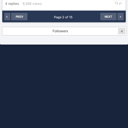
February
4
replies
6,566
views
25,
2013
PREV
NEXT
Page 2 of 15
Followers
4