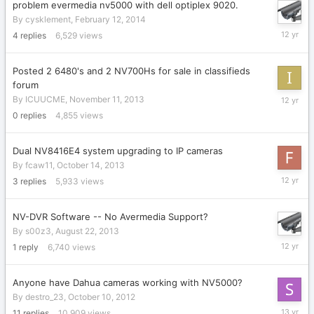
problem evermedia nv5000 with dell optiplex 9020.
By
cysklement
,
February 12, 2014
February
4
replies
6,529
views
12,
2014
Posted 2 6480's and 2 NV700Hs for sale in classifieds
forum
Novembe
By
ICUUCME
,
November 11, 2013
11,
0
replies
4,855
views
2013
Dual NV8416E4 system upgrading to IP cameras
By
fcaw11
,
October 14, 2013
October
3
replies
5,933
views
16,
2013
NV-DVR Software -- No Avermedia Support?
By
s00z3
,
August 22, 2013
August
1
reply
6,740
views
22,
2013
Anyone have Dahua cameras working with NV5000?
By
destro_23
,
October 10, 2012
July
11
replies
10,909
views