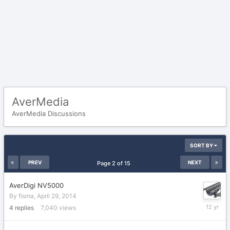
AverMedia
AverMedia Discussions
SORT BY
PREV
NEXT
Page 2 of 15
AverDigi NV5000
By
fisma
,
April 29, 2014
April
4
replies
7,040
views
30,
2014