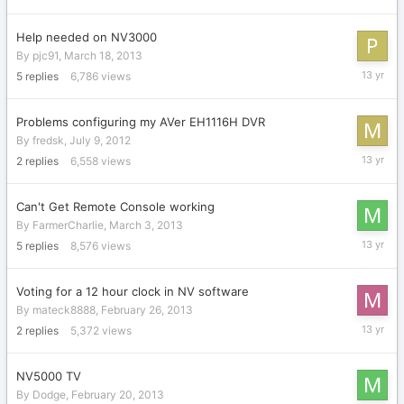
22,
2013
Help needed on NV3000
By
pjc91
,
March 18, 2013
March
5
replies
6,786
views
19,
2013
Problems configuring my AVer EH1116H DVR
By
fredsk
,
July 9, 2012
March
2
replies
6,558
views
15,
2013
Can't Get Remote Console working
By
FarmerCharlie
,
March 3, 2013
March
5
replies
8,576
views
4,
2013
Voting for a 12 hour clock in NV software
By
mateck8888
,
February 26, 2013
February
2
replies
5,372
views
27,
2013
NV5000 TV
By
Dodge
,
February 20, 2013