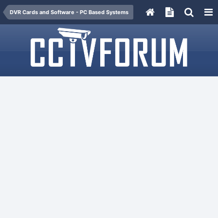
DVR Cards and Software - PC Based Systems