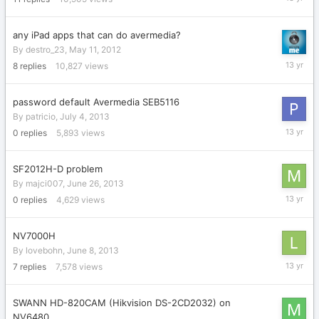
24,
2013
any iPad apps that can do avermedia?
By
destro_23
,
May 11, 2012
July
8
replies
10,827
views
24,
2013
password default Avermedia SEB5116
By
patricio
,
July 4, 2013
July
0
replies
5,893
views
4,
2013
SF2012H-D problem
By
majci007
,
June 26, 2013
June
0
replies
4,629
views
26,
2013
NV7000H
By
lovebohn
,
June 8, 2013
June
7
replies
7,578
views
26,
2013
SWANN HD-820CAM (Hikvision DS-2CD2032) on
NV6480