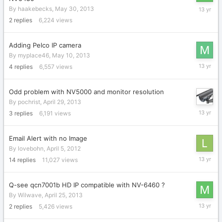
May
By
haakebecks
,
May 30, 2013
31,
2
replies
6,224
views
2013
Adding Pelco IP camera
By
myplace46
,
May 10, 2013
May
4
replies
6,557
views
12,
2013
Odd problem with NV5000 and monitor resolution
By
pochrist
,
April 29, 2013
May
3
replies
6,191
views
1,
2013
Email Alert with no Image
By
lovebohn
,
April 5, 2012
May
14
replies
11,027
views
1,
2013
Q-see qcn7001b HD IP compatible with NV-6460 ?
By
Wilwave
,
April 25, 2013
April
2
replies
5,426
views
26,
2013