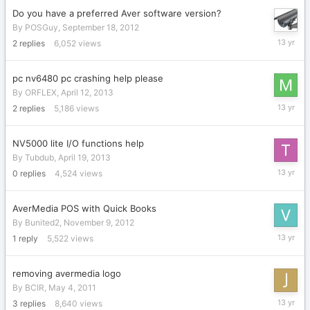
Do you have a preferred Aver software version?
By
POSGuy
,
September 18, 2012
April
2
replies
6,052
views
25,
2013
pc nv6480 pc crashing help please
By
ORFLEX
,
April 12, 2013
April
2
replies
5,186
views
25,
2013
NV5000 lite I/O functions help
By
Tubdub
,
April 19, 2013
April
0
replies
4,524
views
19,
2013
AverMedia POS with Quick Books
By
Bunited2
,
November 9, 2012
April
1
reply
5,522
views
1,
2013
removing avermedia logo
By
BCIR
,
May 4, 2011
March
3
replies
8,640
views